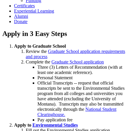
Funding
Certificates
Experiential Learning
Alumni
Donate
Apply in 3 Easy Steps
Apply to Graduate School
Review the
Graduate School application requirements
and process
Complete the
Graduate School application
Three (3) Letters of Recommendation (with at
least one academic reference).
Personal Statement
Official Transcripts -- request that official
transcripts be sent to the Environmental Studies
program from all colleges and universities you
have attended (excluding the University of
Montana). Transcripts may also be transmitted
electronically through the
National Student
Clearinghouse.
Pay application fee
Apply to
Environmental Studies
Fill out the Environmental Studies application