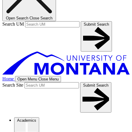
Open Search
Close Search
Search UM
Submit Search
Home
Open Menu
Close Menu
Search Site
Submit Search
Academics