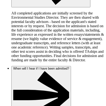
All completed applications are initially screened by the
Environmental Studies Director. They are then shared with
potential faculty advisors - based on the applicant's stated
interests or by request. The decision for admission is based on
the full consideration of the application materials, including,
life experience as expressed in the written essays/statements &
resume (we highly value evidence of service & engagement),
undergraduate transcripts, and reference letters (with at least
one academic reference). Writing samples, transcripts, and
other test scores assist in deciding who is offered TAships and
other funding opportunities. Final decisions for admission and
funding are made by the entire faculty & Director.
When will I hear if I have been admitted?