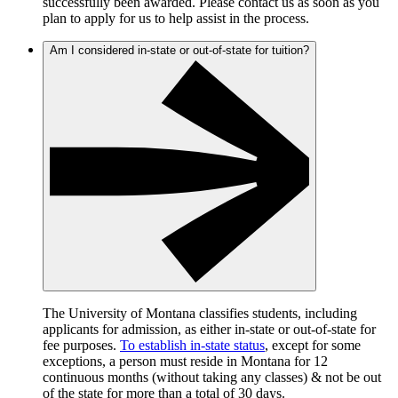
successfully been awarded. Please contact us as soon as you
plan to apply for us to help assist in the process.
Am I considered in-state or out-of-state for tuition?
The University of Montana classifies students, including
applicants for admission, as either in-state or out-of-state for
fee purposes.
To establish in-state status
, except for some
exceptions, a person must reside in Montana for 12
continuous months (without taking any classes) & not be out
of the state for more than a total of 30 days.