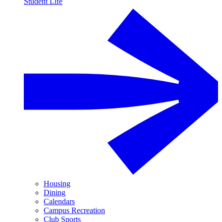
Student Life
Housing
Dining
Calendars
Campus Recreation
Club Sports