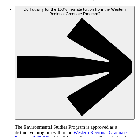
Do I qualify for the 150% in-state tuition from the Western
Regional Graduate Program?
The Environmental Studies Program is approved as a
distinctive program within the
Western Regional Graduate