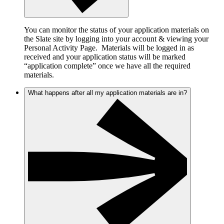
You can monitor the status of your application materials on
the Slate site by logging into your account & viewing your
Personal Activity Page. Materials will be logged in as
received and your application status will be marked
“application complete” once we have all the required
materials.
What happens after all my application materials are in?