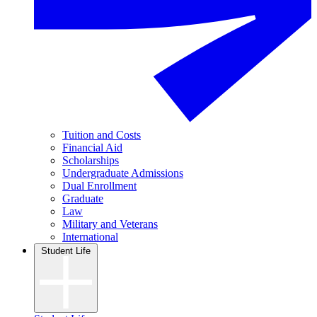
Tuition and Costs
Financial Aid
Scholarships
Undergraduate Admissions
Dual Enrollment
Graduate
Law
Military and Veterans
International
Student Life