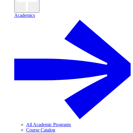
Academics
All Academic Programs
Course Catalog