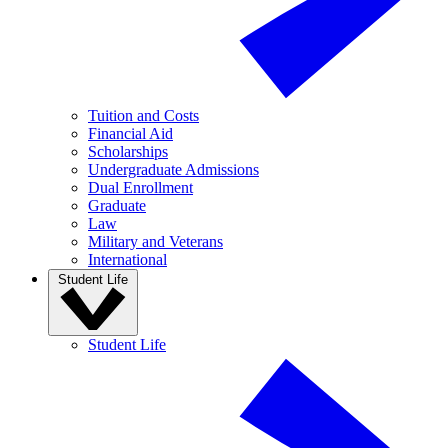
Tuition and Costs
Financial Aid
Scholarships
Undergraduate Admissions
Dual Enrollment
Graduate
Law
Military and Veterans
International
Student Life
Student Life