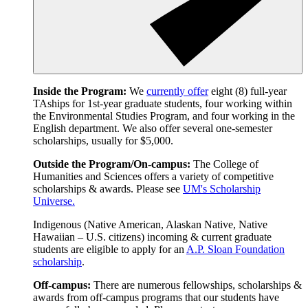
Inside the Program:
We
currently offer
eight (8) full-year
TAships for 1st-year graduate students, four working within
the Environmental Studies Program, and four working in the
English department. We also offer several one-semester
scholarships, usually for $5,000.
Outside the Program/On-campus:
The College of
Humanities and Sciences offers a variety of competitive
scholarships & awards. Please see
UM's Scholarship
Universe.
Indigenous (Native American, Alaskan Native, Native
Hawaiian – U.S. citizens) incoming & current graduate
students are eligible to apply for an
A.P. Sloan Foundation
scholarship
.
Off-campus:
There are numerous fellowships, scholarships &
awards from off-campus programs that our students have