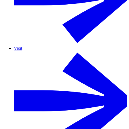
Visit