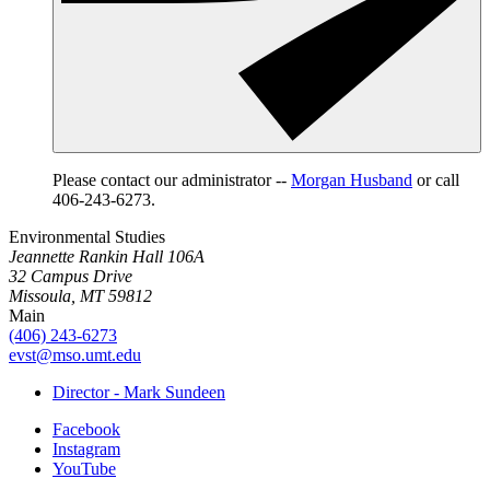
Please contact our administrator --
Morgan Husband
or call
406-243-6273.
Environmental Studies
Jeannette Rankin Hall 106A
32 Campus Drive
Missoula, MT 59812
Main
(406) 243-6273
evst@mso.umt.edu
Director - Mark Sundeen
Facebook
Instagram
YouTube