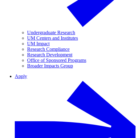
Undergraduate Research
UM Centers and Institutes
UM Impact
Research Compliance
Research Development
Office of Sponsored Programs
Broader Impacts Group
Apply