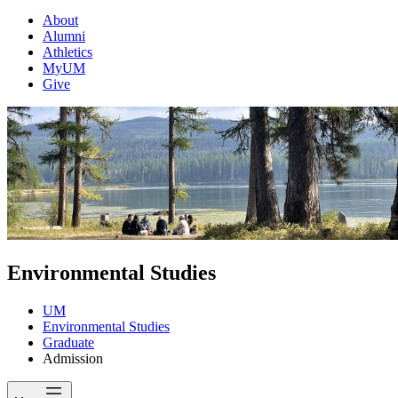
About
Alumni
Athletics
MyUM
Give
Environmental Studies
UM
Environmental Studies
Graduate
Admission