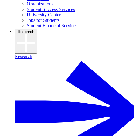
Organizations
Student Success Services
University Center
Jobs for Students
Student Financial Services
Research
Research