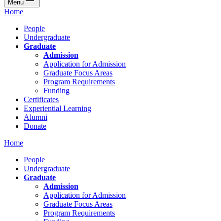
Menu
Home
People
Undergraduate
Graduate
Admission
Application for Admission
Graduate Focus Areas
Program Requirements
Funding
Certificates
Experiential Learning
Alumni
Donate
Home
People
Undergraduate
Graduate
Admission
Application for Admission
Graduate Focus Areas
Program Requirements