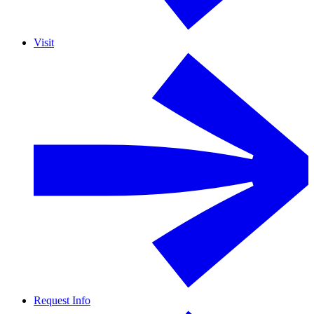
Visit
Request Info