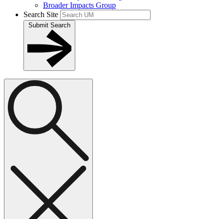
Broader Impacts Group
Search Site
Submit Search