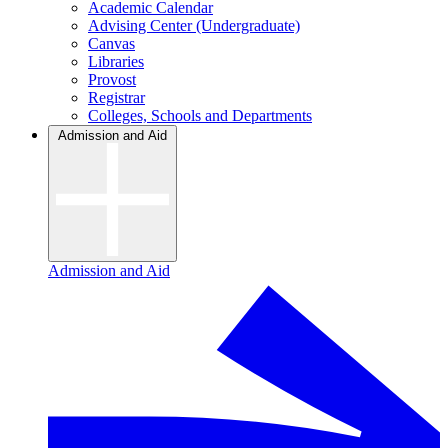
Academic Calendar
Advising Center (Undergraduate)
Canvas
Libraries
Provost
Registrar
Colleges, Schools and Departments
Admission and Aid
Admission and Aid