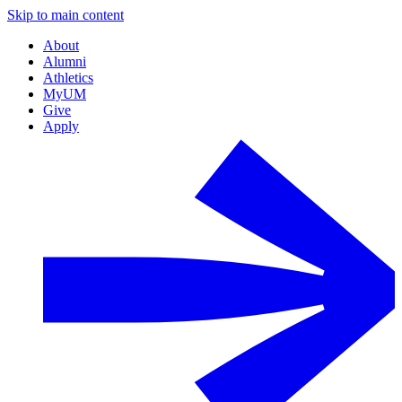
Skip to main content
About
Alumni
Athletics
MyUM
Give
Apply