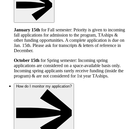
January 15th
for Fall semester: Priority is given to incoming
fall applications for admission to the program, TAships &
other funding opportunities. A complete application is due on
Jan. 15th. Please ask for transcripts & letters of reference in
December.
October 15th
for Spring semester: Incoming spring
applications are considered on a space-available basis only.
Incoming spring applicants rarely receive funding (inside the
program) & are not considered for 1st year TAships.
How do I monitor my application?