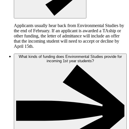
Applicants usually hear back from Environmental Studies by
the end of February. If an applicant is awarded a TAship or
other funding, the letter of admittance will include an offer
that the incoming student will need to accept or decline by
April 15th.
What kinds of funding does Environmental Studies provide for
incoming 1st year students?