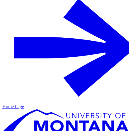
Home Page