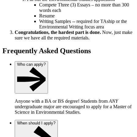
Compete Three (3) Essays – no more than 300
words each
Resume
Writing Samples -- required for TAship or the
Environmental Writing focus area
Congratulations, the hardest part is done.
Now, just make
sure we have all the required materials.
Frequently Asked Questions
Who can apply?
Anyone with a BA or BS degree! Students from
ANY
undergraduate major are encouraged to apply for a Master of
Science in Environmental Studies.
When should I apply?