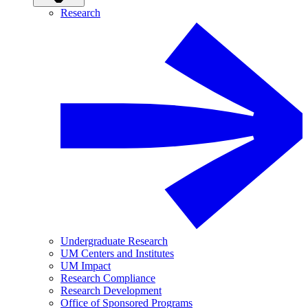
Research
Undergraduate Research
UM Centers and Institutes
UM Impact
Research Compliance
Research Development
Office of Sponsored Programs