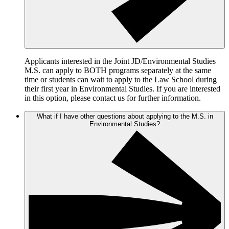
Applicants interested in the Joint JD/Environmental Studies
M.S. can apply to BOTH programs separately at the same
time or students can wait to apply to the Law School during
their first year in Environmental Studies. If you are interested
in this option, please contact us for further information.
What if I have other questions about applying to the M.S. in
Environmental Studies?