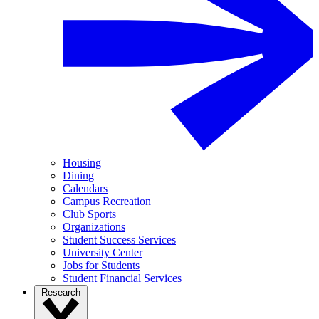
Housing
Dining
Calendars
Campus Recreation
Club Sports
Organizations
Student Success Services
University Center
Jobs for Students
Student Financial Services
Research