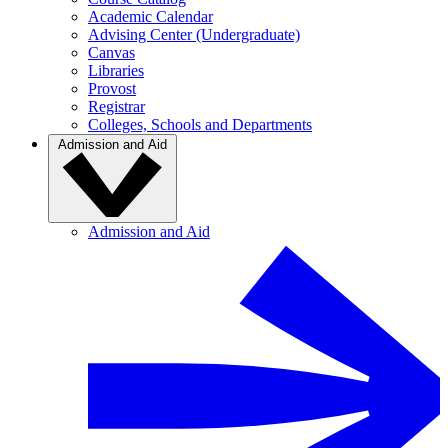
Academic Calendar
Advising Center (Undergraduate)
Canvas
Libraries
Provost
Registrar
Colleges, Schools and Departments
Admission and Aid
Admission and Aid