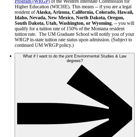
Program (WRGP)
of the Western Interstate Commission for
Higher Education (WICHE). This means -- if you are a legal
resident of
Alaska, Arizona, California, Colorado, Hawaii,
Idaho, Nevada, New Mexico, North Dakota, Oregon,
South Dakota, Utah, Washington, or Wyoming
, -- you will
qualify for a tuition rate of 150% of the Montana resident
tuition rate. The UM Graduate School will notify you of your
WRGP in-state tuition rate status upon admission. (Subject to
continued UM WRGP policy.)
What if I want to do the joint Environmental Studies & Law
degrees?