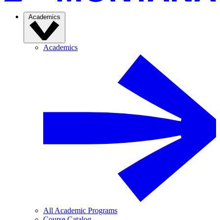
Academics
Academics
All Academic Programs
Course Catalog