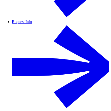
Request Info