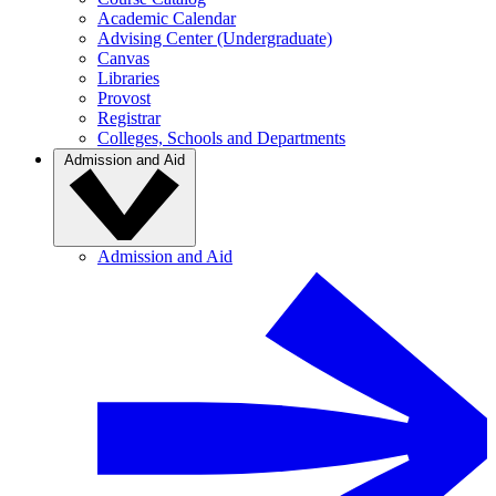
Academic Calendar
Advising Center (Undergraduate)
Canvas
Libraries
Provost
Registrar
Colleges, Schools and Departments
Admission and Aid
Admission and Aid