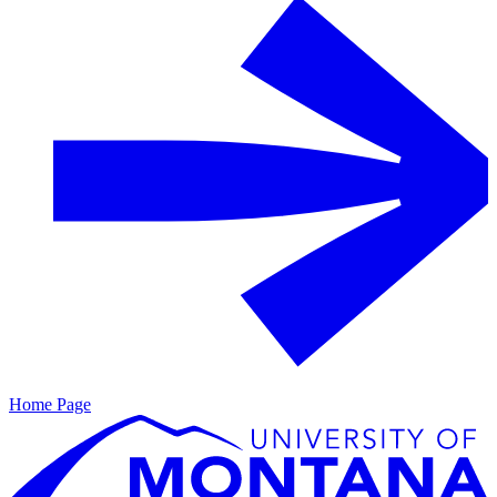
Home Page