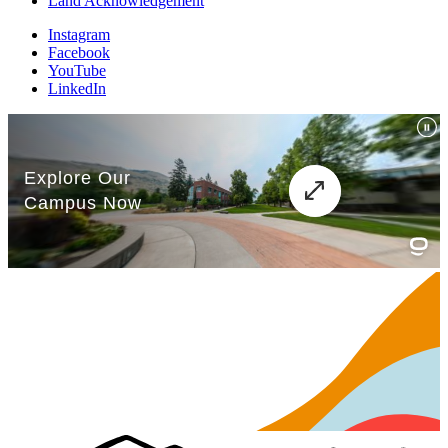
Land Acknowledgement
Instagram
Facebook
YouTube
LinkedIn