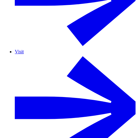
Visit