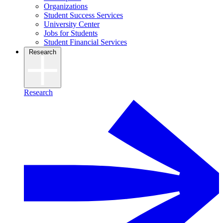
Organizations
Student Success Services
University Center
Jobs for Students
Student Financial Services
Research
Research