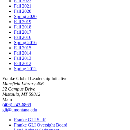
Fall 2022
Fall 2021
Fall 2020
Spring 2020
Fall 2019
Fall 2018
Fall 2017
Fall 2016
Spring 2016
Fall 2015
Fall 2014
Fall 2013
Fall 2012
Spring 2012
Franke Global Leadership Initiative
Mansfield Library 406
32 Campus Drive
Missoula, MT 59812
Main
(406) 243-6869
gli@umontana.edu
Franke GLI Staff
Franke GLI Oversight Board