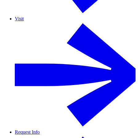
Visit
Request Info