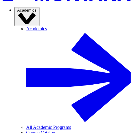
Academics
Academics
All Academic Programs
Course Catalog