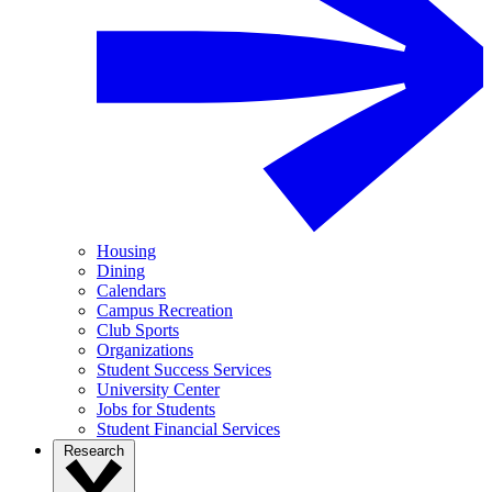
Housing
Dining
Calendars
Campus Recreation
Club Sports
Organizations
Student Success Services
University Center
Jobs for Students
Student Financial Services
Research