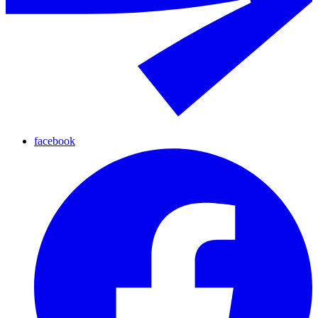
facebook