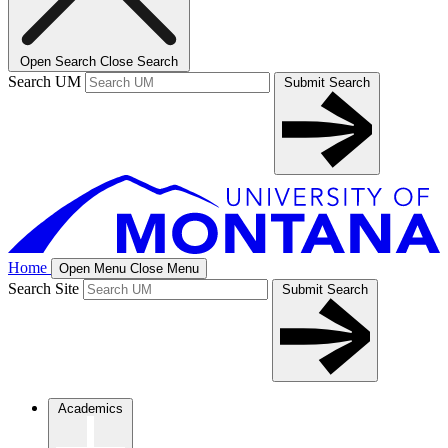
Open Search
Close Search
Search UM
Submit Search
Home
Open Menu
Close Menu
Search Site
Submit Search
Academics