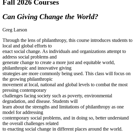
Fall 2026 Courses
Can Giving Change the World?
Greg Larson
Through the lens of philanthropy, this course introduces students to
local and global efforts to
enact social change. As individuals and organizations attempt to
address social problems and
generate change to create a more just and equitable world,
philanthropic and innovative giving
strategies are more commonly being used. This class will focus on
the growing philanthropic
movement at local, national and global levels to combat the most
pressing contemporary
challenges facing society such as poverty, environmental
degradation, and disease. Students will
learn about the strengths and limitations of philanthropy as one
model for addressing
contemporary social problems, and in doing so, better understand
the overall challenges related
to enacting social change in different places around the world.