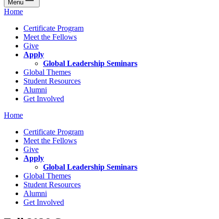
Menu
Home
Certificate Program
Meet the Fellows
Give
Apply
Global Leadership Seminars
Global Themes
Student Resources
Alumni
Get Involved
Home
Certificate Program
Meet the Fellows
Give
Apply
Global Leadership Seminars
Global Themes
Student Resources
Alumni
Get Involved