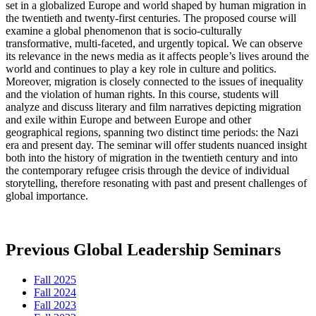
set in a globalized Europe and world shaped by human migration in
the twentieth and twenty-first centuries. The proposed course will
examine a global phenomenon that is socio-culturally
transformative, multi-faceted, and urgently topical. We can observe
its relevance in the news media as it affects people’s lives around the
world and continues to play a key role in culture and politics.
Moreover, migration is closely connected to the issues of inequality
and the violation of human rights. In this course, students will
analyze and discuss literary and film narratives depicting migration
and exile within Europe and between Europe and other
geographical regions, spanning two distinct time periods: the Nazi
era and present day. The seminar will offer students nuanced insight
both into the history of migration in the twentieth century and into
the contemporary refugee crisis through the device of individual
storytelling, therefore resonating with past and present challenges of
global importance.
Previous Global Leadership Seminars
Fall 2025
Fall 2024
Fall 2023