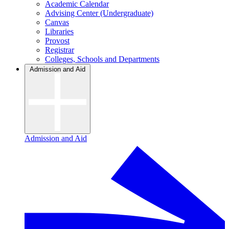
Academic Calendar
Advising Center (Undergraduate)
Canvas
Libraries
Provost
Registrar
Colleges, Schools and Departments
Admission and Aid
Admission and Aid