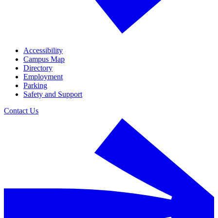
Accessibility
Campus Map
Directory
Employment
Parking
Safety and Support
Contact Us