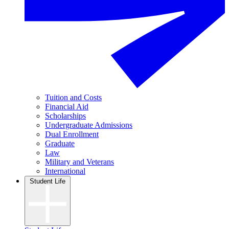
Tuition and Costs
Financial Aid
Scholarships
Undergraduate Admissions
Dual Enrollment
Graduate
Law
Military and Veterans
International
Student Life