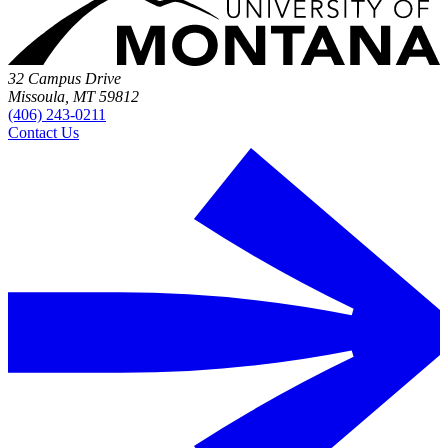
32 Campus Drive
Missoula, MT 59812
(406) 243-0211
Contact Us