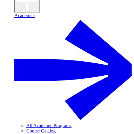
Academics
All Academic Programs
Course Catalog