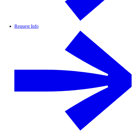
Request Info