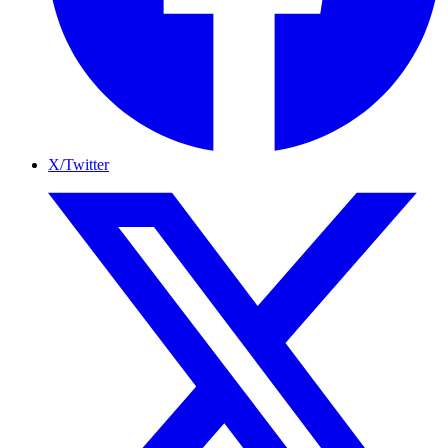
X/Twitter