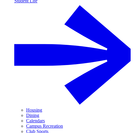
Student Life
Housing
Dining
Calendars
Campus Recreation
Club Sports