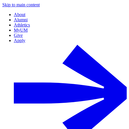
Skip to main content
About
Alumni
Athletics
MyUM
Give
Apply