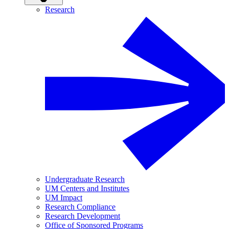
Research
Undergraduate Research
UM Centers and Institutes
UM Impact
Research Compliance
Research Development
Office of Sponsored Programs