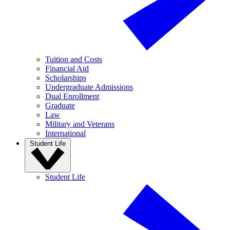
Tuition and Costs
Financial Aid
Scholarships
Undergraduate Admissions
Dual Enrollment
Graduate
Law
Military and Veterans
International
Student Life
Student Life