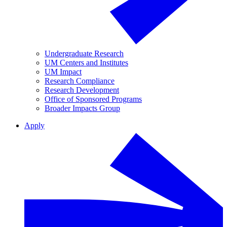
Undergraduate Research
UM Centers and Institutes
UM Impact
Research Compliance
Research Development
Office of Sponsored Programs
Broader Impacts Group
Apply