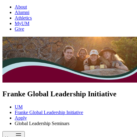
About
Alumni
Athletics
MyUM
Give
Franke Global Leadership Initiative
UM
Franke Global Leadership Initiative
Apply
Global Leadership Seminars