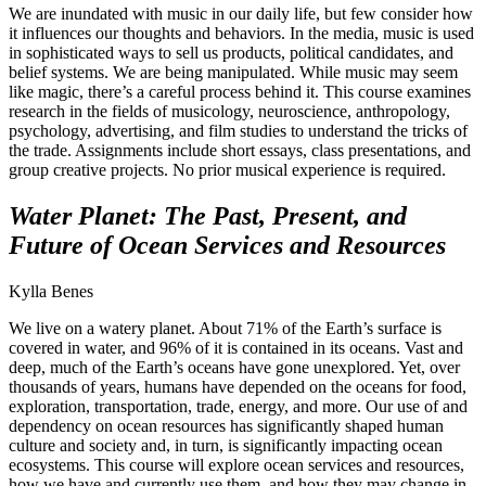
We are inundated with music in our daily life, but few consider how
it influences our thoughts and behaviors. In the media, music is used
in sophisticated ways to sell us products, political candidates, and
belief systems. We are being manipulated. While music may seem
like magic, there’s a careful process behind it. This course examines
research in the fields of musicology, neuroscience, anthropology,
psychology, advertising, and film studies to understand the tricks of
the trade. Assignments include short essays, class presentations, and
group creative projects. No prior musical experience is required.
Water Planet: The Past, Present, and
Future of Ocean Services and Resources
Kylla Benes
We live on a watery planet. About 71% of the Earth’s surface is
covered in water, and 96% of it is contained in its oceans. Vast and
deep, much of the Earth’s oceans have gone unexplored. Yet, over
thousands of years, humans have depended on the oceans for food,
exploration, transportation, trade, energy, and more. Our use of and
dependency on ocean resources has significantly shaped human
culture and society and, in turn, is significantly impacting ocean
ecosystems. This course will explore ocean services and resources,
how we have and currently use them, and how they may change in