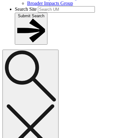
Broader Impacts Group
Search Site
Submit Search