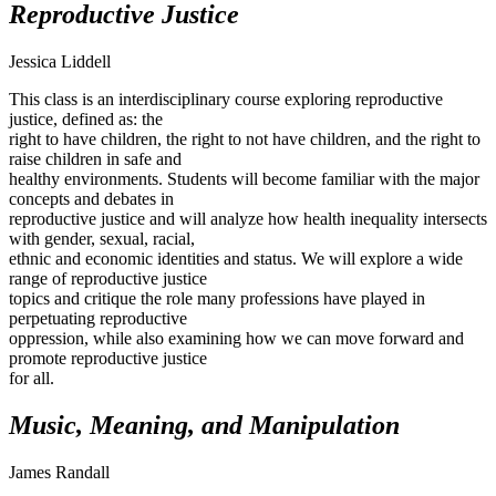
Reproductive Justice
Jessica Liddell
This class is an interdisciplinary course exploring reproductive
justice, defined as: the
right to have children, the right to not have children, and the right to
raise children in safe and
healthy environments. Students will become familiar with the major
concepts and debates in
reproductive justice and will analyze how health inequality intersects
with gender, sexual, racial,
ethnic and economic identities and status. We will explore a wide
range of reproductive justice
topics and critique the role many professions have played in
perpetuating reproductive
oppression, while also examining how we can move forward and
promote reproductive justice
for all.
Music, Meaning, and Manipulation
James Randall