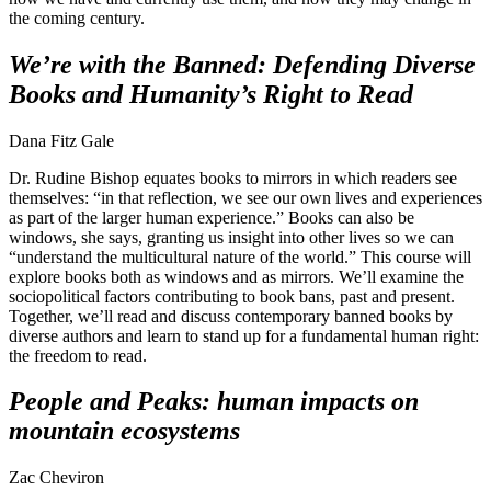
the coming century.
We’re with the Banned: Defending Diverse
Books and Humanity’s Right to Read
Dana Fitz Gale
Dr. Rudine Bishop equates books to mirrors in which readers see
themselves: “in that reflection, we see our own lives and experiences
as part of the larger human experience.” Books can also be
windows, she says, granting us insight into other lives so we can
“understand the multicultural nature of the world.” This course will
explore books both as windows and as mirrors. We’ll examine the
sociopolitical factors contributing to book bans, past and present.
Together, we’ll read and discuss contemporary banned books by
diverse authors and learn to stand up for a fundamental human right:
the freedom to read.
People and Peaks: human impacts on
mountain ecosystems
Zac Cheviron