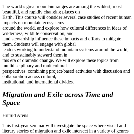
The world’s great mountain ranges are among the wildest, most
beautiful, and rapidly changing places on
Earth. This course will consider several case studies of recent human
impacts on mountain ecosystems
around the world, and explore how cultural differences in ideas of
wilderness, wildlife conservation, and
land stewardship influence these impacts and efforts to mitigate
them. Students will engage with global
leaders working to understand mountain systems around the world,
and to sustainably steward them in
this era of dramatic change. We will explore these topics from
multidisciplinary and multicultural
perspectives, combining project-based activities with discussion and
collaboration across cultural,
institutional, and international divides.
Migration and Exile across Time and
Space
Hiltrud Arens
This first-year seminar will investigate the space where visual and
literary stories of migration and exile intersect in a variety of genres