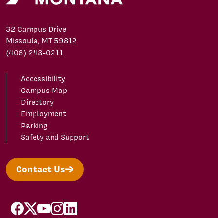
32 Campus Drive
Missoula, MT 59812
(406) 243-0211
Accessibility
Campus Map
Directory
Employment
Parking
Safety and Support
Contact Us
facebook
X/Twitter
YouTube
Instagram
LinkedIn