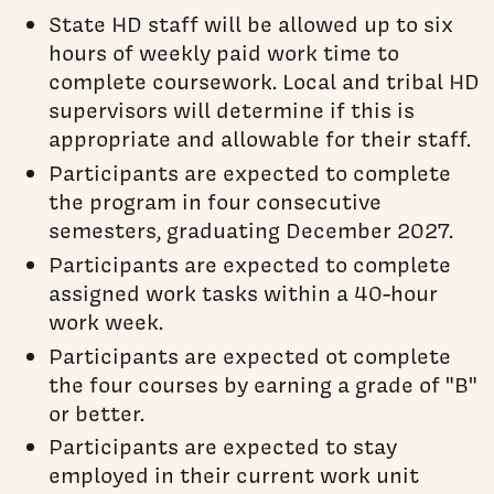
State HD staff will be allowed up to six
hours of weekly paid work time to
complete coursework. Local and tribal HD
supervisors will determine if this is
appropriate and allowable for their staff.
Participants are expected to complete
the program in four consecutive
semesters, graduating December 2027.
Participants are expected to complete
assigned work tasks within a 40-hour
work week.
Participants are expected ot complete
the four courses by earning a grade of "B"
or better.
Participants are expected to stay
employed in their current work unit