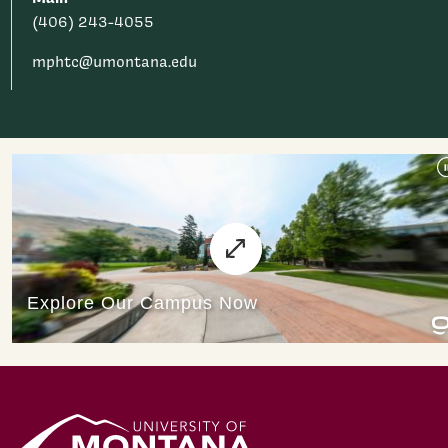
(406) 243-4055
mphtc@umontana.edu