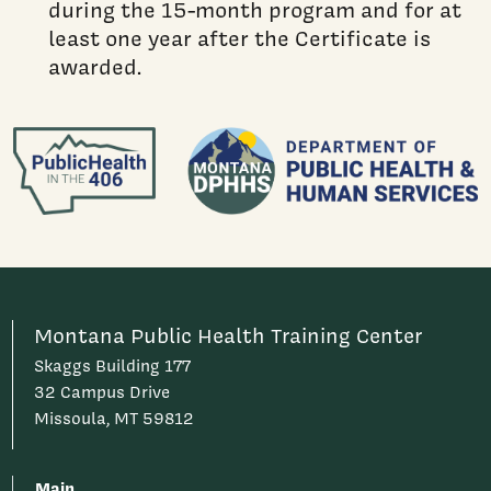
during the 15-month program and for at
least one year after the Certificate is
awarded.
Montana Public Health Training Center
Skaggs Building 177
32 Campus Drive
Missoula, MT 59812
Main