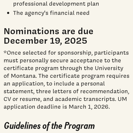
professional development plan
The agency's financial need
Nominations are due
December 19, 2025
*Once selected for sponsorship, participants
must personally secure acceptance to the
certificate program through the University
of Montana. The certificate program requires
an application, to include a personal
statement, three letters of recommendation,
CV or resume, and academic transcripts. UM
application deadline is March 1, 2026.
Guidelines of the Program