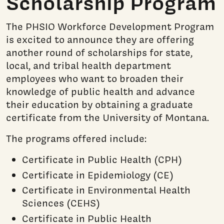
Scholarship Program
The PHSIO Workforce Development Program
is excited to announce they are offering
another round of scholarships for state,
local, and tribal health department
employees who want to broaden their
knowledge of public health and advance
their education by obtaining a graduate
certificate from the University of Montana.
The programs offered include:
Certificate in Public Health (CPH)
Certificate in Epidemiology (CE)
Certificate in Environmental Health
Sciences (CEHS)
Certificate in Public Health