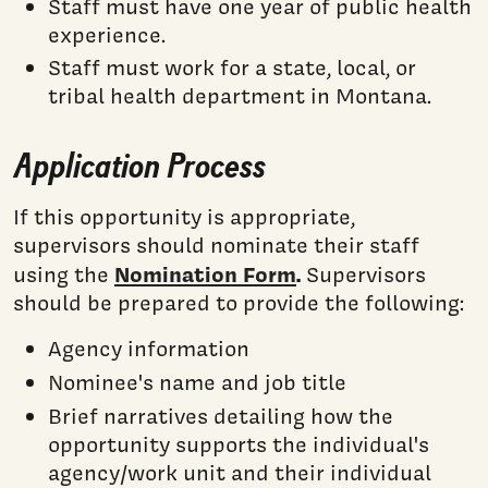
Staff must have one year of public health
experience.
Staff must work for a state, local, or
tribal health department in Montana.
Application Process
If this opportunity is appropriate,
supervisors should nominate their staff
Nomination Form
.
using the
Supervisors
should be prepared to provide the following:
Agency information
Nominee's name and job title
Brief narratives detailing how the
opportunity supports the individual's
agency/work unit and their individual