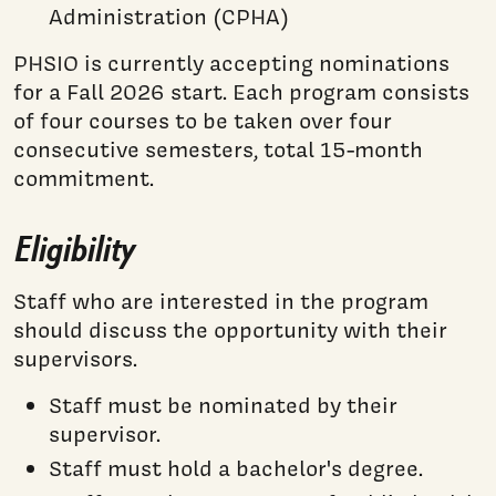
Administration (CPHA)
PHSIO is currently accepting nominations
for a Fall 2026 start. Each program consists
of four courses to be taken over four
consecutive semesters, total 15-month
commitment.
Eligibility
Staff who are interested in the program
should discuss the opportunity with their
supervisors.
Staff must be nominated by their
supervisor.
Staff must hold a bachelor's degree.