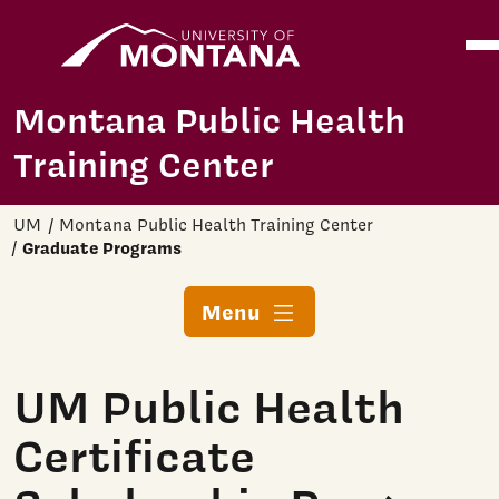
Home
Ope
Skip to main content
Montana Public Health
Training Center
UM
Montana Public Health Training Center
Graduate Programs
Menu
UM Public Health
Certificate