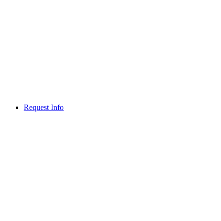
Request Info