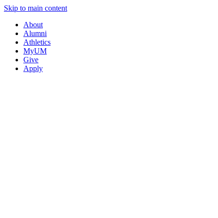
Skip to main content
About
Alumni
Athletics
MyUM
Give
Apply