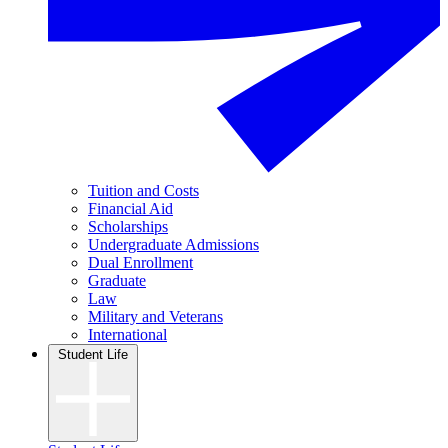
Tuition and Costs
Financial Aid
Scholarships
Undergraduate Admissions
Dual Enrollment
Graduate
Law
Military and Veterans
International
Student Life