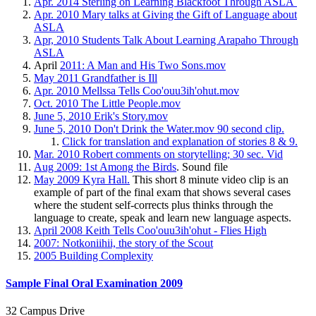
Apr. 2014 Sterling on Learning Blackfoot Through ASLA
Apr. 2010 Mary talks at Giving the Gift of Language about
ASLA
Apr, 2010 Students Talk About Learning Arapaho Through
ASLA
April
2011: A Man and His Two Sons.mov
May 2011 Grandfather is Ill
Apr. 2010 Mellssa Tells Coo'ouu3ih'ohut.mov
Oct. 2010 The Little People.mov
June 5, 2010 Erik's Story.mov
June 5, 2010 Don't Drink the Water.mov 90 second clip.
Click for translation and explanation of stories 8 & 9.
Mar. 2010 Robert comments on storytelling; 30 sec. Vid
Aug 2009: 1st Among the Birds
. Sound file
May 2009 Kyra Hall.
This short 8 minute video clip is an
example of part of the final exam that shows several cases
where the student self-corrects plus thinks through the
language to create, speak and learn new language aspects.
April 2008 Keith Tells Coo'ouu3ih'ohut - Flies High
2007: Notkoniihii, the story of the Scout
2005 Building Complexity
Sample Final Oral Examination 2009
32 Campus Drive