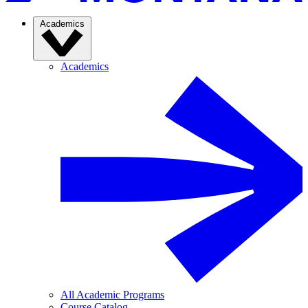
Academics
Academics
All Academic Programs
Course Catalog