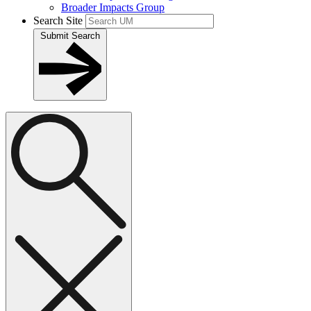
Broader Impacts Group
Search Site
Submit Search