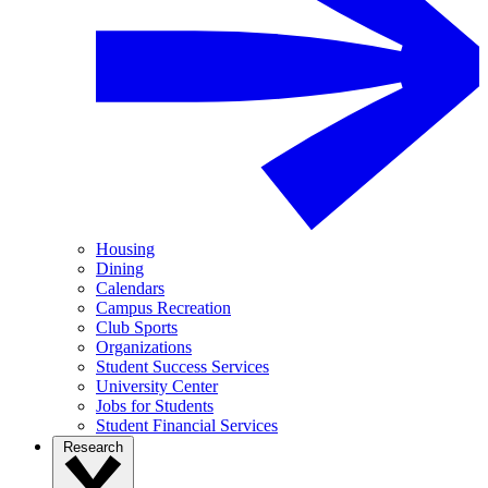
Housing
Dining
Calendars
Campus Recreation
Club Sports
Organizations
Student Success Services
University Center
Jobs for Students
Student Financial Services
Research