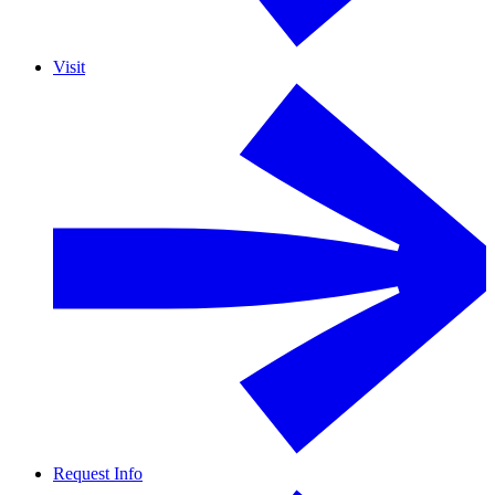
Visit
Request Info