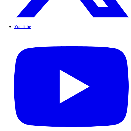
YouTube