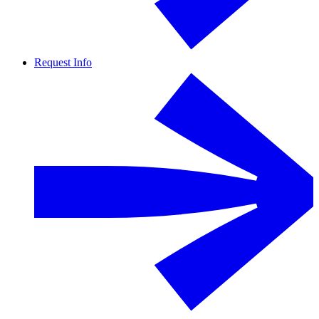
Request Info