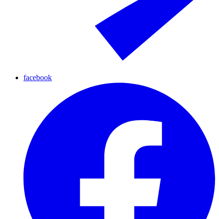
facebook