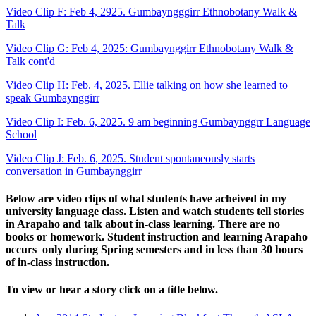
Video Clip F: Feb 4, 2925. Gumbayngggirr Ethnobotany Walk &
Talk
Video Clip G: Feb 4, 2025: Gumbaynggirr Ethnobotany Walk &
Talk cont'd
Video Clip H: Feb. 4, 2025. Ellie talking on how she learned to
speak Gumbaynggirr
Video Clip I: Feb. 6, 2025. 9 am beginning Gumbaynggrr Language
School
Video Clip J: Feb. 6, 2025. Student spontaneously starts
conversation in Gumbaynggirr
Below are video clips of what students have acheived in my
university language class. Listen and watch students tell stories
in Arapaho and talk about in-class learning. There are no
books or homework. Student instruction and learning Arapaho
occurs only during Spring semesters and in less than 30 hours
of in-class instruction.
To view or hear a story click on a title below.