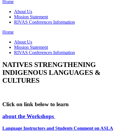
Home
About Us
Mission Statement
RIVAS Conferences Information
Home
About Us
Mission Statement
RIVAS Conferences Information
NATIVES STRENGTHENING
INDIGENOUS LANGUAGES &
CULTURES
Click on link below to learn
about the Workshops
Language Instructors and Students Comment on ASLA