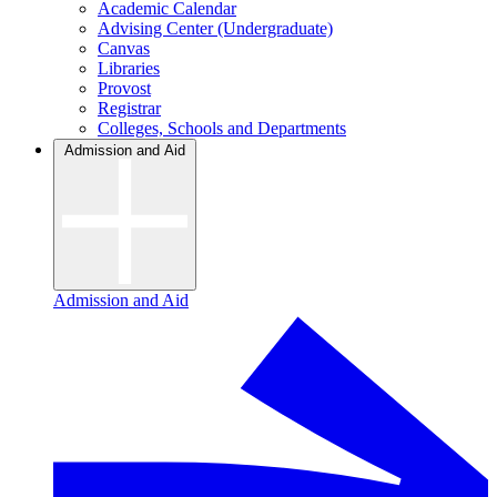
Academic Calendar
Advising Center (Undergraduate)
Canvas
Libraries
Provost
Registrar
Colleges, Schools and Departments
Admission and Aid
Admission and Aid