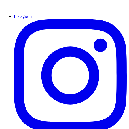
Instagram