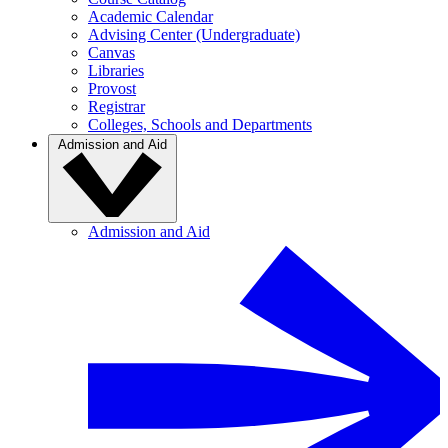
Academic Calendar
Advising Center (Undergraduate)
Canvas
Libraries
Provost
Registrar
Colleges, Schools and Departments
Admission and Aid
Admission and Aid