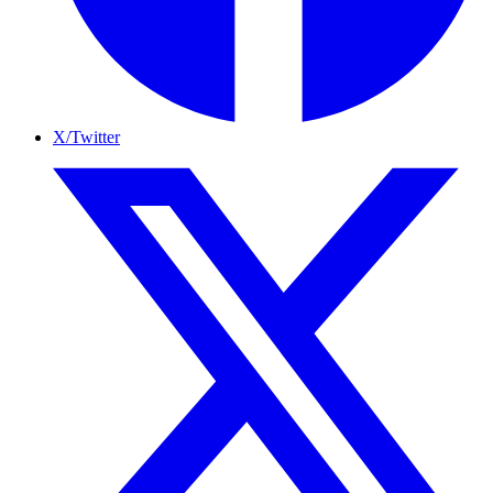
X/Twitter