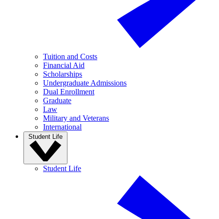
Tuition and Costs
Financial Aid
Scholarships
Undergraduate Admissions
Dual Enrollment
Graduate
Law
Military and Veterans
International
Student Life
Student Life