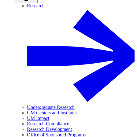
Research
Undergraduate Research
UM Centers and Institutes
UM Impact
Research Compliance
Research Development
Office of Sponsored Programs