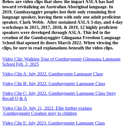
Below are video clips that show the impact ASLA has had
toward revitalizing an Australian Aboriginal language. In
2019, Gumbaynggirr peoples lost their only remaining first
language speaker, leaving them with only one adult proficient
speaker, Clark Webb. After sustained ASLA 3-day, and 4-day
workshops in 2015, 2017, 2018, & 2019, 12 highly proficient
speakers were developed through ASLA. This led to the
creation of the Gumbaynggirr Giingaana Freedom Language
School that opened its doors March 2022. When viewing the
clips, be sure to read explanations beneath the video clips.
Video Clip: Walking Tour of Gumbaynggirr Giingaana Language
School Feb. 3, 2025
Video Clip A: July 2022. Gumbayngirr Language Class
Video Clip B: July 2022. Gumbaynggirr Language Class
Video Clip C: July 2022. Gumbaynggirr Language Class Story
Recall Q & A
Video Clip D: July 21, 2022. Ellie further explans
Gumbaynggirr Creation story to children
Video Clip E: July 2023. Gumbaynggirr Language Class