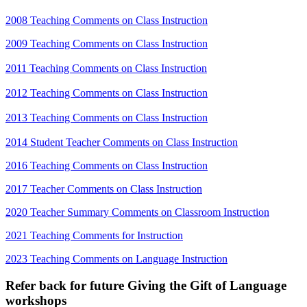
2008 Teaching Comments on Class Instruction
2009 Teaching Comments on Class Instruction
2011 Teaching Comments on Class Instruction
2012 Teaching Comments on Class Instruction
2013 Teaching Comments on Class Instruction
2014 Student Teacher Comments on Class Instruction
2016 Teaching Comments on Class Instruction
2017 Teacher Comments on Class Instruction
2020 Teacher Summary Comments on Classroom Instruction
2021 Teaching Comments for Instruction
2023 Teaching Comments on Language Instruction
Refer back for future Giving the Gift of Language
workshops