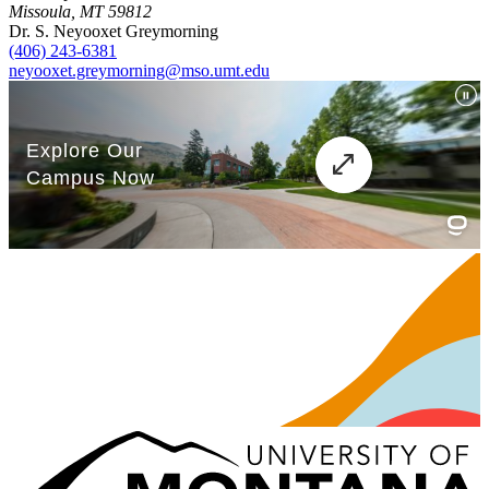
Missoula, MT 59812
Dr. S. Neyooxet Greymorning
(406) 243-6381
neyooxet.greymorning@mso.umt.edu