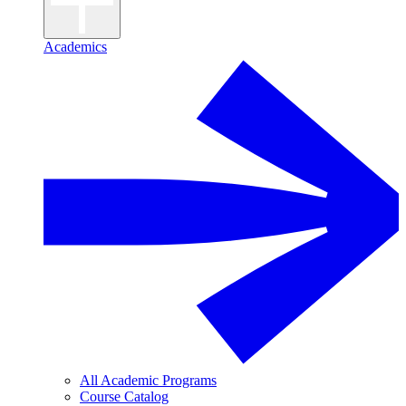
Academics
All Academic Programs
Course Catalog