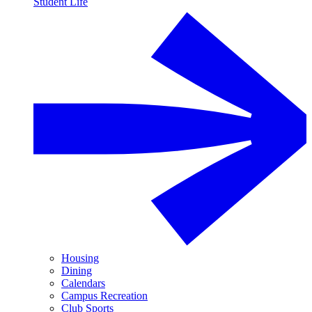
Student Life
Housing
Dining
Calendars
Campus Recreation
Club Sports