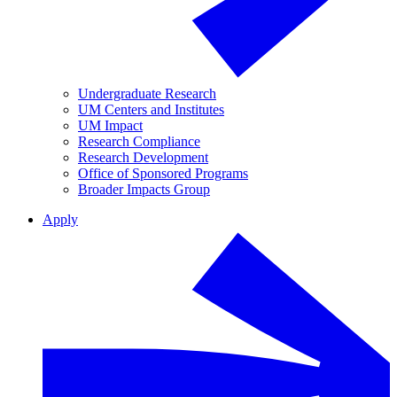
Undergraduate Research
UM Centers and Institutes
UM Impact
Research Compliance
Research Development
Office of Sponsored Programs
Broader Impacts Group
Apply