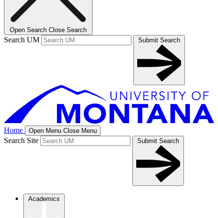
Open Search
Close Search
Search UM
Submit Search
Home
Open Menu
Close Menu
Search Site
Submit Search
Academics