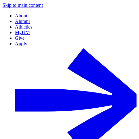
Skip to main content
About
Alumni
Athletics
MyUM
Give
Apply