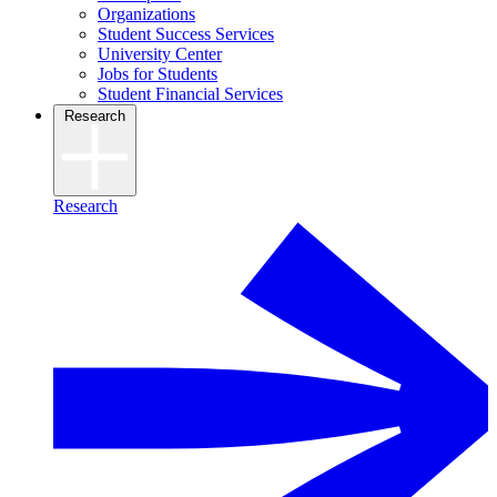
Organizations
Student Success Services
University Center
Jobs for Students
Student Financial Services
Research
Research