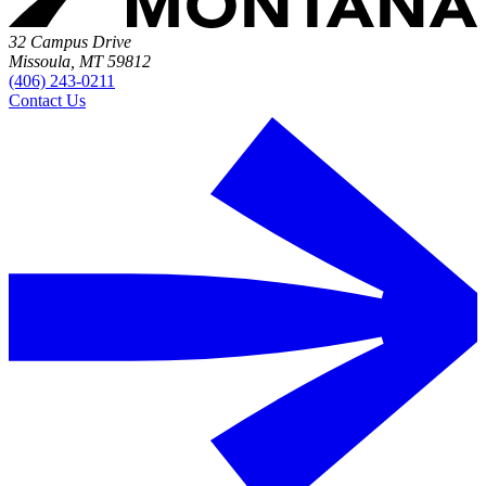
32 Campus Drive
Missoula, MT 59812
(406) 243-0211
Contact Us