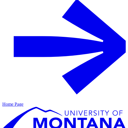
Home Page