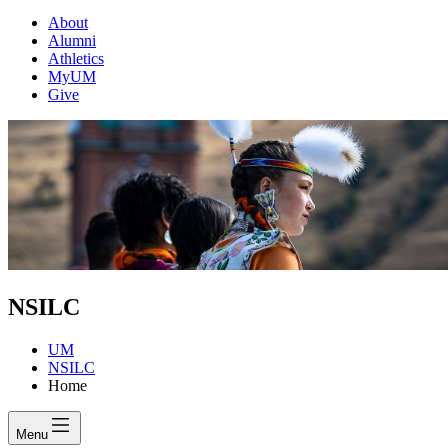
About
Alumni
Athletics
MyUM
Give
NSILC
UM
NSILC
Home
Menu