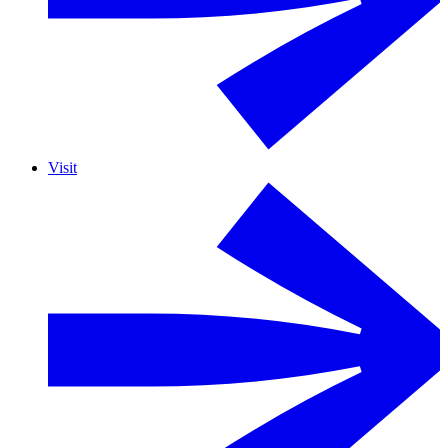
Visit