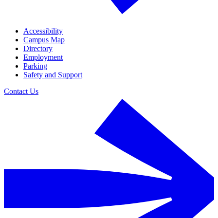
Accessibility
Campus Map
Directory
Employment
Parking
Safety and Support
Contact Us