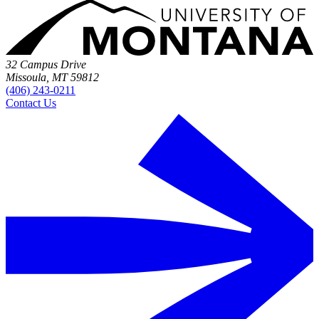
32 Campus Drive
Missoula, MT 59812
(406) 243-0211
Contact Us