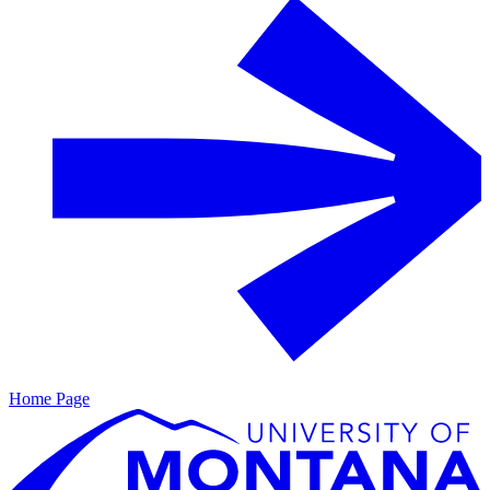
Home Page