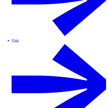
Visit