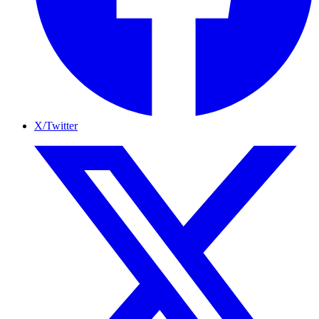
X/Twitter