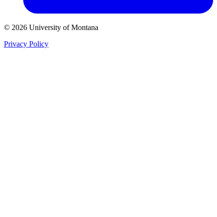
© 2026 University of Montana
Privacy Policy