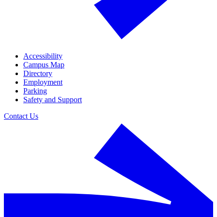
Accessibility
Campus Map
Directory
Employment
Parking
Safety and Support
Contact Us