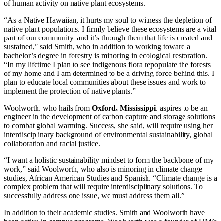
of human activity on native plant ecosystems.
“As a Native Hawaiian, it hurts my soul to witness the depletion of
native plant populations. I firmly believe these ecosystems are a vital
part of our community, and it’s through them that life is created and
sustained,” said Smith, who in addition to working toward a
bachelor’s degree in forestry is minoring in ecological restoration.
“In my lifetime I plan to see indigenous flora repopulate the forests
of my home and I am determined to be a driving force behind this. I
plan to educate local communities about these issues and work to
implement the protection of native plants.”
Woolworth, who hails from
Oxford, Mississippi
, aspires to be an
engineer in the development of carbon capture and storage solutions
to combat global warming. Success, she said, will require using her
interdisciplinary background of environmental sustainability, global
collaboration and racial justice.
“I want a holistic sustainability mindset to form the backbone of my
work,” said Woolworth, who also is minoring in climate change
studies, African American Studies and Spanish. “Climate change is a
complex problem that will require interdisciplinary solutions. To
successfully address one issue, we must address them all.”
In addition to their academic studies. Smith and Woolworth have