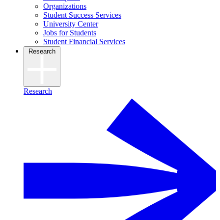
Organizations
Student Success Services
University Center
Jobs for Students
Student Financial Services
Research
Research