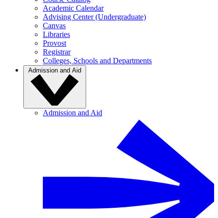
Academic Calendar
Advising Center (Undergraduate)
Canvas
Libraries
Provost
Registrar
Colleges, Schools and Departments
Admission and Aid
Admission and Aid