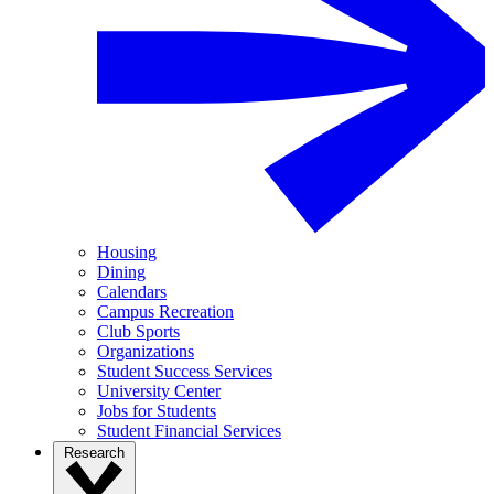
Housing
Dining
Calendars
Campus Recreation
Club Sports
Organizations
Student Success Services
University Center
Jobs for Students
Student Financial Services
Research