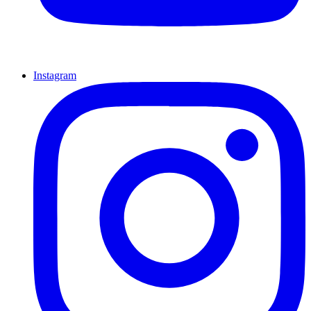
Instagram