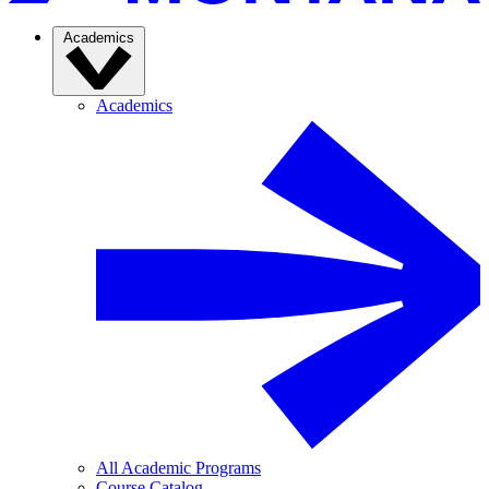
Academics
Academics
All Academic Programs
Course Catalog