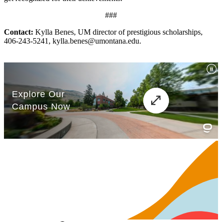
###
Contact:
Kylla Benes, UM director of prestigious scholarships,
406-243-5241, kylla.benes@umontana.edu.