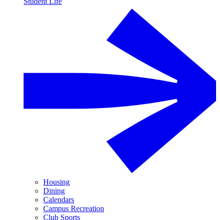
Student Life
Housing
Dining
Calendars
Campus Recreation
Club Sports