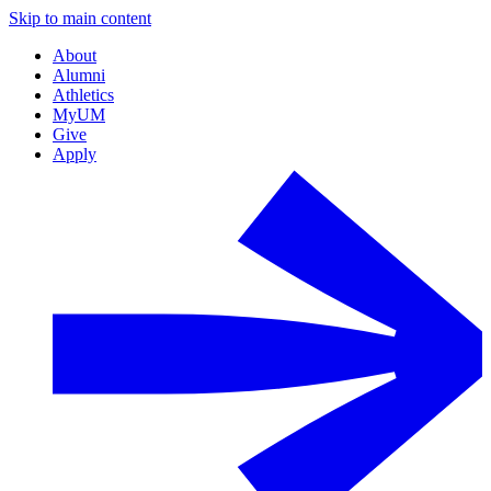
Skip to main content
About
Alumni
Athletics
MyUM
Give
Apply