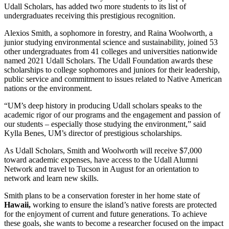
Udall Scholars, has added two more students to its list of
undergraduates receiving this prestigious recognition.
Alexios Smith, a sophomore in forestry, and Raina Woolworth, a
junior studying environmental science and sustainability, joined 53
other undergraduates from 41 colleges and universities nationwide
named 2021 Udall Scholars. The Udall Foundation awards these
scholarships to college sophomores and juniors for their leadership,
public service and commitment to issues related to Native American
nations or the environment.
“UM’s deep history in producing Udall scholars speaks to the
academic rigor of our programs and the engagement and passion of
our students – especially those studying the environment,” said
Kylla Benes, UM’s director of prestigious scholarships.
As Udall Scholars, Smith and Woolworth will receive $7,000
toward academic expenses, have access to the Udall Alumni
Network and travel to Tucson in August for an orientation to
network and learn new skills.
Smith plans to be a conservation forester in her home state of
Hawaii,
working to ensure the island’s native forests are protected
for the enjoyment of current and future generations. To achieve
these goals, she wants to become a researcher focused on the impact