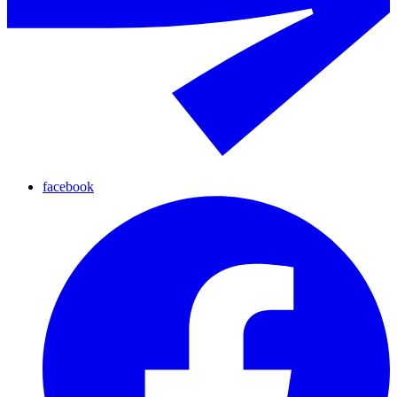
facebook