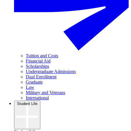
Tuition and Costs
Financial Aid
Scholarships
Undergraduate Admissions
Dual Enrollment
Graduate
Law
Military and Veterans
International
Student Life