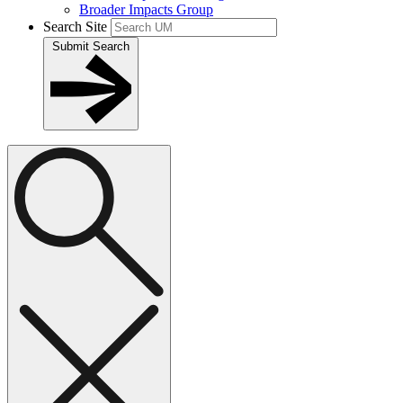
Broader Impacts Group
Search Site
Submit Search