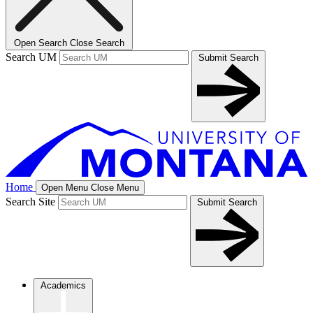
Open Search
Close Search
Search UM
Submit Search
Home
Open Menu
Close Menu
Search Site
Submit Search
Academics