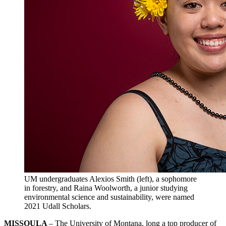
UM undergraduates Alexios Smith (left), a sophomore
in forestry, and Raina Woolworth, a junior studying
environmental science and sustainability, were named
2021 Udall Scholars.
MISSOULA
– The University of Montana, long a top producer of