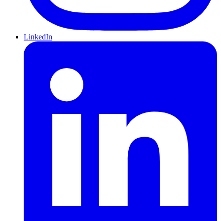
LinkedIn