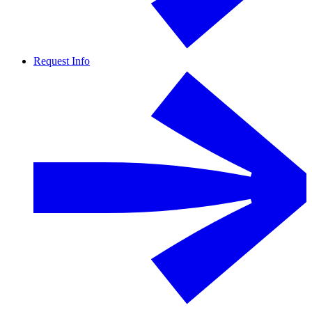
Request Info