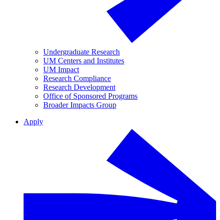
Undergraduate Research
UM Centers and Institutes
UM Impact
Research Compliance
Research Development
Office of Sponsored Programs
Broader Impacts Group
Apply