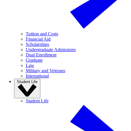
Tuition and Costs
Financial Aid
Scholarships
Undergraduate Admissions
Dual Enrollment
Graduate
Law
Military and Veterans
International
Student Life
Student Life