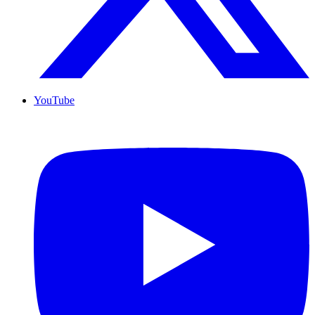
YouTube