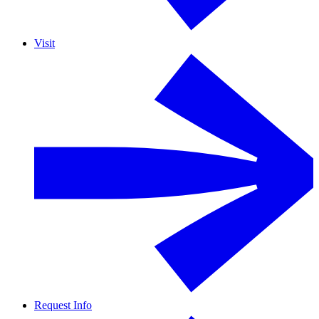
Visit
Request Info