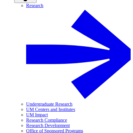
Research
Undergraduate Research
UM Centers and Institutes
UM Impact
Research Compliance
Research Development
Office of Sponsored Programs