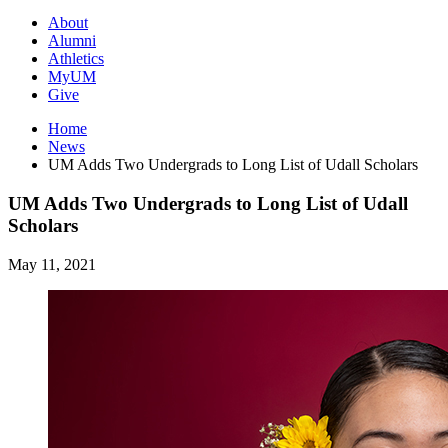
About
Alumni
Athletics
MyUM
Give
Home
News
UM Adds Two Undergrads to Long List of Udall Scholars
UM Adds Two Undergrads to Long List of Udall
Scholars
May 11, 2021