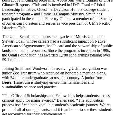
been active in campus programs. Woolworth was a founder of UM’s
Climate Response Club and is involved in UM’s Franke Global
Leadership Initiative, Quest – a Davidson Honors College student
research program – and Emmaus Campus Ministry. Smith has
participated in the campus Forestry Club, is a member of the Society
of American Foresters and serves as vice president of UM’s Pacific
Islanders Club.
The Udall Scholarship honors the legacies of Morris Udall and
Stewart Udall, whose careers had a significant impact on Native
American self-governance, health care and the stewardship of public
lands and natural resources. Since the program’s inception in 1996,
the Udall Foundation has awarded 1,788 scholarships totaling over
$9.1 million.
Joining Smith and Woolworth in receiving Udall recognition was
junior Zoe Transtrum who received an honorable mention along
with 54 other undergraduates across the country. A junior from
Boise
, Transtrum is studying environmental sciences and
sustainability science and practice.
“The Office of Scholarships and Fellowships helps students across
campus apply for major awards,” Benes said. “The application
process itself can be pivotal in a student’s academic journey. We’re
proud of all of our applicants, and it is an honor to see these students
get recognized for their achievements.”