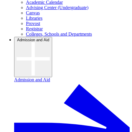
Academic Calendar
Advising Center (Undergraduate)
Canvas
Libraries
Provost
Registrar
Colleges, Schools and Departments
Admission and Aid
Admission and Aid