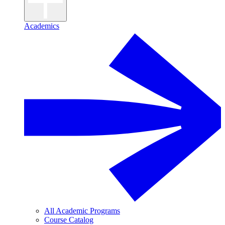
Academics
All Academic Programs
Course Catalog