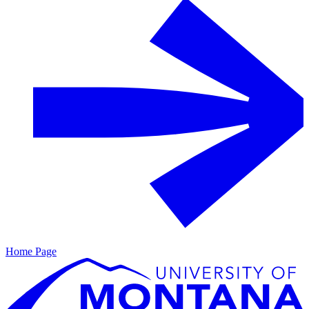
Home Page