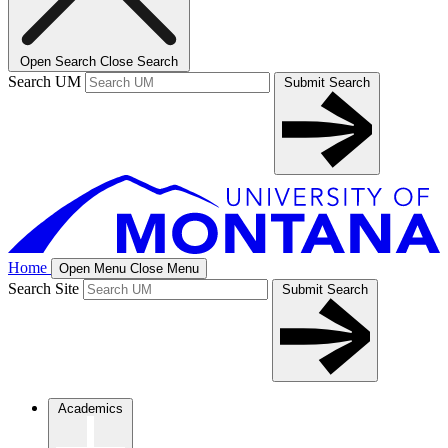
Open Search
Close Search
Search UM
Submit Search
Home
Open Menu
Close Menu
Search Site
Submit Search
Academics