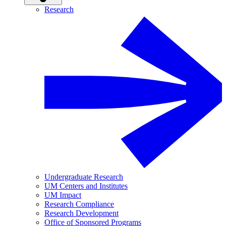
Research
Undergraduate Research
UM Centers and Institutes
UM Impact
Research Compliance
Research Development
Office of Sponsored Programs