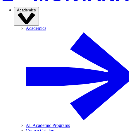
Academics
Academics
All Academic Programs
Course Catalog