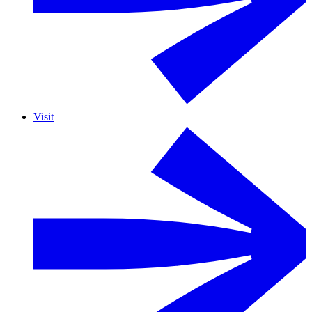
Visit