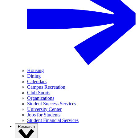
Housing
Dining
Calendars
Campus Recreation
Club Sports
Organizations
Student Success Services
University Center
Jobs for Students
Student Financial Services
Research