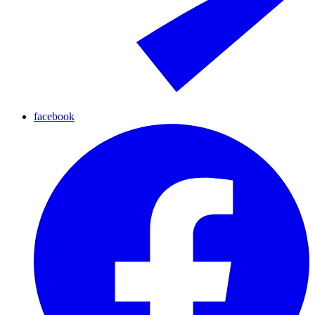
facebook