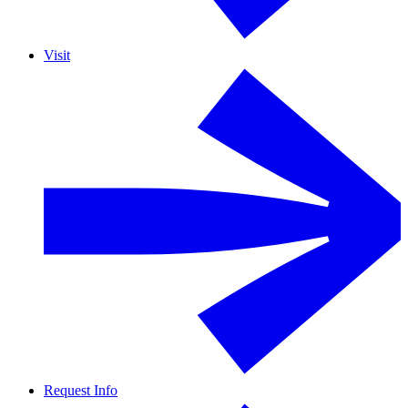
Visit
Request Info