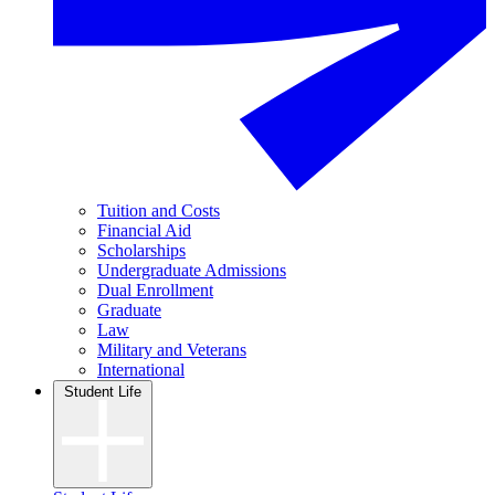
Tuition and Costs
Financial Aid
Scholarships
Undergraduate Admissions
Dual Enrollment
Graduate
Law
Military and Veterans
International
Student Life