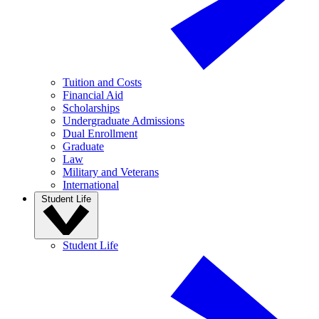
Tuition and Costs
Financial Aid
Scholarships
Undergraduate Admissions
Dual Enrollment
Graduate
Law
Military and Veterans
International
Student Life
Student Life