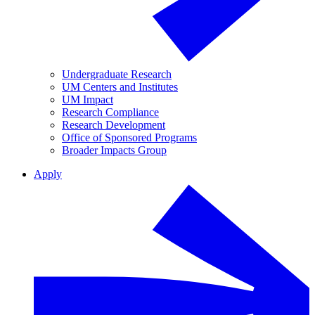
Undergraduate Research
UM Centers and Institutes
UM Impact
Research Compliance
Research Development
Office of Sponsored Programs
Broader Impacts Group
Apply