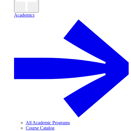
Academics
All Academic Programs
Course Catalog