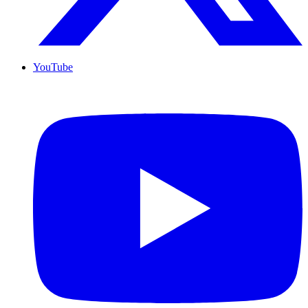
YouTube