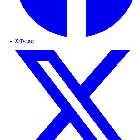
X/Twitter