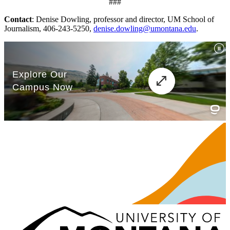
###
Contact
: Denise Dowling, professor and director, UM School of
Journalism, 406-243-5250,
denise.dowling@umontana.edu
.