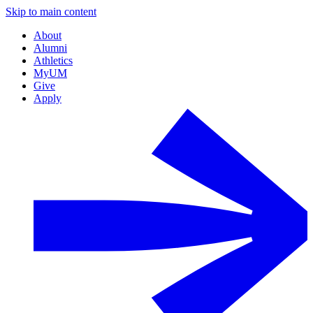
Skip to main content
About
Alumni
Athletics
MyUM
Give
Apply