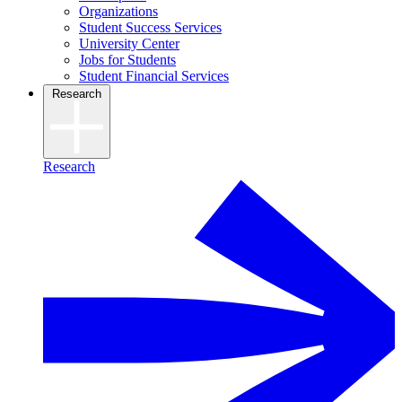
Organizations
Student Success Services
University Center
Jobs for Students
Student Financial Services
Research
Research