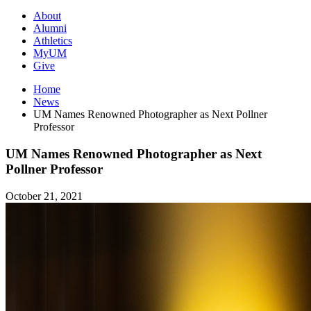
About
Alumni
Athletics
MyUM
Give
Home
News
UM Names Renowned Photographer as Next Pollner
Professor
UM Names Renowned Photographer as Next
Pollner Professor
October 21, 2021