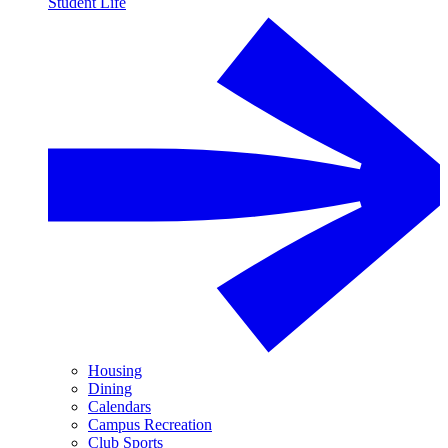
Student Life
Housing
Dining
Calendars
Campus Recreation
Club Sports