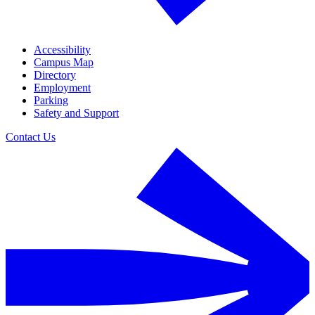
Accessibility
Campus Map
Directory
Employment
Parking
Safety and Support
Contact Us