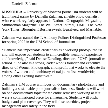
Daniella Zalcman
MISSOULA
– University of Montana journalism students will be
taught next spring by Daniella Zalcman, an elite photojournalist
whose work regularly appears in National Geographic Magazine,
Smithsonian Magazine, The Wall Street Journal, TIME, The New
York Times, Bloomberg Businessweek, BuzzFeed and Mashable.
Zalcman was named the T. Anthony Pollner Distinguished Professor
for spring 2022 in the UM School of Journalism.
“Daniella has impeccable credentials as a working photojournalist
and will expose our students to an incredible wealth of experience
and knowledge,” said Denise Dowling, director of UM’s journalism
school. “She also is a strong leader who is founder and executive
director of Women Photograph, a nonprofit that works to elevate the
voices of women and nonbinary visual journalists worldwide,
among other exciting initiatives.”
Zalcman’s UM course will focus on documentary photography and
building a sustainable photojournalism business. Students will work
on one documentary topic for the entire semester, working as if it
were a commissioned piece for a magazine. Students will pitch,
budget and plan coverage. They will discuss ethics, project
management and safety in the field.