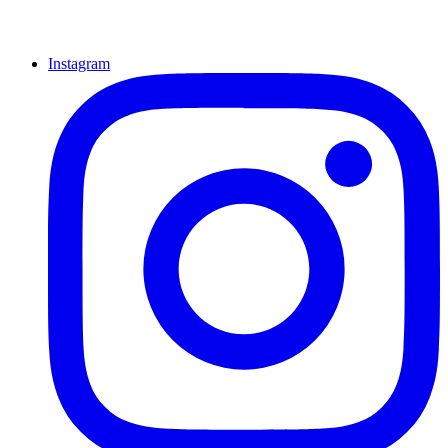
Instagram