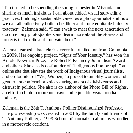
“I’m thrilled to be spending the spring semester in Missoula and
sharing as much insight as I can about ethical visual storytelling
practices, building a sustainable career as a photojournalist and how
we can all collectively build a healthier and more equitable industry
together,” Zalcman said. “I can’t wait to meet the next generation of
documentary photographers and learn more about the stories and
projects that excite and motivate them.”
Zalcman earned a bachelor’s degree in architecture from Columbia
in 2009. Her ongoing project, “Signs of Your Identity,” has won the
Arnold Newman Prize, the Robert F. Kennedy Journalism Award
and others. She also is co-founder of “Indigenous Photograph,” an
online site that elevates the work of Indigenous visual journalists,
and co-founder of “We, Women,” a project to amplify women and
gender nonconforming voices during an era of divisiveness and
distrust in politics. She also is co-author of the Photo Bill of Rights,
an effort to build a more inclusive and equitable visual media
industry.
Zalcman is the 28th T. Anthony Pollner Distinguished Professor.
The professorship was created in 2001 by the family and friends of
T. Anthony Pollner, a 1999 School of Journalism alumnus who died
in a motorcycle accident.