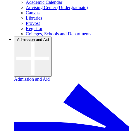
Academic Calendar
Advising Center (Undergraduate)
Canvas
Libraries
Provost
Registrar
Colleges, Schools and Departments
Admission and Aid
Admission and Aid