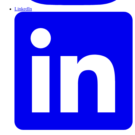
LinkedIn