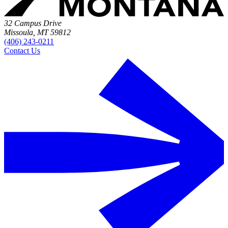
32 Campus Drive
Missoula, MT 59812
(406) 243-0211
Contact Us