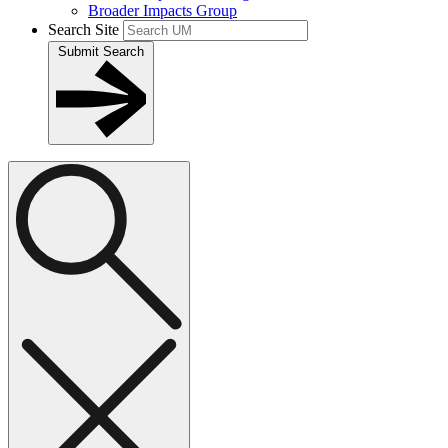
Broader Impacts Group
Search Site
Submit Search