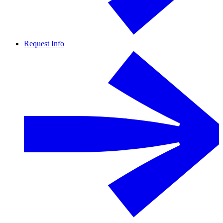
Request Info