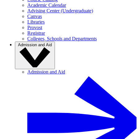
Academic Calendar
Advising Center (Undergraduate)
Canvas
Libraries
Provost
Registrar
Colleges, Schools and Departments
Admission and Aid
Admission and Aid