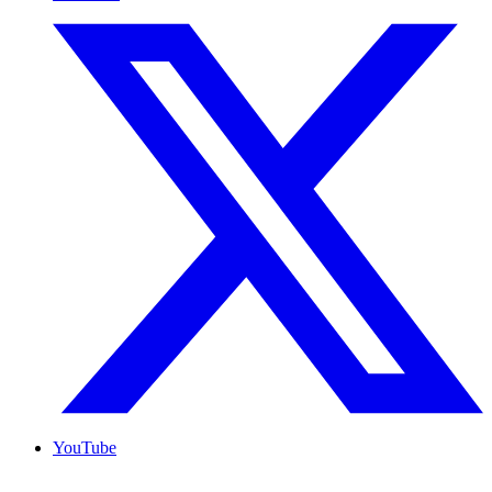
YouTube