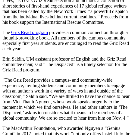
Lives,” is UM’s Griz Read selection and includes a collection of
short stories of first-hand experiences of 17 global refugee writers
that has been called by the New York Times “a powerful dispatch
from the individual lives behind current headlines.” Proceeds from
his book support the International Rescue Committee.
The
Griz Read program
provides a common connection through a
thought-provoking book. All members of the campus community,
especially first-year students, are encouraged to read the Griz Read
each year.
Erin Saldin, UM assistant professor of English and the Griz Read
committee chair, said “The Displaced” is a timely selection for the
Griz Read program.
“The Griz Read provides a campus- and community-wide
experience, inviting students and community members to engage
with an author’s work in a variety of ways in and outside of the
classroom,” Saldin said. “We are thrilled to have the chance to hear
from Viet Thanh Nguyen, whose work speaks urgently to the
moment in which we find ourselves. He and other authors in ‘The
Displaced,’ ask us to consider what it means to be members of a
global community. We are so excited to hear from him on Nov. 4.”
The MacArthur Foundation, who awarded Nguyen a “Genius
Grant” in 2017, noted that his work “not only offers insight into the