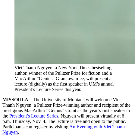
Viet Thanh Nguyen, a New York Times bestselling
author, winner of the Pulitzer Prize for fiction and a
MacArthur “Genius” Grant awardee, will present a
lecture (digitally) as the first speaker in UM’s annual
President’s Lecture Series this year.
MISSOULA
– The University of Montana will welcome Viet
Thanh Nguyen, a Pulitzer Prize-winning author and recipient of the
prestigious MacArthur “Genius” Grant as the year’s first speaker in
the
President’s Lecture Series
. Nguyen will present virtually at 6
p.m. Thursday, Nov. 4. The lecture is free and open to the public.
Participants can register by visiting
An Evening with Viet Thanh
Nguyen
.