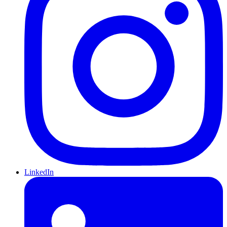
LinkedIn