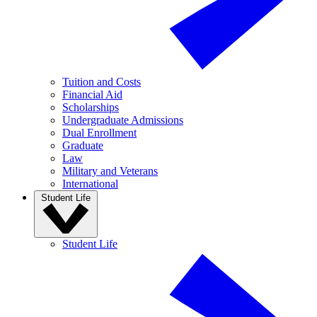
Tuition and Costs
Financial Aid
Scholarships
Undergraduate Admissions
Dual Enrollment
Graduate
Law
Military and Veterans
International
Student Life
Student Life