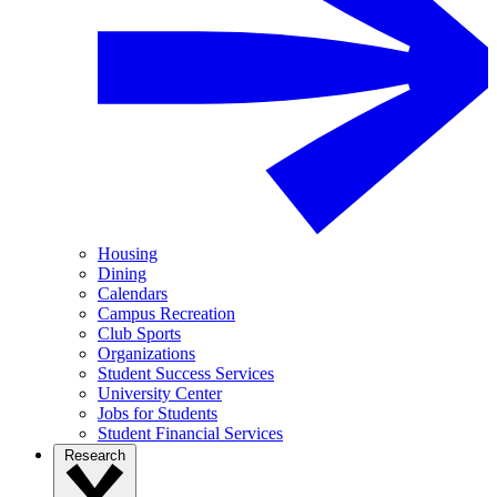
Housing
Dining
Calendars
Campus Recreation
Club Sports
Organizations
Student Success Services
University Center
Jobs for Students
Student Financial Services
Research