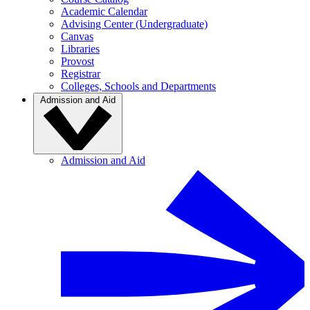
Academic Calendar
Advising Center (Undergraduate)
Canvas
Libraries
Provost
Registrar
Colleges, Schools and Departments
Admission and Aid
Admission and Aid