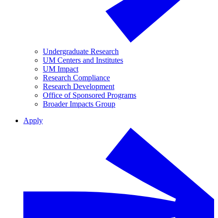
Undergraduate Research
UM Centers and Institutes
UM Impact
Research Compliance
Research Development
Office of Sponsored Programs
Broader Impacts Group
Apply