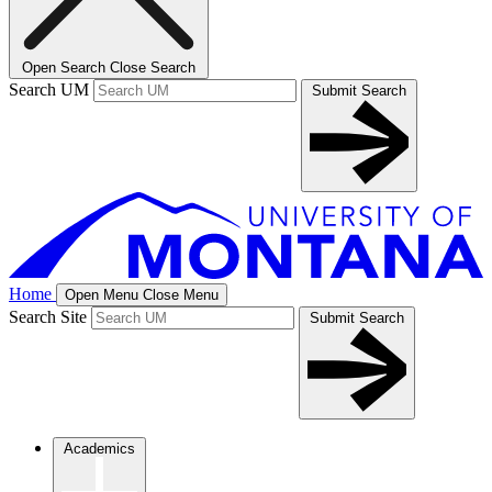
Open Search
Close Search
Search UM
Submit Search
Home
Open Menu
Close Menu
Search Site
Submit Search
Academics