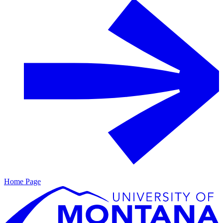
Home Page