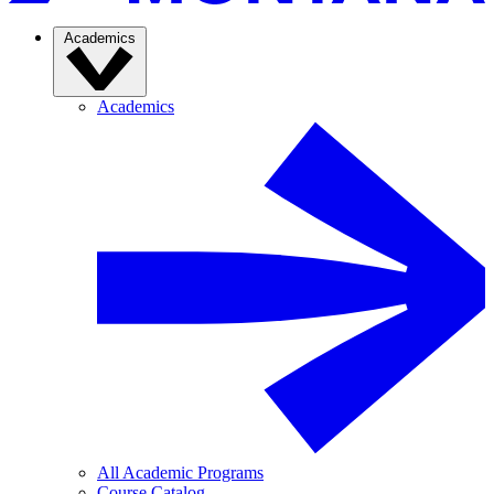
Academics
Academics
All Academic Programs
Course Catalog