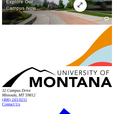
32 Campus Drive
Missoula, MT 59812
(406) 243-0211
Contact Us