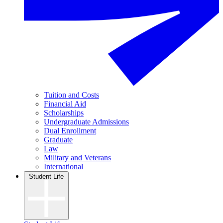
Tuition and Costs
Financial Aid
Scholarships
Undergraduate Admissions
Dual Enrollment
Graduate
Law
Military and Veterans
International
Student Life