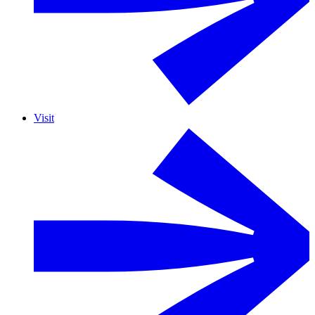
Visit