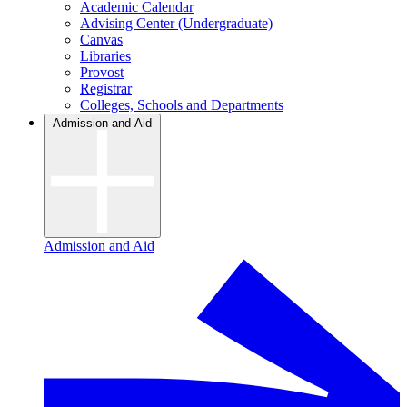
Academic Calendar
Advising Center (Undergraduate)
Canvas
Libraries
Provost
Registrar
Colleges, Schools and Departments
Admission and Aid
Admission and Aid