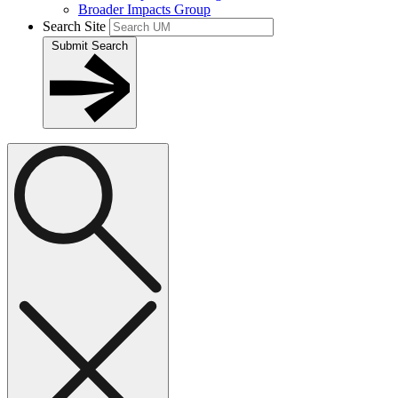
Broader Impacts Group
Search Site
Submit Search