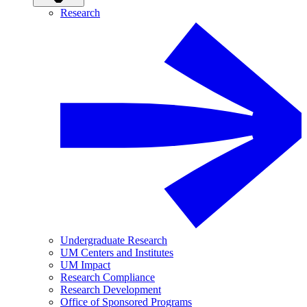
Research
Undergraduate Research
UM Centers and Institutes
UM Impact
Research Compliance
Research Development
Office of Sponsored Programs