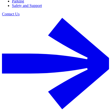
Parking
Safety and Support
Contact Us