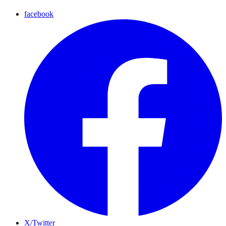
facebook
X/Twitter