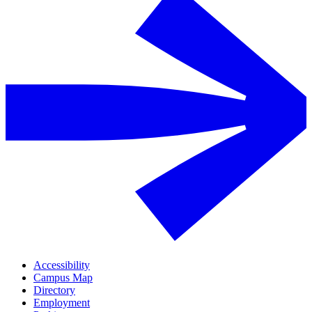
Accessibility
Campus Map
Directory
Employment