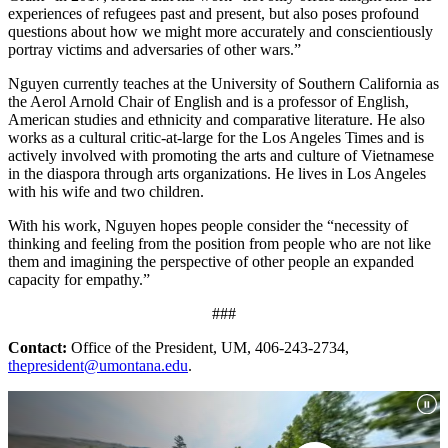
experiences of refugees past and present, but also poses profound
questions about how we might more accurately and conscientiously
portray victims and adversaries of other wars.”
Nguyen currently teaches at the University of Southern California as
the Aerol Arnold Chair of English and is a professor of English,
American studies and ethnicity and comparative literature. He also
works as a cultural critic-at-large for the Los Angeles Times and is
actively involved with promoting the arts and culture of Vietnamese
in the diaspora through arts organizations. He lives in Los Angeles
with his wife and two children.
With his work, Nguyen hopes people consider the “necessity of
thinking and feeling from the position from people who are not like
them and imagining the perspective of other people an expanded
capacity for empathy.”
###
Contact:
Office of the President, UM, 406-243-2734,
thepresident@umontana.edu
.