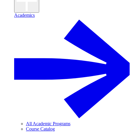
Academics
All Academic Programs
Course Catalog