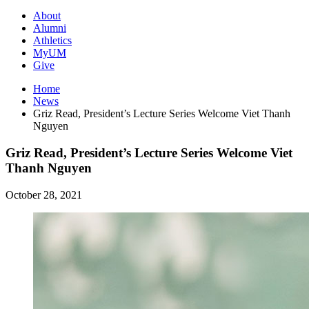
About
Alumni
Athletics
MyUM
Give
Home
News
Griz Read, President’s Lecture Series Welcome Viet Thanh
Nguyen
Griz Read, President’s Lecture Series Welcome Viet
Thanh Nguyen
October 28, 2021