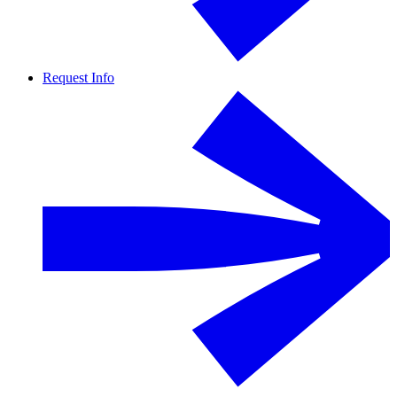
Request Info