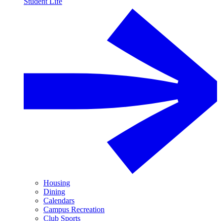
Student Life
Housing
Dining
Calendars
Campus Recreation
Club Sports