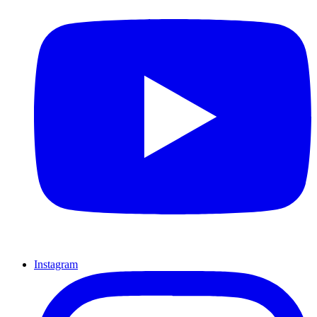
Instagram