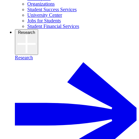
Organizations
Student Success Services
University Center
Jobs for Students
Student Financial Services
Research
Research