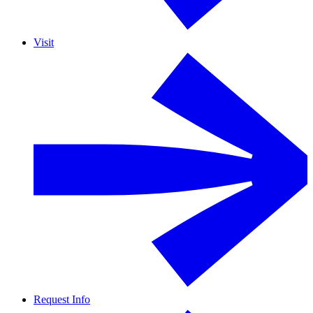
Visit
Request Info