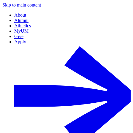
Skip to main content
About
Alumni
Athletics
MyUM
Give
Apply