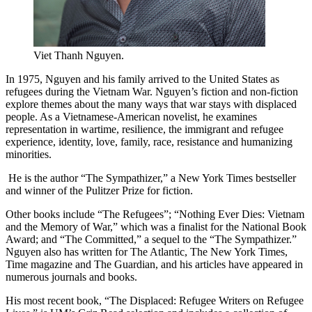
Viet Thanh Nguyen.
In 1975, Nguyen and his family arrived to the United States as
refugees during the Vietnam War. Nguyen’s fiction and non-fiction
explore themes about the many ways that war stays with displaced
people. As a Vietnamese-American novelist, he examines
representation in wartime, resilience, the immigrant and refugee
experience, identity, love, family, race, resistance and humanizing
minorities.
He is the author “The Sympathizer,” a New York Times bestseller
and winner of the Pulitzer Prize for fiction.
Other books include “The Refugees”; “Nothing Ever Dies: Vietnam
and the Memory of War,” which was a finalist for the National Book
Award; and “The Committed,” a sequel to the “The Sympathizer.”
Nguyen also has written for The Atlantic, The New York Times,
Time magazine and The Guardian, and his articles have appeared in
numerous journals and books.
His most recent book, “The Displaced: Refugee Writers on Refugee