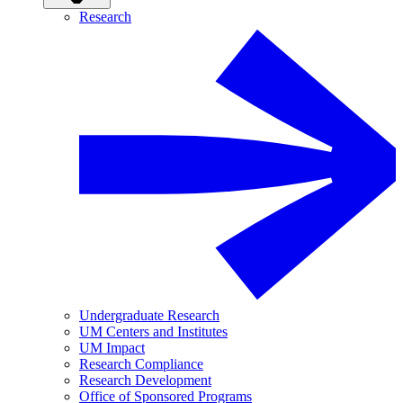
Research
Undergraduate Research
UM Centers and Institutes
UM Impact
Research Compliance
Research Development
Office of Sponsored Programs