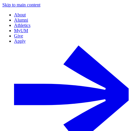
Skip to main content
About
Alumni
Athletics
MyUM
Give
Apply