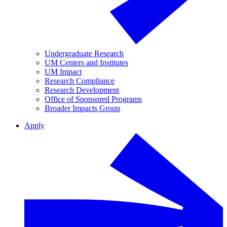
Undergraduate Research
UM Centers and Institutes
UM Impact
Research Compliance
Research Development
Office of Sponsored Programs
Broader Impacts Group
Apply