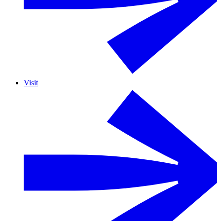
Visit