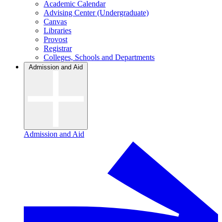
Academic Calendar
Advising Center (Undergraduate)
Canvas
Libraries
Provost
Registrar
Colleges, Schools and Departments
Admission and Aid
Admission and Aid