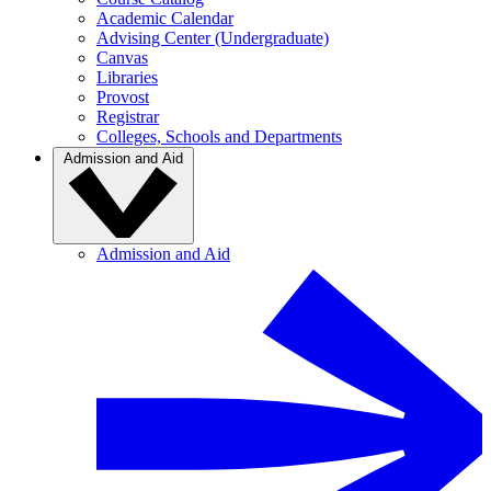
Academic Calendar
Advising Center (Undergraduate)
Canvas
Libraries
Provost
Registrar
Colleges, Schools and Departments
Admission and Aid
Admission and Aid