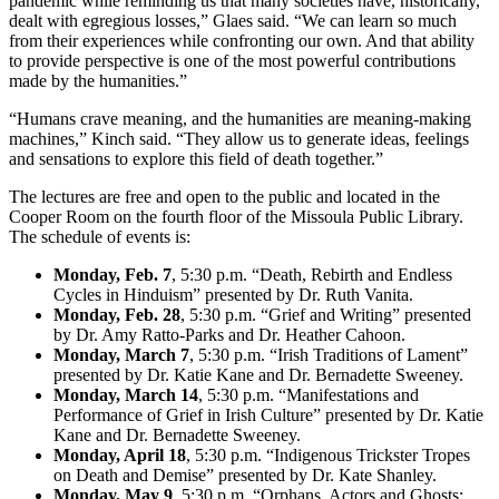
pandemic while reminding us that many societies have, historically,
dealt with egregious losses,” Glaes said. “We can learn so much
from their experiences while confronting our own. And that ability
to provide perspective is one of the most powerful contributions
made by the humanities.”
“Humans crave meaning, and the humanities are meaning-making
machines,” Kinch said. “They allow us to generate ideas, feelings
and sensations to explore this field of death together.”
The lectures are free and open to the public and located in the
Cooper Room on the fourth floor of the Missoula Public Library.
The schedule of events is:
Monday, Feb. 7
, 5:30 p.m. “Death, Rebirth and Endless
Cycles in Hinduism” presented by Dr. Ruth Vanita.
Monday, Feb. 28
, 5:30 p.m. “Grief and Writing” presented
by Dr. Amy Ratto-Parks and Dr. Heather Cahoon.
Monday, March 7
, 5:30 p.m. “Irish Traditions of Lament”
presented by Dr. Katie Kane and Dr. Bernadette Sweeney.
Monday, March 14
, 5:30 p.m. “Manifestations and
Performance of Grief in Irish Culture” presented by Dr. Katie
Kane and Dr. Bernadette Sweeney.
Monday, April 18
, 5:30 p.m. “Indigenous Trickster Tropes
on Death and Demise” presented by Dr. Kate Shanley.
Monday, May 9
, 5:30 p.m. “Orphans, Actors and Ghosts: