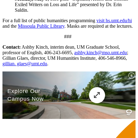
Exiled Writers on Loss and Life” presented by Dr. Erin
Saldin.
For a full list of public humanities programming
visit hs.umt.edu/hi
and the
Missoula Public Library
. Masks are required at the lectures.
###
Contact:
Ashby Kinch, interim dean, UM Graduate School,
professor of English, 406-243-6695,
ashby.kinch@mso.umt.edu
;
Gillian Glaes, director, UM Humanities Institute, 406-546-8966,
gillian. glaes@umt.edu
.