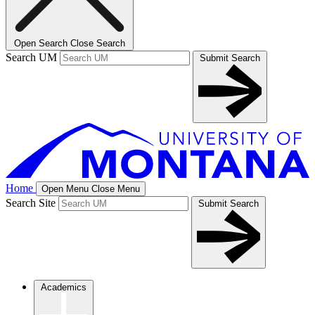
Open Search
Close Search
Search UM
Submit Search
Home
Open Menu
Close Menu
Search Site
Submit Search
Academics