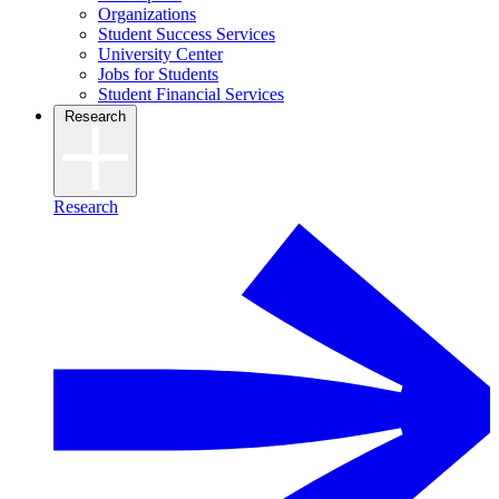
Organizations
Student Success Services
University Center
Jobs for Students
Student Financial Services
Research
Research