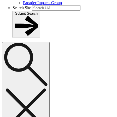
Broader Impacts Group
Search Site
Submit Search