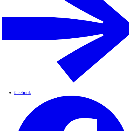
facebook