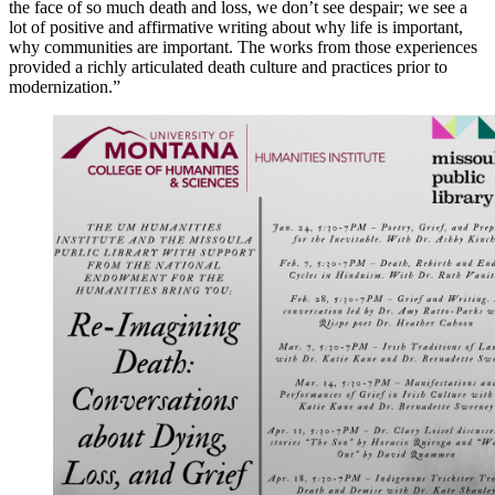
the face of so much death and loss, we don’t see despair; we see a
lot of positive and affirmative writing about why life is important,
why communities are important. The works from those experiences
provided a richly articulated death culture and practices prior to
modernization.”