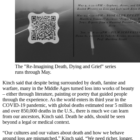
The "Re-Imagining Death, Dying and Grief" series
runs through May.
Kinch said that despite being surrounded by death, famine and
warfare, many in the Middle Ages turned loss into works of beauty
– either through literature, painting or poetry that guided people
through the experience. As the world enters its third year in the
COVID-19 pandemic, with global deaths estimated near 5 million
and over 850,000 deaths in the U.S., there is much we can learn
from our ancestors, Kinch said. Death he adds, should be seen
beyond a legal or medical context.
“Our cultures and our values about death and how we behave
around loss are mismatched,” Kinch said. “We need richer, longer,