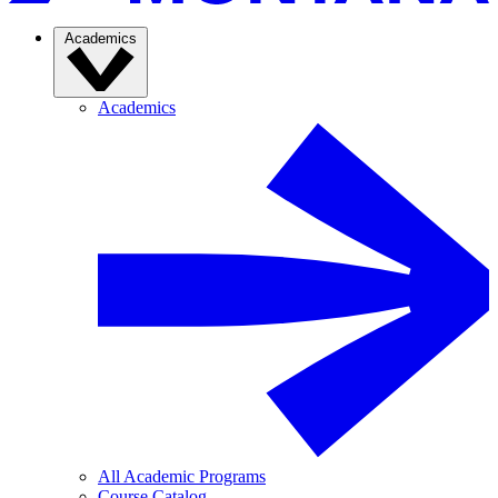
Academics
Academics
All Academic Programs
Course Catalog