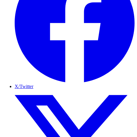
X/Twitter