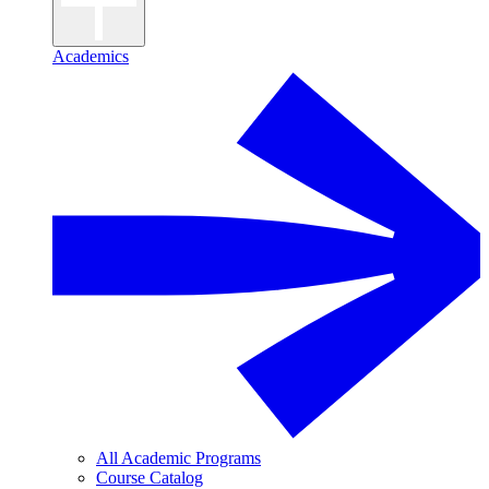
Academics
All Academic Programs
Course Catalog