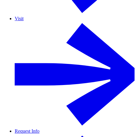
Visit
Request Info