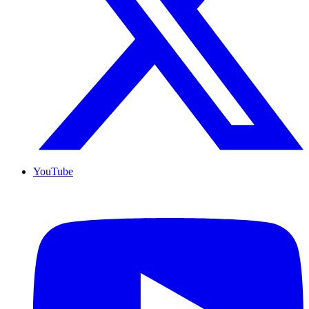
YouTube