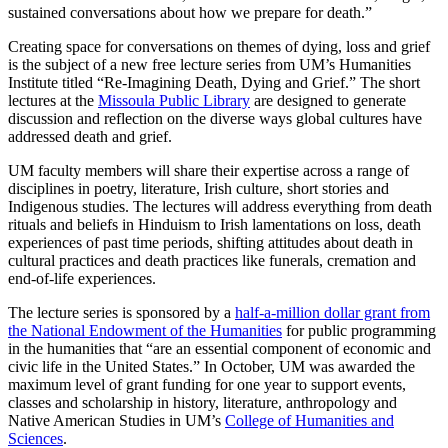
sustained conversations about how we prepare for death.”
Creating space for conversations on themes of dying, loss and grief
is the subject of a new free lecture series from UM’s Humanities
Institute titled “Re-Imagining Death, Dying and Grief.” The short
lectures at the
Missoula Public Library
are designed to generate
discussion and reflection on the diverse ways global cultures have
addressed death and grief.
UM faculty members will share their expertise across a range of
disciplines in poetry, literature, Irish culture, short stories and
Indigenous studies. The lectures will address everything from death
rituals and beliefs in Hinduism to Irish lamentations on loss, death
experiences of past time periods, shifting attitudes about death in
cultural practices and death practices like funerals, cremation and
end-of-life experiences.
The lecture series is sponsored by a
half-a-million dollar grant from
the National Endowment of the Humanities
for public programming
in the humanities that “are an essential component of economic and
civic life in the United States.” In October, UM was awarded the
maximum level of grant funding for one year to support events,
classes and scholarship in history, literature, anthropology and
Native American Studies in UM’s
College of Humanities and
Sciences
.