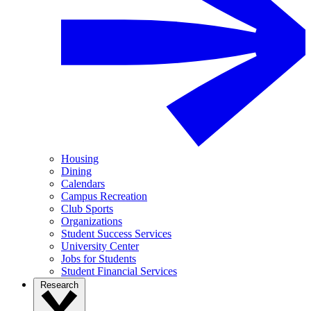
Housing
Dining
Calendars
Campus Recreation
Club Sports
Organizations
Student Success Services
University Center
Jobs for Students
Student Financial Services
Research