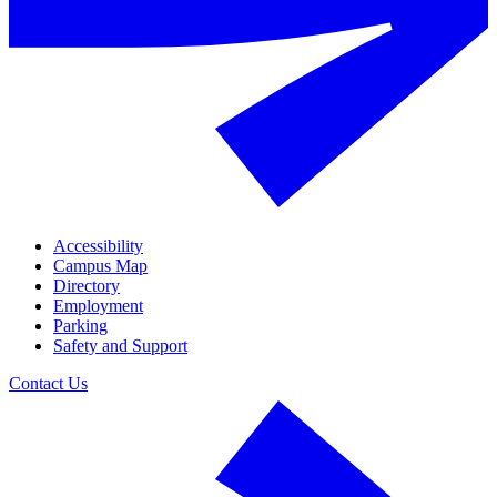
Accessibility
Campus Map
Directory
Employment
Parking
Safety and Support
Contact Us