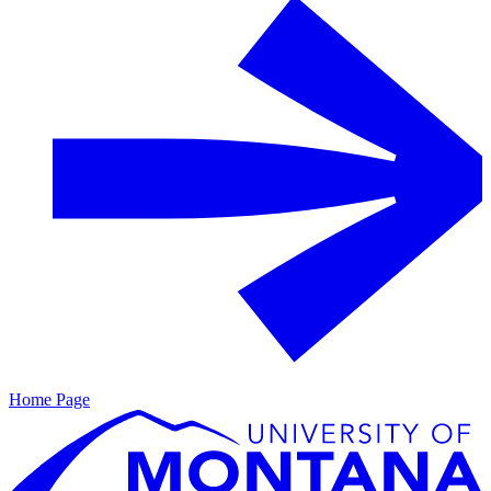
Home Page