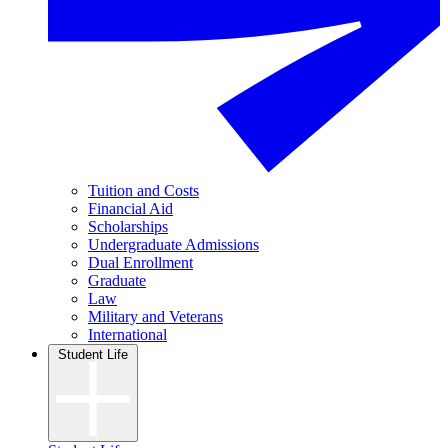
Tuition and Costs
Financial Aid
Scholarships
Undergraduate Admissions
Dual Enrollment
Graduate
Law
Military and Veterans
International
Student Life