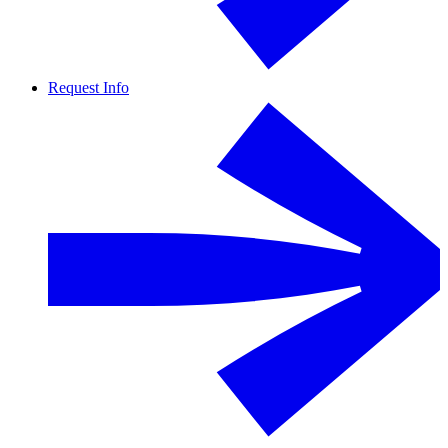
Request Info