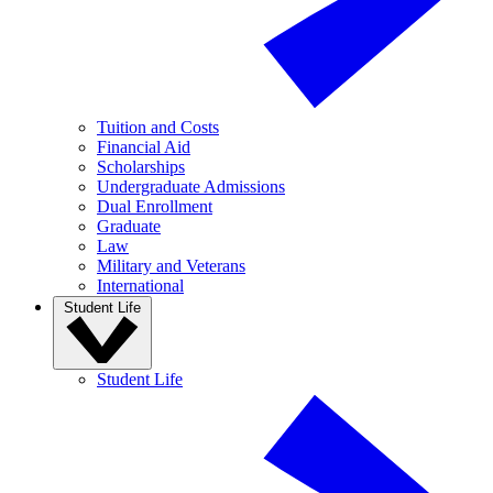
Tuition and Costs
Financial Aid
Scholarships
Undergraduate Admissions
Dual Enrollment
Graduate
Law
Military and Veterans
International
Student Life
Student Life