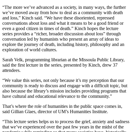
“The more we’ve advanced as a society, in many ways, the further
we’ve moved away from how to deal as a community with death
and loss,” Kinch said. “We have these disoriented, repressed
conversations about loss and what it means to be a good friend or
even a good citizen in times of death.” Kinch hopes the lecture
series provides a “richer, broader discussion about loss” through
conversation led by humanists who present an array of ideas to
explore the journey of death, including history, philosophy and an
exploration of world cultures.
Sarah Velk, programming librarian at the Missoula Public Library,
said the first lecture in the series, presented by Kinch, drew 37
attendees.
“We value this series, not only because it’s my perception that our
community is ready to discuss and engage with a difficult topic, but
also because the library’s mission includes providing programs that
have cultural and educational relevance to the community.”
That’s where the role of humanities in the public space comes in,
said Gillian Glaes, director of UM’s Humanities Institute.
“This lecture series helps us to process the grief, anxiety and sadness
that we’ve experienced over the past few years in the midst of the