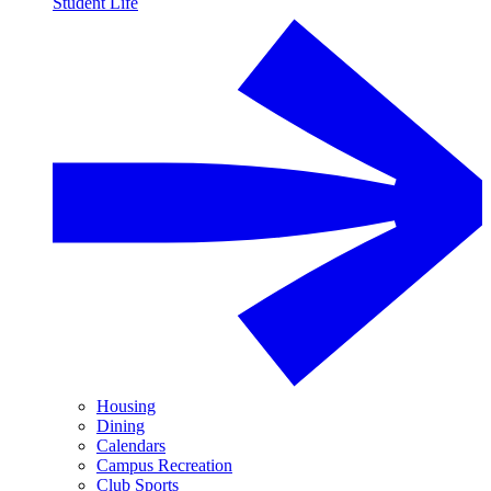
Student Life
Housing
Dining
Calendars
Campus Recreation
Club Sports