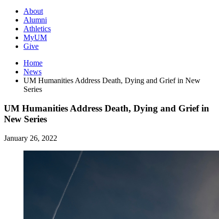
About
Alumni
Athletics
MyUM
Give
Home
News
UM Humanities Address Death, Dying and Grief in New
Series
UM Humanities Address Death, Dying and Grief in
New Series
January 26, 2022