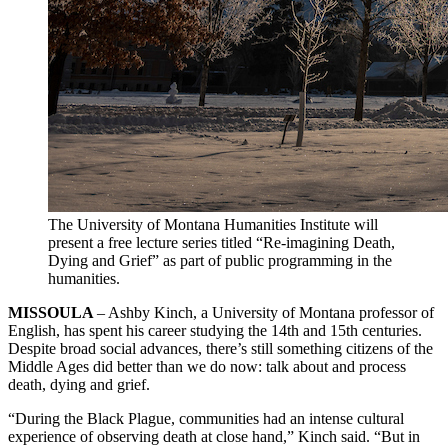
The University of Montana Humanities Institute will
present a free lecture series titled “Re-imagining Death,
Dying and Grief” as part of public programming in the
humanities.
MISSOULA
– Ashby Kinch, a University of Montana professor of
English, has spent his career studying the 14th and 15th centuries.
Despite broad social advances, there’s still something citizens of the
Middle Ages did better than we do now: talk about and process
death, dying and grief.
“During the Black Plague, communities had an intense cultural
experience of observing death at close hand,” Kinch said. “But in