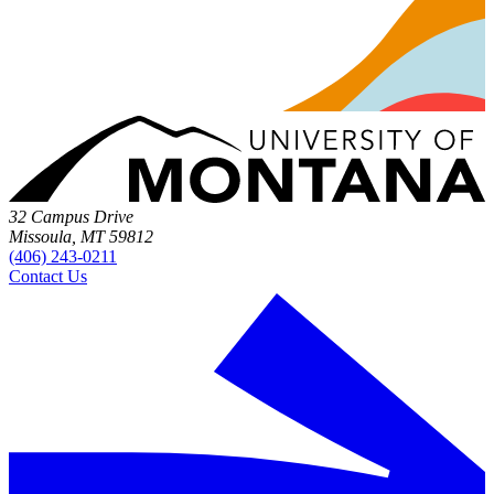
32 Campus Drive
Missoula, MT 59812
(406) 243-0211
Contact Us