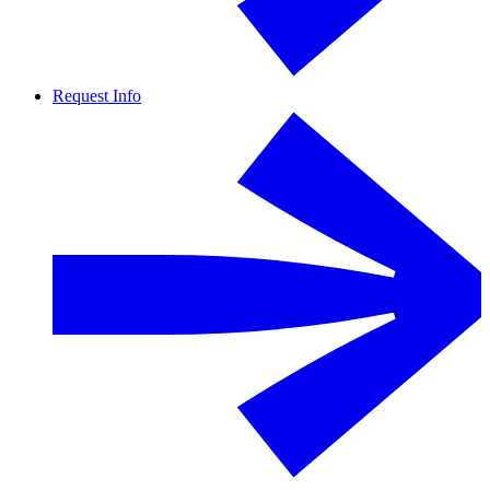
Request Info