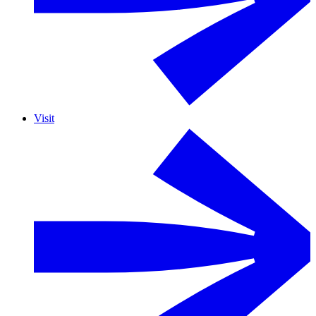
Visit