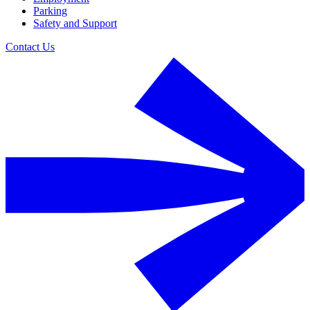
Parking
Safety and Support
Contact Us