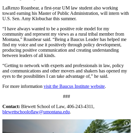
LaRenzo Roanbear, a first-year UM law student also working
toward earning his Master of Public Administration, will intern with
U.S. Sen. Amy Klobuchar this summer.
“I have always wanted to be a positive role model for my
community and represent my views as a rural tribal member from
Montana,” Roanbear said. “Being a Baucus Leader has helped me
find my voice and use it positively through policy development,
producing positive communication and creating understanding
between leaders of all kinds.
“Getting to network with experts and professionals in law, policy
and communications and other movers and shakers has opened my
eyes to the possibilities I can take advantage of,” he said.
For more information
visit the Baucus Institute website
.
###
Contact:
Blewett School of Law, 406-243-4311,
blewettschooloflaw@umontana.edu
.