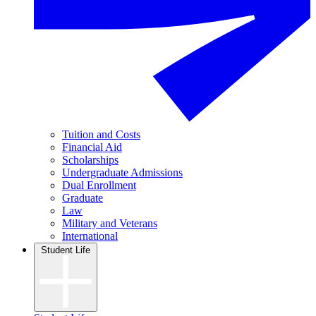
Tuition and Costs
Financial Aid
Scholarships
Undergraduate Admissions
Dual Enrollment
Graduate
Law
Military and Veterans
International
Student Life