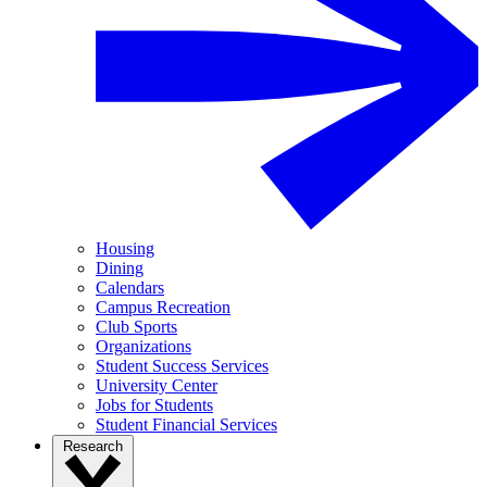
Housing
Dining
Calendars
Campus Recreation
Club Sports
Organizations
Student Success Services
University Center
Jobs for Students
Student Financial Services
Research