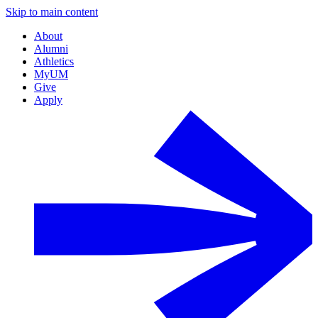
Skip to main content
About
Alumni
Athletics
MyUM
Give
Apply