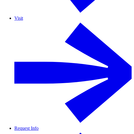
Visit
Request Info