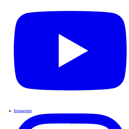
Instagram