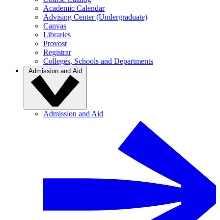
Academic Calendar
Advising Center (Undergraduate)
Canvas
Libraries
Provost
Registrar
Colleges, Schools and Departments
Admission and Aid
Admission and Aid