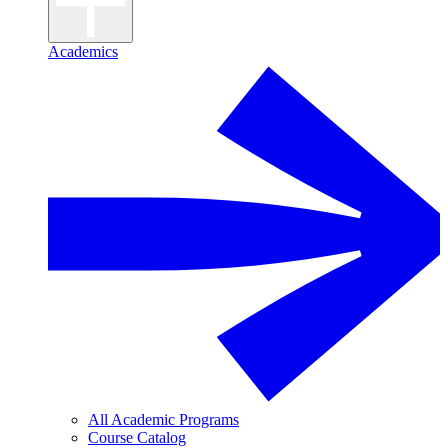
Academics
All Academic Programs
Course Catalog