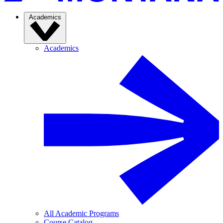
Academics
Academics
All Academic Programs
Course Catalog