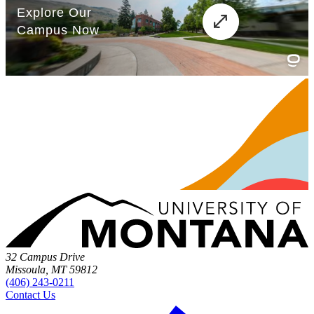
32 Campus Drive
Missoula, MT 59812
(406) 243-0211
Contact Us