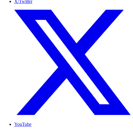
X/Twitter
YouTube