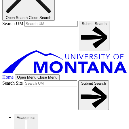
Open Search
Close Search
Search UM
Submit Search
Home
Open Menu
Close Menu
Search Site
Submit Search
Academics