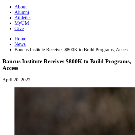
About
Alumni
Athletics
MyUM
Give
Home
News
Baucus Institute Receives $800K to Build Programs, Access
Baucus Institute Receives $800K to Build Programs,
Access
April 20, 2022