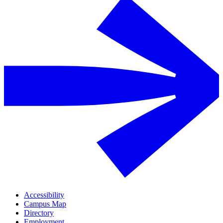
Accessibility
Campus Map
Directory
Employment