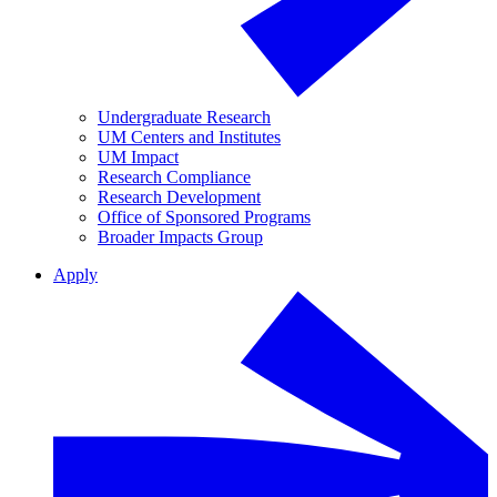
Undergraduate Research
UM Centers and Institutes
UM Impact
Research Compliance
Research Development
Office of Sponsored Programs
Broader Impacts Group
Apply