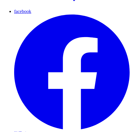
facebook