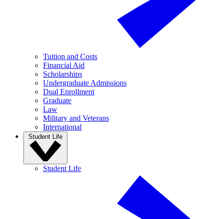
Tuition and Costs
Financial Aid
Scholarships
Undergraduate Admissions
Dual Enrollment
Graduate
Law
Military and Veterans
International
Student Life
Student Life