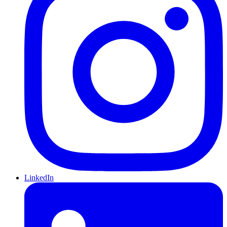
LinkedIn