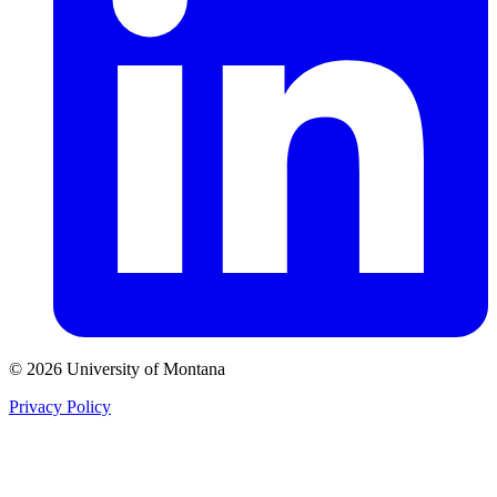
© 2026 University of Montana
Privacy Policy