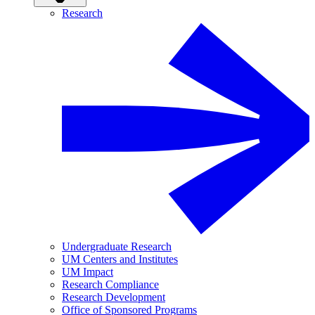
Research
Undergraduate Research
UM Centers and Institutes
UM Impact
Research Compliance
Research Development
Office of Sponsored Programs