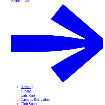
Student Life
Housing
Dining
Calendars
Campus Recreation
Club Sports