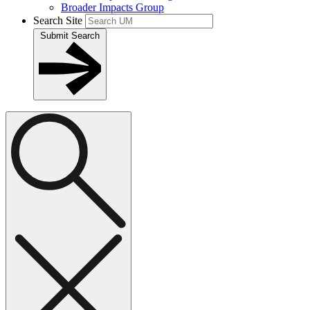
Broader Impacts Group
Search Site
Submit Search