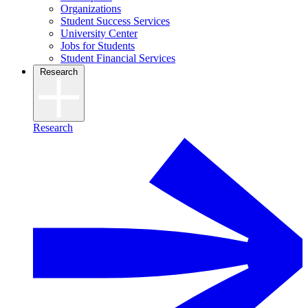
Organizations
Student Success Services
University Center
Jobs for Students
Student Financial Services
Research
Research