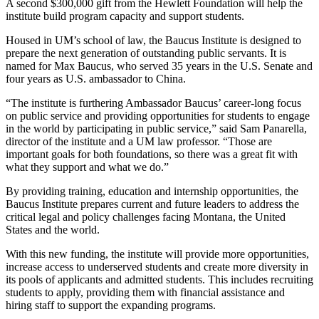
A second $300,000 gift from the Hewlett Foundation will help the
institute build program capacity and support students.
Housed in UM’s school of law, the Baucus Institute is designed to
prepare the next generation of outstanding public servants. It is
named for Max Baucus, who served 35 years in the U.S. Senate and
four years as U.S. ambassador to China.
“The institute is furthering Ambassador Baucus’ career-long focus
on public service and providing opportunities for students to engage
in the world by participating in public service,” said Sam Panarella,
director of the institute and a UM law professor. “Those are
important goals for both foundations, so there was a great fit with
what they support and what we do.”
By providing training, education and internship opportunities, the
Baucus Institute prepares current and future leaders to address the
critical legal and policy challenges facing Montana, the United
States and the world.
With this new funding, the institute will provide more opportunities,
increase access to underserved students and create more diversity in
its pools of applicants and admitted students. This includes recruiting
students to apply, providing them with financial assistance and
hiring staff to support the expanding programs.