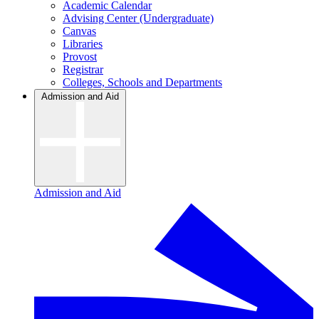
Academic Calendar
Advising Center (Undergraduate)
Canvas
Libraries
Provost
Registrar
Colleges, Schools and Departments
Admission and Aid
Admission and Aid