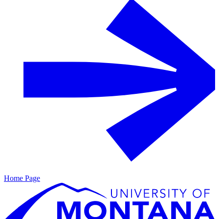
Home Page