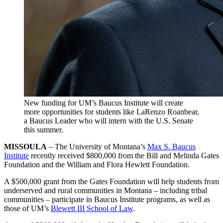
New funding for UM’s Baucus Institute will create
more opportunities for students like LaRenzo Roanbear,
a Baucus Leader who will intern with the U.S. Senate
this summer.
MISSOULA
– The University of Montana’s
Max S. Baucus
Institute
recently received $800,000 from the Bill and Melinda Gates
Foundation and the William and Flora Hewlett Foundation.
A $500,000 grant from the Gates Foundation will help students from
underserved and rural communities in Montana – including tribal
communities – participate in Baucus Institute programs, as well as
those of UM’s
Blewett III School of Law
.