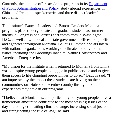
Currently, the institute offers academic programs in its
Department
of Public Administration and Policy
, study abroad experiences in
China and Ireland, a speaker series and three distinct leadership
programs.
The institute’s Baucus Leaders and Baucus Leaders Montana
programs place undergraduate and graduate students as summer
interns in Congressional offices and committees in Washington,
D.C., as well as with local and state government offices, nonprofits
and agencies throughout Montana. Baucus Climate Scholars intern
with national organizations working on climate and environment
issues, including the Brookings Institute, Nature Conservancy and
American Enterprise Institute.
“My vision for the institute when I returned to Montana from China
was to inspire young people to engage in public service and to give
them access to life-changing opportunities to do so,” Baucus said. “I
am impressed by the impact these students are having on their
communities, our state and the entire country through the
experiences they have in our programs.
“I believe that Montanans, and particularly our young people, have a
tremendous amount to contribute to the most pressing issues of the
day, including combatting climate change, increasing social justice
and strengthening the rule of law,” he said.