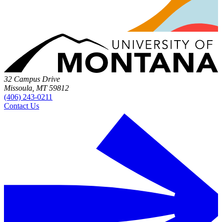
32 Campus Drive
Missoula, MT 59812
(406) 243-0211
Contact Us