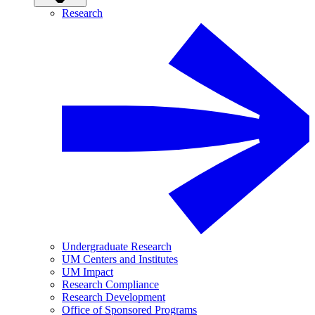
Research
Undergraduate Research
UM Centers and Institutes
UM Impact
Research Compliance
Research Development
Office of Sponsored Programs