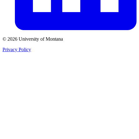
© 2026 University of Montana
Privacy Policy