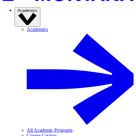
Academics
Academics
All Academic Programs
Course Catalog