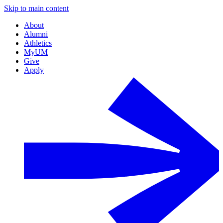
Skip to main content
About
Alumni
Athletics
MyUM
Give
Apply