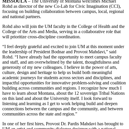
MISSOULA
– The University of Montana welcomes Michael
Rohd as director of the new Co-Lab for Civic Imagination (CCI),
focusing on building collaboration between campus, local, regional
and national partners.
Rohd also will join the UM faculty in the College of Health and the
College of the Arts and Media, serving in a collaborative role that
will prioritize cross-discipline coordination.
“I feel deeply grateful and excited to join UM at this moment under
the leadership of President Bodnar and Provost Mahdavi,” said
Rohd. “I have already had the opportunity to meet campus faculty
and staff, and am overwhelmed by the talent, thoughtfulness and
generosity of my new colleagues. I believe in the power of arts,
culture, design and heritage to help us build both meaningful
academic journeys for students across sectors and disciplines, and
impactful opportunities for innovative problem-solving and coalition
building across communities and regions. I recognize how much I
have to learn about Montana, about the 12 sovereign Tribal Nations
on this land and about the University itself. I look forward to
listening and learning as I get to work helping build and deepen
connections between the campus and the community, and between
communities across the state and region.”
In one of her first hires, Provost Dr. Pardis Mahdavi has brought to
UM an artist and community dialogue designer with a national