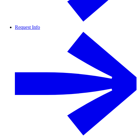
Request Info