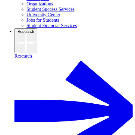
Organizations
Student Success Services
University Center
Jobs for Students
Student Financial Services
Research
Research