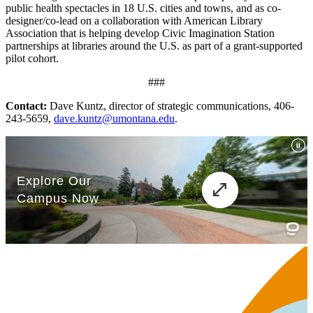
public health spectacles in 18 U.S. cities and towns, and as co-
designer/co-lead on a collaboration with American Library
Association that is helping develop Civic Imagination Station
partnerships at libraries around the U.S. as part of a grant-supported
pilot cohort.
###
Contact:
Dave Kuntz, director of strategic communications, 406-
243-5659,
dave.kuntz@umontana.edu
.