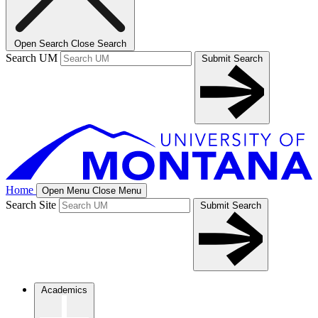
Open Search
Close Search
Search UM
Submit Search
Home
Open Menu
Close Menu
Search Site
Submit Search
Academics