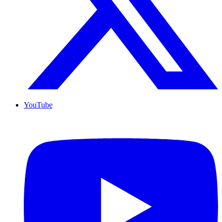
YouTube