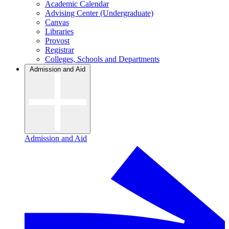
Academic Calendar
Advising Center (Undergraduate)
Canvas
Libraries
Provost
Registrar
Colleges, Schools and Departments
Admission and Aid
Admission and Aid