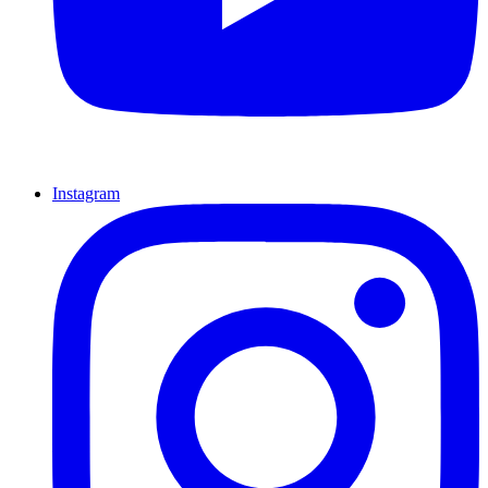
Instagram