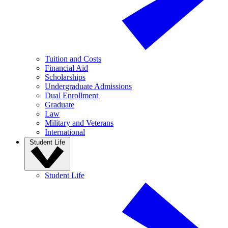
Tuition and Costs
Financial Aid
Scholarships
Undergraduate Admissions
Dual Enrollment
Graduate
Law
Military and Veterans
International
Student Life
Student Life