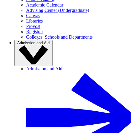
Academic Calendar
Advising Center (Undergraduate)
Canvas
Libraries
Provost
Registrar
Colleges, Schools and Departments
Admission and Aid
Admission and Aid