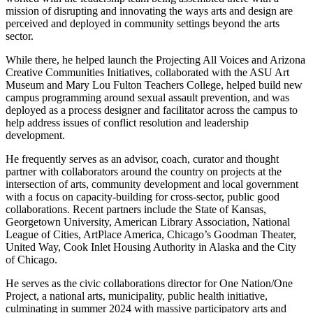
mission of disrupting and innovating the ways arts and design are
perceived and deployed in community settings beyond the arts
sector.
While there, he helped launch the Projecting All Voices and Arizona
Creative Communities Initiatives, collaborated with the ASU Art
Museum and Mary Lou Fulton Teachers College, helped build new
campus programming around sexual assault prevention, and was
deployed as a process designer and facilitator across the campus to
help address issues of conflict resolution and leadership
development.
He frequently serves as an advisor, coach, curator and thought
partner with collaborators around the country on projects at the
intersection of arts, community development and local government
with a focus on capacity-building for cross-sector, public good
collaborations. Recent partners include the State of Kansas,
Georgetown University, American Library Association, National
League of Cities, ArtPlace America, Chicago’s Goodman Theater,
United Way, Cook Inlet Housing Authority in Alaska and the City
of Chicago.
He serves as the civic collaborations director for One Nation/One
Project, a national arts, municipality, public health initiative,
culminating in summer 2024 with massive participatory arts and