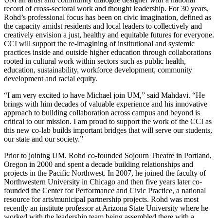
record of cross-sectoral work and thought leadership. For 30 years,
Rohd’s professional focus has been on civic imagination, defined as
the capacity amidst residents and local leaders to collectively and
creatively envision a just, healthy and equitable futures for everyone.
CCI will support the re-imagining of institutional and systemic
practices inside and outside higher education through collaborations
rooted in cultural work within sectors such as public health,
education, sustainability, workforce development, community
development and racial equity.
“I am very excited to have Michael join UM,” said Mahdavi. “He
brings with him decades of valuable experience and his innovative
approach to building collaboration across campus and beyond is
critical to our mission. I am proud to support the work of the CCI as
this new co-lab builds important bridges that will serve our students,
our state and our society.”
Prior to joining UM. Rohd co-founded Sojourn Theatre in Portland,
Oregon in 2000 and spent a decade building relationships and
projects in the Pacific Northwest. In 2007, he joined the faculty of
Northwestern University in Chicago and then five years later co-
founded the Center for Performance and Civic Practice, a national
resource for arts/municipal partnership projects. Rohd was most
recently an institute professor at Arizona State University where he
worked with the leadership team being assembled there with a