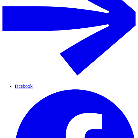
facebook