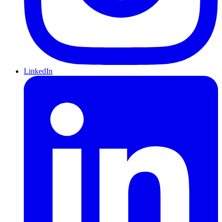
LinkedIn