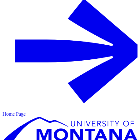
Home Page