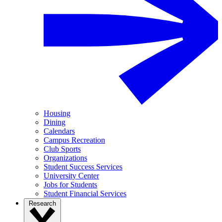
Housing
Dining
Calendars
Campus Recreation
Club Sports
Organizations
Student Success Services
University Center
Jobs for Students
Student Financial Services
Research