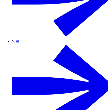
Visit