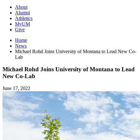
About
Alumni
Athletics
MyUM
Give
Home
News
Michael Rohd Joins University of Montana to Lead New Co-
Lab
Michael Rohd Joins University of Montana to Lead
New Co-Lab
June 17, 2022