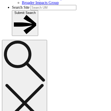
Broader Impacts Group
Search Site
Submit Search