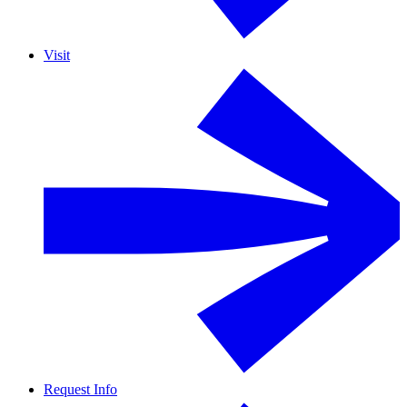
Visit
Request Info