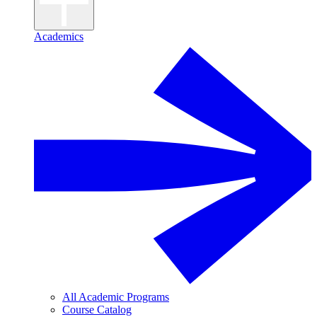
Academics
All Academic Programs
Course Catalog