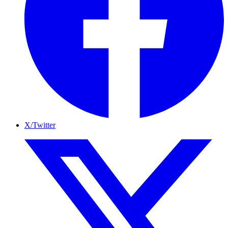
X/Twitter