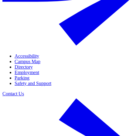
Accessibility
Campus Map
Directory
Employment
Parking
Safety and Support
Contact Us