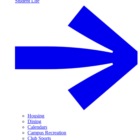
Student Life
Housing
Dining
Calendars
Campus Recreation
Club Sports