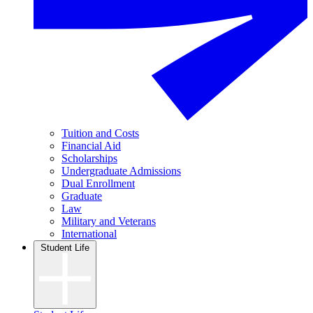
Tuition and Costs
Financial Aid
Scholarships
Undergraduate Admissions
Dual Enrollment
Graduate
Law
Military and Veterans
International
Student Life