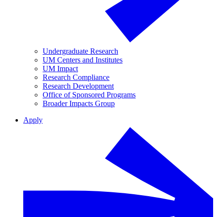
Undergraduate Research
UM Centers and Institutes
UM Impact
Research Compliance
Research Development
Office of Sponsored Programs
Broader Impacts Group
Apply