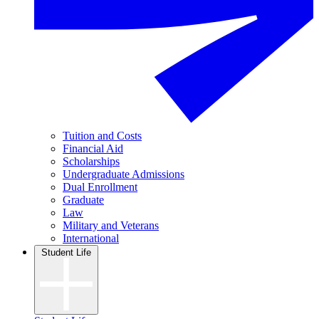
Tuition and Costs
Financial Aid
Scholarships
Undergraduate Admissions
Dual Enrollment
Graduate
Law
Military and Veterans
International
Student Life