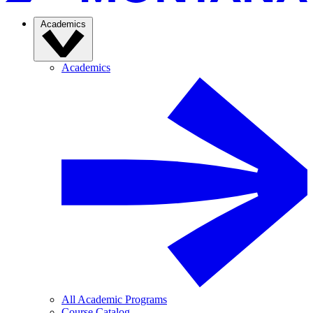
Academics
Academics
All Academic Programs
Course Catalog