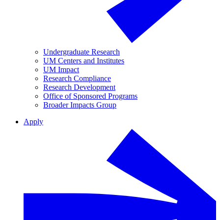
Undergraduate Research
UM Centers and Institutes
UM Impact
Research Compliance
Research Development
Office of Sponsored Programs
Broader Impacts Group
Apply