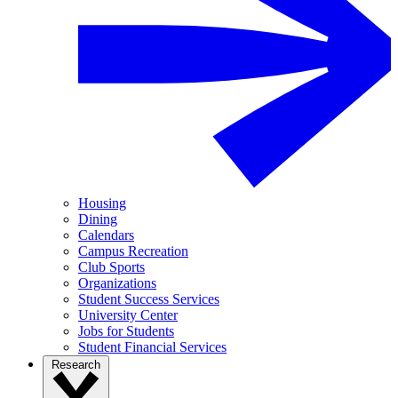
Housing
Dining
Calendars
Campus Recreation
Club Sports
Organizations
Student Success Services
University Center
Jobs for Students
Student Financial Services
Research