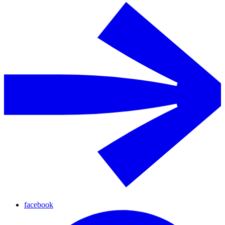
facebook