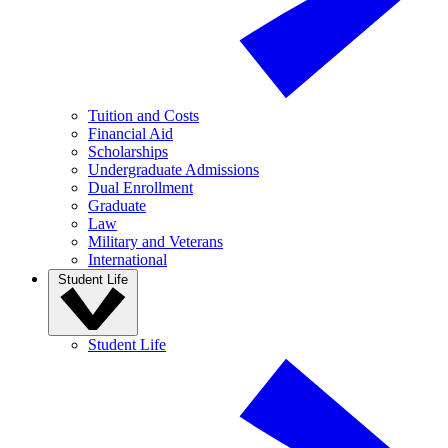
Tuition and Costs
Financial Aid
Scholarships
Undergraduate Admissions
Dual Enrollment
Graduate
Law
Military and Veterans
International
Student Life
Student Life