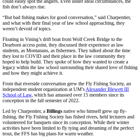
could easily spot the anglers. Even under ideal circumstances, the
fish don’t always rise.
“But bad fishing makes for good conversation,” said Charpentier,
and what with their final year of law school approaching, they
weren’t devoid of topics.
Floating in Vining’s drift boat from Wolf Creek Bridge to the
Dearborn access point, they discussed their experience as law
students, as Montanans, as fishermen. They talked about the time
they lost to COVID and their place in the law community they
hoped to help build. They spoke of how they wanted to create a
legacy within the law school surrounding their shared love of fishing
and how they might achieve it.
From that riverside conversation grew the Fly Fishing Society, an
independent student organization at UM’s
Alexander Blewett III
School of Law
, which has amassed over 15 members since its
conception in the fall semester of 2022.
Led by Charpentier, a
Billings
native who himself grew up fly-
fishing, the Fly Fishing Society has fished rivers, held lecturers and
volunteered for banquets since its conception. While their winter
activities have been limited to fly tying and dreaming of the perfect
trout, the FFS has big plans for warm weather.