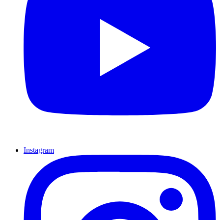
Instagram