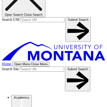
Open Search
Close Search
Search UM
Submit Search
Home
Open Menu
Close Menu
Search Site
Submit Search
Academics