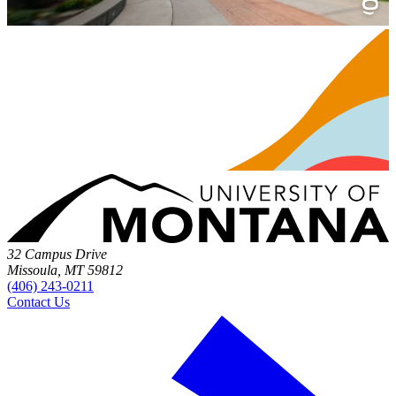
32 Campus Drive
Missoula, MT 59812
(406) 243-0211
Contact Us