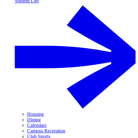
Student Life
Housing
Dining
Calendars
Campus Recreation
Club Sports