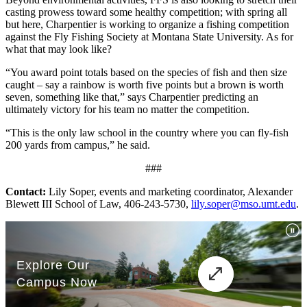
casting prowess toward some healthy competition; with spring all
but here, Charpentier is working to organize a fishing competition
against the Fly Fishing Society at Montana State University. As for
what that may look like?
“You award point totals based on the species of fish and then size
caught – say a rainbow is worth five points but a brown is worth
seven, something like that,” says Charpentier predicting an
ultimately victory for his team no matter the competition.
“This is the only law school in the country where you can fly-fish
200 yards from campus,” he said.
###
Contact:
Lily Soper, events and marketing coordinator, Alexander
Blewett III School of Law, 406-243-5730,
lily.soper@mso.umt.edu
.