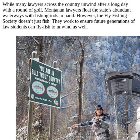
While many lawyers across the country unwind after a long day
with a round of golf, Montanan lawyers float the state’s abundant
waterways with fishing rods in hand. However, the Fly Fishing
Society doesn’t just fish: They work to ensure future generations of
law students can fly-fish to unwind as well.