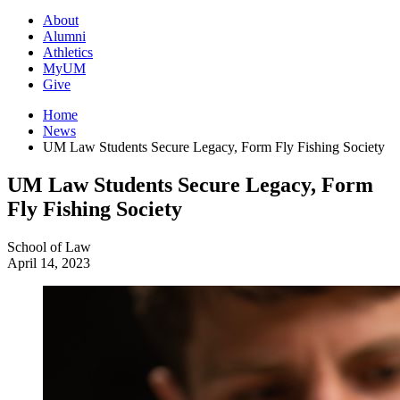
About
Alumni
Athletics
MyUM
Give
Home
News
UM Law Students Secure Legacy, Form Fly Fishing Society
UM Law Students Secure Legacy, Form
Fly Fishing Society
School of Law
April 14, 2023