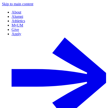
Skip to main content
About
Alumni
Athletics
MyUM
Give
Apply