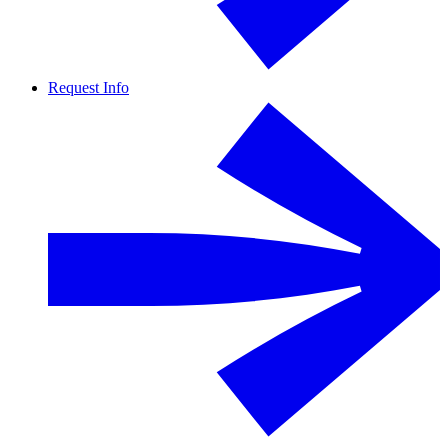
Request Info