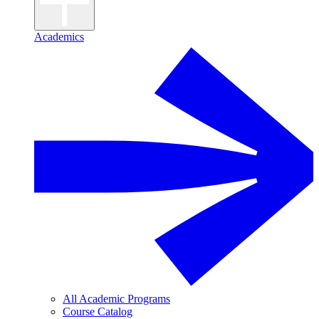
Academics
All Academic Programs
Course Catalog