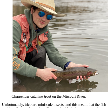
Charpentier catching trout on the Missouri River.
Unfortunately, trico are miniscule insects, and this meant that the fish