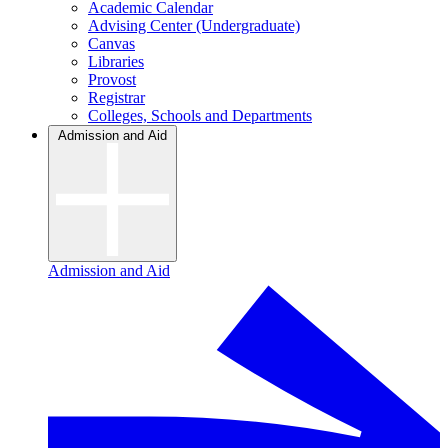
Academic Calendar
Advising Center (Undergraduate)
Canvas
Libraries
Provost
Registrar
Colleges, Schools and Departments
Admission and Aid
Admission and Aid