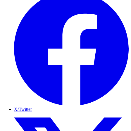
X/Twitter