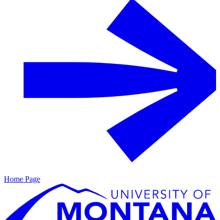
Home Page