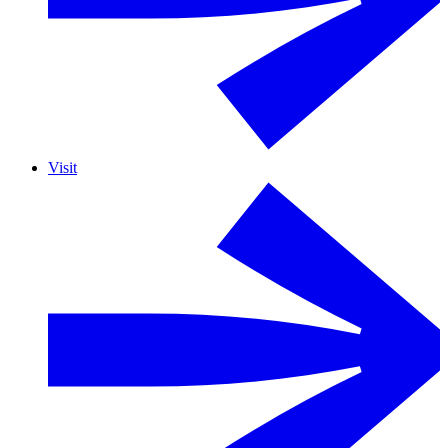
Visit