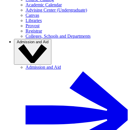
Academic Calendar
Advising Center (Undergraduate)
Canvas
Libraries
Provost
Registrar
Colleges, Schools and Departments
Admission and Aid
Admission and Aid