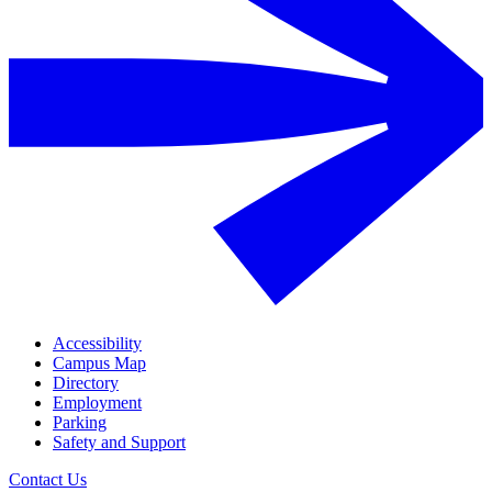
Accessibility
Campus Map
Directory
Employment
Parking
Safety and Support
Contact Us