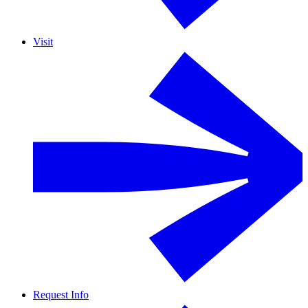
Visit
Request Info