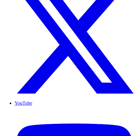
YouTube