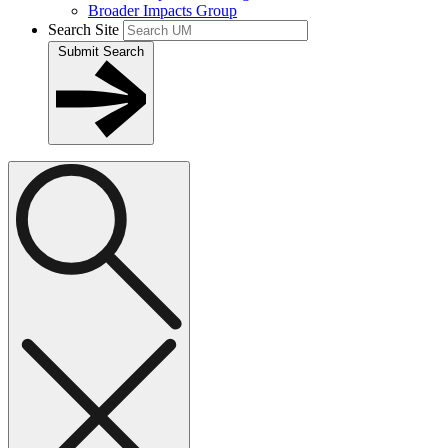
Broader Impacts Group
Search Site
Submit Search