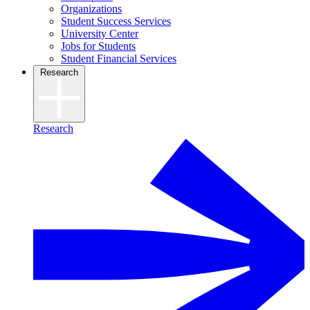
Organizations
Student Success Services
University Center
Jobs for Students
Student Financial Services
Research
Research