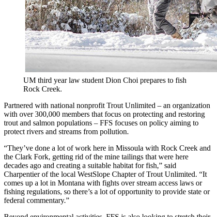
UM third year law student Dion Choi prepares to fish
Rock Creek.
Partnered with national nonprofit Trout Unlimited – an organization
with over 300,000 members that focus on protecting and restoring
trout and salmon populations – FFS focuses on policy aiming to
protect rivers and streams from pollution.
“They’ve done a lot of work here in Missoula with Rock Creek and
the Clark Fork, getting rid of the mine tailings that were here
decades ago and creating a suitable habitat for fish,” said
Charpentier of the local WestSlope Chapter of Trout Unlimited. “It
comes up a lot in Montana with fights over stream access laws or
fishing regulations, so there’s a lot of opportunity to provide state or
federal commentary.”
Beyond environmental activities, FFS is also looking to stretch their