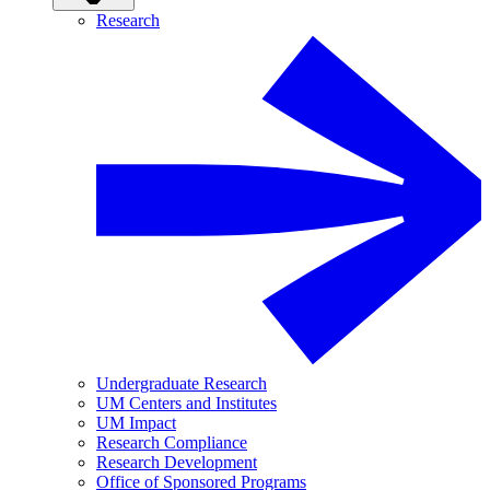
Research
Undergraduate Research
UM Centers and Institutes
UM Impact
Research Compliance
Research Development
Office of Sponsored Programs