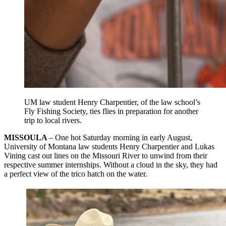
UM law student Henry Charpentier, of the law school’s
Fly Fishing Society, ties flies in preparation for another
trip to local rivers.
MISSOULA
– One hot Saturday morning in early August,
University of Montana law students Henry Charpentier and Lukas
Vining cast out lines on the Missouri River to unwind from their
respective summer internships. Without a cloud in the sky, they had
a perfect view of the trico hatch on the water.