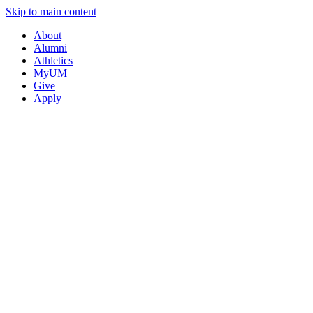
Skip to main content
About
Alumni
Athletics
MyUM
Give
Apply