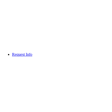
Request Info