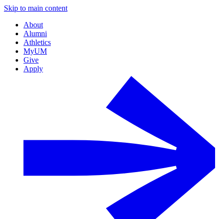
Skip to main content
About
Alumni
Athletics
MyUM
Give
Apply