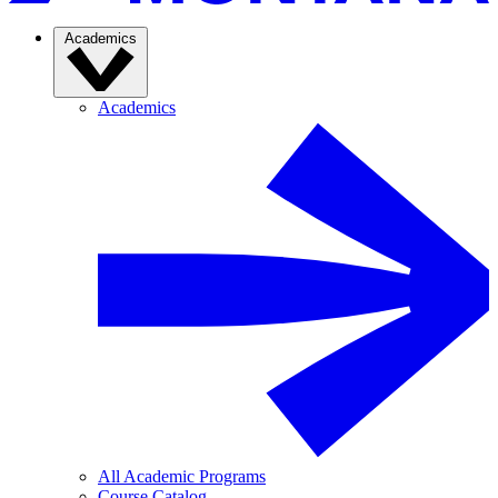
Academics
Academics
All Academic Programs
Course Catalog