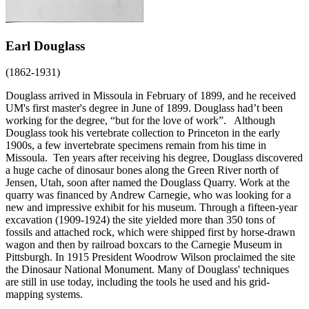
Earl Douglass
(1862-1931)
Douglass arrived in Missoula in February of 1899, and he received
UM's first master's degree in June of 1899. Douglass had’t been
working for the degree, “but for the love of work”. Although
Douglass took his vertebrate collection to Princeton in the early
1900s, a few invertebrate specimens remain from his time in
Missoula. Ten years after receiving his degree, Douglass discovered
a huge cache of dinosaur bones along the Green River north of
Jensen, Utah, soon after named the Douglass Quarry. Work at the
quarry was financed by Andrew Carnegie, who was looking for a
new and impressive exhibit for his museum. Through a fifteen-year
excavation (1909-1924) the site yielded more than 350 tons of
fossils and attached rock, which were shipped first by horse-drawn
wagon and then by railroad boxcars to the Carnegie Museum in
Pittsburgh. In 1915 President Woodrow Wilson proclaimed the site
the Dinosaur National Monument. Many of Douglass' techniques
are still in use today, including the tools he used and his grid-
mapping systems.