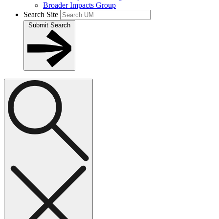
Broader Impacts Group
Search Site
Submit Search