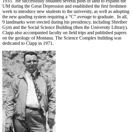
1935. He successfully obtained several plots of land to expand the
UM during the Great Depression and established the first freshmen
week to introduce new students to the university, as well as adopting
the new grading system requiring a “C” average to graduate. In all,
9 landmarks were erected during his presidency, including Shreiber
Gym and the Social Science Building (then the University Library).
Clapp also accompanied faculty on field trips and published papers
on the geology of Montana. The Science Complex building was
dedicated to Clapp in 1971.