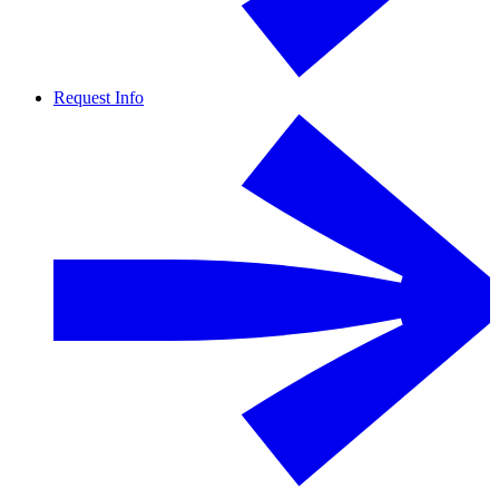
Request Info