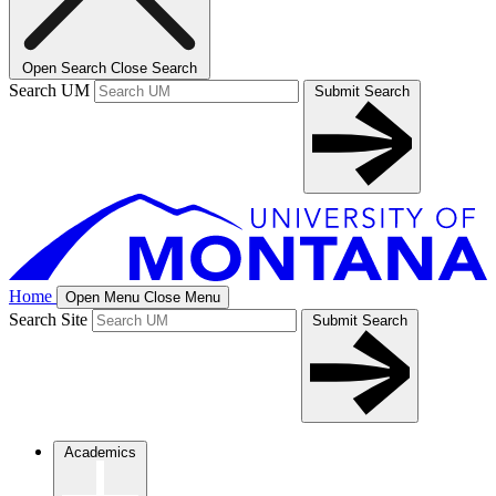
Open Search
Close Search
Search UM
Submit Search
Home
Open Menu
Close Menu
Search Site
Submit Search
Academics