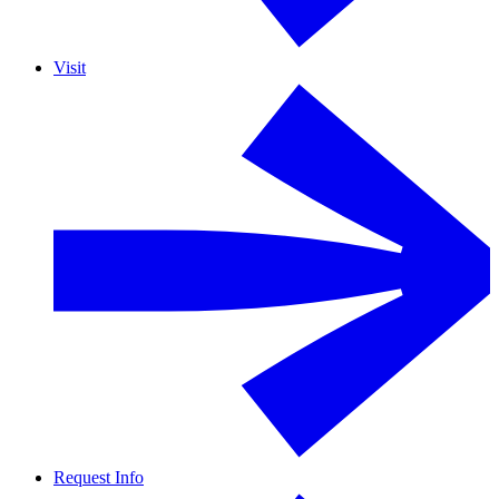
Visit
Request Info