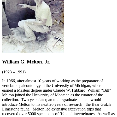
William G. Melton, Jr.
(1923 – 1991)
In 1966, after almost 10 years of working as the preparator of
vertebrate paleontology at the University of Michigan, where he
earned a Masters degree under Claude W. Hibbard, William “Bill”
Melton joined the University of Montana as the curator of the
collection. Two years later, an undergraduate student would
introduce Melton to his next 20 years of research - the Bear Gulch
Limestone fauna. Melton led extensive excavation trips that
recovered over 5000 specimens of fish and invertebrates. As well as