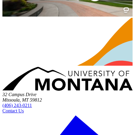
32 Campus Drive
Missoula, MT 59812
(406) 243-0211
Contact Us