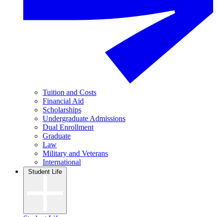
Tuition and Costs
Financial Aid
Scholarships
Undergraduate Admissions
Dual Enrollment
Graduate
Law
Military and Veterans
International
Student Life