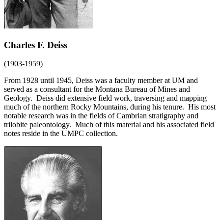
Charles F. Deiss
(1903-1959)
From 1928 until 1945, Deiss was a faculty member at UM and
served as a consultant for the Montana Bureau of Mines and
Geology. Deiss did extensive field work, traversing and mapping
much of the northern Rocky Mountains, during his tenure. His most
notable research was in the fields of Cambrian stratigraphy and
trilobite paleontology. Much of this material and his associated field
notes reside in the UMPC collection.