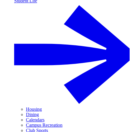
Student Life
Housing
Dining
Calendars
Campus Recreation
Club Sports