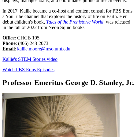
displays, manages loans, and coordinates public outreach events.
In 2017, Kallie became a co-host and content consult for PBS Eons,
a YouTube channel that explores the history of life on Earth. Her
debut children's book,
Tales of the Prehistoric World
, was released
in the fall of 2022 from Neon Squid books.
Office
: CHCB 105
Phone
: (406) 243-2073
Email
:
kallie.moore@mso.umt.edu
Kallie's STEM Stories video
Watch PBS Eons Episodes
Professor Emeritus George D. Stanley, Jr.