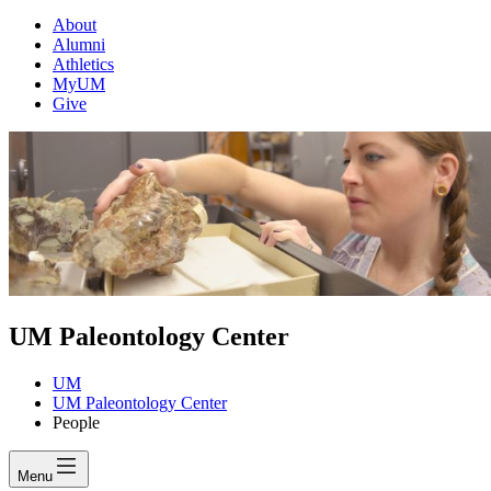
About
Alumni
Athletics
MyUM
Give
UM Paleontology Center
UM
UM Paleontology Center
People
Menu