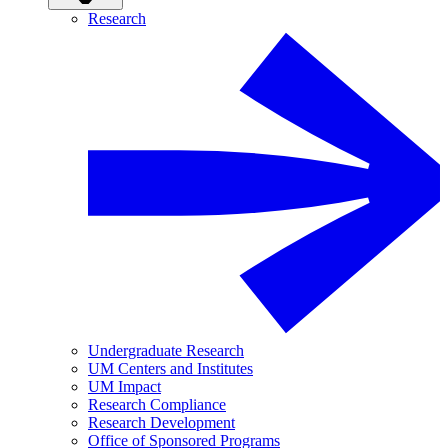
Research
Undergraduate Research
UM Centers and Institutes
UM Impact
Research Compliance
Research Development
Office of Sponsored Programs