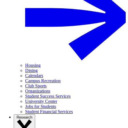
Housing
Dining
Calendars
Campus Recreation
Club Sports
Organizations
Student Success Services
University Center
Jobs for Students
Student Financial Services
Research