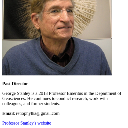
Past Director
George Stanley is a 2018 Professor Emeritus in the Department of
Geosciences. He continues to conduct research, work with
colleagues, and former students.
Email
: retiophyllia@gmail.com
Professor Stanley's website