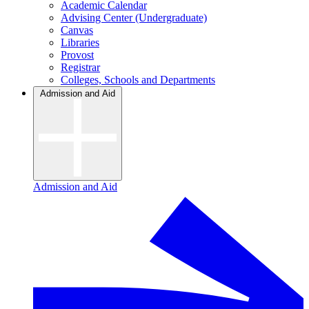
Academic Calendar
Advising Center (Undergraduate)
Canvas
Libraries
Provost
Registrar
Colleges, Schools and Departments
Admission and Aid
Admission and Aid