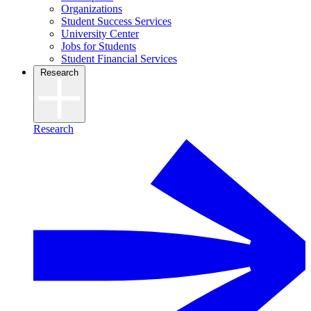
Organizations
Student Success Services
University Center
Jobs for Students
Student Financial Services
Research
Research