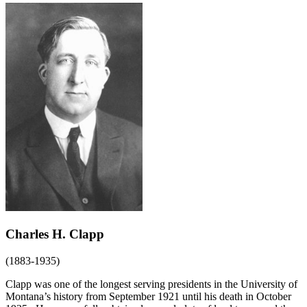
Charles H. Clapp
(1883-1935)
Clapp was one of the longest serving presidents in the University of
Montana’s history from September 1921 until his death in October