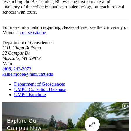
researching the Bear Gulch, Bill was the first to make a full
inventory of the collection and start paleontology outreach to local
schools with tours.
For more information regarding classes offered see the University of
Montana
course catalog
.
Department of Geosciences
C.H. Clapp Building
32 Campus Dr.
Missoula, MT 59812
Main
(406) 243-2073
kallie.moore@mso.umt.edu
Department of Geosciences
UMPC Collection Database
UMPC Brochure