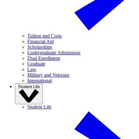
Tuition and Costs
Financial Aid
Scholarships
Undergraduate Admissions
Dual Enrollment
Graduate
Law
Military and Veterans
International
Student Life
Student Life