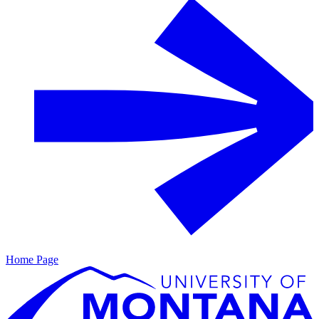
Home Page