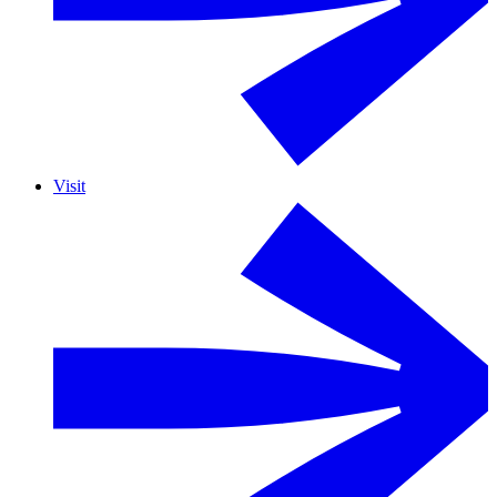
Visit