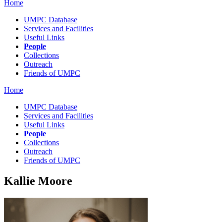
Home
UMPC Database
Services and Facilities
Useful Links
People
Collections
Outreach
Friends of UMPC
Home
UMPC Database
Services and Facilities
Useful Links
People
Collections
Outreach
Friends of UMPC
Kallie Moore