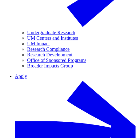
Undergraduate Research
UM Centers and Institutes
UM Impact
Research Compliance
Research Development
Office of Sponsored Programs
Broader Impacts Group
Apply