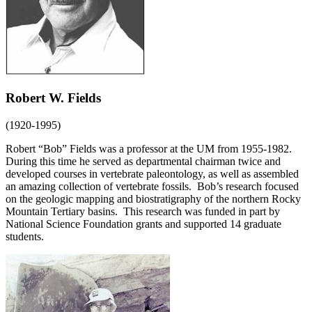
Robert W. Fields
(1920-1995)
Robert “Bob” Fields was a professor at the UM from 1955-1982.
During this time he served as departmental chairman twice and
developed courses in vertebrate paleontology, as well as assembled
an amazing collection of vertebrate fossils. Bob’s research focused
on the geologic mapping and biostratigraphy of the northern Rocky
Mountain Tertiary basins. This research was funded in part by
National Science Foundation grants and supported 14 graduate
students.