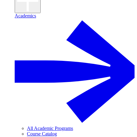
Academics
All Academic Programs
Course Catalog