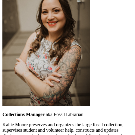
Collections Manager
aka Fossil Librarian
Kallie Moore preserves and organizes the large fossil collection,
supervises student and volunteer help, constructs and updates