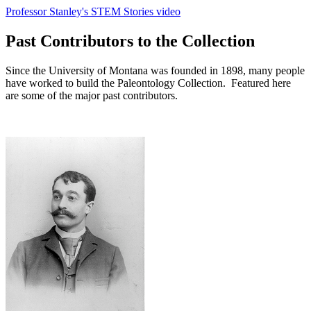
Professor Stanley's STEM Stories video
Past Contributors to the Collection
Since the University of Montana was founded in 1898, many people
have worked to build the Paleontology Collection. Featured here
are some of the major past contributors.