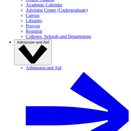
Academic Calendar
Advising Center (Undergraduate)
Canvas
Libraries
Provost
Registrar
Colleges, Schools and Departments
Admission and Aid
Admission and Aid