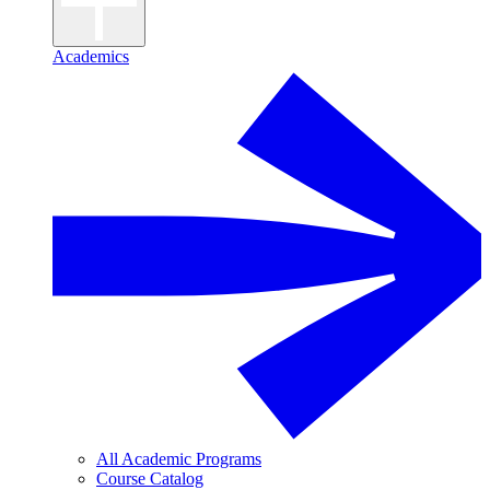
Academics
All Academic Programs
Course Catalog