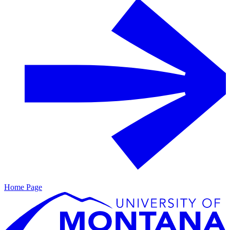
Home Page