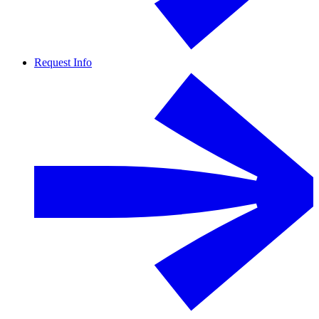
Request Info