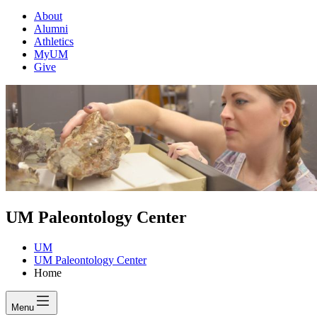
About
Alumni
Athletics
MyUM
Give
UM Paleontology Center
UM
UM Paleontology Center
Home
Menu