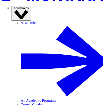
Academics
Academics
All Academic Programs
Course Catalog