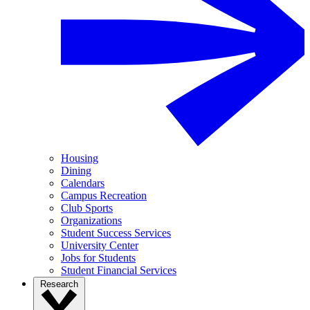
Housing
Dining
Calendars
Campus Recreation
Club Sports
Organizations
Student Success Services
University Center
Jobs for Students
Student Financial Services
Research