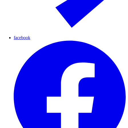
facebook