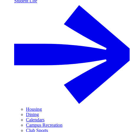
Student Life
Housing
Dining
Calendars
Campus Recreation
Club Sports