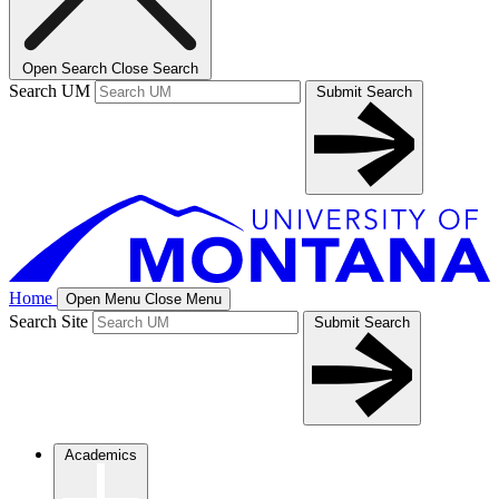
Open Search
Close Search
Search UM
Submit Search
Home
Open Menu
Close Menu
Search Site
Submit Search
Academics