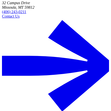
32 Campus Drive
Missoula, MT 59812
(406) 243-0211
Contact Us