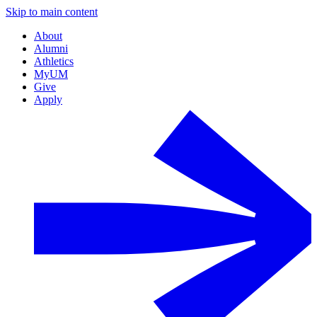
Skip to main content
About
Alumni
Athletics
MyUM
Give
Apply