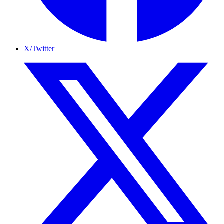
X/Twitter