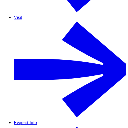
Visit
Request Info