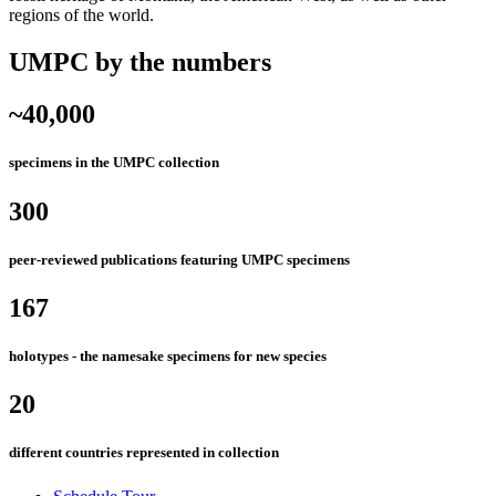
regions of the world.
UMPC by the numbers
~40,000
specimens in the UMPC collection
300
peer-reviewed publications featuring UMPC specimens
167
holotypes - the namesake specimens for new species
20
different countries represented in collection