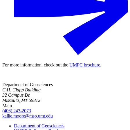
For more information, check out the
UMPC brochure
.
Department of Geosciences
C.H. Clapp Building
32 Campus Dr.
Missoula, MT 59812
Main
(406) 243-2073
kallie.moore@mso.umt.edu
Department of Geosciences