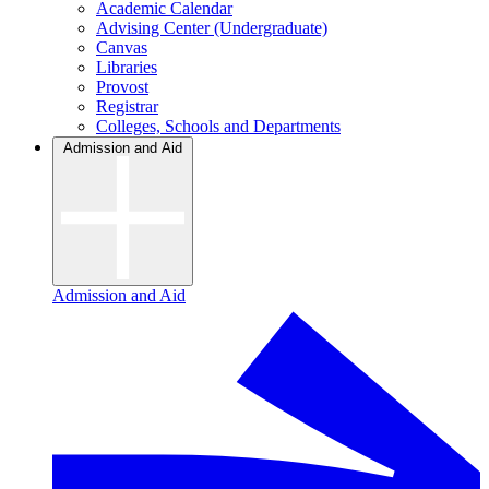
Academic Calendar
Advising Center (Undergraduate)
Canvas
Libraries
Provost
Registrar
Colleges, Schools and Departments
Admission and Aid
Admission and Aid