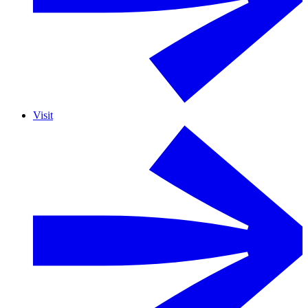
Visit