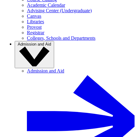
Academic Calendar
Advising Center (Undergraduate)
Canvas
Libraries
Provost
Registrar
Colleges, Schools and Departments
Admission and Aid
Admission and Aid