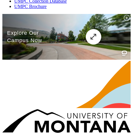
UMPC Collection Database
UMPC Brochure