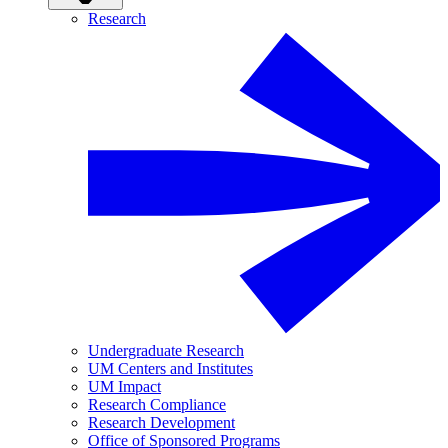
Research
Undergraduate Research
UM Centers and Institutes
UM Impact
Research Compliance
Research Development
Office of Sponsored Programs