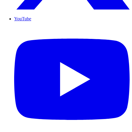
YouTube