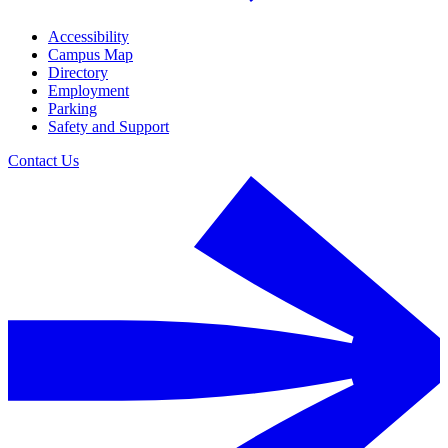
Accessibility
Campus Map
Directory
Employment
Parking
Safety and Support
Contact Us