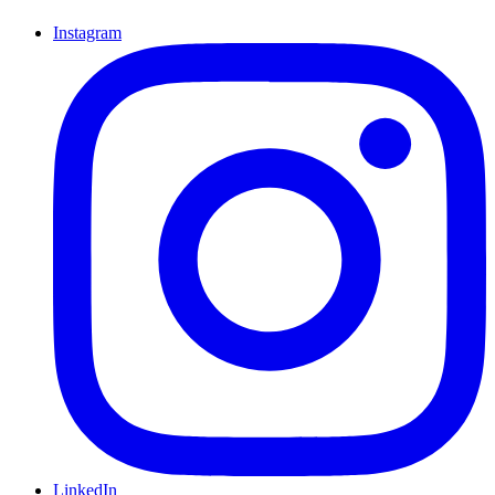
Instagram
LinkedIn