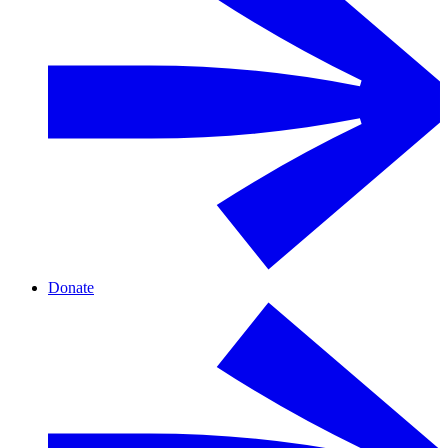
Donate