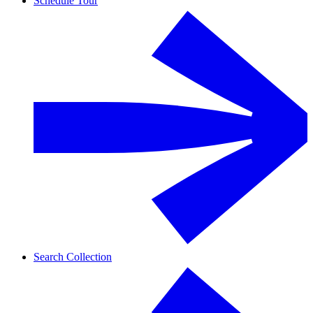
Schedule Tour
Search Collection