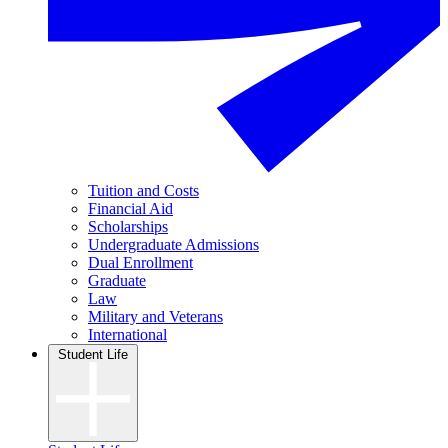
Tuition and Costs
Financial Aid
Scholarships
Undergraduate Admissions
Dual Enrollment
Graduate
Law
Military and Veterans
International
Student Life