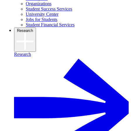
Organizations
Student Success Services
University Center
Jobs for Students
Student Financial Services
Research
Research