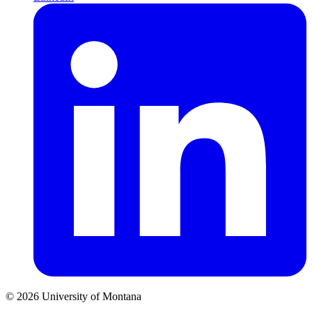
© 2026 University of Montana