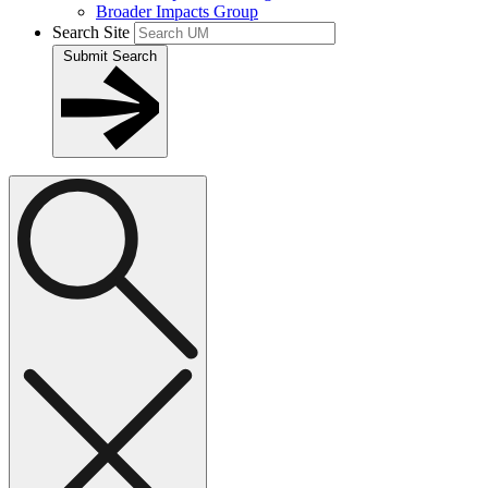
Broader Impacts Group
Search Site
Submit Search