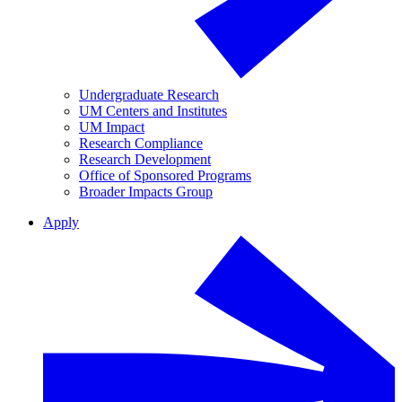
Undergraduate Research
UM Centers and Institutes
UM Impact
Research Compliance
Research Development
Office of Sponsored Programs
Broader Impacts Group
Apply