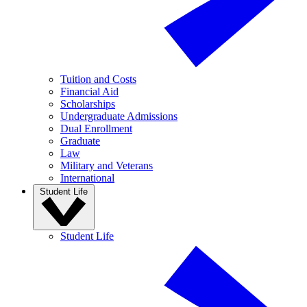
Tuition and Costs
Financial Aid
Scholarships
Undergraduate Admissions
Dual Enrollment
Graduate
Law
Military and Veterans
International
Student Life
Student Life