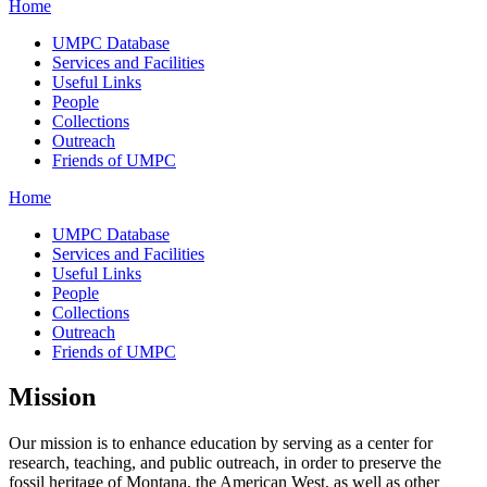
Home
UMPC Database
Services and Facilities
Useful Links
People
Collections
Outreach
Friends of UMPC
Home
UMPC Database
Services and Facilities
Useful Links
People
Collections
Outreach
Friends of UMPC
Mission
Our mission is to enhance education by serving as a center for
research, teaching, and public outreach, in order to preserve the
fossil heritage of Montana, the American West, as well as other