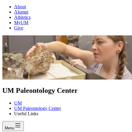
About
Alumni
Athletics
MyUM
Give
UM Paleontology Center
UM
UM Paleontology Center
Useful Links
Menu