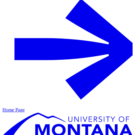
Home Page