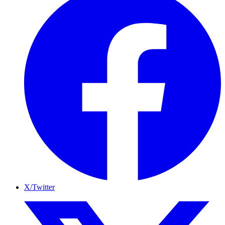
X/Twitter