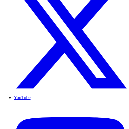
YouTube