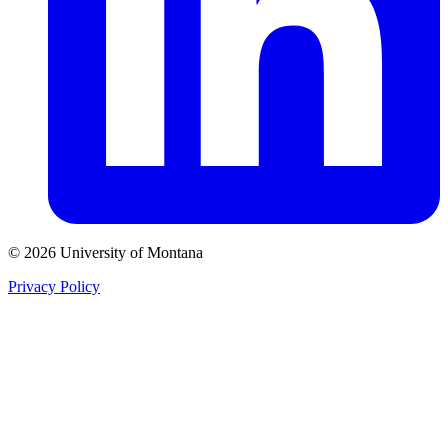
© 2026 University of Montana
Privacy Policy