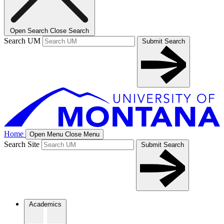
Open Search
Close Search
Search UM
Submit Search
Home
Open Menu
Close Menu
Search Site
Submit Search
Academics