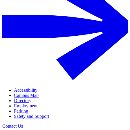
Accessibility
Campus Map
Directory
Employment
Parking
Safety and Support
Contact Us