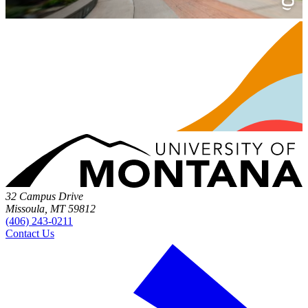
32 Campus Drive
Missoula, MT 59812
(406) 243-0211
Contact Us