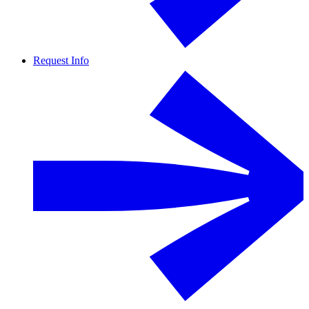
Request Info