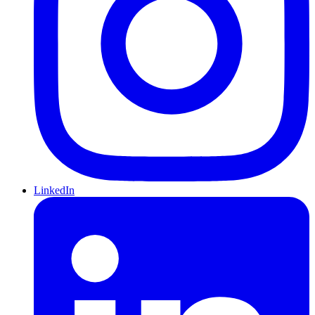
LinkedIn