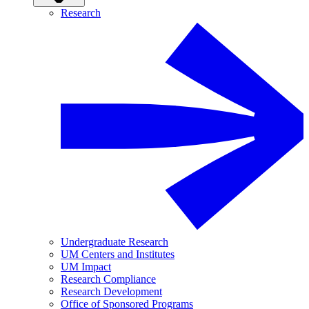
Research
Undergraduate Research
UM Centers and Institutes
UM Impact
Research Compliance
Research Development
Office of Sponsored Programs