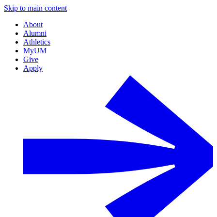
Skip to main content
About
Alumni
Athletics
MyUM
Give
Apply