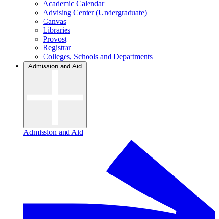
Academic Calendar
Advising Center (Undergraduate)
Canvas
Libraries
Provost
Registrar
Colleges, Schools and Departments
Admission and Aid
Admission and Aid