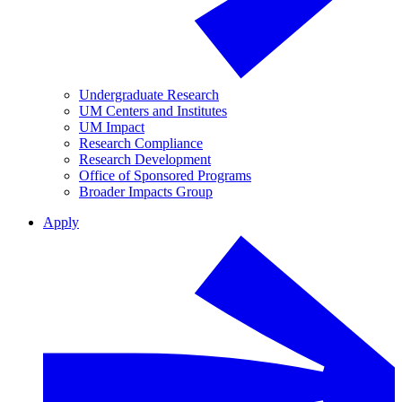
Undergraduate Research
UM Centers and Institutes
UM Impact
Research Compliance
Research Development
Office of Sponsored Programs
Broader Impacts Group
Apply