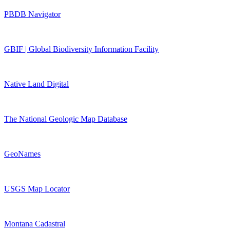
PBDB Navigator
GBIF | Global Biodiversity Information Facility
Native Land Digital
The National Geologic Map Database
GeoNames
USGS Map Locator
Montana Cadastral