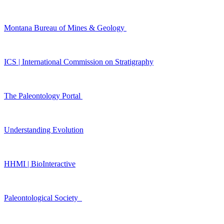
Montana Bureau of Mines & Geology
ICS | International Commission on Stratigraphy
The Paleontology Portal
Understanding Evolution
HHMI | BioInteractive
Paleontological Society