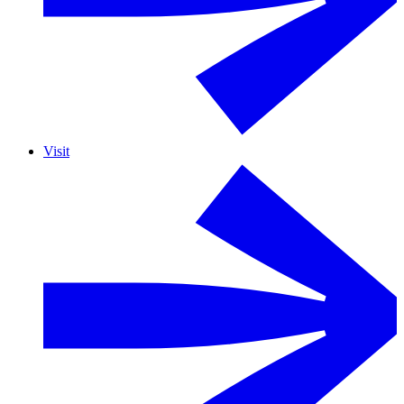
Visit