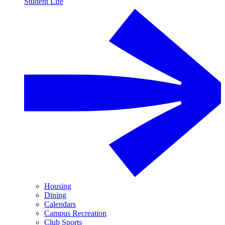
Student Life
Housing
Dining
Calendars
Campus Recreation
Club Sports