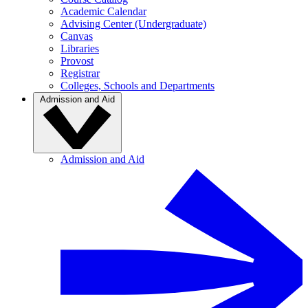
Academic Calendar
Advising Center (Undergraduate)
Canvas
Libraries
Provost
Registrar
Colleges, Schools and Departments
Admission and Aid
Admission and Aid