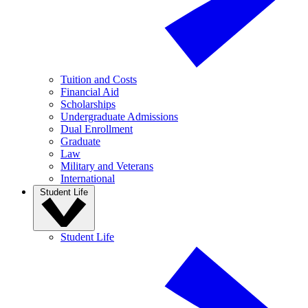
Tuition and Costs
Financial Aid
Scholarships
Undergraduate Admissions
Dual Enrollment
Graduate
Law
Military and Veterans
International
Student Life
Student Life