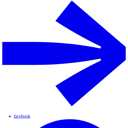
facebook