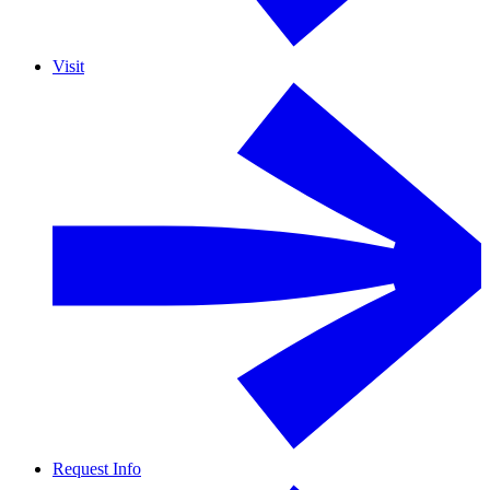
Visit
Request Info