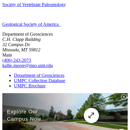
Society of Vertebrate Paleontology
Geological Society of America
Department of Geosciences
C.H. Clapp Building
32 Campus Dr.
Missoula, MT 59812
Main
(406) 243-2073
kallie.moore@mso.umt.edu
Department of Geosciences
UMPC Collection Database
UMPC Brochure