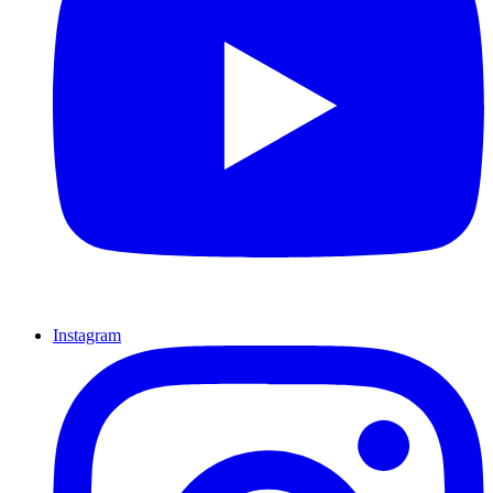
Instagram