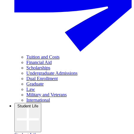
Tuition and Costs
Financial Aid
Scholarships
Undergraduate Admissions
Dual Enrollment
Graduate
Law
Military and Veterans
International
Student Life