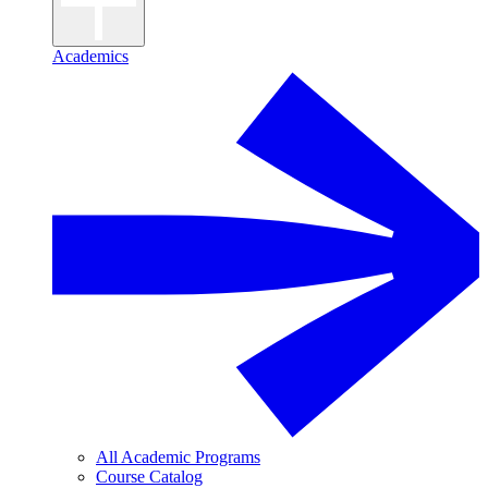
Academics
All Academic Programs
Course Catalog