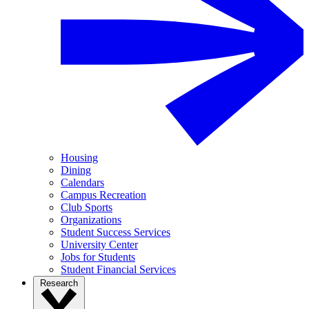
Housing
Dining
Calendars
Campus Recreation
Club Sports
Organizations
Student Success Services
University Center
Jobs for Students
Student Financial Services
Research