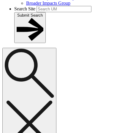
Broader Impacts Group
Search Site
Submit Search