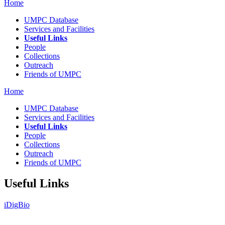
Home
UMPC Database
Services and Facilities
Useful Links
People
Collections
Outreach
Friends of UMPC
Home
UMPC Database
Services and Facilities
Useful Links
People
Collections
Outreach
Friends of UMPC
Useful Links
iDigBio