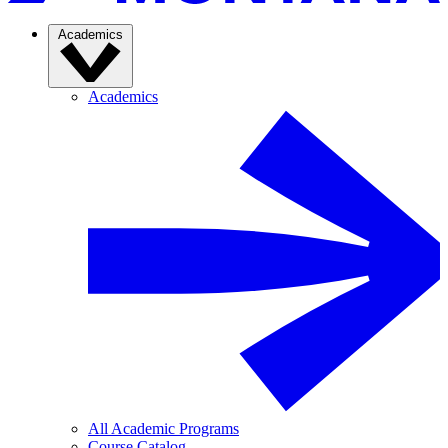
Academics
Academics
All Academic Programs
Course Catalog