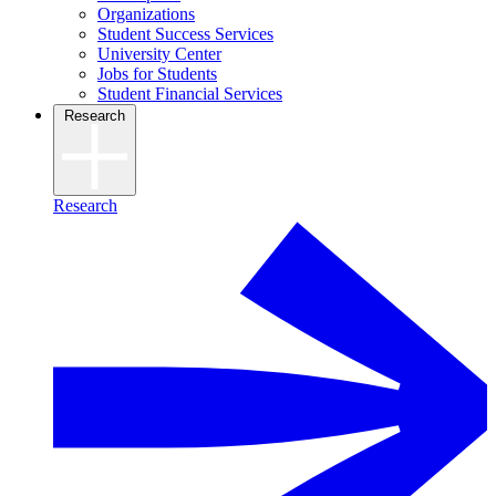
Organizations
Student Success Services
University Center
Jobs for Students
Student Financial Services
Research
Research