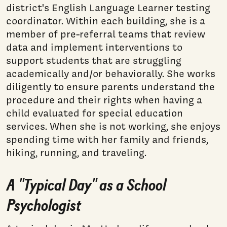
district's English Language Learner testing
coordinator. Within each building, she is a
member of pre-referral teams that review
data and implement interventions to
support students that are struggling
academically and/or behaviorally. She works
diligently to ensure parents understand the
procedure and their rights when having a
child evaluated for special education
services. When she is not working, she enjoys
spending time with her family and friends,
hiking, running, and traveling.
A "Typical Day" as a School
Psychologist