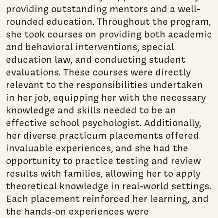
providing outstanding mentors and a well-
rounded education. Throughout the program,
she took courses on providing both academic
and behavioral interventions, special
education law, and conducting student
evaluations. These courses were directly
relevant to the responsibilities undertaken
in her job, equipping her with the necessary
knowledge and skills needed to be an
effective school psychologist. Additionally,
her diverse practicum placements offered
invaluable experiences, and she had the
opportunity to practice testing and review
results with families, allowing her to apply
theoretical knowledge in real-world settings.
Each placement reinforced her learning, and
the hands-on experiences were