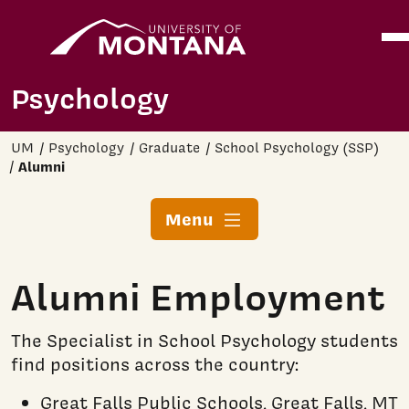
Home
Ope
Skip to main content
Psychology
UM
Psychology
Graduate
School Psychology (SSP)
Alumni
Menu
Alumni Employment
The Specialist in School Psychology students
find positions across the country:
Great Falls Public Schools, Great Falls, MT