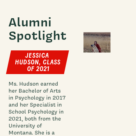
Alumni
Spotlight
JESSICA
HUDSON, CLASS
OF 2021
Ms. Hudson earned
her Bachelor of Arts
in Psychology in 2017
and her Specialist in
School Psychology in
2021, both from the
University of
Montana. She is a