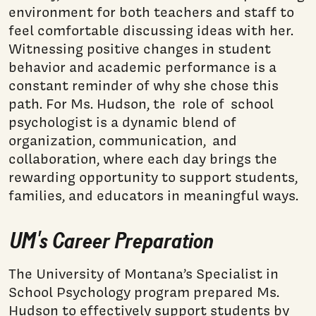
environment for both teachers and staff to
feel comfortable discussing ideas with her.
Witnessing positive changes in student
behavior and academic performance is a
constant reminder of why she chose this
path. For Ms. Hudson, the role of school
psychologist is a dynamic blend of
organization, communication, and
collaboration, where each day brings the
rewarding opportunity to support students,
families, and educators in meaningful ways.
UM's Career Preparation
The University of Montana’s Specialist in
School Psychology program prepared Ms.
Hudson to effectively support students by