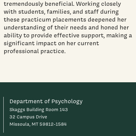
tremendously beneficial. Working closely
with students, families, and staff during
these practicum placements deepened her
understanding of their needs and honed her
ability to provide effective support, making a
significant impact on her current
professional practice.
Department of Psychology
Skaggs Building Room 143
32 Campus Drive
Missoula, MT 59812-1584