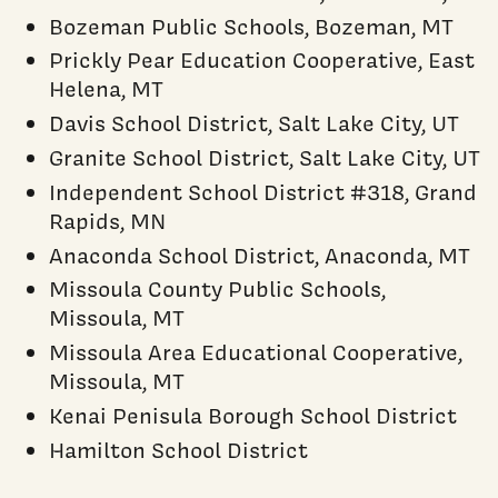
Bozeman Public Schools, Bozeman, MT
Prickly Pear Education Cooperative, East
Helena, MT
Davis School District, Salt Lake City, UT
Granite School District, Salt Lake City, UT
Independent School District #318, Grand
Rapids, MN
Anaconda School District, Anaconda, MT
Missoula County Public Schools,
Missoula, MT
Missoula Area Educational Cooperative,
Missoula, MT
Kenai Penisula Borough School District
Hamilton School District