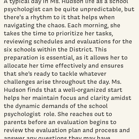
A typical day in Ms. Hudson life as a school
psychologist can be quite unpredictable, but
there's a rhythm to it that helps when
navigating the chaos. Each morning, she
takes the time to prioritize her tasks,
reviewing schedules and evaluations for the
six schools within the District. This
preparation is essential, as it allows her to
allocate her time effectively and ensures
that she’s ready to tackle whatever
challenges arise throughout the day. Ms.
Hudson finds that a well-organized start
helps her maintain focus and clarity amidst
the dynamic demands of the school
psychologist role. She reaches out to
parents before an evaluation begins to
review the evaluation plan and process and
answer any questions they may have.