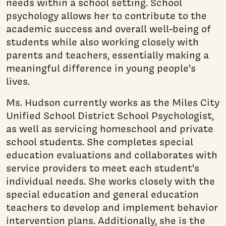
needs within a school setting. School
psychology allows her to contribute to the
academic success and overall well-being of
students while also working closely with
parents and teachers, essentially making a
meaningful difference in young people's
lives.
Ms. Hudson currently works as the Miles City
Unified School District School Psychologist,
as well as servicing homeschool and private
school students. She completes special
education evaluations and collaborates with
service providers to meet each student's
individual needs. She works closely with the
special education and general education
teachers to develop and implement behavior
intervention plans. Additionally, she is the