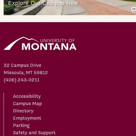
32 Campus Drive
Missoula, MT 59812
(406) 243-0211
Accessibility
Campus Map
Directory
Employment
Parking
Safety and Support