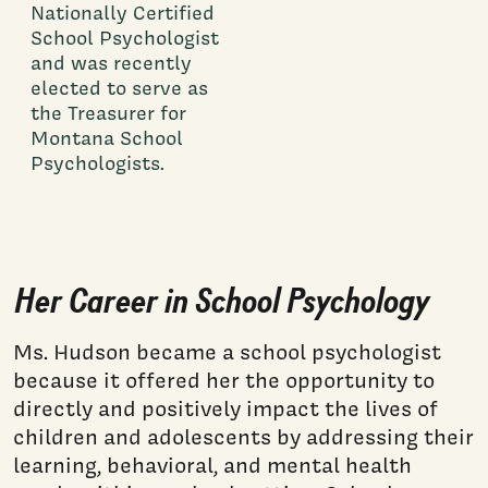
Nationally Certified
School Psychologist
and was recently
elected to serve as
the Treasurer for
Montana School
Psychologists.
Her Career in School Psychology
Ms. Hudson became a school psychologist
because it offered her the opportunity to
directly and positively impact the lives of
children and adolescents by addressing their
learning, behavioral, and mental health