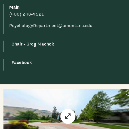
Main
(406) 243-4521
PsychologyDepartment@umontana.edu
Chair - Greg Machek
Facebook