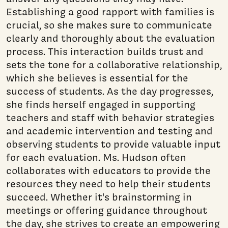
Establishing a good rapport with families is
crucial, so she makes sure to communicate
clearly and thoroughly about the evaluation
process. This interaction builds trust and
sets the tone for a collaborative relationship,
which she believes is essential for the
success of students. As the day progresses,
she finds herself engaged in supporting
teachers and staff with behavior strategies
and academic intervention and testing and
observing students to provide valuable input
for each evaluation. Ms. Hudson often
collaborates with educators to provide the
resources they need to help their students
succeed. Whether it's brainstorming in
meetings or offering guidance throughout
the day, she strives to create an empowering