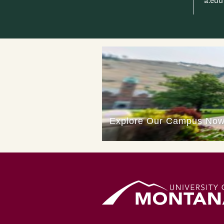
a.edu