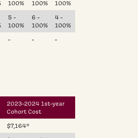
%
100%
100%
100%
5 -
6 -
4 -
%
100%
100%
100%
-
-
-
2023-2024 1st-year
Cohort Cost
$7,164*