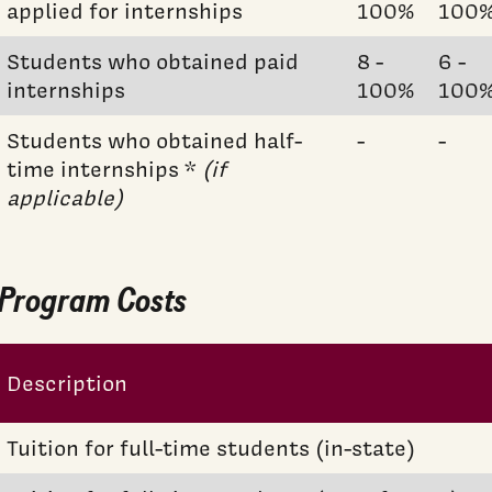
applied for internships
100%
100
Students who obtained paid
8 -
6 -
internships
100%
100
Students who obtained half-
-
-
time internships *
(if
applicable)
Program Costs
Description
Tuition for full-time students (in-state)