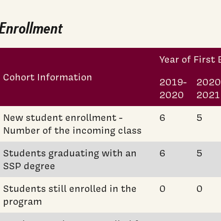
Enrollment
Year of First
Cohort Information
2019-
2020
2020
2021
New student enrollment -
6
5
Number of the incoming class
Students graduating with an
6
5
SSP degree
Students still enrolled in the
0
0
program