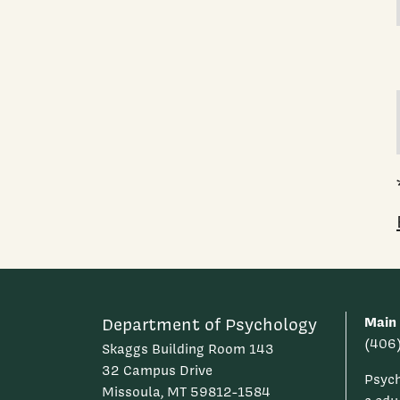
Main
Department of Psychology
(406
Skaggs Building Room 143
32 Campus Drive
Psyc
Missoula, MT 59812-1584