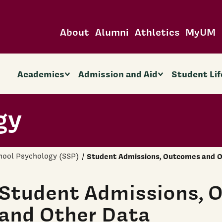
About
Alumni
Athletics
MyUM
Academics
Admission and Aid
Student Lif
gy
hool Psychology (SSP)
Student Admissions, Outcomes and O
Student Admissions, 
and Other Data