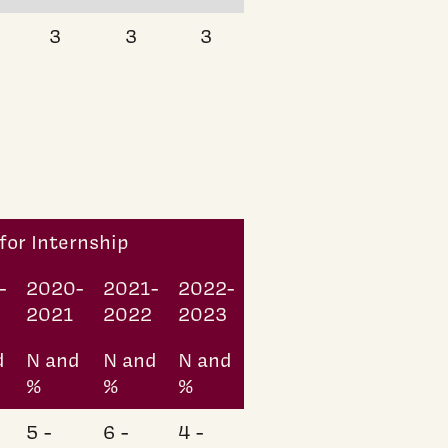
3
3
3
for Internship
-
2020-
2021-
2022-
0
2021
2022
2023
d
N and
N and
N and
%
%
%
5 -
6 -
4 -