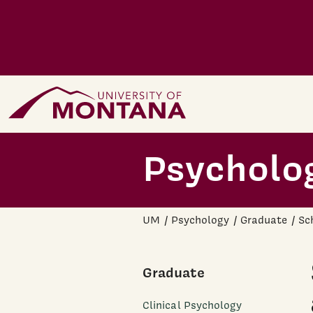
Skip to main content
Home Page
Psycholo
UM
Psychology
Graduate
Sc
Graduate
Clinical Psychology