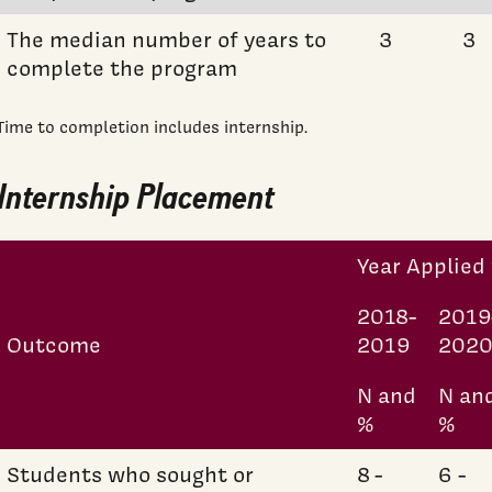
The median number of years to
3
3
complete the program
Time to completion includes internship.
Internship Placement
Year Applied 
2018-
2019
Outcome
2019
202
N and
N an
%
%
Students who sought or
8 -
6 -