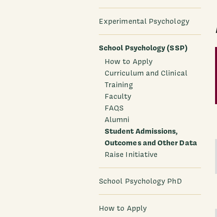
Experimental Psychology
School Psychology (SSP)
How to Apply
Curriculum and Clinical
Training
Faculty
FAQS
Alumni
Student Admissions,
Outcomes and Other Data
Raise Initiative
School Psychology PhD
How to Apply