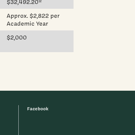
$32,492.20*
Approx. $2,822 per
Academic Year
$2,000
Facebook