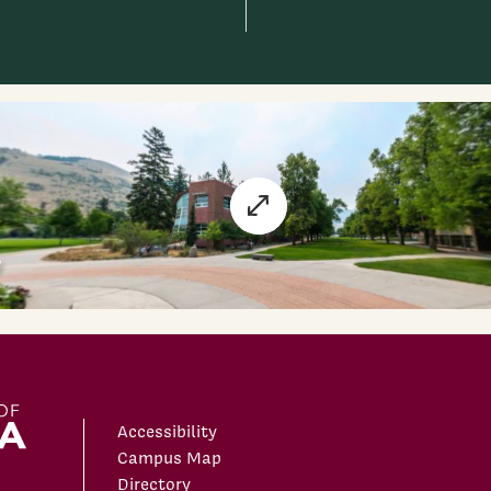
Accessibility
Campus Map
Directory