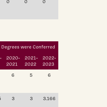
0
0
0
h Degrees were Conferred
-
2020-
2021-
2022-
0
2021
2022
2023
6
5
6
5
3
3
3.166