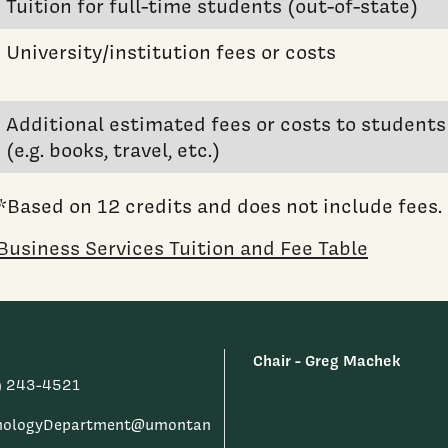
Tuition for full-time students (out-of-state)
University/institution fees or costs
Additional estimated fees or costs to students
(e.g. books, travel, etc.)
*Based on 12 credits and does not include fees.
Business Services Tuition and Fee Table
Chair - Greg Machek
) 243-4521
hologyDepartment@umontan