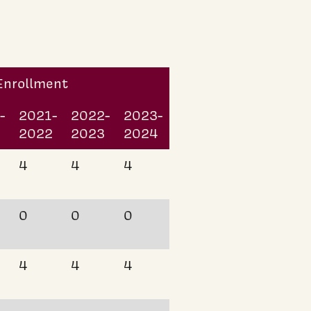
 Enrollment
-
2021-
2022-
2023-
2022
2023
2024
4
4
4
0
0
0
4
4
4