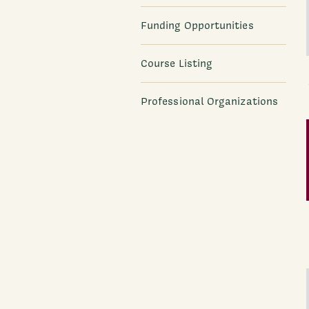
Funding Opportunities
Course Listing
Professional Organizations