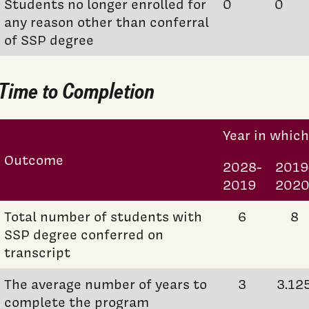
Students no longer enrolled for
0
0
any reason other than conferral
of SSP degree
Time to Completion
Year in whic
Outcome
2028-
2019
2019
202
Total number of students with
6
8
SSP degree conferred on
transcript
The average number of years to
3
3.12
complete the program