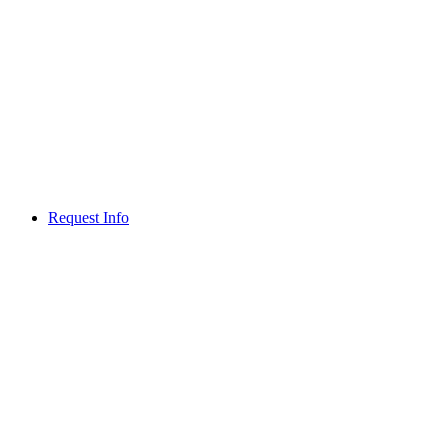
Request Info