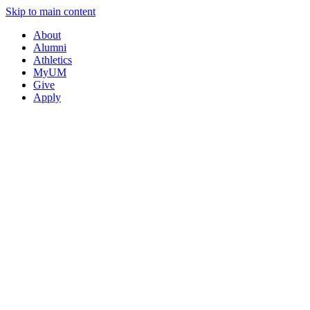
Skip to main content
About
Alumni
Athletics
MyUM
Give
Apply