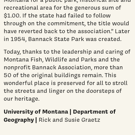
recreational area for the generous sum of
$1.00. If the state had failed to follow
through on the commitment, the title would
have reverted back to the association.” Later
in 1954, Bannack State Park was created.
Today, thanks to the leadership and caring of
Montana Fish, Wildlife and Parks and the
nonprofit Bannack Association, more than
50 of the original buildings remain. This
wonderful place is preserved for all to stroll
the streets and linger on the doorsteps of
our heritage.
University of Montana | Department of
Geography |
Rick and Susie Graetz