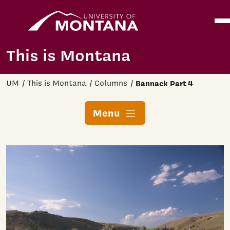
Home
Ope
Skip to main content
This is Montana
UM
This is Montana
Columns
Bannack Part 4
Menu