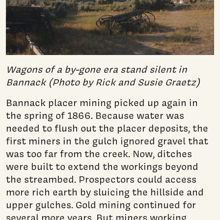
Wagons of a by-gone era stand silent in
Bannack (Photo by Rick and Susie Graetz)
Bannack placer mining picked up again in
the spring of 1866. Because water was
needed to flush out the placer deposits, the
first miners in the gulch ignored gravel that
was too far from the creek. Now, ditches
were built to extend the workings beyond
the streambed. Prospectors could access
more rich earth by sluicing the hillside and
upper gulches. Gold mining continued for
several more years. But miners working