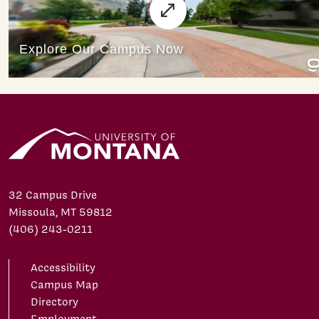
32 Campus Drive
Missoula, MT 59812
(406) 243-0211
Accessibility
Campus Map
Directory