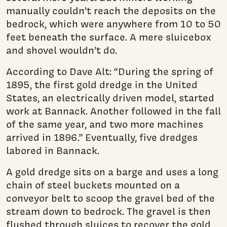
manually couldn’t reach the deposits on the
bedrock, which were anywhere from 10 to 50
feet beneath the surface. A mere sluicebox
and shovel wouldn’t do.
According to Dave Alt: “During the spring of
1895, the first gold dredge in the United
States, an electrically driven model, started
work at Bannack. Another followed in the fall
of the same year, and two more machines
arrived in 1896.” Eventually, five dredges
labored in Bannack.
A gold dredge sits on a barge and uses a long
chain of steel buckets mounted on a
conveyor belt to scoop the gravel bed of the
stream down to bedrock. The gravel is then
flushed through sluices to recover the gold,