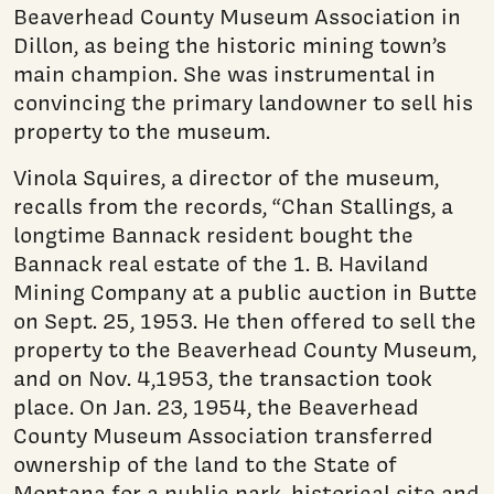
Beaverhead County Museum Association in
Dillon, as being the historic mining town’s
main champion. She was instrumental in
convincing the primary landowner to sell his
property to the museum.
Vinola Squires, a director of the museum,
recalls from the records, “Chan Stallings, a
longtime Bannack resident bought the
Bannack real estate of the 1. B. Haviland
Mining Company at a public auction in Butte
on Sept. 25, 1953. He then offered to sell the
property to the Beaverhead County Museum,
and on Nov. 4,1953, the transaction took
place. On Jan. 23, 1954, the Beaverhead
County Museum Association transferred
ownership of the land to the State of
Montana for a public park, historical site and