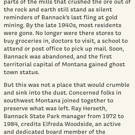
parts of the mills that crushed the ore out of
the rock and earth still stand as silent
reminders of Bannack’s last fling at gold
mining. By the late 1940s, most residents
were gone. No longer were there stores to
buy groceries in, doctors to visit, a school to
attend or post office to pick up mail. Soon,
Bannack was abandoned, and the first
territorial capital of Montana gained ghost
town status.
But this was not a place that would crumble
and sink into the dust. Concerned folks in
southwest Montana joined together to
preserve what was left. Ray Herseth,
Bannack State Park manager from 1972 to
1984, credits Elfreda Woodside, an active
and dedicated board member of the