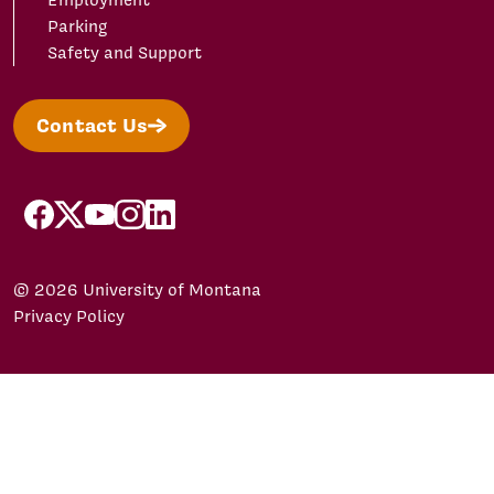
Employment
Parking
Safety and Support
Contact Us
facebook
X/Twitter
YouTube
Instagram
LinkedIn
© 2026 University of Montana
Privacy Policy