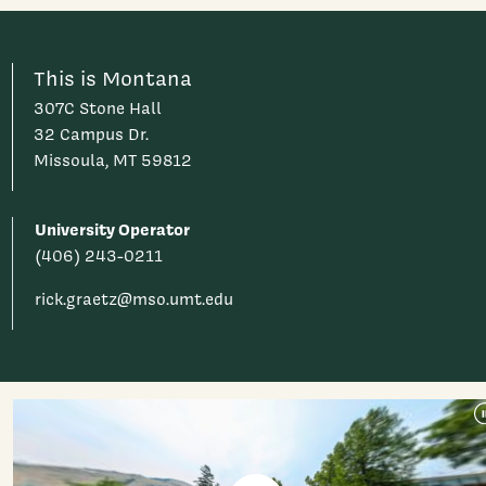
This is Montana
307C Stone Hall
32 Campus Dr.
Missoula, MT 59812
University Operator
(406) 243-0211
rick.graetz@mso.umt.edu