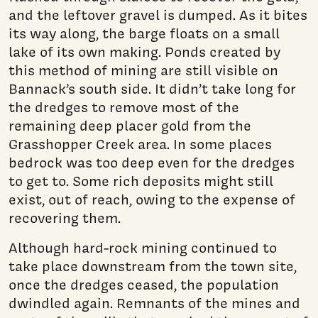
and the leftover gravel is dumped. As it bites
its way along, the barge floats on a small
lake of its own making. Ponds created by
this method of mining are still visible on
Bannack’s south side. It didn’t take long for
the dredges to remove most of the
remaining deep placer gold from the
Grasshopper Creek area. In some places
bedrock was too deep even for the dredges
to get to. Some rich deposits might still
exist, out of reach, owing to the expense of
recovering them.
Although hard-rock mining continued to
take place downstream from the town site,
once the dredges ceased, the population
dwindled again. Remnants of the mines and