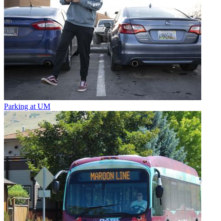
Parking at UM