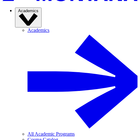
Academics
Academics
All Academic Programs
Course Catalog