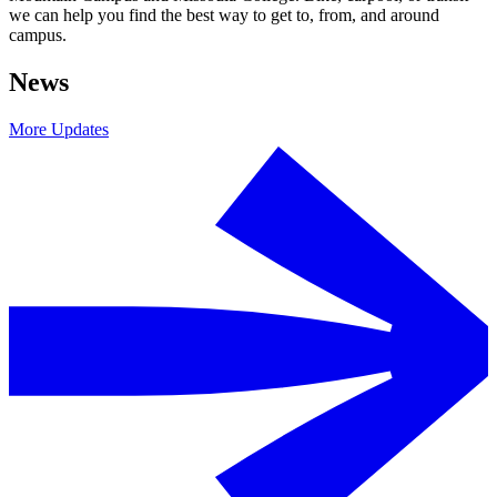
we can help you find the best way to get to, from, and around
campus.
News
More Updates