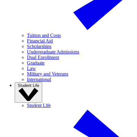
Tuition and Costs
Financial Aid
Scholarships
Undergraduate Admissions
Dual Enrollment
Graduate
Law
Military and Veterans
International
Student Life
Student Life