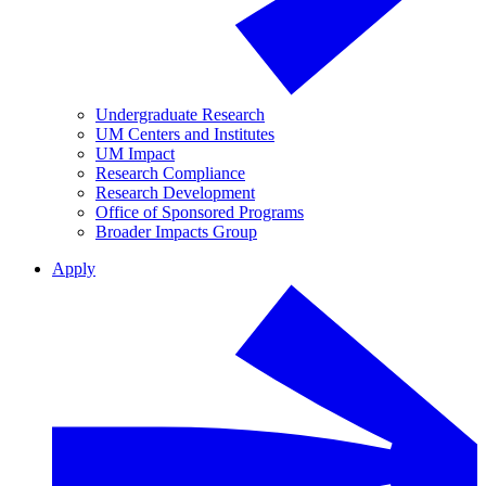
Undergraduate Research
UM Centers and Institutes
UM Impact
Research Compliance
Research Development
Office of Sponsored Programs
Broader Impacts Group
Apply