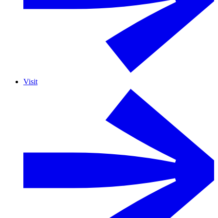
Visit