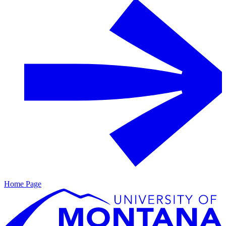
Home Page