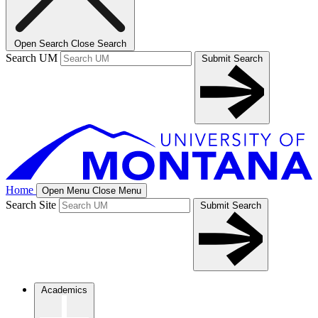
Open Search
Close Search
Search UM
Submit Search
Home
Open Menu
Close Menu
Search Site
Submit Search
Academics