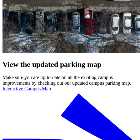
View the updated parking map
Make sure you are up-to-date on all the exciting campus
improvements by checking out our updated campus parking map.
Interactive Campus Map