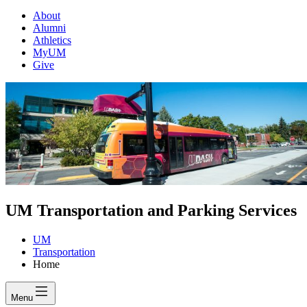
About
Alumni
Athletics
MyUM
Give
UM Transportation and Parking Services
UM
Transportation
Home
Menu