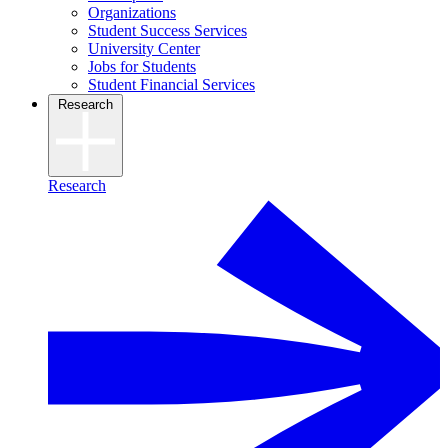
Organizations
Student Success Services
University Center
Jobs for Students
Student Financial Services
Research
Research