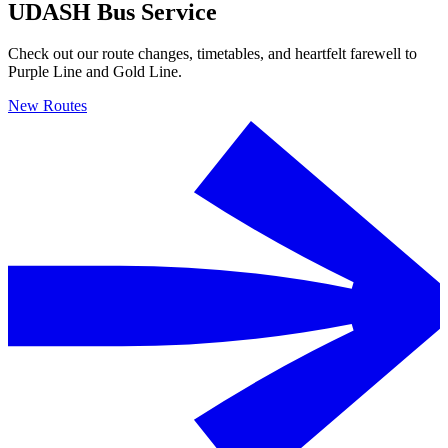
UDASH Bus Service
Check out our route changes, timetables, and heartfelt farewell to
Purple Line and Gold Line.
New Routes