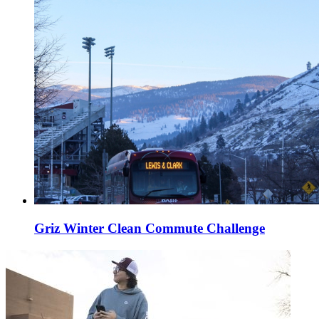
Griz Winter Clean Commute Challenge