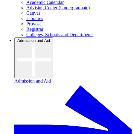
Academic Calendar
Advising Center (Undergraduate)
Canvas
Libraries
Provost
Registrar
Colleges, Schools and Departments
Admission and Aid
Admission and Aid