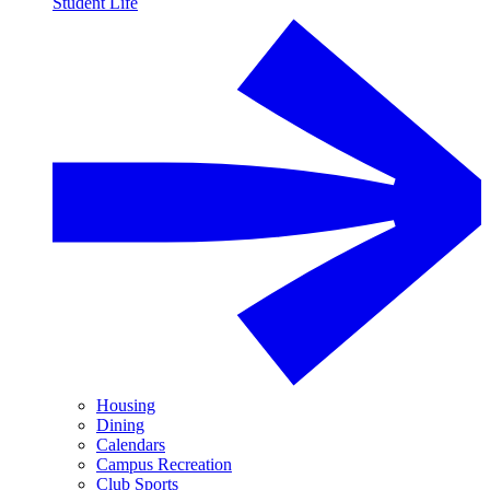
Student Life
Housing
Dining
Calendars
Campus Recreation
Club Sports