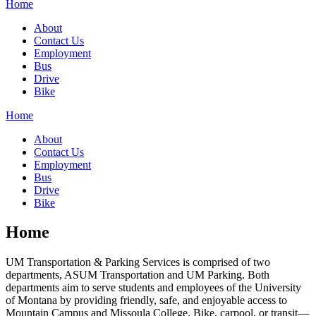
Home
About
Contact Us
Employment
Bus
Drive
Bike
Home
About
Contact Us
Employment
Bus
Drive
Bike
Home
UM Transportation & Parking Services is comprised of two
departments, ASUM Transportation and UM Parking. Both
departments aim to serve students and employees of the University
of Montana by providing friendly, safe, and enjoyable access to
Mountain Campus and Missoula College. Bike, carpool, or transit—