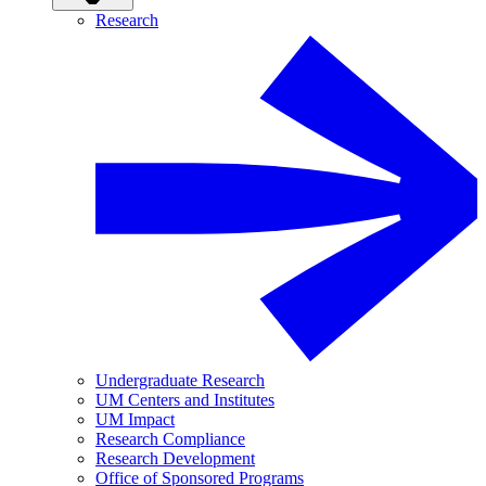
Research
Undergraduate Research
UM Centers and Institutes
UM Impact
Research Compliance
Research Development
Office of Sponsored Programs