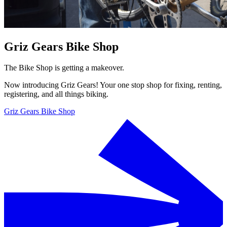
Griz Gears Bike Shop
The Bike Shop is getting a makeover.
Now introducing Griz Gears! Your one stop shop for fixing, renting,
registering, and all things biking.
Griz Gears Bike Shop