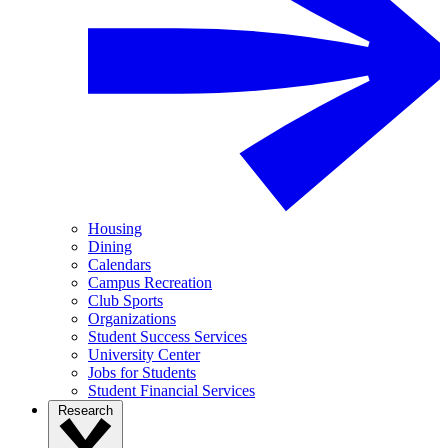
Housing
Dining
Calendars
Campus Recreation
Club Sports
Organizations
Student Success Services
University Center
Jobs for Students
Student Financial Services
Research