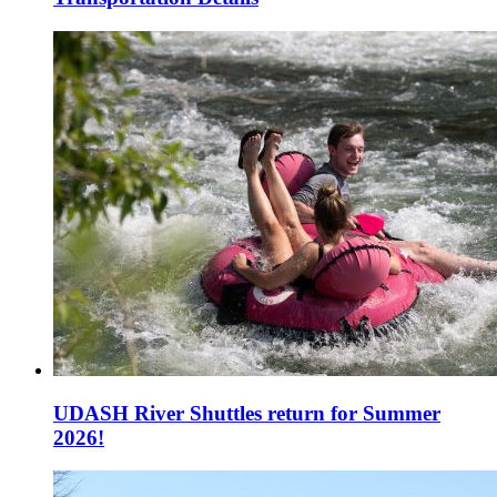
UDASH River Shuttles return for Summer
2026!