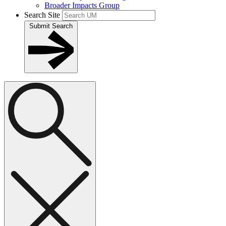
Broader Impacts Group
Search Site
Submit Search