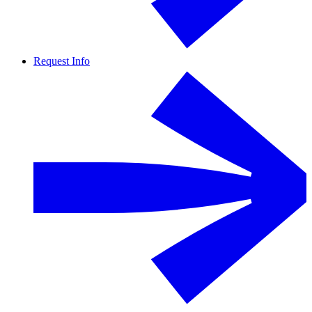
Request Info