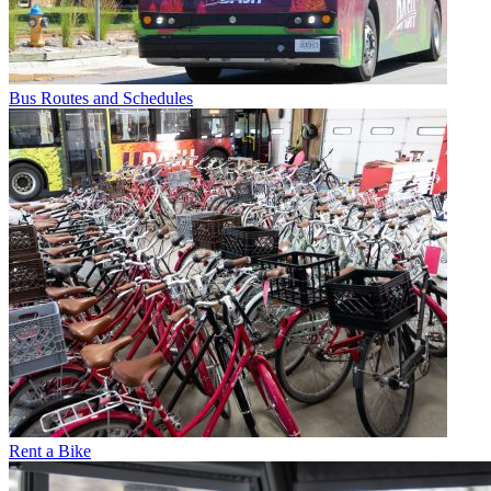
Bus Routes and Schedules
Rent a Bike