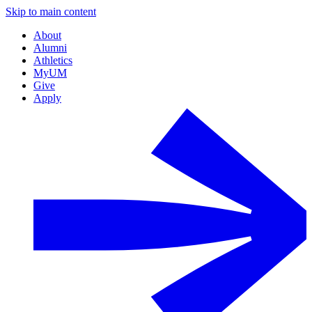
Skip to main content
About
Alumni
Athletics
MyUM
Give
Apply