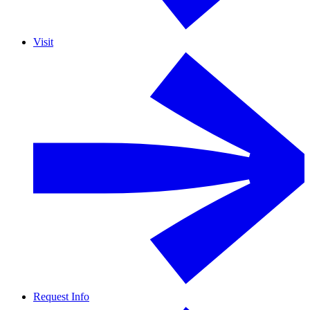
Visit
Request Info