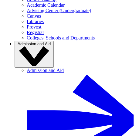
Academic Calendar
Advising Center (Undergraduate)
Canvas
Libraries
Provost
Registrar
Colleges, Schools and Departments
Admission and Aid
Admission and Aid