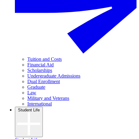
Tuition and Costs
Financial Aid
Scholarships
Undergraduate Admissions
Dual Enrollment
Graduate
Law
Military and Veterans
International
Student Life