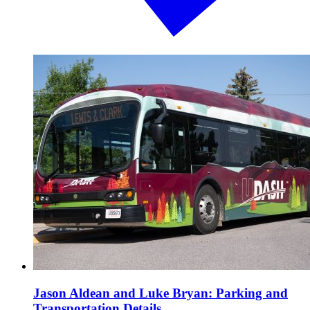
Jason Aldean and Luke Bryan: Parking and
Transportation Details