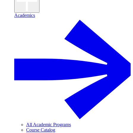
Academics
All Academic Programs
Course Catalog