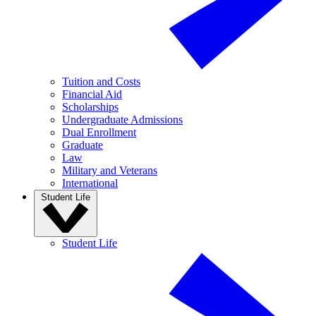
Tuition and Costs
Financial Aid
Scholarships
Undergraduate Admissions
Dual Enrollment
Graduate
Law
Military and Veterans
International
Student Life
Student Life