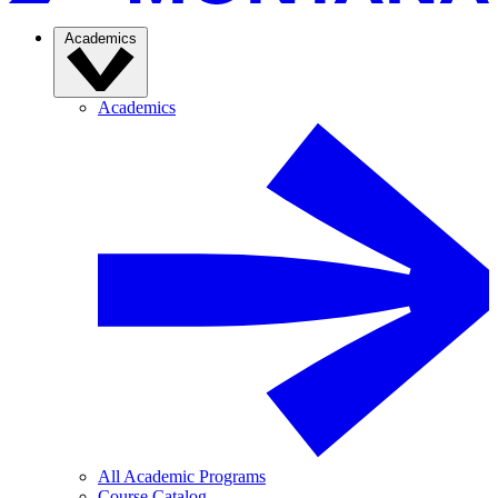
Academics
Academics
All Academic Programs
Course Catalog