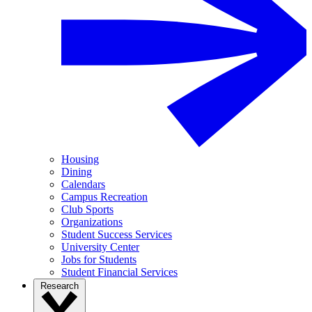
Housing
Dining
Calendars
Campus Recreation
Club Sports
Organizations
Student Success Services
University Center
Jobs for Students
Student Financial Services
Research