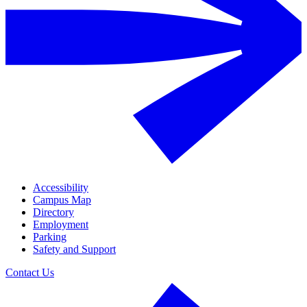
Accessibility
Campus Map
Directory
Employment
Parking
Safety and Support
Contact Us