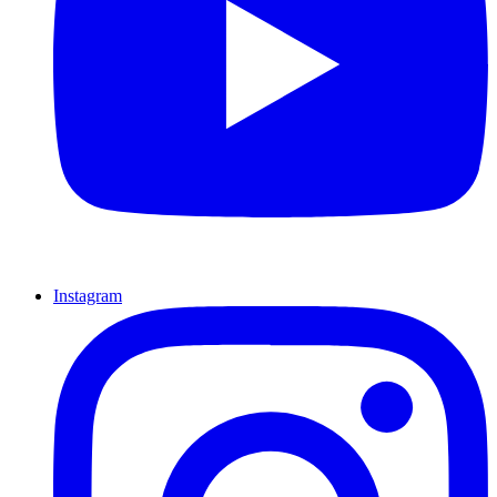
Instagram