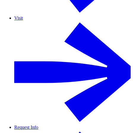
Visit
Request Info