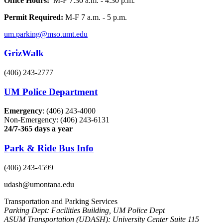
Office Hours:
M-F 7:30 a.m. - 4:30 p.m.
Permit Required:
M-F 7 a.m. - 5 p.m.
um.parking@mso.umt.edu
GrizWalk
(406) 243-2777
UM Police Department
Emergency
: (406) 243-4000
Non-Emergency: (406) 243-6131
24/7-365 days a year
Park & Ride Bus Info
(406) 243-4599
udash@umontana.edu
Transportation and Parking Services
Parking Dept: Facilities Building, UM Police Dept
ASUM Transportation (UDASH): University Center Suite 115