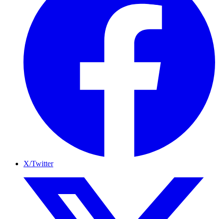
X/Twitter