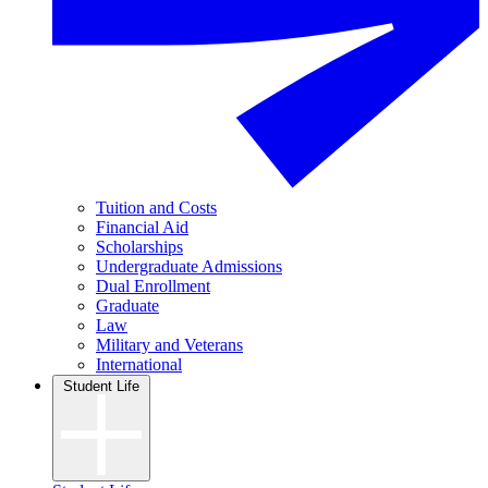
Tuition and Costs
Financial Aid
Scholarships
Undergraduate Admissions
Dual Enrollment
Graduate
Law
Military and Veterans
International
Student Life