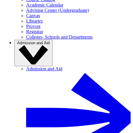
Academic Calendar
Advising Center (Undergraduate)
Canvas
Libraries
Provost
Registrar
Colleges, Schools and Departments
Admission and Aid
Admission and Aid