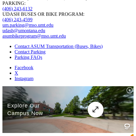
PARKING:
(406) 243-6132
UDASH BUSES OR BIKE PROGRAM:
(406) 243-4599
um.parking@mso.umt.edu
udash@umontana.edu
asumbikeprogram@mso.umt.edu
Contact ASUM Transportation (Buses, Bikes)
Contact Parking
Parking FAQs
Facebook
X
Instagram