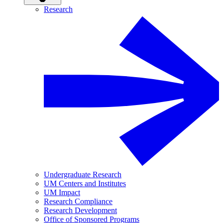
Research
Undergraduate Research
UM Centers and Institutes
UM Impact
Research Compliance
Research Development
Office of Sponsored Programs