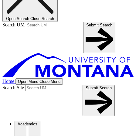
Open Search
Close Search
Search UM
Submit Search
Home
Open Menu
Close Menu
Search Site
Submit Search
Academics