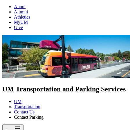
About
Alumni
Athletics
MyUM
Give
UM Transportation and Parking Services
UM
Transportation
Contact Us
Contact Parking