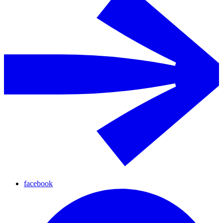
facebook