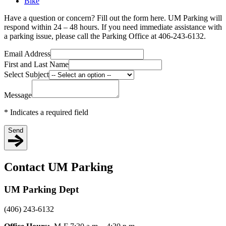
Bike
Have a question or concern? Fill out the form here. UM Parking will
respond within 24 – 48 hours. If you need immediate assistance with
a parking issue, please call the Parking Office at 406-243-6132.
Email Address
First and Last Name
Select Subject
Message
*
Indicates a required field
Send
Contact UM Parking
UM Parking Dept
(406) 243-6132