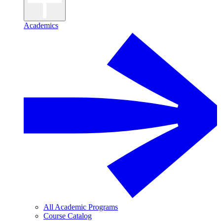
Academics
All Academic Programs
Course Catalog