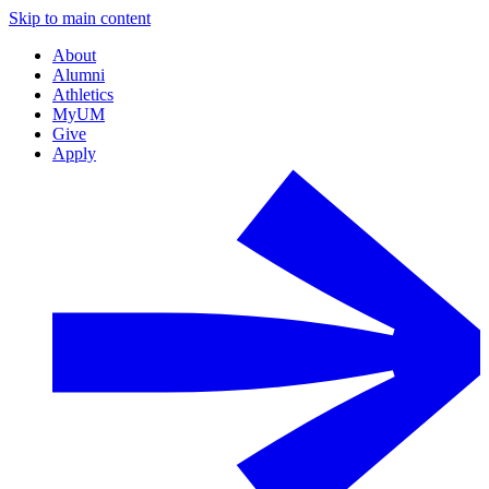
Skip to main content
About
Alumni
Athletics
MyUM
Give
Apply