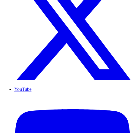
YouTube