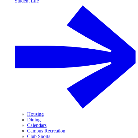
Student Life
Housing
Dining
Calendars
Campus Recreation
Club Sports