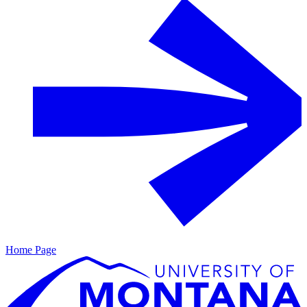
Home Page