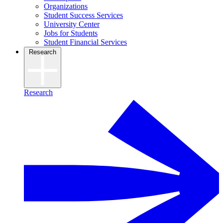
Organizations
Student Success Services
University Center
Jobs for Students
Student Financial Services
Research
Research