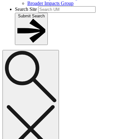
Broader Impacts Group
Search Site
Submit Search