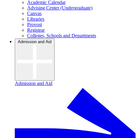
Academic Calendar
Advising Center (Undergraduate)
Canvas
Libraries
Provost
Registrar
Colleges, Schools and Departments
Admission and Aid
Admission and Aid