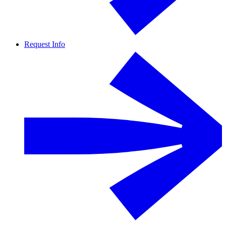
Request Info