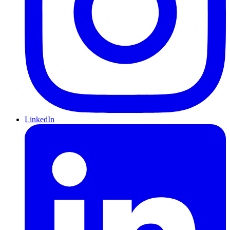
LinkedIn