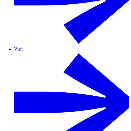
Visit