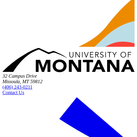
32 Campus Drive
Missoula, MT 59812
(406) 243-0211
Contact Us