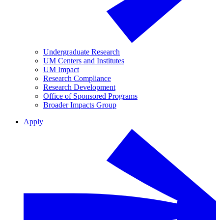
Undergraduate Research
UM Centers and Institutes
UM Impact
Research Compliance
Research Development
Office of Sponsored Programs
Broader Impacts Group
Apply