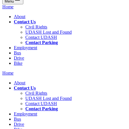
Menu
Home
About
Contact Us
Civil Rights
UDASH Lost and Found
Contact UDASH
Contact Parking
Employment
Bus
Drive
Bike
Home
About
Contact Us
Civil Rights
UDASH Lost and Found
Contact UDASH
Contact Parking
Employment
Bus
Drive