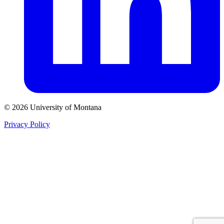
© 2026 University of Montana
Privacy Policy