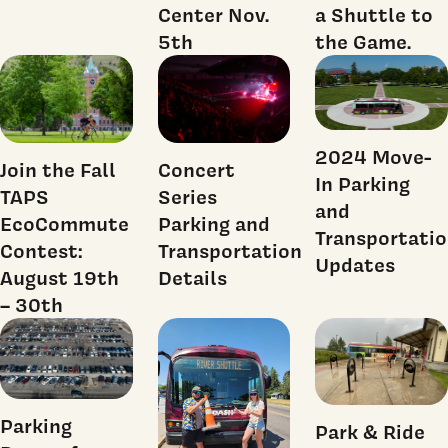
Center Nov.
a Shuttle to
5th
the Game.
2024 Move-
Join the Fall
Concert
In Parking
TAPS
Series
and
EcoCommute
Parking and
Transportati
Contest:
Transportation
Updates
August 19th
Details
– 30th
Parking
Park & Ride