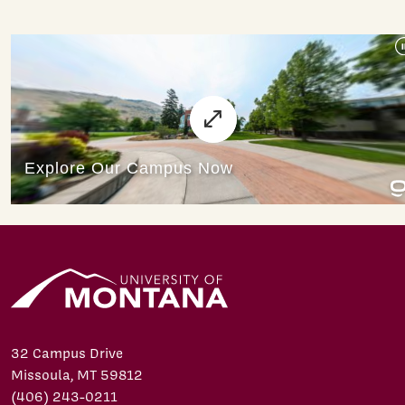
32 Campus Drive
Missoula, MT 59812
(406) 243-0211