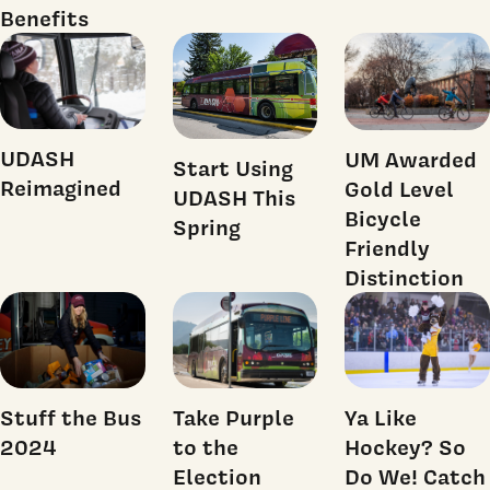
Benefits
UDASH
UM Awarded
Start Using
Reimagined
Gold Level
UDASH This
Bicycle
Spring
Friendly
Distinction
Stuff the Bus
Take Purple
Ya Like
2024
to the
Hockey? So
Election
Do We! Catch