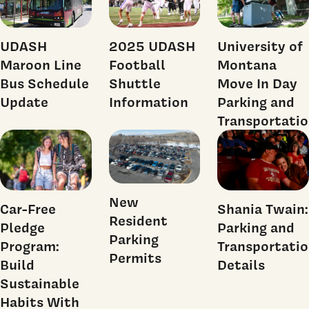
UDASH
2025 UDASH
University of
Maroon Line
Football
Montana
Bus Schedule
Shuttle
Move In Day
Update
Information
Parking and
Transportati
New
Shania Twain:
Car-Free
Resident
Parking and
Pledge
Parking
Transportati
Program:
Permits
Details
Build
Sustainable
Habits With