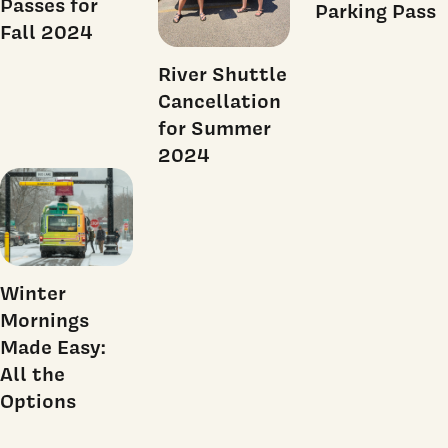
Passes for
Parking Pass
Fall 2024
River Shuttle
Cancellation
for Summer
2024
Winter
Mornings
Made Easy:
All the
Options