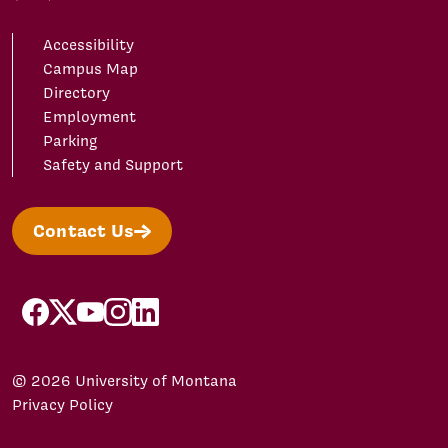
Accessibility
Campus Map
Directory
Employment
Parking
Safety and Support
Contact Us
facebook
X/Twitter
YouTube
Instagram
LinkedIn
© 2026 University of Montana
Privacy Policy