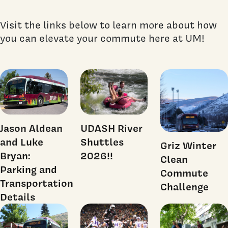
Visit the links below to learn more about how
you can elevate your commute here at UM!
Jason Aldean
UDASH River
and Luke
Shuttles
Griz Winter
Bryan:
2026!!
Clean
Parking and
Commute
Transportation
Challenge
Details