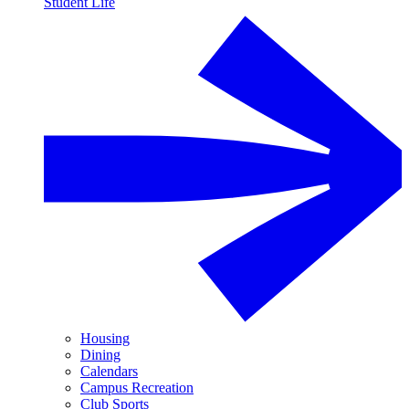
Student Life
Housing
Dining
Calendars
Campus Recreation
Club Sports