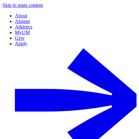
Skip to main content
About
Alumni
Athletics
MyUM
Give
Apply