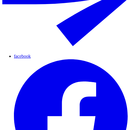
facebook