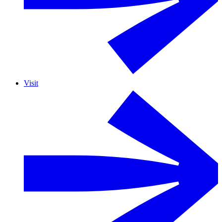
Visit