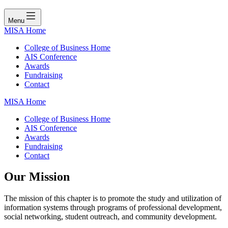
Menu
MISA Home
College of Business Home
AIS Conference
Awards
Fundraising
Contact
MISA Home
College of Business Home
AIS Conference
Awards
Fundraising
Contact
Our Mission
The mission of this chapter is to promote the study and utilization of
information systems through programs of professional development,
social networking, student outreach, and community development.