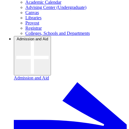
Academic Calendar
Advising Center (Undergraduate)
Canvas
Libraries
Provost
Registrar
Colleges, Schools and Departments
Admission and Aid
Admission and Aid