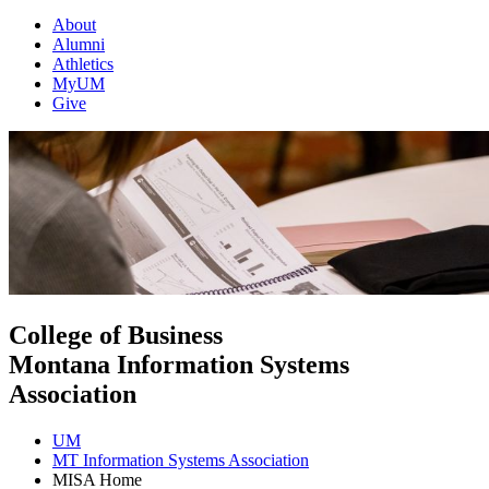
About
Alumni
Athletics
MyUM
Give
College of Business
Montana Information Systems
Association
UM
MT Information Systems Association
MISA Home