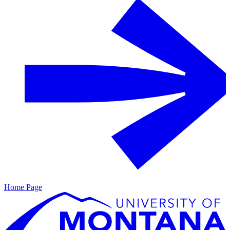
Home Page