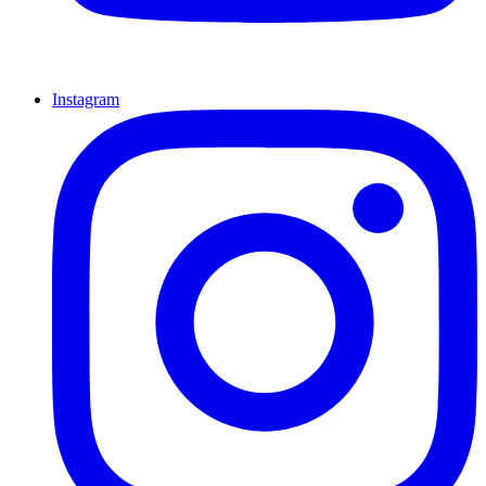
Instagram