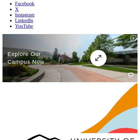
Facebook
X
Instagram
LinkedIn
YouTube