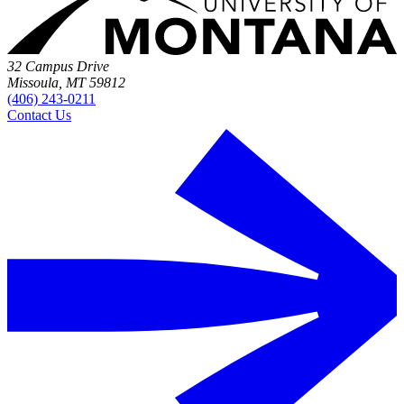
32 Campus Drive
Missoula, MT 59812
(406) 243-0211
Contact Us