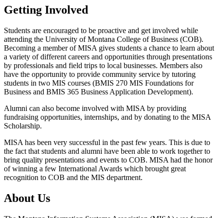
Getting Involved
Students are encouraged to be proactive and get involved while
attending the University of Montana College of Business (COB).
Becoming a member of MISA gives students a chance to learn about
a variety of different careers and opportunities through presentations
by professionals and field trips to local businesses. Members also
have the opportunity to provide community service by tutoring
students in two MIS courses (BMIS 270 MIS Foundations for
Business and BMIS 365 Business Application Development).
Alumni can also become involved with MISA by providing
fundraising opportunities, internships, and by donating to the MISA
Scholarship.
MISA has been very successful in the past few years. This is due to
the fact that students and alumni have been able to work together to
bring quality presentations and events to COB. MISA had the honor
of winning a few International Awards which brought great
recognition to COB and the MIS department.
About Us