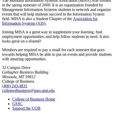
The Montana Information Systems Association (MISA) was formed
in the spring semester of 2000. It is an organization founded by
Management Information Systems students to network and organize
events that will help students succeed in the Information System
field. MISA is also a Student Chapter of the
Association for
Information Systems (AIS).
Joining MISA is a great way to supplement your learning, find
employment opportunities, and help fellow students in need. It also
looks great on a résumé!
Members are required to pay a small fee each semester that goes
towards helping MISA be able to put on events and provide students
with amazing opportunities.
32 Campus Drive
Gallagher Business Building
Missoula, MT 59812
College of Business
(406) 243-4831
collegeofbusiness@mso.umt.edu
College of Business Home
GSSC
Support the COB