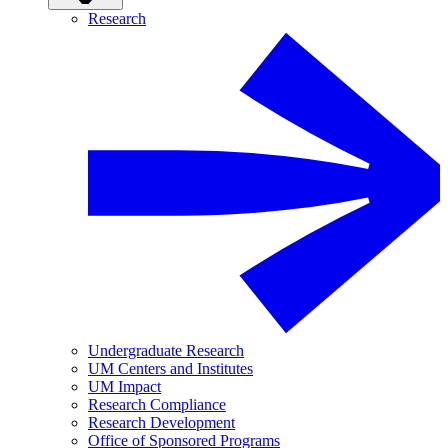
Research
Undergraduate Research
UM Centers and Institutes
UM Impact
Research Compliance
Research Development
Office of Sponsored Programs