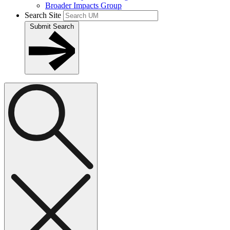
Broader Impacts Group
Search Site
Submit Search