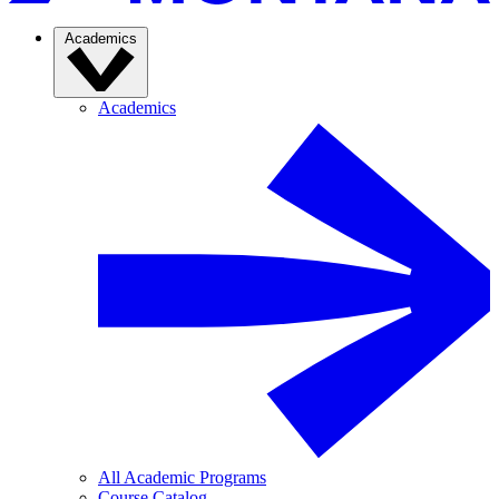
Academics
Academics
All Academic Programs
Course Catalog