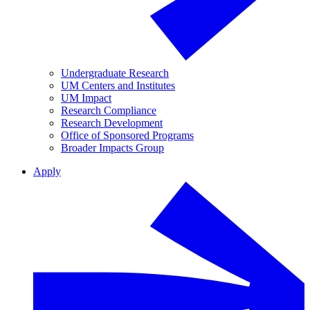
Undergraduate Research
UM Centers and Institutes
UM Impact
Research Compliance
Research Development
Office of Sponsored Programs
Broader Impacts Group
Apply