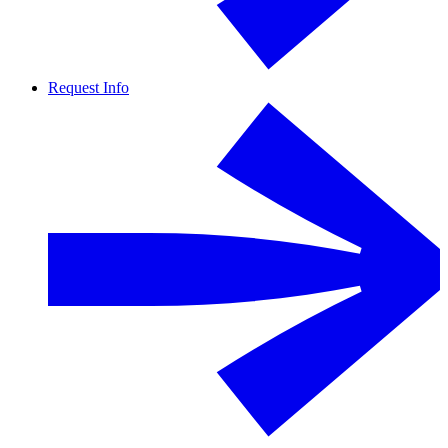
Request Info