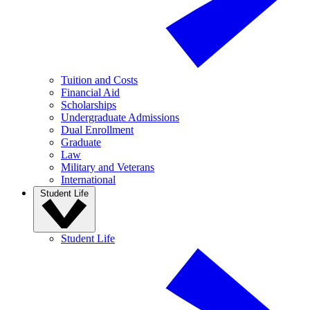
Tuition and Costs
Financial Aid
Scholarships
Undergraduate Admissions
Dual Enrollment
Graduate
Law
Military and Veterans
International
Student Life
Student Life