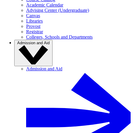
Academic Calendar
Advising Center (Undergraduate)
Canvas
Libraries
Provost
Registrar
Colleges, Schools and Departments
Admission and Aid
Admission and Aid