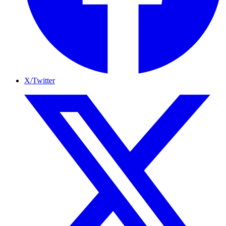
X/Twitter