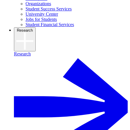
Organizations
Student Success Services
University Center
Jobs for Students
Student Financial Services
Research
Research