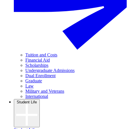
Tuition and Costs
Financial Aid
Scholarships
Undergraduate Admissions
Dual Enrollment
Graduate
Law
Military and Veterans
International
Student Life