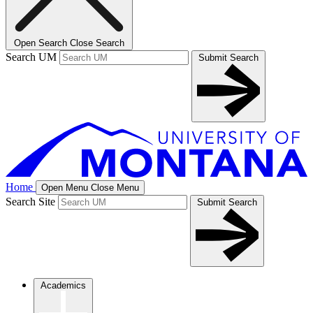
Open Search
Close Search
Search UM
Submit Search
Home
Open Menu
Close Menu
Search Site
Submit Search
Academics