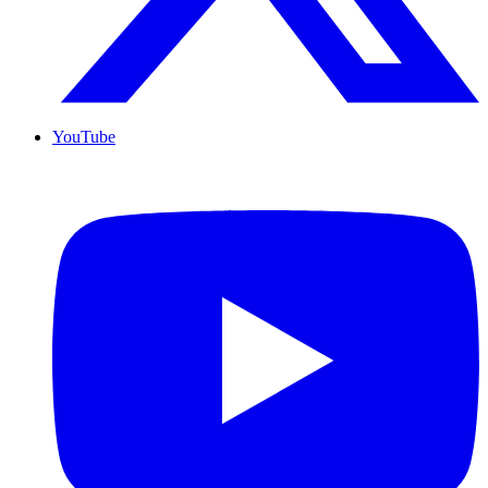
YouTube