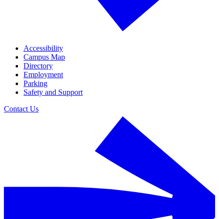
Accessibility
Campus Map
Directory
Employment
Parking
Safety and Support
Contact Us