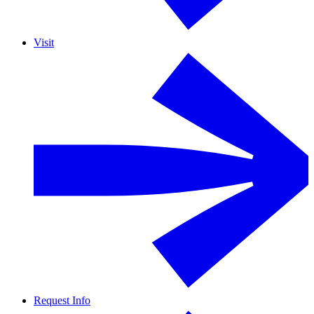
Visit
Request Info