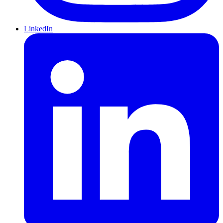
LinkedIn