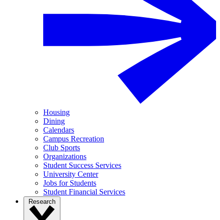
Housing
Dining
Calendars
Campus Recreation
Club Sports
Organizations
Student Success Services
University Center
Jobs for Students
Student Financial Services
Research