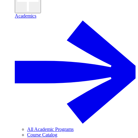
Academics
All Academic Programs
Course Catalog