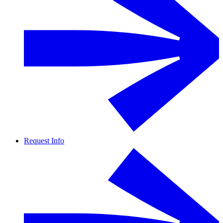
Request Info