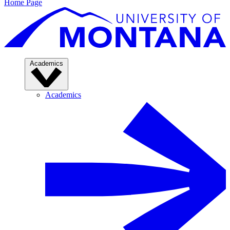
Home Page
Academics
Academics