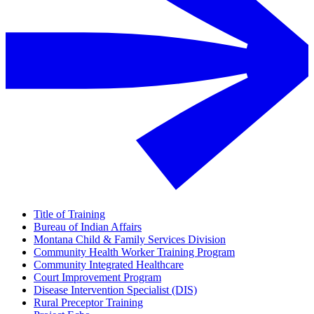
Title of Training
Bureau of Indian Affairs
Montana Child & Family Services Division
Community Health Worker Training Program
Community Integrated Healthcare
Court Improvement Program
Disease Intervention Specialist (DIS)
Rural Preceptor Training