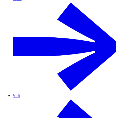
Visit