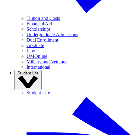
Tuition and Costs
Financial Aid
Scholarships
Undergraduate Admissions
Dual Enrollment
Graduate
Law
UMOnline
Military and Veterans
International
Student Life
Student Life