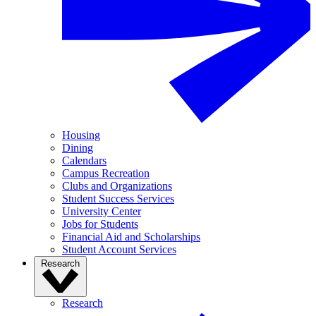
Housing
Dining
Calendars
Campus Recreation
Clubs and Organizations
Student Success Services
University Center
Jobs for Students
Financial Aid and Scholarships
Student Account Services
Research
Research