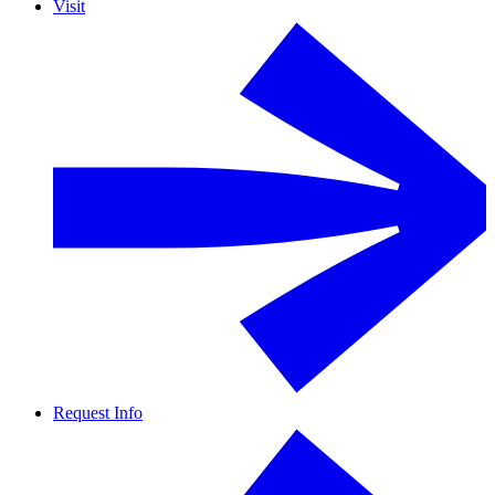
Visit
Request Info