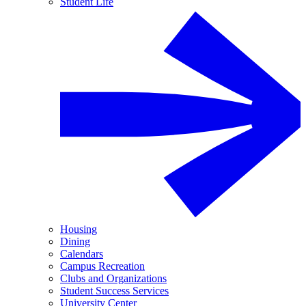
Student Life
Housing
Dining
Calendars
Campus Recreation
Clubs and Organizations
Student Success Services
University Center