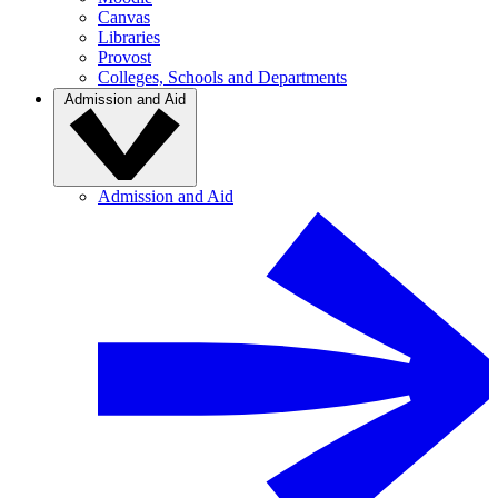
Canvas
Libraries
Provost
Colleges, Schools and Departments
Admission and Aid
Admission and Aid