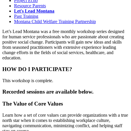
Project Echo
Resource Parents
Let's Lead Montana
Past Training
Montana Child Welfare Training Partnership
Let’s Lead Montana was a free monthly workshop series designed
for human service professionals who are passionate about creating
positive social change. Participants will gain new ideas and skills
from seasoned practitioners with extensive experience leading
change efforts in the fields of social services, healthcare, and
education.
HOW DO I PARTICIPATE?
This workshop is complete.
Recorded sessions are available below.
The Value of Core Values
Learn how a set of core values can provide organizations with a true
north star when it comes to establishing workplace culture,
navigating communication, minimizing conflict, and helping staff
stay on course.