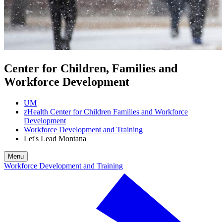
Center for Children, Families and
Workforce Development
UM
zHealth Center for Children Families and Workforce
Development
Workforce Development and Training
Let's Lead Montana
Menu
Workforce Development and Training