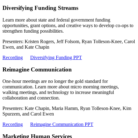
Diversifying Funding Streams
Learn more about state and federal government funding
opportunities, grant options, and creative ways to develop co-ops to
strengthen funding possibilities.
Presenters: Kristen Rogers, Jeff Folsom, Ryan Tolleson-Knee, Carol
Ewen, and Kate Chapin
Recording
Diversifying Funding PPT
Reimagine Communication
One-hour meetings are no longer the gold standard for
communication. Learn more about micro morning meetings,
walking meetings, and technology to increase meaningful
collaboration and connection.
Presenters: Kate Chapin, Maria Hamm, Ryan Tolleson-Knee, Kim
Spurzem, and Carol Ewen
Recording
Reimagine Communication PPT
Marketing Human Services