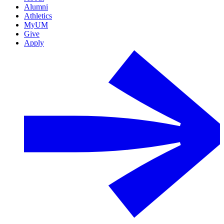
Alumni
Athletics
MyUM
Give
Apply