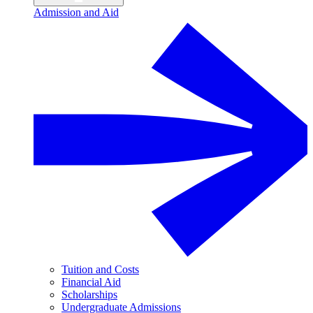
Admission and Aid
Tuition and Costs
Financial Aid
Scholarships
Undergraduate Admissions