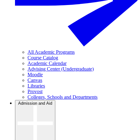
All Academic Programs
Course Catalog
Academic Calendar
Advising Center (Undergraduate)
Moodle
Canvas
Libraries
Provost
Colleges, Schools and Departments
Admission and Aid