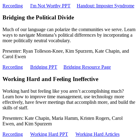
Recording
I'm Not Worthy PPT
Handout: Imposter Syndrome
Bridging the Political Divide
Much of our language can polarize the communities we serve. Learn
ways to navigate Montana’s political differences by incorporating a
more politically neutral vocabulary.
Presenter: Ryan Tolleson-Knee, Kim Spurzem, Kate Chapin, and
Carol Ewen
Recording
Bridging PPT
Bridging Resource Page
Working Hard and Feeling Ineffective
Working hard but feeling like you aren’t accomplishing much?
Learn how to improve time management, use technology more
effectively, have fewer meetings that accomplish more, and build the
skills of staff.
Presenters: Kate Chapin, Maria Hamm, Kristen Rogers, Carol
Ewen, and Kim Spurzem
Recording
Working Hard PPT
Working Hard Articles