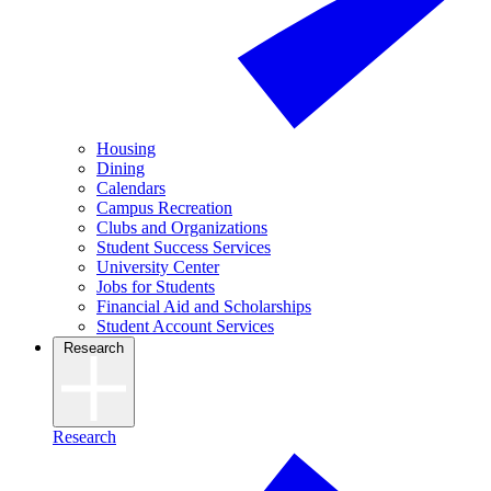
Housing
Dining
Calendars
Campus Recreation
Clubs and Organizations
Student Success Services
University Center
Jobs for Students
Financial Aid and Scholarships
Student Account Services
Research
Research