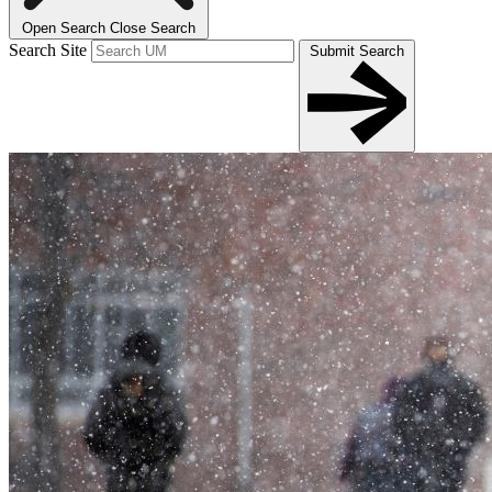
Open Search
Close Search
Search Site
Submit Search