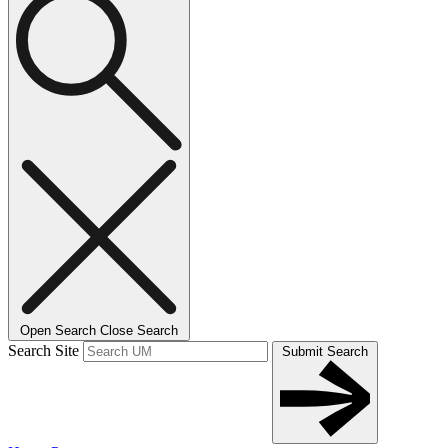
Open Search
Close Search
Search Site
Submit Search