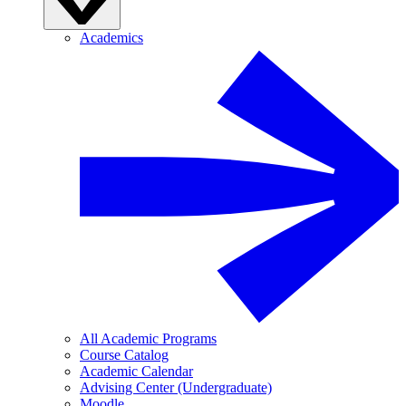
Academics
All Academic Programs
Course Catalog
Academic Calendar
Advising Center (Undergraduate)
Moodle