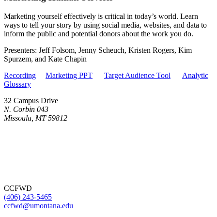
Marketing yourself effectively is critical in today’s world. Learn
ways to tell your story by using social media, websites, and data to
inform the public and potential donors about the work you do.
Presenters: Jeff Folsom, Jenny Scheuch, Kristen Rogers, Kim
Spurzem, and Kate Chapin
Recording
Marketing PPT
Target Audience Tool
Analytic
Glossary
32 Campus Drive
N. Corbin 043
Missoula, MT 59812
CCFWD
(406) 243-5465
ccfwd@umontana.edu