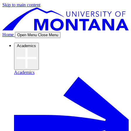
Skip to main content
Home
Open Menu
Close Menu
Academics
Academics