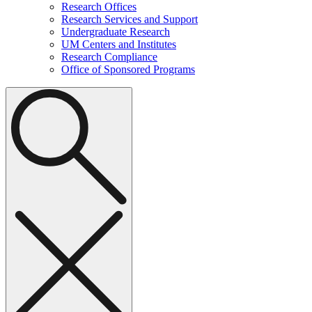
Research Offices
Research Services and Support
Undergraduate Research
UM Centers and Institutes
Research Compliance
Office of Sponsored Programs