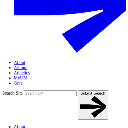
About
Alumni
Athletics
MyUM
Give
Search Site
Submit Search
About