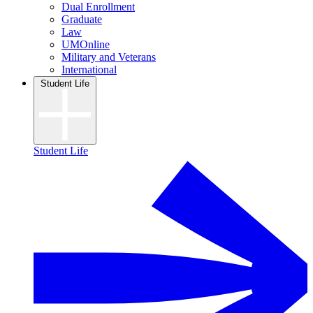
Dual Enrollment
Graduate
Law
UMOnline
Military and Veterans
International
Student Life
Student Life