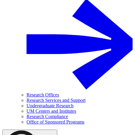
Research Offices
Research Services and Support
Undergraduate Research
UM Centers and Institutes
Research Compliance
Office of Sponsored Programs