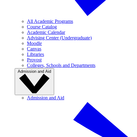
All Academic Programs
Course Catalog
Academic Calendar
Advising Center (Undergraduate)
Moodle
Canvas
Libraries
Provost
Colleges, Schools and Departments
Admission and Aid
Admission and Aid