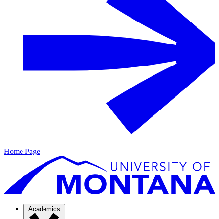
Home Page
Academics