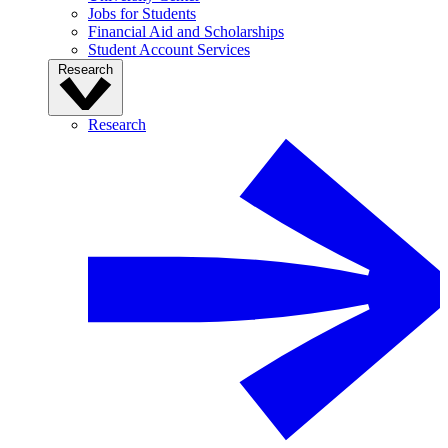
Jobs for Students
Financial Aid and Scholarships
Student Account Services
Research
Research