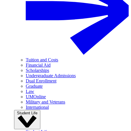
Tuition and Costs
Financial Aid
Scholarships
Undergraduate Admissions
Dual Enrollment
Graduate
Law
UMOnline
Military and Veterans
International
Student Life