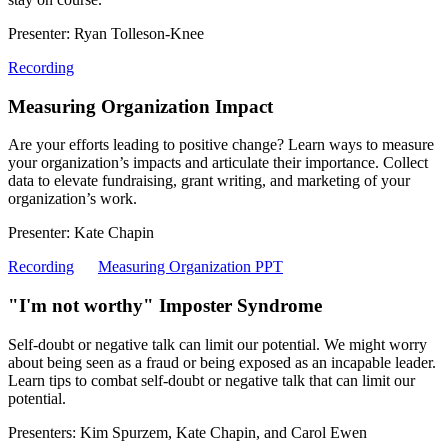
Presenter: Ryan Tolleson-Knee
Recording
Measuring Organization Impact
Are your efforts leading to positive change? Learn ways to measure
your organization’s impacts and articulate their importance. Collect
data to elevate fundraising, grant writing, and marketing of your
organization’s work.
Presenter: Kate Chapin
Recording
Measuring Organization PPT
"I'm not worthy" Imposter Syndrome
Self-doubt or negative talk can limit our potential. We might worry
about being seen as a fraud or being exposed as an incapable leader.
Learn tips to combat self-doubt or negative talk that can limit our
potential.
Presenters: Kim Spurzem, Kate Chapin, and Carol Ewen