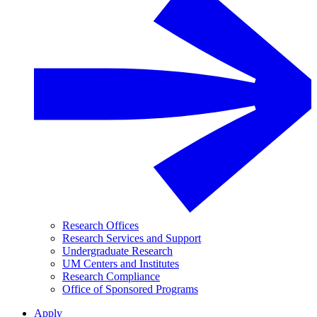
Research Offices
Research Services and Support
Undergraduate Research
UM Centers and Institutes
Research Compliance
Office of Sponsored Programs
Apply