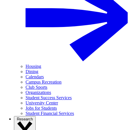
Housing
Dining
Calendars
Campus Recreation
Club Sports
Organizations
Student Success Services
University Center
Jobs for Students
Student Financial Services
Research