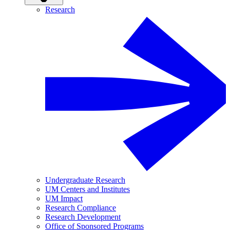
Research
Undergraduate Research
UM Centers and Institutes
UM Impact
Research Compliance
Research Development
Office of Sponsored Programs