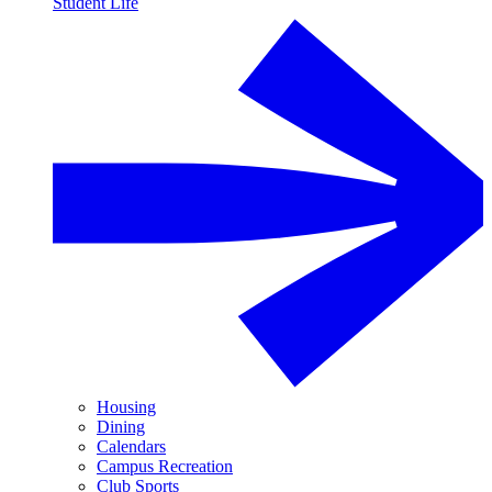
Student Life
Housing
Dining
Calendars
Campus Recreation
Club Sports