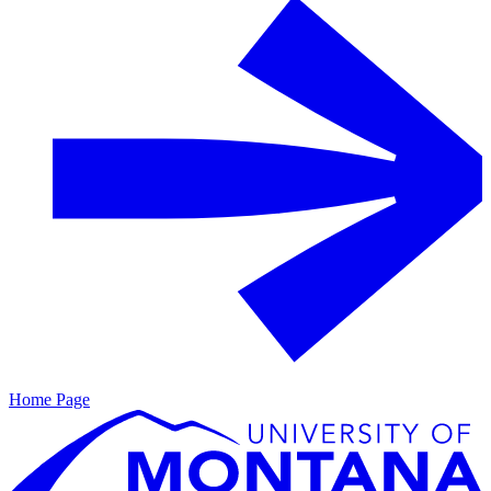
Home Page