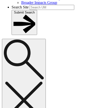
Broader Impacts Group
Search Site
Submit Search