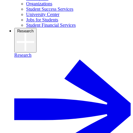
Organizations
Student Success Services
University Center
Jobs for Students
Student Financial Services
Research
Research