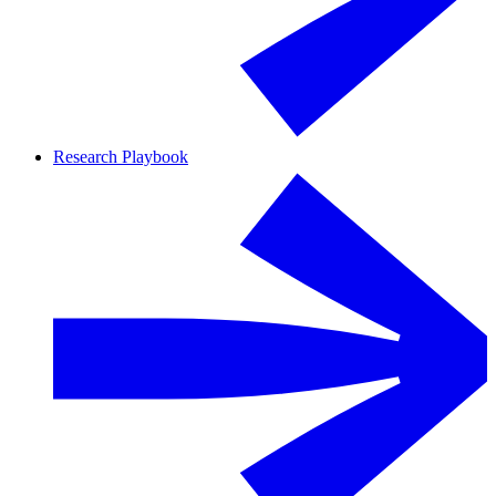
Research Playbook