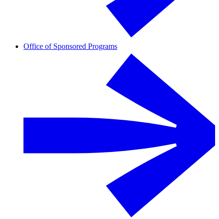
Office of Sponsored Programs