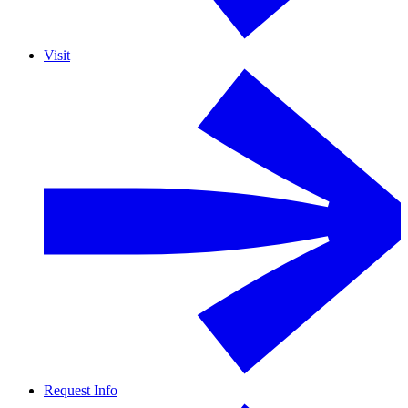
Visit
Request Info