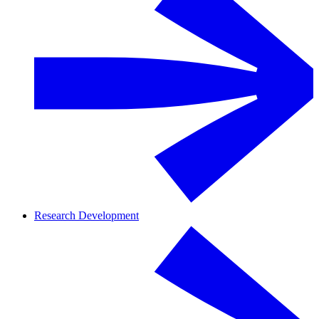
Research Development