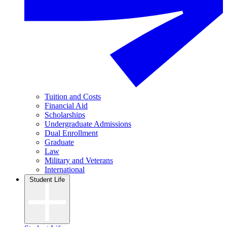
Tuition and Costs
Financial Aid
Scholarships
Undergraduate Admissions
Dual Enrollment
Graduate
Law
Military and Veterans
International
Student Life