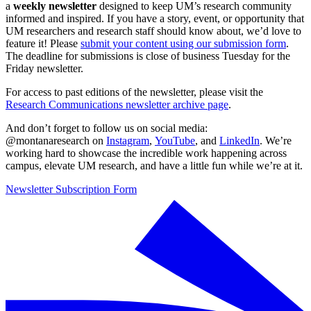
a
weekly newsletter
designed to keep UM’s research community
informed and inspired. If you have a story, event, or opportunity that
UM researchers and research staff should know about, we’d love to
feature it! Please
submit your content using our submission form
.
The deadline for submissions is close of business Tuesday for the
Friday newsletter.
For access to past editions of the newsletter, please visit the
Research Communications newsletter archive page
.
And don’t forget to follow us on social media:
@montanaresearch on
Instagram
,
YouTube
, and
LinkedIn
. We’re
working hard to showcase the incredible work happening across
campus, elevate UM research, and have a little fun while we’re at it.
Newsletter Subscription Form