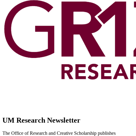
UM Research Newsletter
The Office of Research and Creative Scholarship publishes