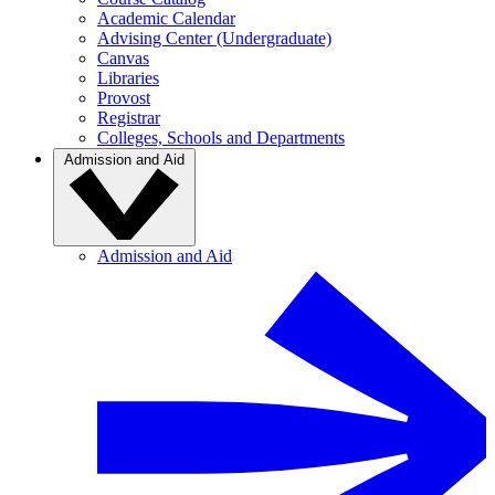
Academic Calendar
Advising Center (Undergraduate)
Canvas
Libraries
Provost
Registrar
Colleges, Schools and Departments
Admission and Aid
Admission and Aid