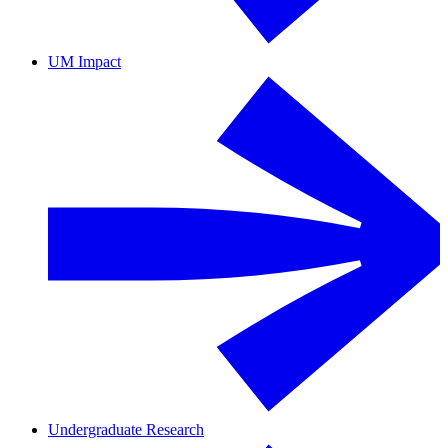
UM Impact
Undergraduate Research