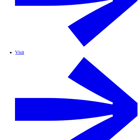
Visit