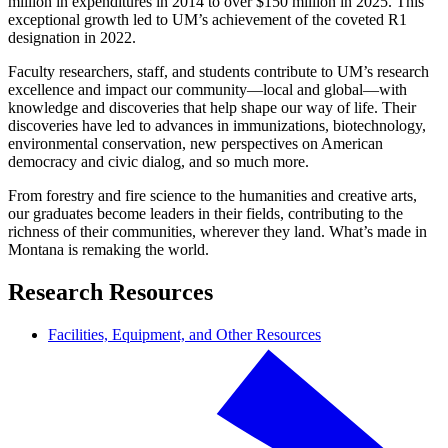
million in expenditures in 2014 to over $150 million in 2025. This
exceptional growth led to UM’s achievement of the coveted R1
designation in 2022.
Faculty researchers, staff, and students contribute to UM’s research
excellence and impact our community—local and global—with
knowledge and discoveries that help shape our way of life. Their
discoveries have led to advances in immunizations, biotechnology,
environmental conservation, new perspectives on American
democracy and civic dialog, and so much more.
From forestry and fire science to the humanities and creative arts,
our graduates become leaders in their fields, contributing to the
richness of their communities, wherever they land. What’s made in
Montana is remaking the world.
Research Resources
Facilities, Equipment, and Other Resources