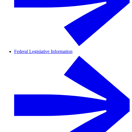
Federal Legislative Information