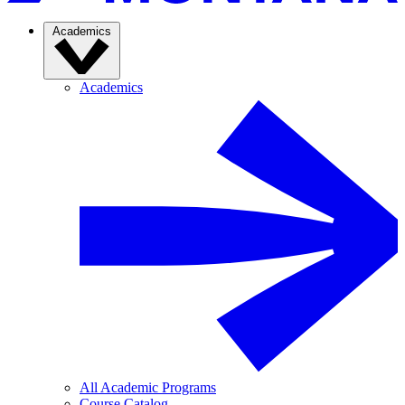
Academics
Academics
All Academic Programs
Course Catalog