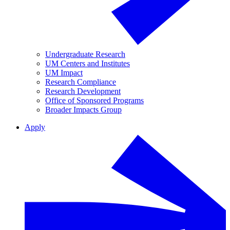
Undergraduate Research
UM Centers and Institutes
UM Impact
Research Compliance
Research Development
Office of Sponsored Programs
Broader Impacts Group
Apply