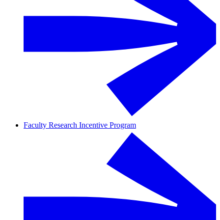
Faculty Research Incentive Program