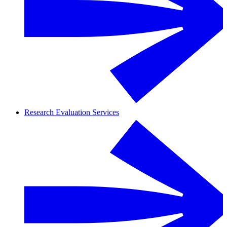
Research Evaluation Services