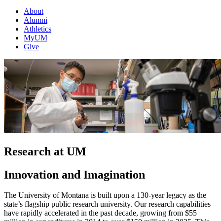
About
Alumni
Athletics
MyUM
Give
Research at UM
Innovation and Imagination
The University of Montana is built upon a 130-year legacy as the
state’s flagship public research university. Our research capabilities
have rapidly accelerated in the past decade, growing from $55