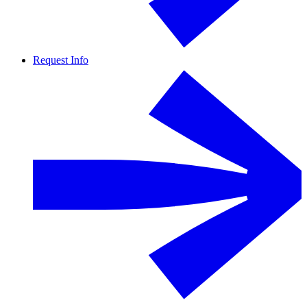
Request Info