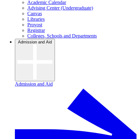
Academic Calendar
Advising Center (Undergraduate)
Canvas
Libraries
Provost
Registrar
Colleges, Schools and Departments
Admission and Aid
Admission and Aid