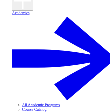
Academics
All Academic Programs
Course Catalog