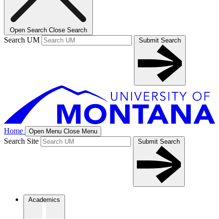
Open Search
Close Search
Search UM
Submit Search
Home
Open Menu
Close Menu
Search Site
Submit Search
Academics