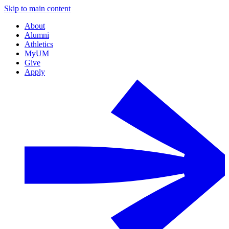
Skip to main content
About
Alumni
Athletics
MyUM
Give
Apply