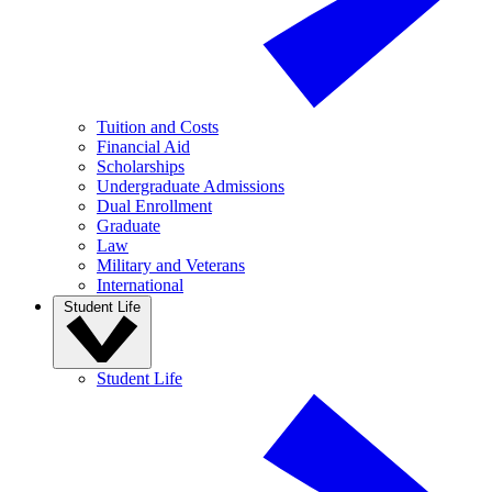
Tuition and Costs
Financial Aid
Scholarships
Undergraduate Admissions
Dual Enrollment
Graduate
Law
Military and Veterans
International
Student Life
Student Life