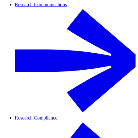
Research Communications
Research Compliance