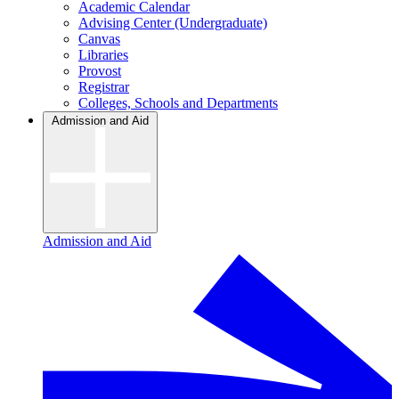
Academic Calendar
Advising Center (Undergraduate)
Canvas
Libraries
Provost
Registrar
Colleges, Schools and Departments
Admission and Aid
Admission and Aid