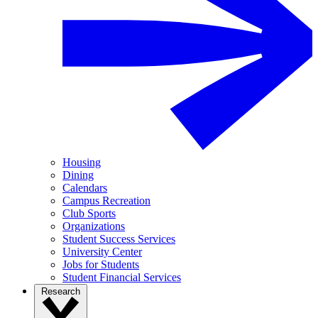
Housing
Dining
Calendars
Campus Recreation
Club Sports
Organizations
Student Success Services
University Center
Jobs for Students
Student Financial Services
Research