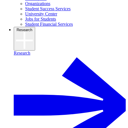
Organizations
Student Success Services
University Center
Jobs for Students
Student Financial Services
Research
Research