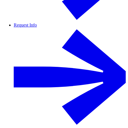
Request Info