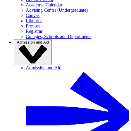
Academic Calendar
Advising Center (Undergraduate)
Canvas
Libraries
Provost
Registrar
Colleges, Schools and Departments
Admission and Aid
Admission and Aid