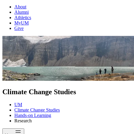
About
Alumni
Athletics
MyUM
Give
Climate Change Studies
UM
Climate Change Studies
Hands-on Learning
Research