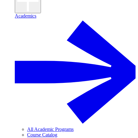
Academics
All Academic Programs
Course Catalog