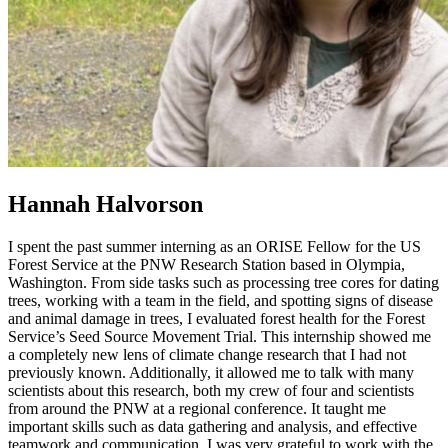
Hannah Halvorson
I spent the past summer interning as an ORISE Fellow for the US
Forest Service at the PNW Research Station based in Olympia,
Washington. From side tasks such as processing tree cores for dating
trees, working with a team in the field, and spotting signs of disease
and animal damage in trees, I evaluated forest health for the Forest
Service’s Seed Source Movement Trial. This internship showed me
a completely new lens of climate change research that I had not
previously known. Additionally, it allowed me to talk with many
scientists about this research, both my crew of four and scientists
from around the PNW at a regional conference. It taught me
important skills such as data gathering and analysis, and effective
teamwork and communication. I was very grateful to work with the