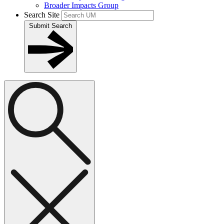
Broader Impacts Group
Search Site
Submit Search