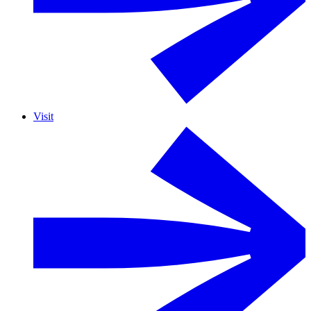
Visit