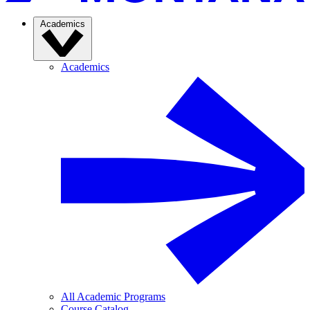
Academics
Academics
All Academic Programs
Course Catalog