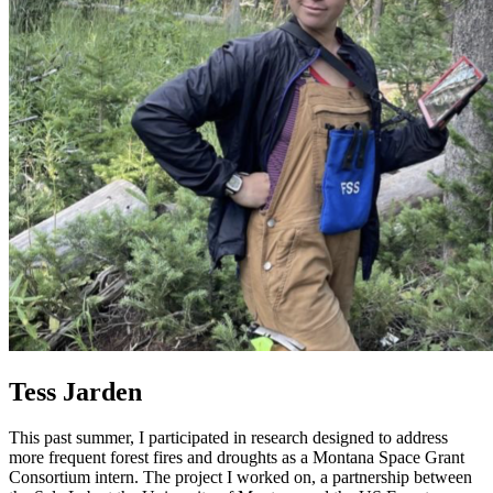
Tess Jarden
This past summer, I participated in research designed to address
more frequent forest fires and droughts as a Montana Space Grant
Consortium intern. The project I worked on, a partnership between