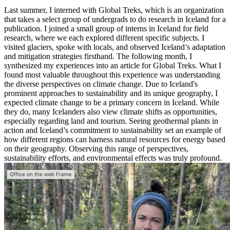
Last summer, I interned with Global Treks, which is an organization
that takes a select group of undergrads to do research in Iceland for a
publication. I joined a small group of interns in Iceland for field
research, where we each explored different specific subjects. I
visited glaciers, spoke with locals, and observed Iceland’s adaptation
and mitigation strategies firsthand. The following month, I
synthesized my experiences into an article for Global Treks. What I
found most valuable throughout this experience was understanding
the diverse perspectives on climate change. Due to Iceland's
prominent approaches to sustainability and its unique geography, I
expected climate change to be a primary concern in Iceland. While
they do, many Icelanders also view climate shifts as opportunities,
especially regarding land and tourism. Seeing geothermal plants in
action and Iceland’s commitment to sustainability set an example of
how different regions can harness natural resources for energy based
on their geography. Observing this range of perspectives,
sustainability efforts, and environmental effects was truly profound.