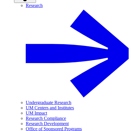
Research
Undergraduate Research
UM Centers and Institutes
UM Impact
Research Compliance
Research Development
Office of Sponsored Programs