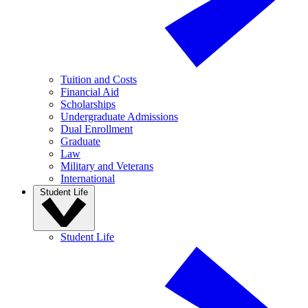
Tuition and Costs
Financial Aid
Scholarships
Undergraduate Admissions
Dual Enrollment
Graduate
Law
Military and Veterans
International
Student Life
Student Life