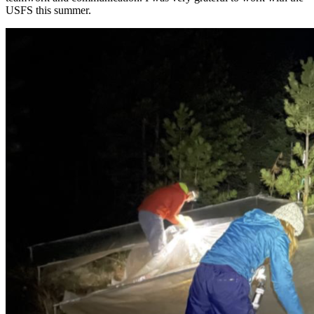
USFS this summer.