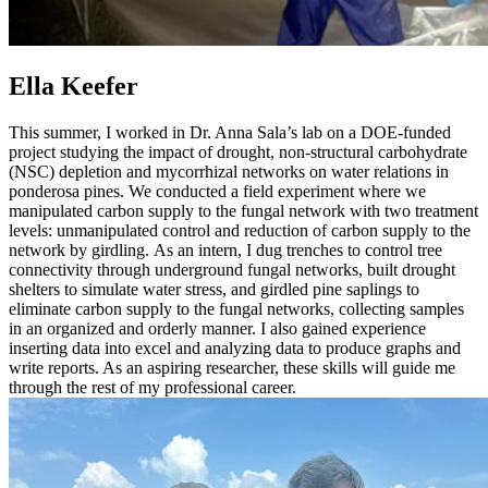
Ella Keefer
This summer, I worked in Dr. Anna Sala’s lab on a DOE-funded
project studying the impact of drought, non-structural carbohydrate
(NSC) depletion and mycorrhizal networks on water relations in
ponderosa pines. We conducted a field experiment where we
manipulated carbon supply to the fungal network with two treatment
levels: unmanipulated control and reduction of carbon supply to the
network by girdling. As an intern, I dug trenches to control tree
connectivity through underground fungal networks, built drought
shelters to simulate water stress, and girdled pine saplings to
eliminate carbon supply to the fungal networks, collecting samples
in an organized and orderly manner. I also gained experience
inserting data into excel and analyzing data to produce graphs and
write reports. As an aspiring researcher, these skills will guide me
through the rest of my professional career.