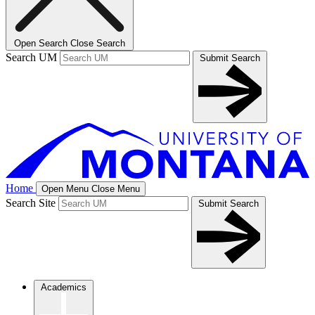
Open Search
Close Search
Search UM
Submit Search
Home
Open Menu
Close Menu
Search Site
Submit Search
Academics