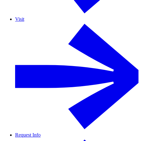
Visit
Request Info