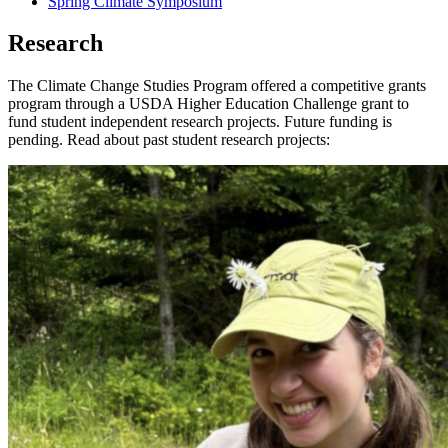
Spring Climate Symposium
Research
The Climate Change Studies Program offered a competitive grants
program through a USDA Higher Education Challenge grant to
fund student independent research projects. Future funding is
pending. Read about past student research projects: