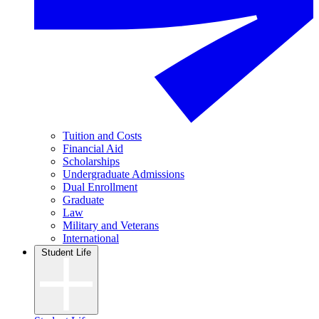
Tuition and Costs
Financial Aid
Scholarships
Undergraduate Admissions
Dual Enrollment
Graduate
Law
Military and Veterans
International
Student Life