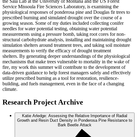
the Sala Lab at the University of Montana and the US Forest
Service Missoula Fire Sciences Laboratory, is examining the
physiological responses of ponderosa pine and Douglas fir trees to
prescribed burning and simulated drought over the course of a
growing season. Some of my duties included collecting conifer
needles for water potential testing, obtaining water potential
measurements using a pressure bomb, taking root cores for non-
structural carbohydrate analysis, installing and maintaining drought
simulation shelters around treatment trees, and taking soil moisture
measurements to verify the efficacy of drought treatment
shelters. By generating deeper understandings of the physiological
mechanisms that make trees vulnerable to mortality in the wake of
fire, my work this summer will contribute to the development of
data-driven guidance to help forest managers safely and effectively
utilize prescribed burning as a tool for restoration, resilience-
building, and fuels management, even in the face of a changing
climate.
Research Project Archive
Katie Arledge: Assessing the Relative Importance of Radial
Growth and Resin Duct Density in Ponderosa Pine Resistance to
Bark Beetle Attack