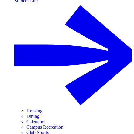
Student Life
Housing
Dining
Calendars
Campus Recreation
Club Sports