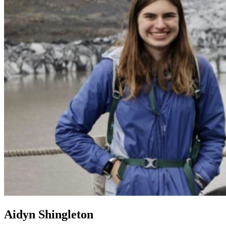
Aidyn Shingleton