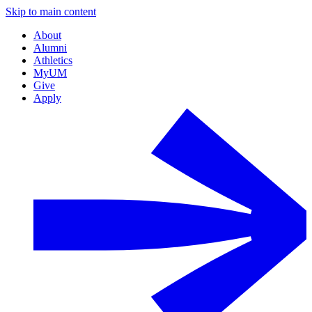
Skip to main content
About
Alumni
Athletics
MyUM
Give
Apply