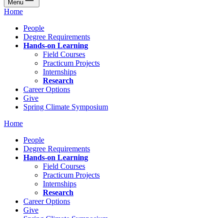
Menu
Home
People
Degree Requirements
Hands-on Learning
Field Courses
Practicum Projects
Internships
Research
Career Options
Give
Spring Climate Symposium
Home
People
Degree Requirements
Hands-on Learning
Field Courses
Practicum Projects
Internships
Research
Career Options
Give