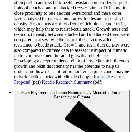
attempted to address bark beetle resistance in ponderosa pine.
Pairs of attacked and unattacked trees of similar DBH and in
close proximity to one another were cored and these cores
were analyzed to assess annual growth rates and resin duct
density. Resin ducts are ducts from which pines exude resin,
which may help them to resist beetle attack. Growth rates and
resin duct density between attacked and unattacked trees were
compared to assess whether or not these factors affect
resistance to beetle attack. Growth and resin duct density were
also compared to climate data to assess the impact of climatic
factors on investment in radial growth and defense.
Developing a deeper understanding of how climate influences
growth and resin duct density has the potential to help us
understand how resistant future ponderosa pine stands may be
to bark beetle attacks with climate change.
Katie's Research
Proposal
(pdf)
Katie's Research Summary
(pdf)
Zach Hoylman: Landscape Heterogeneity Modulates Forest
Sensitivity to Climate