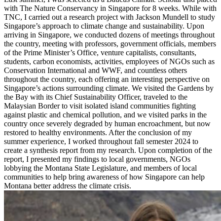
with The Nature Conservancy in Singapore for 8 weeks. While with
TNC, I carried out a research project with Jackson Mundell to study
Singapore’s approach to climate change and sustainability. Upon
arriving in Singapore, we conducted dozens of meetings throughout
the country, meeting with professors, government officials, members
of the Prime Minister’s Office, venture capitalists, consultants,
students, carbon economists, activities, employees of NGOs such as
Conservation International and WWF, and countless others
throughout the country, each offering an interesting perspective on
Singapore’s actions surrounding climate. We visited the Gardens by
the Bay with its Chief Sustainability Officer, traveled to the
Malaysian Border to visit isolated island communities fighting
against plastic and chemical pollution, and we visited parks in the
country once severely degraded by human encroachment, but now
restored to healthy environments. After the conclusion of my
summer experience, I worked throughout fall semester 2024 to
create a synthesis report from my research. Upon completion of the
report, I presented my findings to local governments, NGOs
lobbying the Montana State Legislature, and members of local
communities to help bring awareness of how Singapore can help
Montana better address the climate crisis.