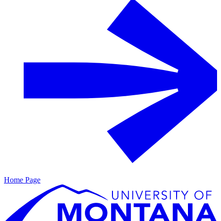
Home Page