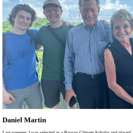
Daniel Martin
Last summer, I was selected as a Baucus Climate Scholar and placed