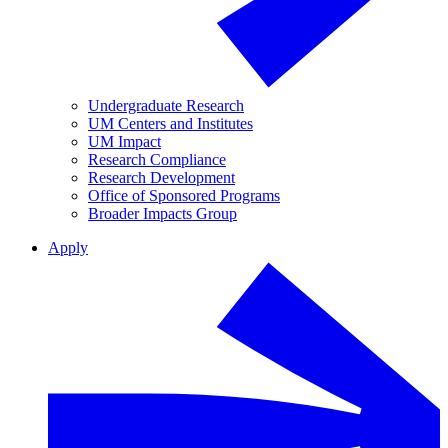
Undergraduate Research
UM Centers and Institutes
UM Impact
Research Compliance
Research Development
Office of Sponsored Programs
Broader Impacts Group
Apply