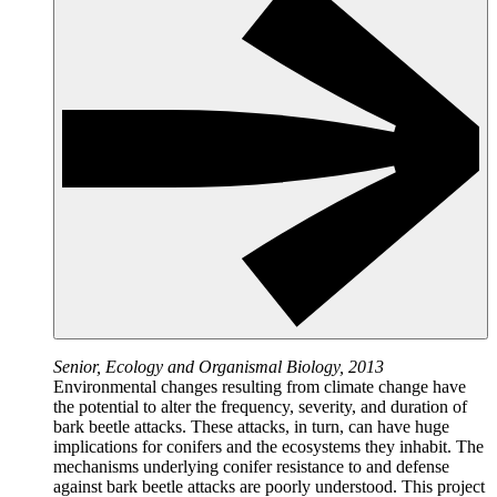
Senior, Ecology and Organismal Biology, 2013
Environmental changes resulting from climate change have
the potential to alter the frequency, severity, and duration of
bark beetle attacks. These attacks, in turn, can have huge
implications for conifers and the ecosystems they inhabit. The
mechanisms underlying conifer resistance to and defense
against bark beetle attacks are poorly understood. This project