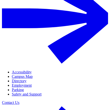
Accessibility
Campus Map
Directory
Employment
Parking
Safety and Support
Contact Us