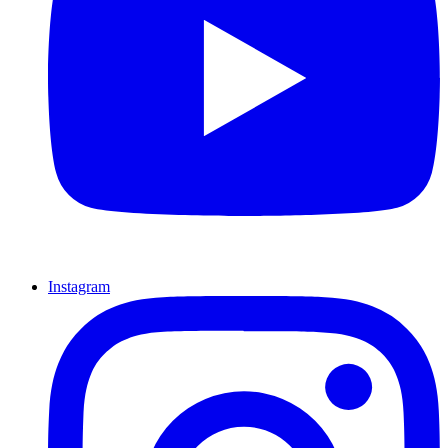
Instagram