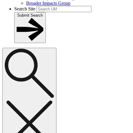
Broader Impacts Group
Search Site
Submit Search