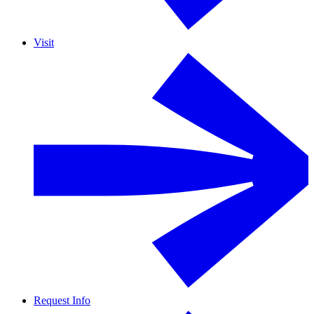
Visit
Request Info