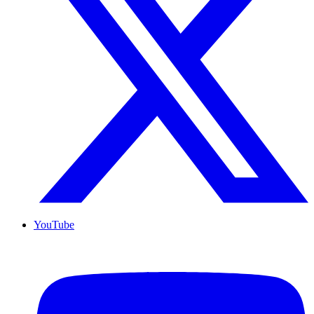
YouTube