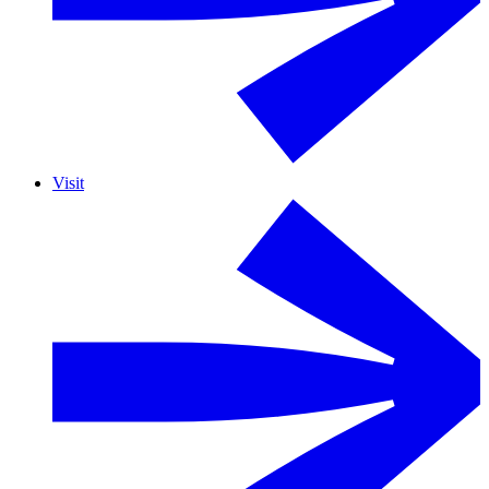
Visit