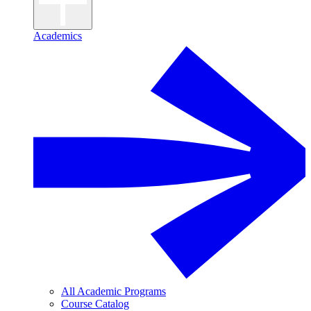
Academics
All Academic Programs
Course Catalog