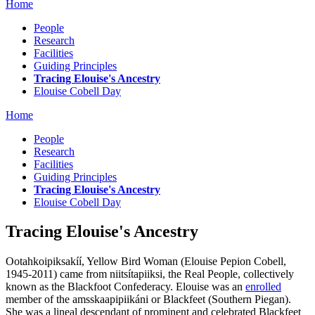
Home
People
Research
Facilities
Guiding Principles
Tracing Elouise's Ancestry
Elouise Cobell Day
Home
People
Research
Facilities
Guiding Principles
Tracing Elouise's Ancestry
Elouise Cobell Day
Tracing Elouise's Ancestry
Ootahkoipiksakíí, Yellow Bird Woman (Elouise Pepion Cobell,
1945-2011) came from niitsítapiiksi, the Real People, collectively
known as the Blackfoot Confederacy. Elouise was an
enrolled
member of the amsskaapipiikáni or Blackfeet (Southern Piegan).
She was a lineal descendant of prominent and celebrated Blackfeet