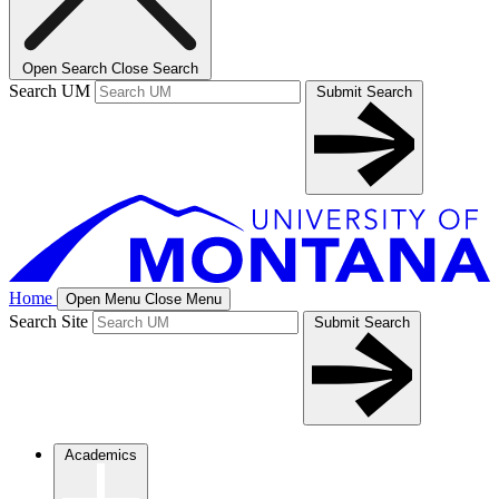
Open Search
Close Search
Search UM
Submit Search
Home
Open Menu
Close Menu
Search Site
Submit Search
Academics