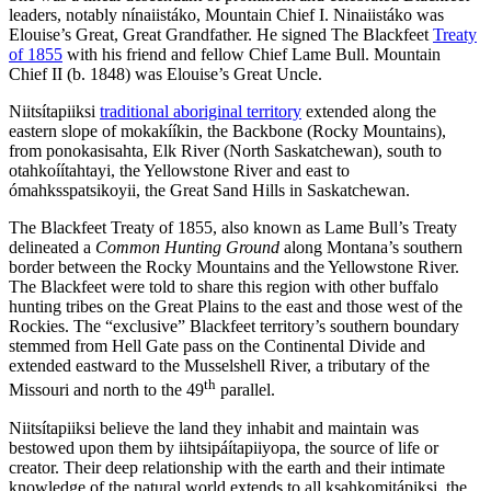
leaders, notably nínaiistáko, Mountain Chief I. Ninaiistáko was
Elouise’s Great, Great Grandfather. He signed The Blackfeet
Treaty
of 1855
with his friend and fellow Chief Lame Bull. Mountain
Chief II (b. 1848) was Elouise’s Great Uncle.
Niitsítapiiksi
traditional aboriginal territory
extended along the
eastern slope of mokakííkin, the Backbone (Rocky Mountains),
from ponokasisahta, Elk River (North Saskatchewan), south to
otahkoíítahtayi, the Yellowstone River and east to
ómahksspatsikoyii, the Great Sand Hills in Saskatchewan.
The Blackfeet Treaty of 1855, also known as Lame Bull’s Treaty
delineated a
Common Hunting Ground
along Montana’s southern
border between the Rocky Mountains and the Yellowstone River.
The Blackfeet were told to share this region with other buffalo
hunting tribes on the Great Plains to the east and those west of the
Rockies. The “exclusive” Blackfeet territory’s southern boundary
stemmed from Hell Gate pass on the Continental Divide and
extended eastward to the Musselshell River, a tributary of the
th
Missouri and north to the 49
parallel.
Niitsítapiiksi believe the land they inhabit and maintain was
bestowed upon them by iihtsipáítapiiyopa, the source of life or
creator. Their deep relationship with the earth and their intimate
knowledge of the natural world extends to all ksahkomitápiksi, the