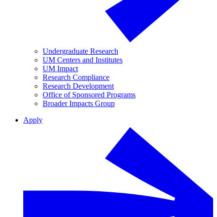
Undergraduate Research
UM Centers and Institutes
UM Impact
Research Compliance
Research Development
Office of Sponsored Programs
Broader Impacts Group
Apply