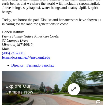
earth beings that we share the world with, including sspomitápiksi,
above beings, soyiitápiksi, water beings and naatoyitápiiksi, spirit
beings.
Today, we honor the path Elouise and her ancestors have shown us
in caring for the land for generations to come.
Cobell Institute
Payne Family Native American Center
32 Campus Drive
Missoula, MT 59812
Main
(406) 243-6001
fernando.sanchez@mso.umt.edu
Director - Fernando Sanchez