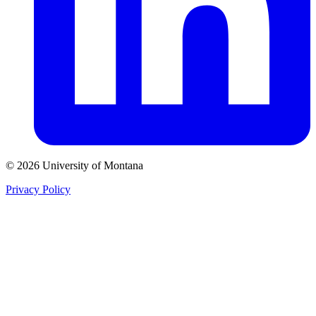
© 2026 University of Montana
Privacy Policy