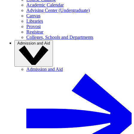
Academic Calendar
Advising Center (Undergraduate)
Canvas
Libraries
Provost
Registrar
Colleges, Schools and Departments
Admission and Aid
Admission and Aid