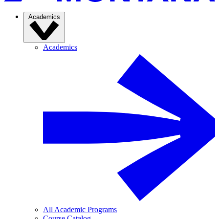
Academics
Academics
All Academic Programs
Course Catalog