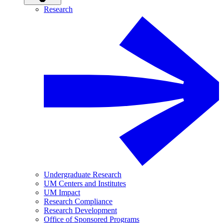
Research
Undergraduate Research
UM Centers and Institutes
UM Impact
Research Compliance
Research Development
Office of Sponsored Programs