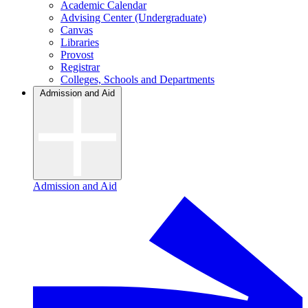
Academic Calendar
Advising Center (Undergraduate)
Canvas
Libraries
Provost
Registrar
Colleges, Schools and Departments
Admission and Aid
Admission and Aid