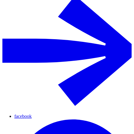
facebook