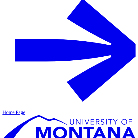
Home Page