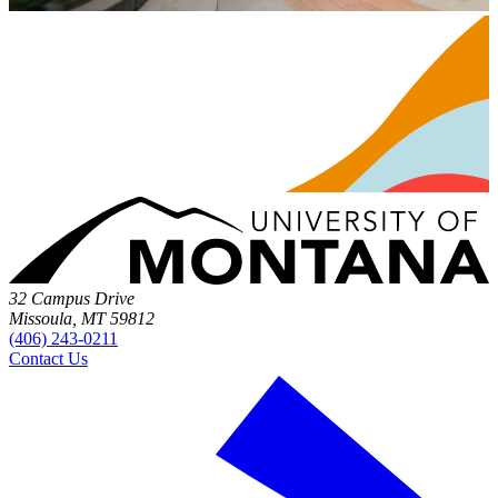
32 Campus Drive
Missoula, MT 59812
(406) 243-0211
Contact Us