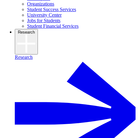
Organizations
Student Success Services
University Center
Jobs for Students
Student Financial Services
Research
Research