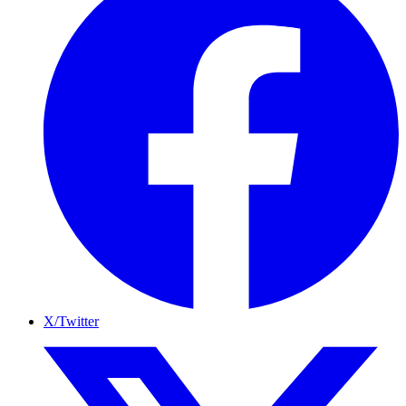
X/Twitter