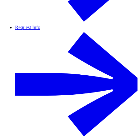
Request Info