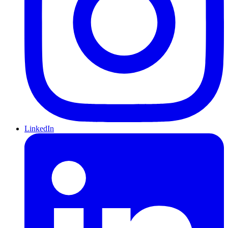
LinkedIn