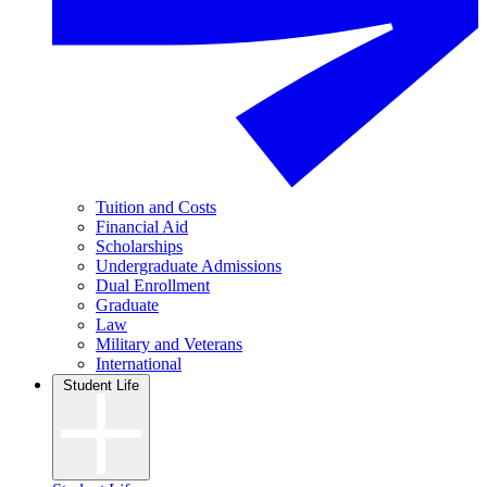
Tuition and Costs
Financial Aid
Scholarships
Undergraduate Admissions
Dual Enrollment
Graduate
Law
Military and Veterans
International
Student Life