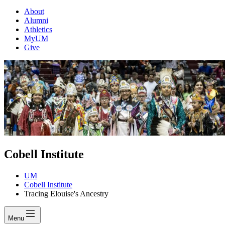
About
Alumni
Athletics
MyUM
Give
Cobell Institute
UM
Cobell Institute
Tracing Elouise's Ancestry
Menu