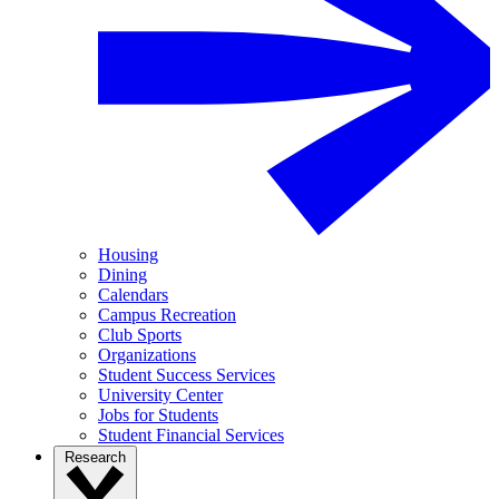
Housing
Dining
Calendars
Campus Recreation
Club Sports
Organizations
Student Success Services
University Center
Jobs for Students
Student Financial Services
Research