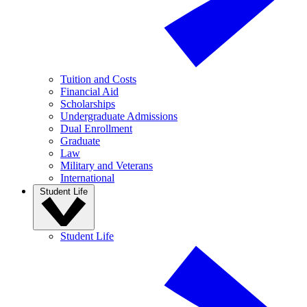
Tuition and Costs
Financial Aid
Scholarships
Undergraduate Admissions
Dual Enrollment
Graduate
Law
Military and Veterans
International
Student Life
Student Life