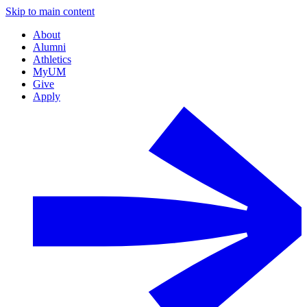
Skip to main content
About
Alumni
Athletics
MyUM
Give
Apply