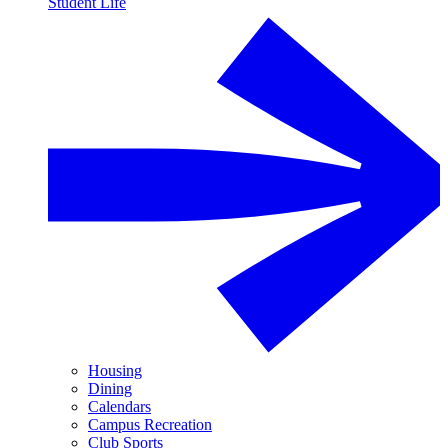
Student Life
Housing
Dining
Calendars
Campus Recreation
Club Sports