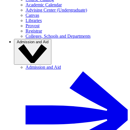
Academic Calendar
Advising Center (Undergraduate)
Canvas
Libraries
Provost
Registrar
Colleges, Schools and Departments
Admission and Aid
Admission and Aid