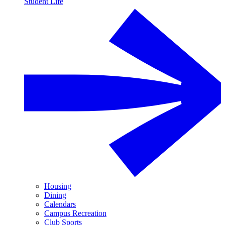
Student Life
Housing
Dining
Calendars
Campus Recreation
Club Sports