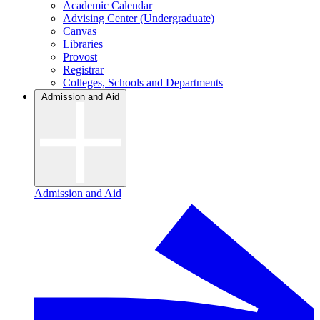
Academic Calendar
Advising Center (Undergraduate)
Canvas
Libraries
Provost
Registrar
Colleges, Schools and Departments
Admission and Aid
Admission and Aid