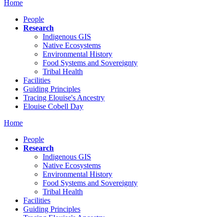
Home
People
Research
Indigenous GIS
Native Ecosystems
Environmental History
Food Systems and Sovereignty
Tribal Health
Facilities
Guiding Principles
Tracing Elouise's Ancestry
Elouise Cobell Day
Home
People
Research
Indigenous GIS
Native Ecosystems
Environmental History
Food Systems and Sovereignty
Tribal Health
Facilities
Guiding Principles