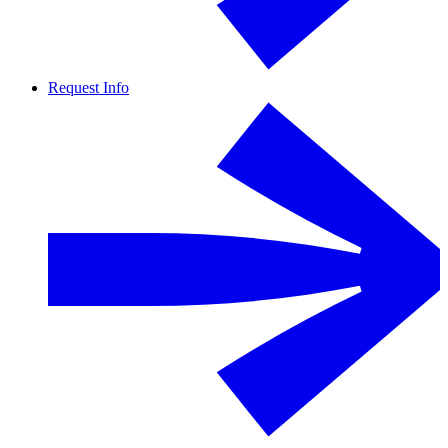
Request Info