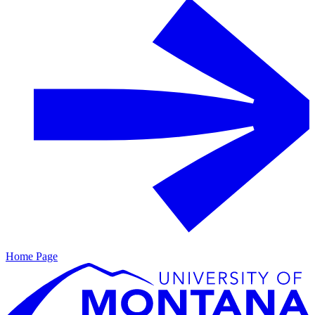
Home Page