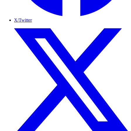
X/Twitter