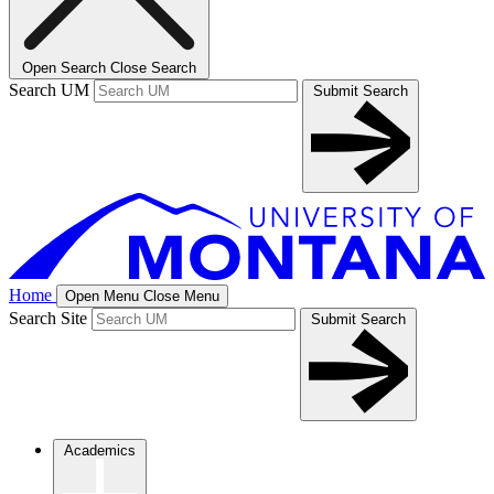
Open Search
Close Search
Search UM
Submit Search
Home
Open Menu
Close Menu
Search Site
Submit Search
Academics