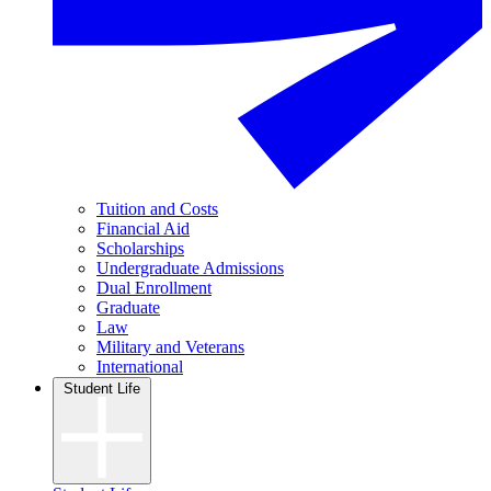
Tuition and Costs
Financial Aid
Scholarships
Undergraduate Admissions
Dual Enrollment
Graduate
Law
Military and Veterans
International
Student Life