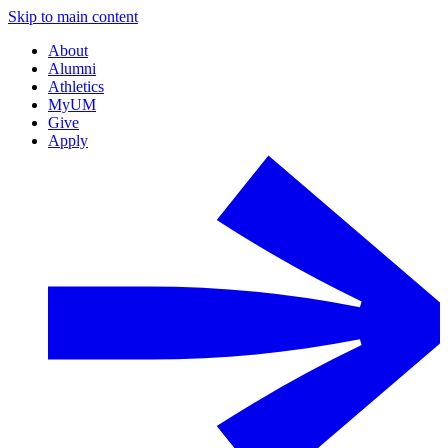
Skip to main content
About
Alumni
Athletics
MyUM
Give
Apply