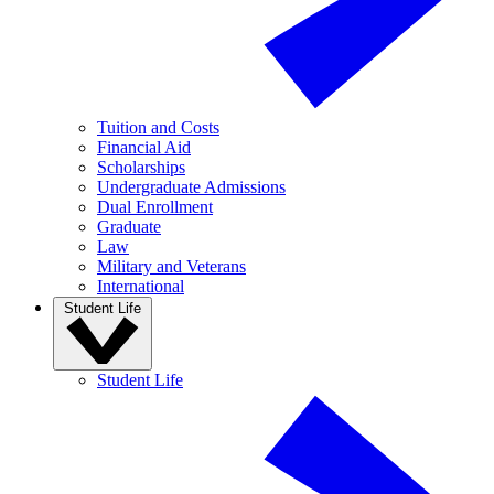
Tuition and Costs
Financial Aid
Scholarships
Undergraduate Admissions
Dual Enrollment
Graduate
Law
Military and Veterans
International
Student Life
Student Life