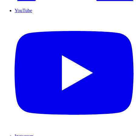
YouTube