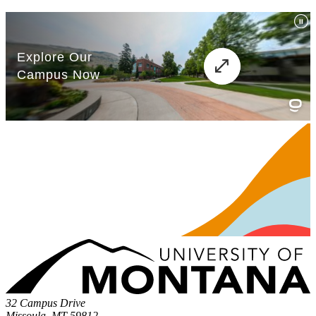
32 Campus Drive
Missoula, MT 59812