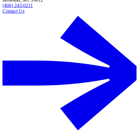
(406) 243-0211
Contact Us