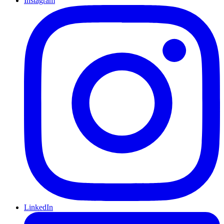
Instagram
LinkedIn