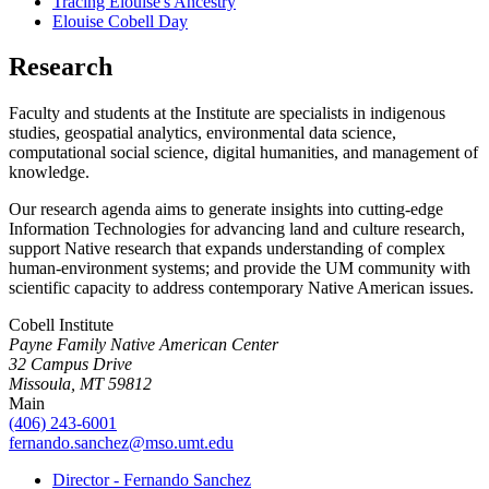
Tracing Elouise's Ancestry
Elouise Cobell Day
Research
Faculty and students at the Institute are specialists in indigenous
studies, geospatial analytics, environmental data science,
computational social science, digital humanities, and management of
knowledge.
Our research agenda aims to generate insights into cutting-edge
Information Technologies for advancing land and culture research,
support Native research that expands understanding of complex
human-environment systems; and provide the UM community with
scientific capacity to address contemporary Native American issues.
Cobell Institute
Payne Family Native American Center
32 Campus Drive
Missoula, MT 59812
Main
(406) 243-6001
fernando.sanchez@mso.umt.edu
Director - Fernando Sanchez