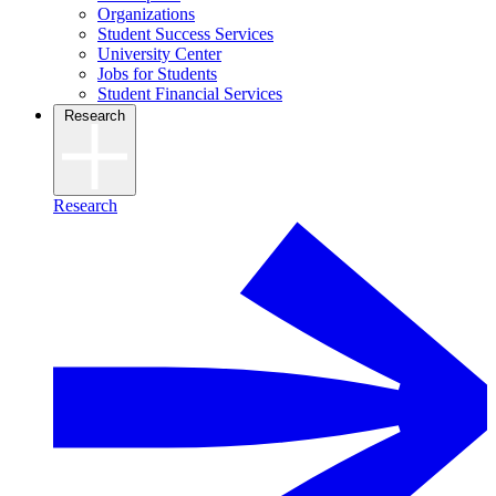
Organizations
Student Success Services
University Center
Jobs for Students
Student Financial Services
Research
Research