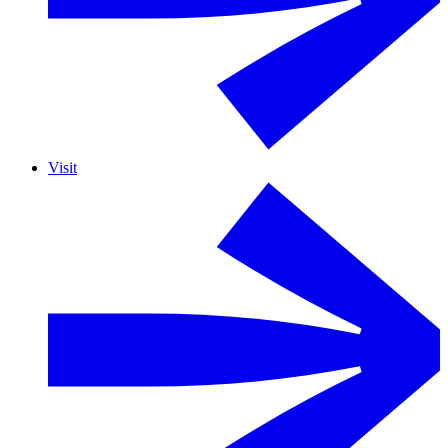
Visit