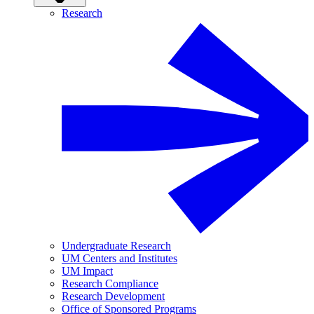
Research
Undergraduate Research
UM Centers and Institutes
UM Impact
Research Compliance
Research Development
Office of Sponsored Programs