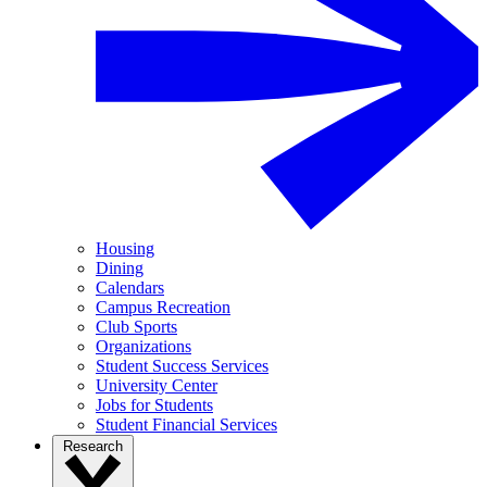
Housing
Dining
Calendars
Campus Recreation
Club Sports
Organizations
Student Success Services
University Center
Jobs for Students
Student Financial Services
Research