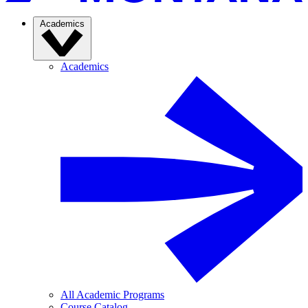
Academics
Academics
All Academic Programs
Course Catalog