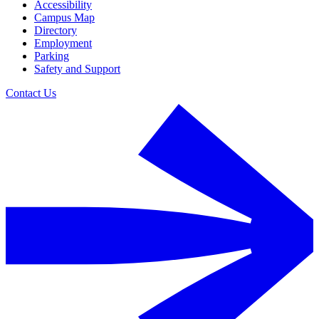
Accessibility
Campus Map
Directory
Employment
Parking
Safety and Support
Contact Us