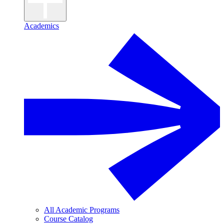
Academics
All Academic Programs
Course Catalog