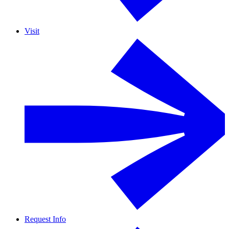
Visit
Request Info