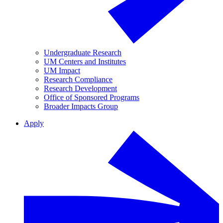
Undergraduate Research
UM Centers and Institutes
UM Impact
Research Compliance
Research Development
Office of Sponsored Programs
Broader Impacts Group
Apply