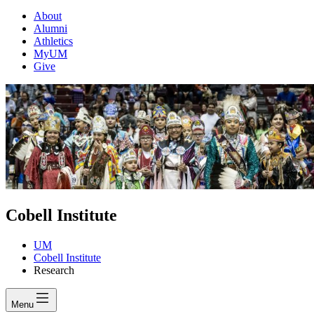
About
Alumni
Athletics
MyUM
Give
Cobell Institute
UM
Cobell Institute
Research
Menu