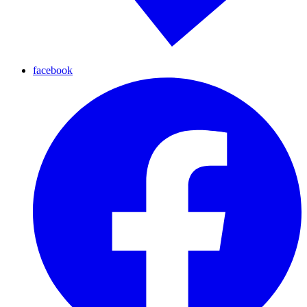
facebook