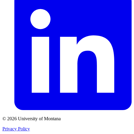
© 2026 University of Montana
Privacy Policy