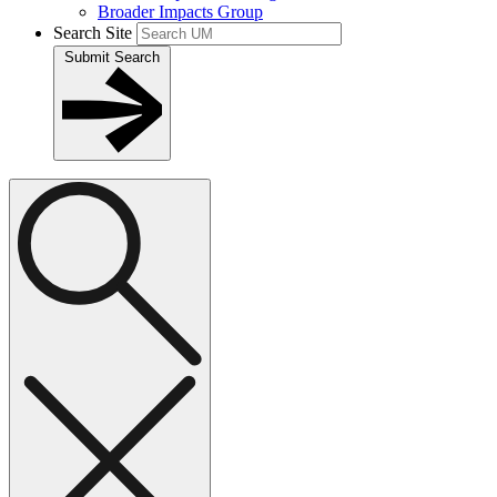
Broader Impacts Group
Search Site
Submit Search