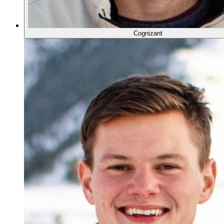
Cognizant