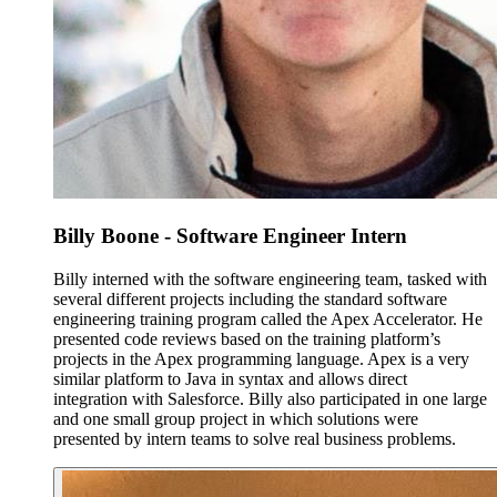
Billy Boone - Software Engineer Intern
Billy interned with the software engineering team, tasked with
several different projects including the standard software
engineering training program called the Apex Accelerator. He
presented code reviews based on the training platform’s
projects in the Apex programming language. Apex is a very
similar platform to Java in syntax and allows direct
integration with Salesforce. Billy also participated in one large
and one small group project in which solutions were
presented by intern teams to solve real business problems.