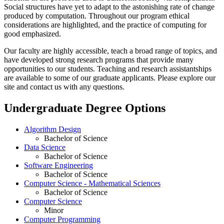
Social structures have yet to adapt to the astonishing rate of change
produced by computation. Throughout our program ethical
considerations are highlighted, and the practice of computing for
good emphasized.
Our faculty are highly accessible, teach a broad range of topics, and
have developed strong research programs that provide many
opportunities to our students. Teaching and research assistantships
are available to some of our graduate applicants. Please explore our
site and contact us with any questions.
Undergraduate Degree Options
Algorithm Design
Bachelor of Science
Data Science
Bachelor of Science
Software Engineering
Bachelor of Science
Computer Science - Mathematical Sciences
Bachelor of Science
Computer Science
Minor
Computer Programming