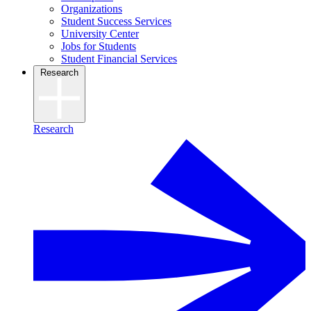
Organizations
Student Success Services
University Center
Jobs for Students
Student Financial Services
Research
Research