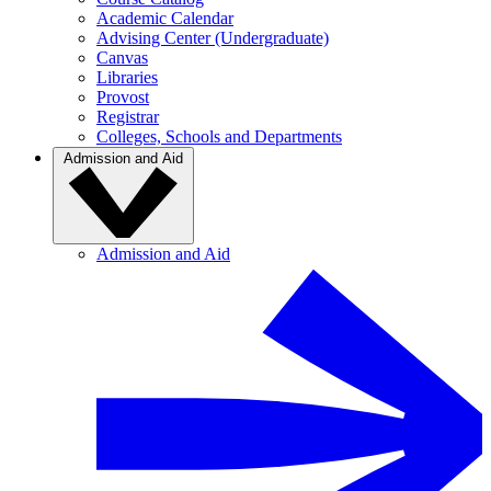
Academic Calendar
Advising Center (Undergraduate)
Canvas
Libraries
Provost
Registrar
Colleges, Schools and Departments
Admission and Aid
Admission and Aid