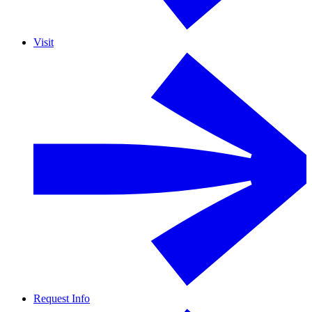
Visit
Request Info