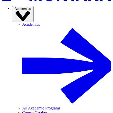
Academics
Academics
All Academic Programs
Course Catalog