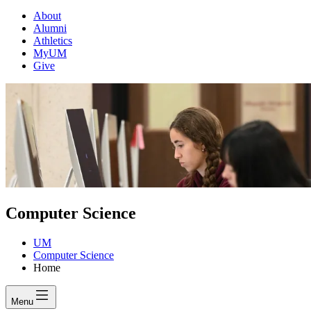
About
Alumni
Athletics
MyUM
Give
Computer Science
UM
Computer Science
Home
Menu