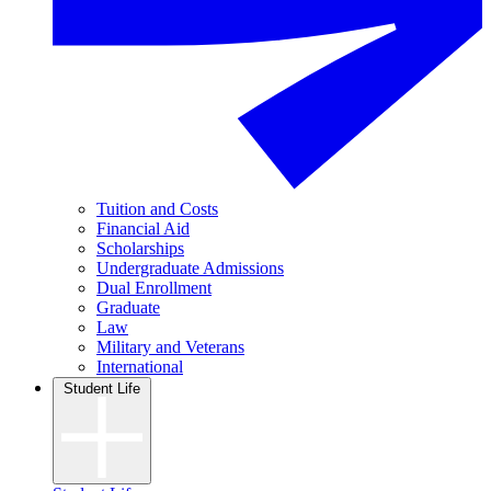
Tuition and Costs
Financial Aid
Scholarships
Undergraduate Admissions
Dual Enrollment
Graduate
Law
Military and Veterans
International
Student Life