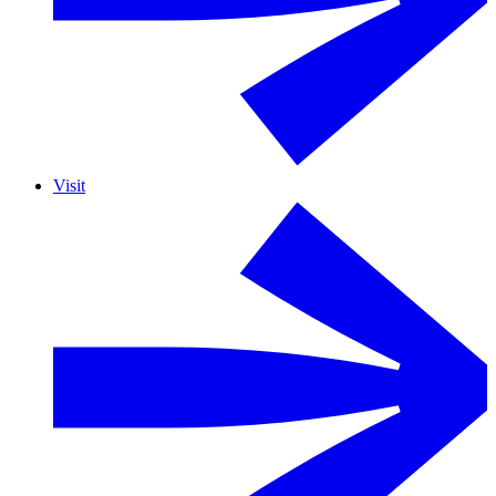
Visit