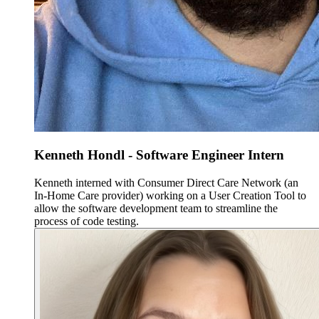
Kenneth Hondl - Software Engineer Intern
Kenneth interned with Consumer Direct Care Network (an
In-Home Care provider) working on a User Creation Tool to
allow the software development team to streamline the
process of code testing.