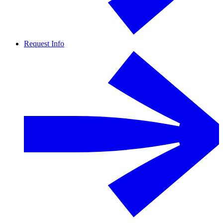
Request Info