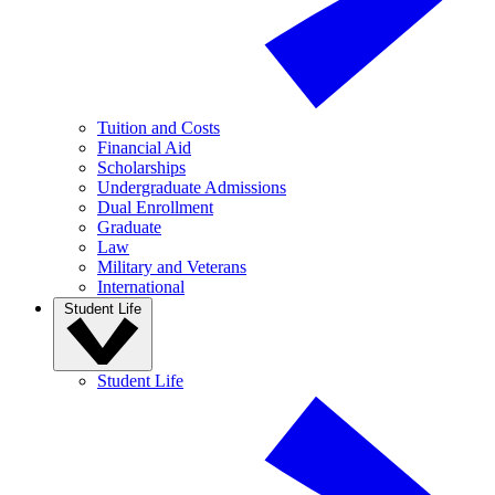
Tuition and Costs
Financial Aid
Scholarships
Undergraduate Admissions
Dual Enrollment
Graduate
Law
Military and Veterans
International
Student Life
Student Life