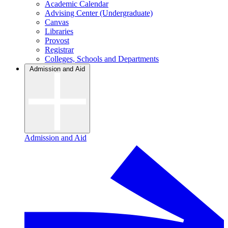
Academic Calendar
Advising Center (Undergraduate)
Canvas
Libraries
Provost
Registrar
Colleges, Schools and Departments
Admission and Aid
Admission and Aid