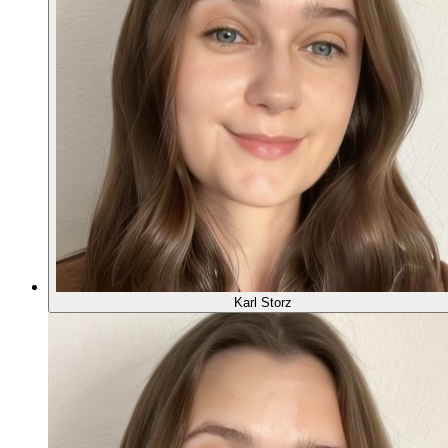
Karl Storz