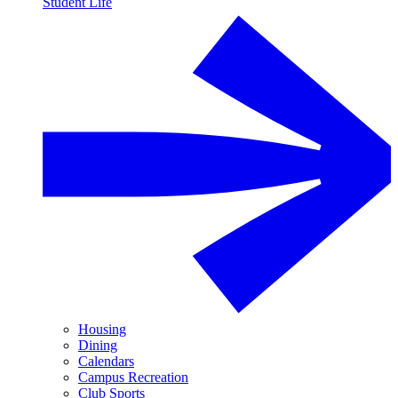
Student Life
Housing
Dining
Calendars
Campus Recreation
Club Sports