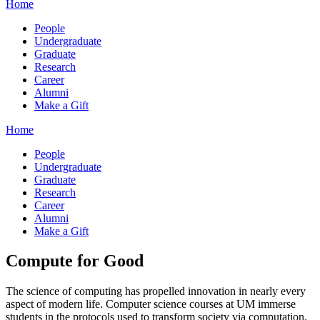
Home
People
Undergraduate
Graduate
Research
Career
Alumni
Make a Gift
Home
People
Undergraduate
Graduate
Research
Career
Alumni
Make a Gift
Compute for Good
The science of computing has propelled innovation in nearly every
aspect of modern life. Computer science courses at UM immerse
students in the protocols used to transform society via computation.