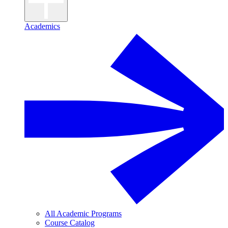
Academics
All Academic Programs
Course Catalog