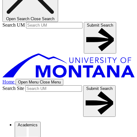
Open Search
Close Search
Search UM
Submit Search
Home
Open Menu
Close Menu
Search Site
Submit Search
Academics