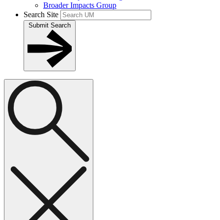
Broader Impacts Group
Search Site
Submit Search