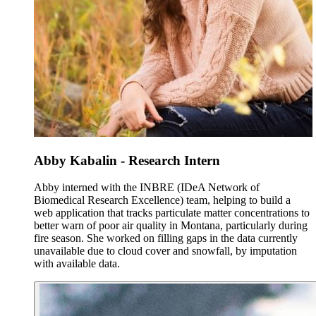
Abby Kabalin - Research Intern
Abby interned with the INBRE (IDeA Network of
Biomedical Research Excellence) team, helping to build a
web application that tracks particulate matter concentrations to
better warn of poor air quality in Montana, particularly during
fire season. She worked on filling gaps in the data currently
unavailable due to cloud cover and snowfall, by imputation
with available data.