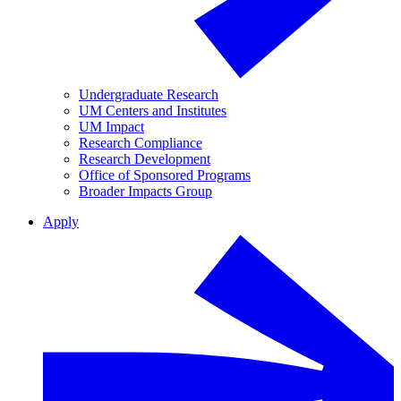
Undergraduate Research
UM Centers and Institutes
UM Impact
Research Compliance
Research Development
Office of Sponsored Programs
Broader Impacts Group
Apply