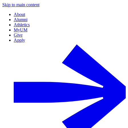
Skip to main content
About
Alumni
Athletics
MyUM
Give
Apply