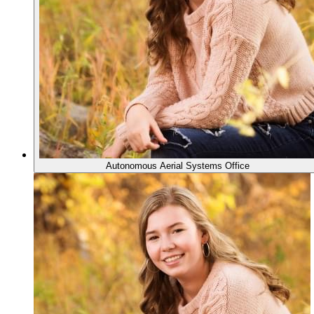
Autonomous Aerial Systems Office