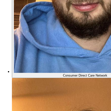
Consumer Direct Care Network