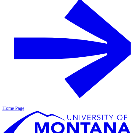
Home Page