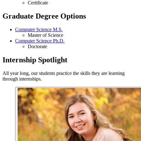
Certificate
Graduate Degree Options
Computer Science M.S.
Master of Science
Computer Science Ph.D.
Doctorate
Internship Spotlight
All year long, our students practice the skills they are learning
through internships.