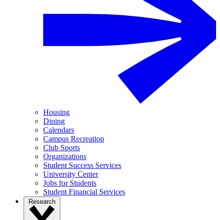
Housing
Dining
Calendars
Campus Recreation
Club Sports
Organizations
Student Success Services
University Center
Jobs for Students
Student Financial Services
Research