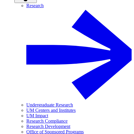
Research
Undergraduate Research
UM Centers and Institutes
UM Impact
Research Compliance
Research Development
Office of Sponsored Programs