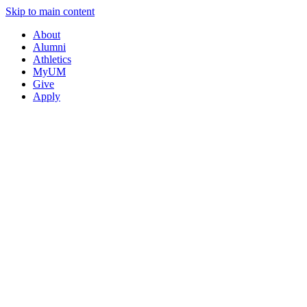
Skip to main content
About
Alumni
Athletics
MyUM
Give
Apply