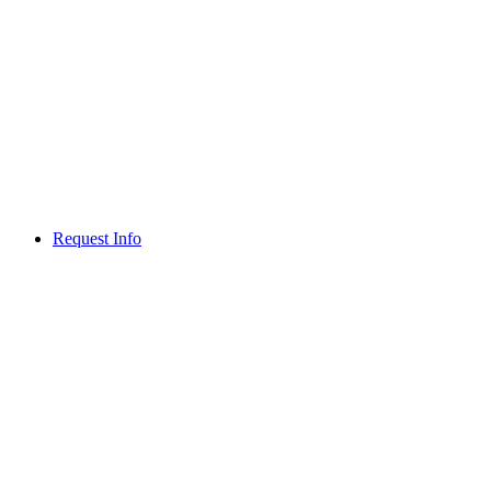
Request Info