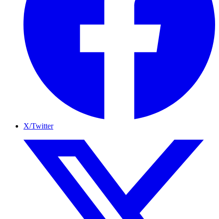
X/Twitter