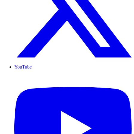
YouTube