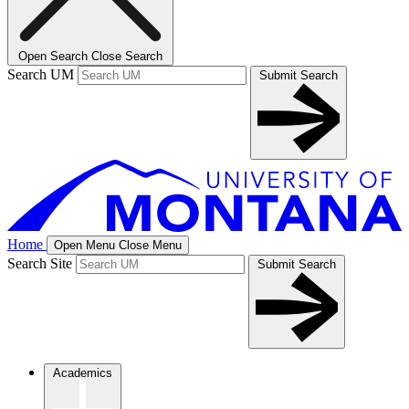
Open Search
Close Search
Search UM
Submit Search
Home
Open Menu
Close Menu
Search Site
Submit Search
Academics