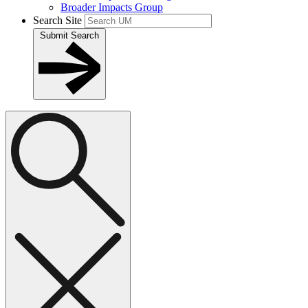
Broader Impacts Group
Search Site
Submit Search