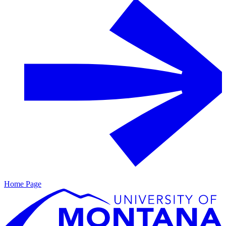
Home Page