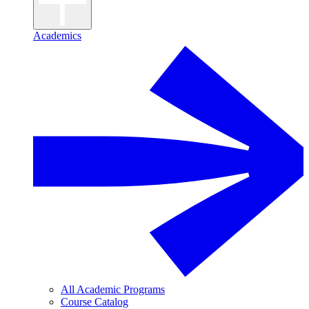
Academics
All Academic Programs
Course Catalog