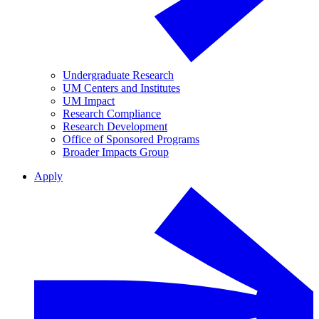
Undergraduate Research
UM Centers and Institutes
UM Impact
Research Compliance
Research Development
Office of Sponsored Programs
Broader Impacts Group
Apply