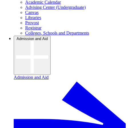
Academic Calendar
Advising Center (Undergraduate)
Canvas
Libraries
Provost
Registrar
Colleges, Schools and Departments
Admission and Aid
Admission and Aid