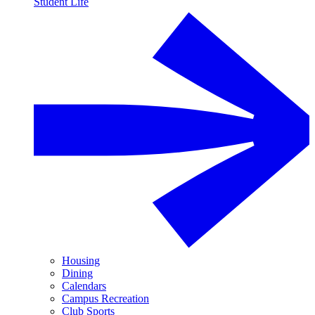
Student Life
Housing
Dining
Calendars
Campus Recreation
Club Sports