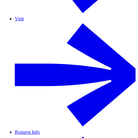
Visit
Request Info