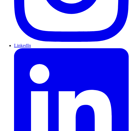
LinkedIn