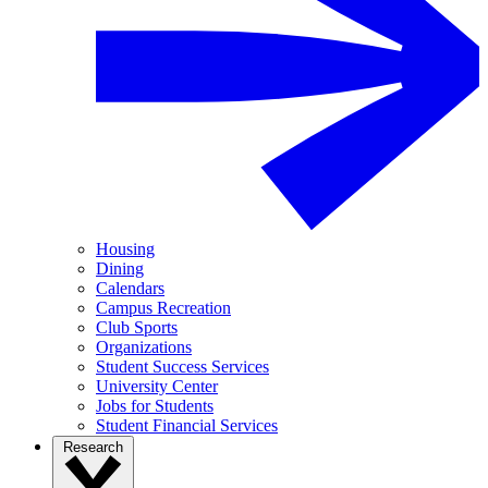
Housing
Dining
Calendars
Campus Recreation
Club Sports
Organizations
Student Success Services
University Center
Jobs for Students
Student Financial Services
Research