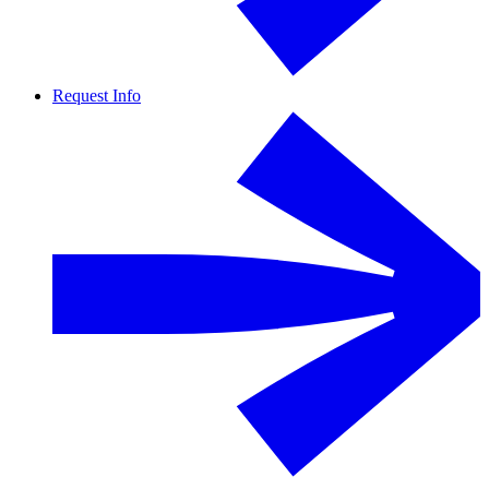
Request Info