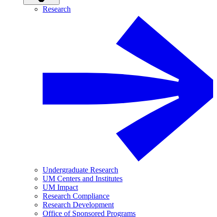
Research
Undergraduate Research
UM Centers and Institutes
UM Impact
Research Compliance
Research Development
Office of Sponsored Programs