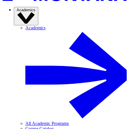
Academics
Academics
All Academic Programs
Course Catalog