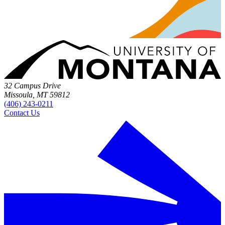
32 Campus Drive
Missoula, MT 59812
(406) 243-0211
Contact Us