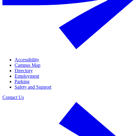
Accessibility
Campus Map
Directory
Employment
Parking
Safety and Support
Contact Us