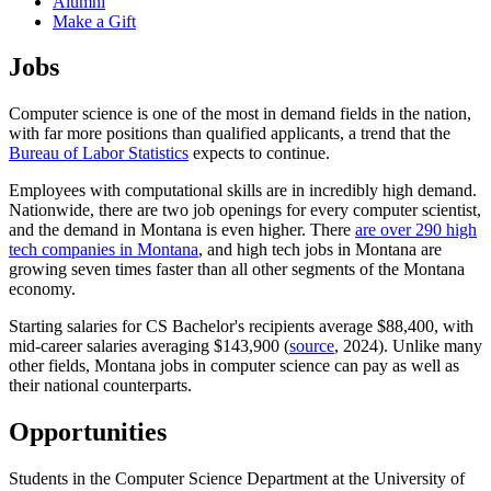
Alumni
Make a Gift
Jobs
Computer science is one of the most in demand fields in the nation,
with far more positions than qualified applicants, a trend that the
Bureau of Labor Statistics
expects to continue.
Employees with computational skills are in incredibly high demand.
Nationwide, there are two job openings for every computer scientist,
and the demand in Montana is even higher. There
are over 290 high
tech companies in Montana
, and high tech jobs in Montana are
growing seven times faster than all other segments of the Montana
economy.
Starting salaries for CS Bachelor's recipients average $88,400, with
mid-career salaries averaging $143,900 (
source
, 2024). Unlike many
other fields, Montana jobs in computer science can pay as well as
their national counterparts.
Opportunities
Students in the Computer Science Department at the University of