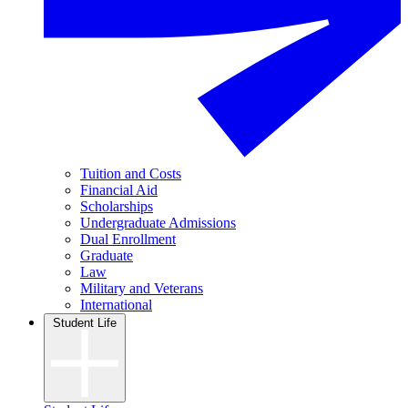
Tuition and Costs
Financial Aid
Scholarships
Undergraduate Admissions
Dual Enrollment
Graduate
Law
Military and Veterans
International
Student Life