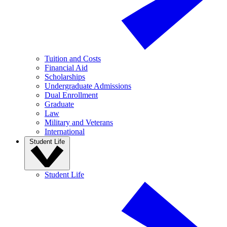
Tuition and Costs
Financial Aid
Scholarships
Undergraduate Admissions
Dual Enrollment
Graduate
Law
Military and Veterans
International
Student Life
Student Life