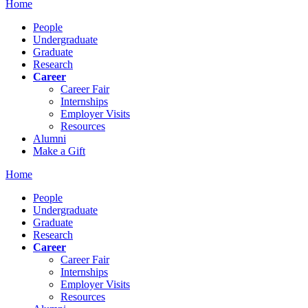
Home
People
Undergraduate
Graduate
Research
Career
Career Fair
Internships
Employer Visits
Resources
Alumni
Make a Gift
Home
People
Undergraduate
Graduate
Research
Career
Career Fair
Internships
Employer Visits
Resources