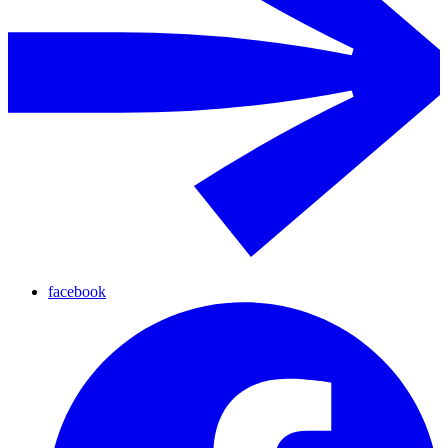
facebook