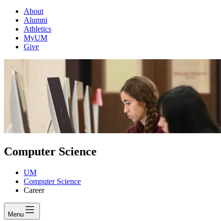
About
Alumni
Athletics
MyUM
Give
Computer Science
UM
Computer Science
Career
Menu