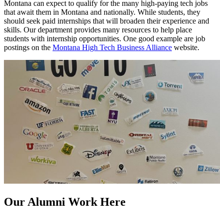
Montana can expect to qualify for the many high-paying tech jobs
that await them in Montana and nationally. While students, they
should seek paid internships that will broaden their experience and
skills. Our department provides many resources to help place
students with internship opportunities. One good example are job
postings on the
Montana High Tech Business Alliance
website.
Our Alumni Work Here