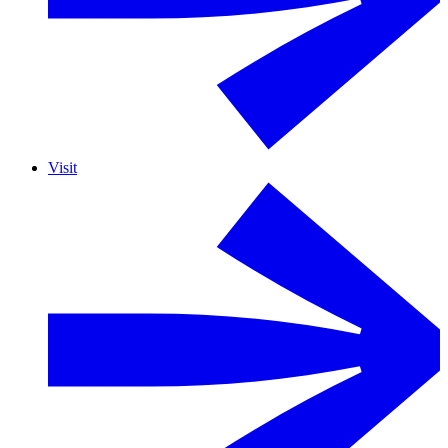
Visit