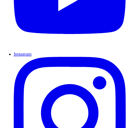
Instagram