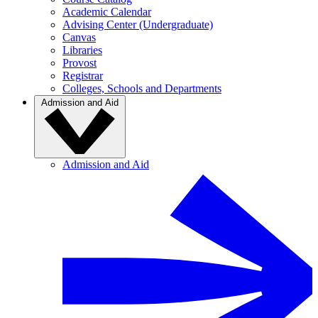
Academic Calendar
Advising Center (Undergraduate)
Canvas
Libraries
Provost
Registrar
Colleges, Schools and Departments
Admission and Aid
Admission and Aid