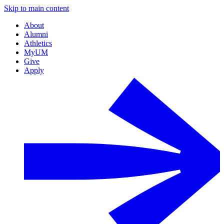
Skip to main content
About
Alumni
Athletics
MyUM
Give
Apply