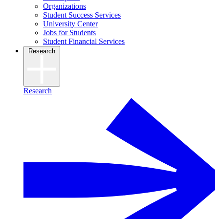
Organizations
Student Success Services
University Center
Jobs for Students
Student Financial Services
Research
Research