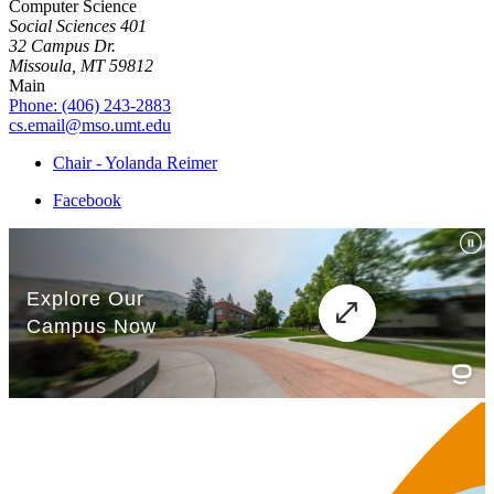
Computer Science
Social Sciences 401
32 Campus Dr.
Missoula, MT 59812
Main
Phone: (406) 243-2883
cs.email@mso.umt.edu
Chair - Yolanda Reimer
Facebook