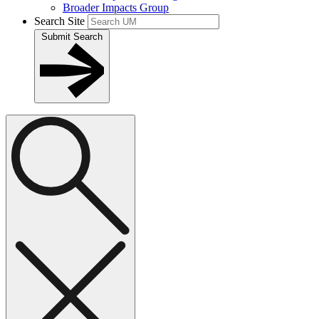
Broader Impacts Group
Search Site
Submit Search