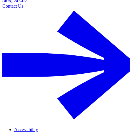
(406) 243-0211
Contact Us
Accessibility