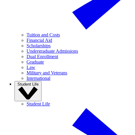
Tuition and Costs
Financial Aid
Scholarships
Undergraduate Admissions
Dual Enrollment
Graduate
Law
Military and Veterans
International
Student Life
Student Life