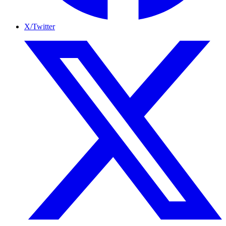
X/Twitter