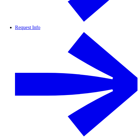
Request Info