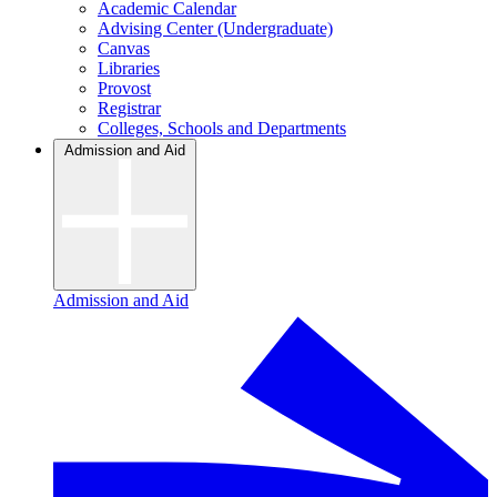
Academic Calendar
Advising Center (Undergraduate)
Canvas
Libraries
Provost
Registrar
Colleges, Schools and Departments
Admission and Aid
Admission and Aid