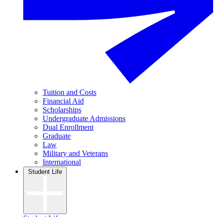
Tuition and Costs
Financial Aid
Scholarships
Undergraduate Admissions
Dual Enrollment
Graduate
Law
Military and Veterans
International
Student Life