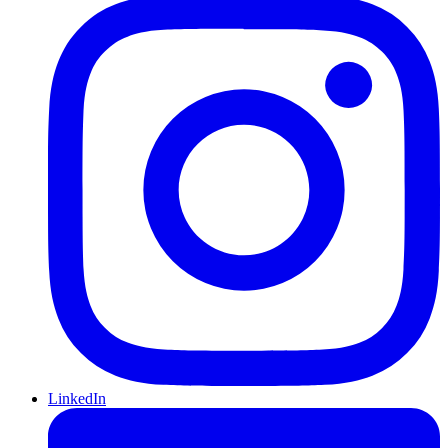
LinkedIn