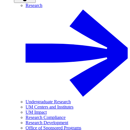
Research
Undergraduate Research
UM Centers and Institutes
UM Impact
Research Compliance
Research Development
Office of Sponsored Programs