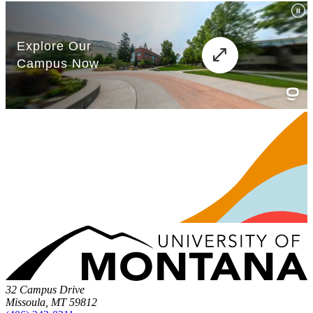
32 Campus Drive
Missoula, MT 59812