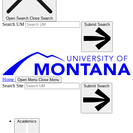
Open Search
Close Search
Search UM
Submit Search
Home
Open Menu
Close Menu
Search Site
Submit Search
Academics