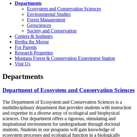
Departments
Ecosystem and Conservation Sciences
Environmental Studies
Forest Management
Geosciences
Society and Conservation
Centers & Institutes
Bertha the Moose
For Parents
Research Properties
Montana Forest & Conservation Experiment Station
Visit Us
Departments
Department of Ecosystem and Conservation Sciences
The Department of Ecosystem and Conservation Sciences is a
multidisciplinary department that provides students with instruction
and expertise in a diverse array of ecological and biophysical
sciences. Our department offers a rigorous, stimulating and
inspirational environment for undergraduate through doctoral
students. Students in our programs will gain knowledge of
ecosystem processes and ecological function in a biologically