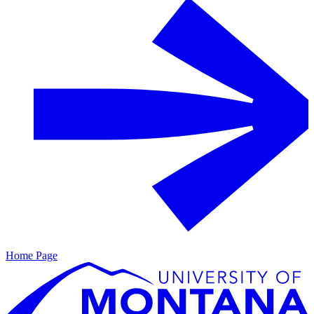
Home Page