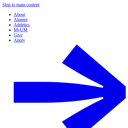
Skip to main content
About
Alumni
Athletics
MyUM
Give
Apply