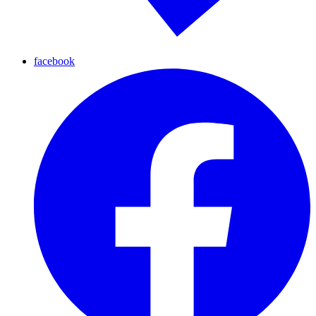
facebook