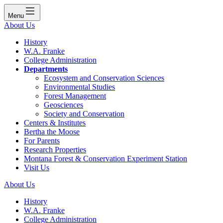
Menu
About Us
History
W.A. Franke
College Administration
Departments
Ecosystem and Conservation Sciences
Environmental Studies
Forest Management
Geosciences
Society and Conservation
Centers & Institutes
Bertha the Moose
For Parents
Research Properties
Montana Forest & Conservation Experiment Station
Visit Us
About Us
History
W.A. Franke
College Administration