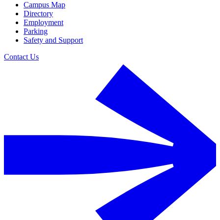
Campus Map
Directory
Employment
Parking
Safety and Support
Contact Us