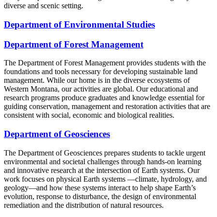
diverse and scenic setting.
Department of Environmental Studies
Department of Forest Management
The Department of Forest Management provides students with the
foundations and tools necessary for developing sustainable land
management. While our home is in the diverse ecosystems of
Western Montana, our activities are global. Our educational and
research programs produce graduates and knowledge essential for
guiding conservation, management and restoration activities that are
consistent with social, economic and biological realities.
Department of Geosciences
The Department of Geosciences prepares students to tackle urgent
environmental and societal challenges through hands-on learning
and innovative research at the intersection of Earth systems. Our
work focuses on physical Earth systems —climate, hydrology, and
geology—and how these systems interact to help shape Earth’s
evolution, response to disturbance, the design of environmental
remediation and the distribution of natural resources.