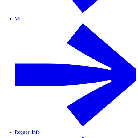
Visit
Request Info