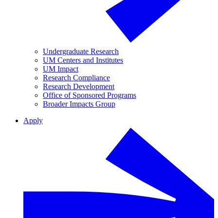
Undergraduate Research
UM Centers and Institutes
UM Impact
Research Compliance
Research Development
Office of Sponsored Programs
Broader Impacts Group
Apply