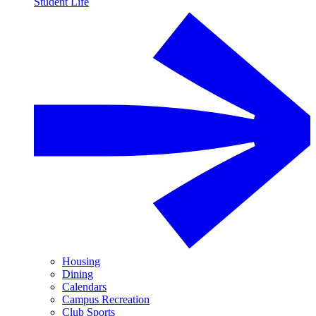
Student Life
Housing
Dining
Calendars
Campus Recreation
Club Sports