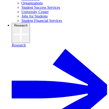
Organizations
Student Success Services
University Center
Jobs for Students
Student Financial Services
Research
Research