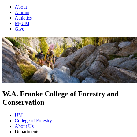
About
Alumni
Athletics
MyUM
Give
W.A. Franke College of Forestry and
Conservation
UM
College of Forestry
About Us
Departments