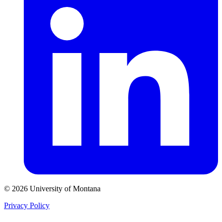
© 2026 University of Montana
Privacy Policy