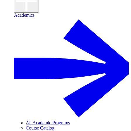
Academics
All Academic Programs
Course Catalog