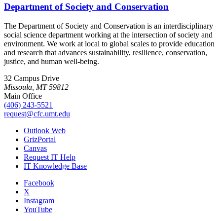
Department of Society and Conservation
The Department of Society and Conservation is an interdisciplinary
social science department working at the intersection of society and
environment. We work at local to global scales to provide education
and research that advances sustainability, resilience, conservation,
justice, and human well-being.
32 Campus Drive
Missoula, MT 59812
Main Office
(406) 243-5521
request@cfc.umt.edu
Outlook Web
GrizPortal
Canvas
Request IT Help
IT Knowledge Base
Facebook
X
Instagram
YouTube