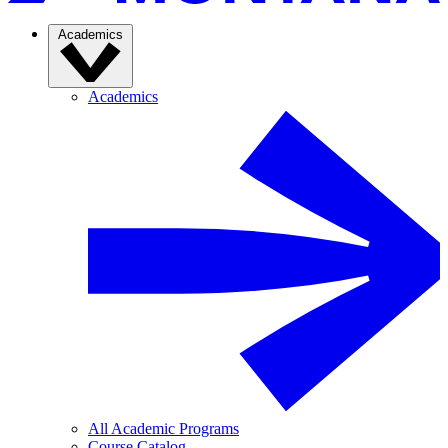
Academics
Academics
All Academic Programs
Course Catalog