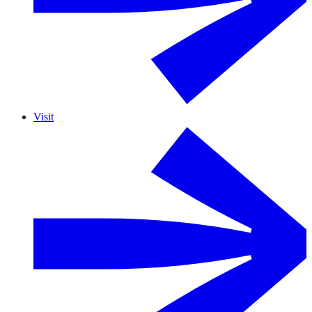
Visit