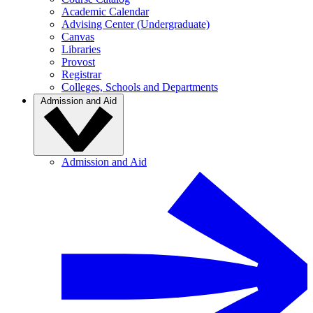
Academic Calendar
Advising Center (Undergraduate)
Canvas
Libraries
Provost
Registrar
Colleges, Schools and Departments
Admission and Aid
Admission and Aid