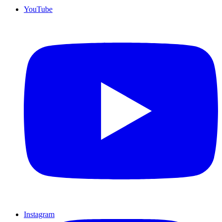
YouTube
Instagram