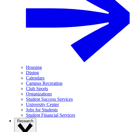
Housing
Dining
Calendars
Campus Recreation
Club Sports
Organizations
Student Success Services
University Center
Jobs for Students
Student Financial Services
Research