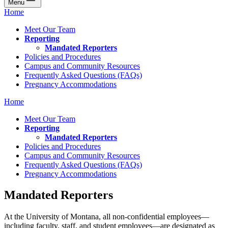
Menu
Home
Meet Our Team
Reporting
Mandated Reporters
Policies and Procedures
Campus and Community Resources
Frequently Asked Questions (FAQs)
Pregnancy Accommodations
Home
Meet Our Team
Reporting
Mandated Reporters
Policies and Procedures
Campus and Community Resources
Frequently Asked Questions (FAQs)
Pregnancy Accommodations
Mandated Reporters
At the University of Montana, all non-confidential employees—
including faculty, staff, and student employees—are designated as