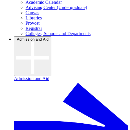
Academic Calendar
Advising Center (Undergraduate)
Canvas
Libraries
Provost
Registrar
Colleges, Schools and Departments
Admission and Aid
Admission and Aid