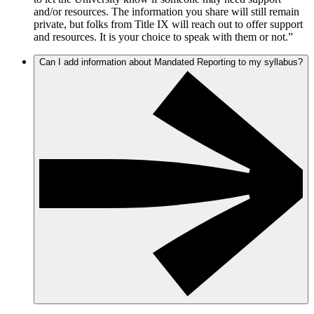
and/or resources. The information you share will still remain
private, but folks from Title IX will reach out to offer support
and resources. It is your choice to speak with them or not.”
Can I add information about Mandated Reporting to my syllabus?