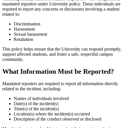
mandated reporters under University policy. These individuals are
required to report any concerns or disclosures involving a student
related to:
Discrimination
Harassment
Sexual harassment
Retaliation
This policy helps ensure that the University can respond promptly,
support affected students, and foster a safe, respectful campus
community.
What Information Must be Reported?
Mandated reporters are required to report all information directly
related to the incident, including:
Names of individuals involved
Date(s) of the incident(s)
Time(s) of the incident(s)
Location(s) where the incident(s) occurred
Description of the conduct observed or disclosed