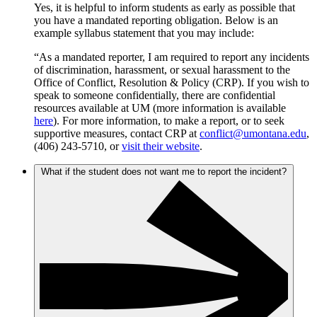
Yes, it is helpful to inform students as early as possible that
you have a mandated reporting obligation. Below is an
example syllabus statement that you may include:
“As a mandated reporter, I am required to report any incidents
of discrimination, harassment, or sexual harassment to the
Office of Conflict, Resolution & Policy (CRP). If you wish to
speak to someone confidentially, there are confidential
resources available at UM (more information is available
here
). For more information, to make a report, or to seek
supportive measures, contact CRP at
conflict@umontana.edu
,
(406) 243-5710, or
visit their website
.
What if the student does not want me to report the incident?