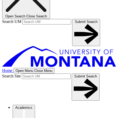
Open Search
Close Search
Search UM
Submit Search
Home
Open Menu
Close Menu
Search Site
Submit Search
Academics