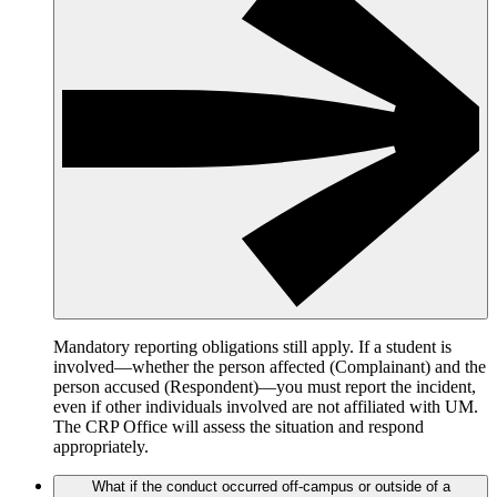
Mandatory reporting obligations still apply. If a student is
involved—whether the person affected (Complainant) and the
person accused (Respondent)—you must report the incident,
even if other individuals involved are not affiliated with UM.
The CRP Office will assess the situation and respond
appropriately.
What if the conduct occurred off-campus or outside of a