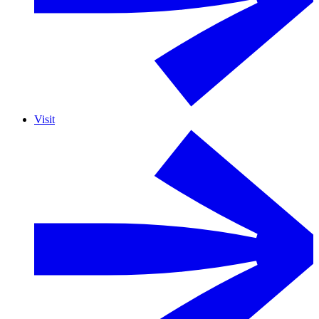
Visit