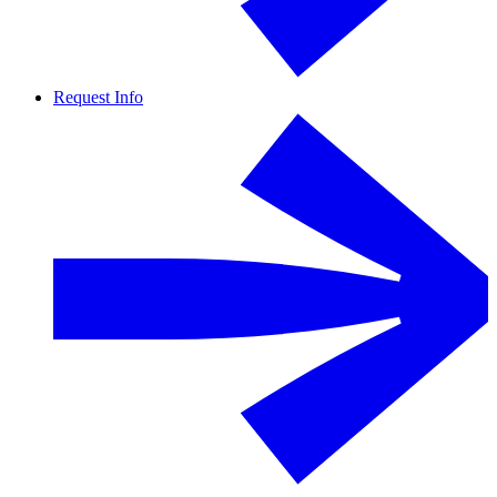
Request Info