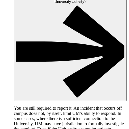
University activity?
You are still required to report it. An incident that occurs off
campus does not, by itself, limit UM’s ability to respond. In
some cases, where there is a sufficient connection to the
University, UM may have jurisdiction to formally investigate
the conduct. Even if the University cannot investigate