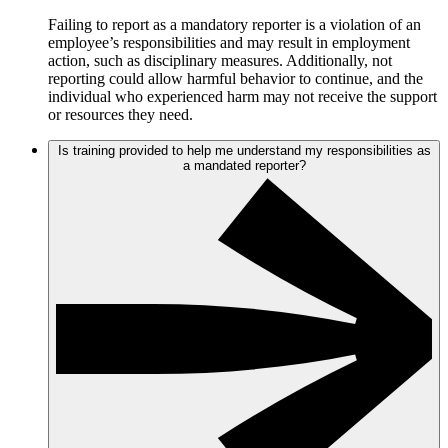
Failing to report as a mandatory reporter is a violation of an
employee’s responsibilities and may result in employment
action, such as disciplinary measures. Additionally, not
reporting could allow harmful behavior to continue, and the
individual who experienced harm may not receive the support
or resources they need.
Is training provided to help me understand my responsibilities as
a mandated reporter?