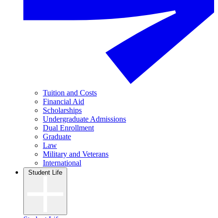
Tuition and Costs
Financial Aid
Scholarships
Undergraduate Admissions
Dual Enrollment
Graduate
Law
Military and Veterans
International
Student Life