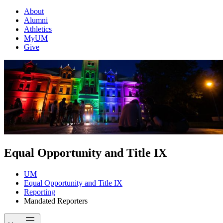
About
Alumni
Athletics
MyUM
Give
Equal Opportunity and Title IX
UM
Equal Opportunity and Title IX
Reporting
Mandated Reporters