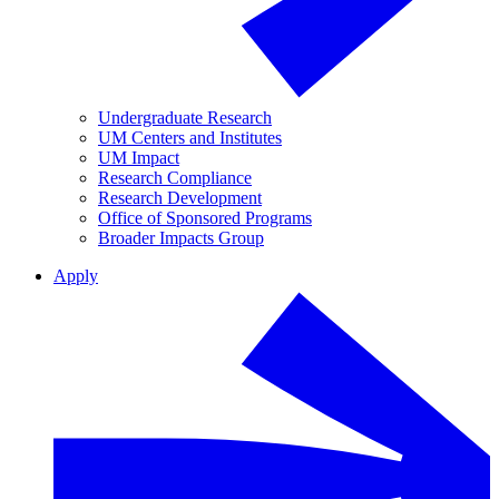
Undergraduate Research
UM Centers and Institutes
UM Impact
Research Compliance
Research Development
Office of Sponsored Programs
Broader Impacts Group
Apply