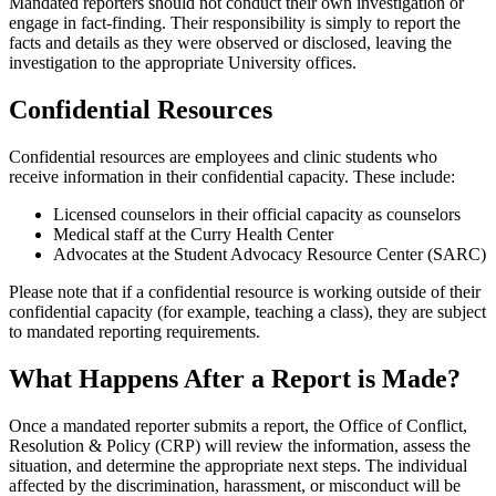
Mandated reporters should not conduct their own investigation or
engage in fact-finding. Their responsibility is simply to report the
facts and details as they were observed or disclosed, leaving the
investigation to the appropriate University offices.
Confidential Resources
Confidential resources are employees and clinic students who
receive information in their confidential capacity. These include:
Licensed counselors in their official capacity as counselors
Medical staff at the Curry Health Center
Advocates at the Student Advocacy Resource Center (SARC)
Please note that if a confidential resource is working outside of their
confidential capacity (for example, teaching a class), they are subject
to mandated reporting requirements.
What Happens After a Report is Made?
Once a mandated reporter submits a report, the Office of Conflict,
Resolution & Policy (CRP) will review the information, assess the
situation, and determine the appropriate next steps. The individual
affected by the discrimination, harassment, or misconduct will be