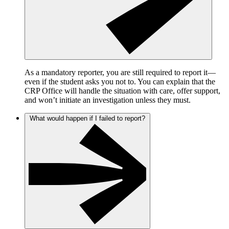
As a mandatory reporter, you are still required to report it—
even if the student asks you not to. You can explain that the
CRP Office will handle the situation with care, offer support,
and won’t initiate an investigation unless they must.
What would happen if I failed to report?