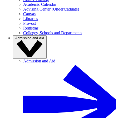
Academic Calendar
Advising Center (Undergraduate)
Canvas
Libraries
Provost
Registrar
Colleges, Schools and Departments
Admission and Aid
Admission and Aid