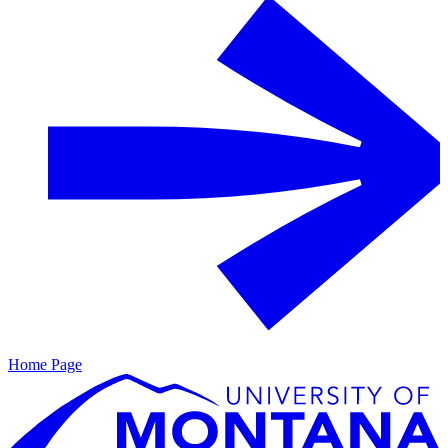
Home Page