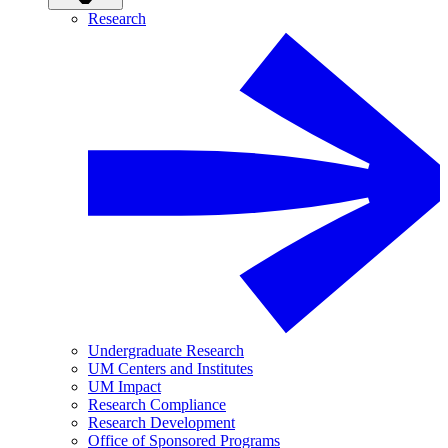
Research
Undergraduate Research
UM Centers and Institutes
UM Impact
Research Compliance
Research Development
Office of Sponsored Programs