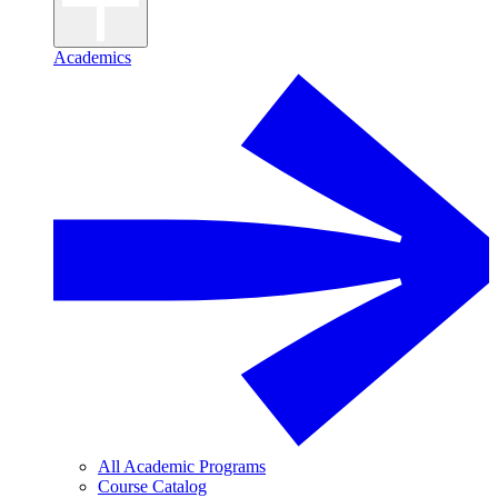
Academics
All Academic Programs
Course Catalog