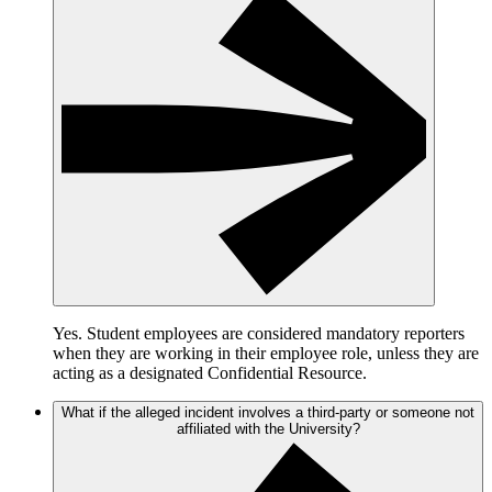
Yes. Student employees are considered mandatory reporters
when they are working in their employee role, unless they are
acting as a designated Confidential Resource.
What if the alleged incident involves a third-party or someone not
affiliated with the University?