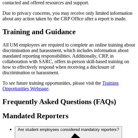
contacted and offered resources and support.
Due to privacy concerns, you may receive only limited information
about any action taken by the CRP Office after a report is made.
Training and Guidance
All UM employees are required to complete an online training about
discrimination and harassment, which includes information about
mandated reporting responsibilities. Additionally, CRP, in
collaboration with SARC, offers in-person skill-based training on
how to effectively respond when receiving a disclosure of
discrimination or harassment.
To see future training opportunities, please visit the
Training
Opportunities Webpage
.
Frequently Asked Questions (FAQs)
Mandated Reporters
Are student employees considered mandatory reporters?