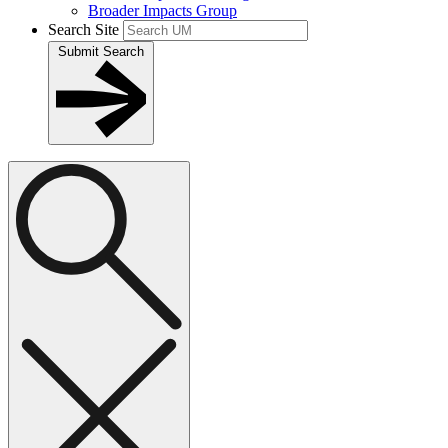
Broader Impacts Group
Search Site
Submit Search