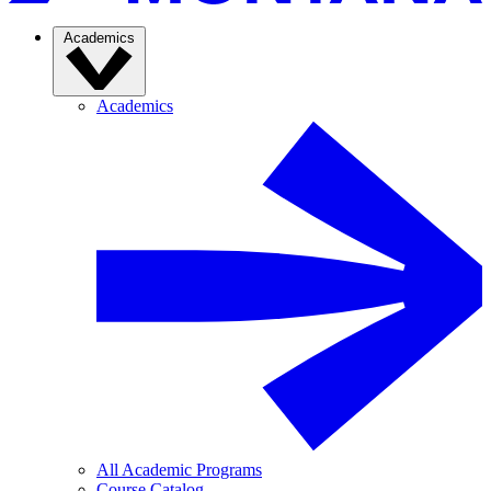
Academics
Academics
All Academic Programs
Course Catalog