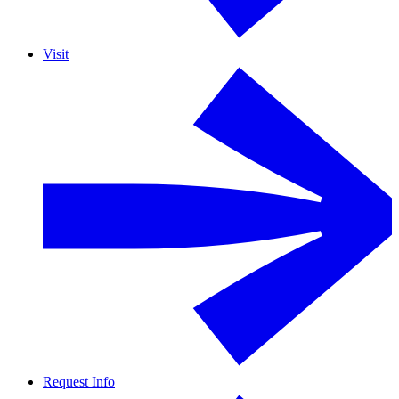
Visit
Request Info