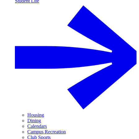
Student Life
Housing
Dining
Calendars
Campus Recreation
Club Sports