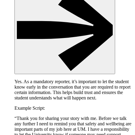
Yes. As a mandatory reporter, it’s important to let the student
know early in the conversation that you are required to report
certain information. This helps build trust and ensures the
student understands what will happen next.
Example Script:
“Thank you for sharing your story with me. Before we talk
any further I need to remind you that safety and wellbeing are
important parts of my job here at UM. I have a responsibility
to let the University know if someone may need support