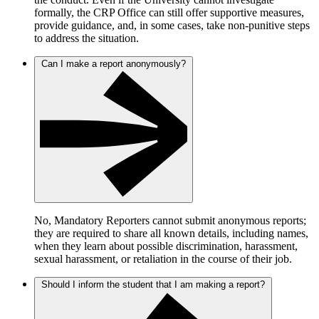
formally, the CRP Office can still offer supportive measures,
provide guidance, and, in some cases, take non-punitive steps
to address the situation.
Can I make a report anonymously?
No, Mandatory Reporters cannot submit anonymous reports;
they are required to share all known details, including names,
when they learn about possible discrimination, harassment,
sexual harassment, or retaliation in the course of their job.
Should I inform the student that I am making a report?