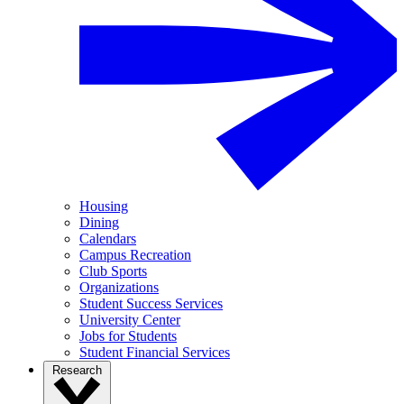
Housing
Dining
Calendars
Campus Recreation
Club Sports
Organizations
Student Success Services
University Center
Jobs for Students
Student Financial Services
Research