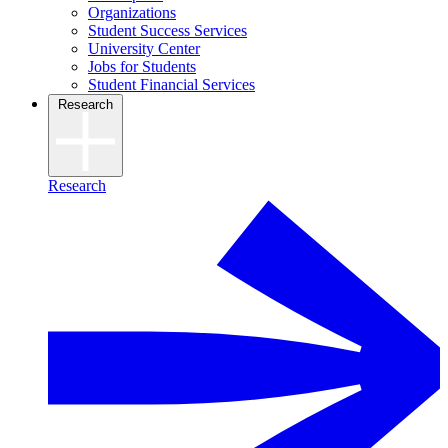
Organizations
Student Success Services
University Center
Jobs for Students
Student Financial Services
Research
Research