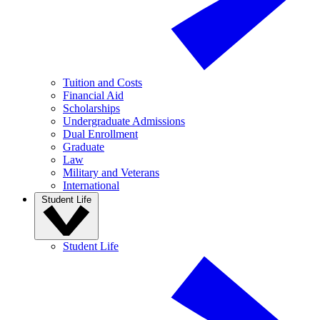
Tuition and Costs
Financial Aid
Scholarships
Undergraduate Admissions
Dual Enrollment
Graduate
Law
Military and Veterans
International
Student Life
Student Life