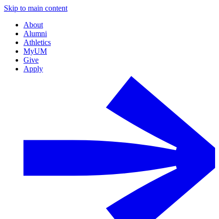
Skip to main content
About
Alumni
Athletics
MyUM
Give
Apply