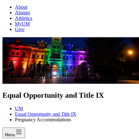
About
Alumni
Athletics
MyUM
Give
Equal Opportunity and Title IX
UM
Equal Opportunity and Title IX
Pregnancy Accommodations
Menu