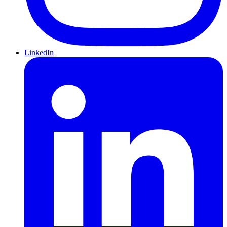
LinkedIn