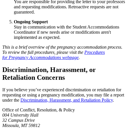
You are responsible for providing the letter to your professors
and requesting modifications. Retroactive requests are not
guaranteed.
Ongoing Support
Stay in communication with the Student Accommodations
Coordinator if new needs arise or modifications aren't
implemented as expected.
This is a brief overview of the pregnancy accommodation process.
To review the full procedures, please visit the
Procedures
for Pregnancy Accommodations webpage
.
Discrimination, Harassment, or
Retaliation Concerns
If you believe you’ve experienced discrimination or retaliation for
requesting or using a pregnancy modification, you may file a report
under the
Discrimination, Harassment, and Retaliation Policy
.
Office of Conflict, Resolution, & Policy
004 University Hall
32 Campus Drive
Missoula, MT 59812