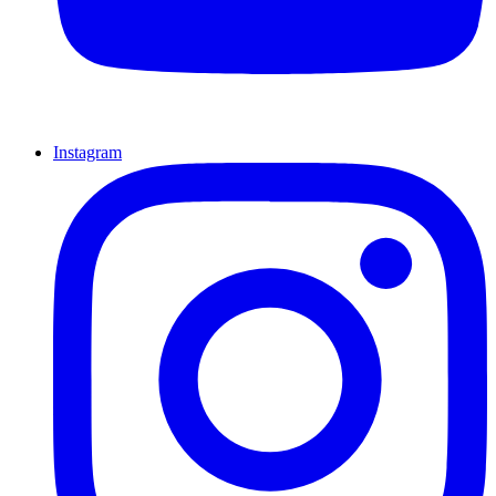
Instagram