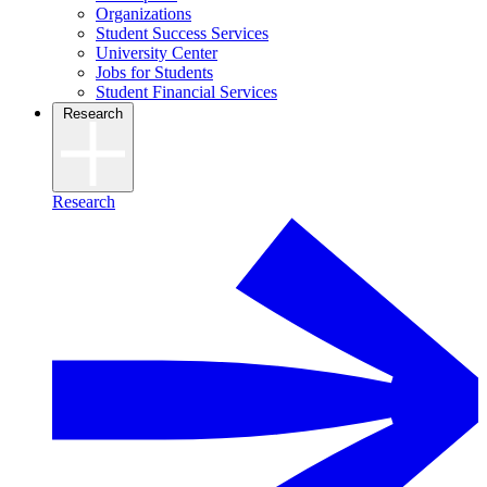
Organizations
Student Success Services
University Center
Jobs for Students
Student Financial Services
Research
Research