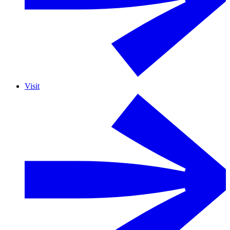
Visit