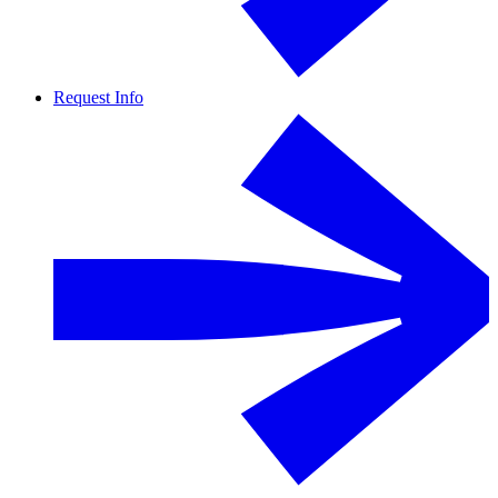
Request Info