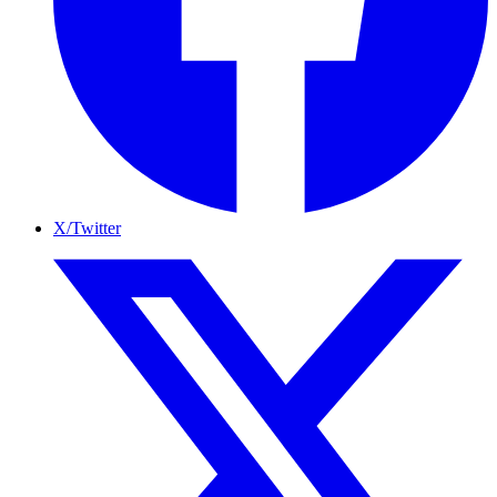
X/Twitter