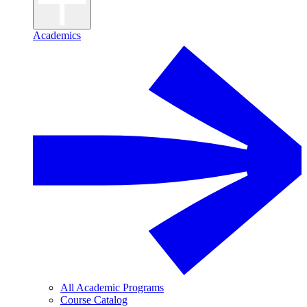
Academics
All Academic Programs
Course Catalog