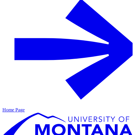
Home Page