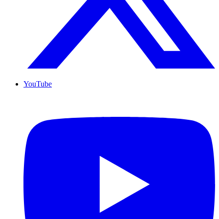
YouTube