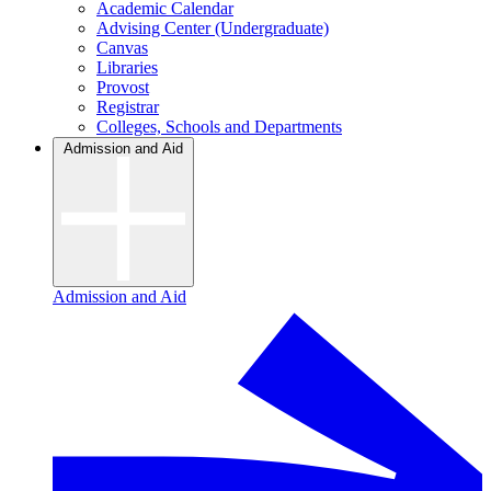
Academic Calendar
Advising Center (Undergraduate)
Canvas
Libraries
Provost
Registrar
Colleges, Schools and Departments
Admission and Aid
Admission and Aid