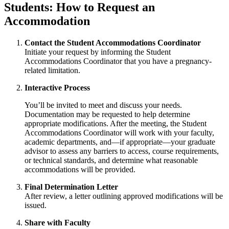
Students: How to Request an
Accommodation
Contact the Student Accommodations Coordinator
Initiate your request by informing the Student
Accommodations Coordinator that you have a pregnancy-
related limitation.
Interactive Process
You’ll be invited to meet and discuss your needs.
Documentation may be requested to help determine
appropriate modifications. After the meeting, the Student
Accommodations Coordinator will work with your faculty,
academic departments, and—if appropriate—your graduate
advisor to assess any barriers to access, course requirements,
or technical standards, and determine what reasonable
accommodations will be provided.
Final Determination Letter
After review, a letter outlining approved modifications will be
issued.
Share with Faculty