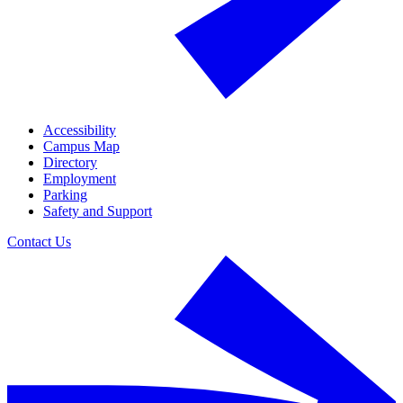
Accessibility
Campus Map
Directory
Employment
Parking
Safety and Support
Contact Us