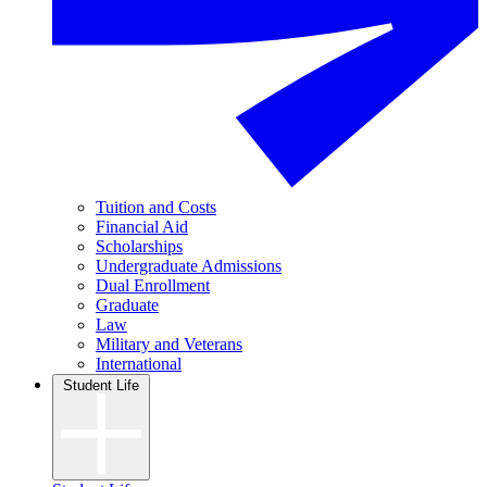
Tuition and Costs
Financial Aid
Scholarships
Undergraduate Admissions
Dual Enrollment
Graduate
Law
Military and Veterans
International
Student Life