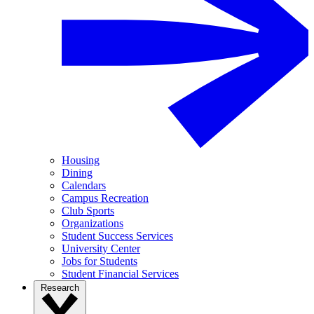
Housing
Dining
Calendars
Campus Recreation
Club Sports
Organizations
Student Success Services
University Center
Jobs for Students
Student Financial Services
Research