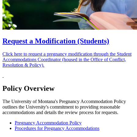
Request a Modification (Students)
Click here to request a pregnancy modification through the Student
Accommodations Coordinator (housed in the Office of Conflict,
Resolution & Policy).
Policy Overview
The University of Montana's Pregnancy Accommodation Policy
outlines the University's commitment to providing reasonable
accommodations and details the review process for requests.
Pregnancy Accommodation Policy
Procedures for Pregnancy Accommodations