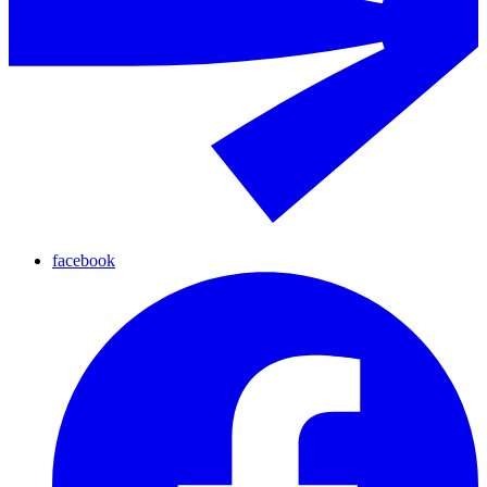
facebook