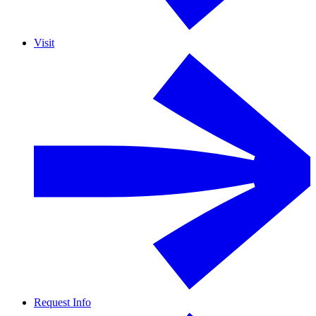
Visit
Request Info