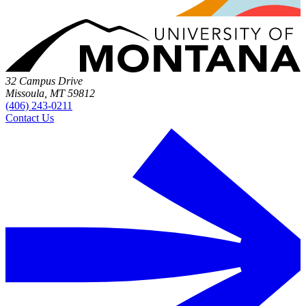
32 Campus Drive
Missoula, MT 59812
(406) 243-0211
Contact Us