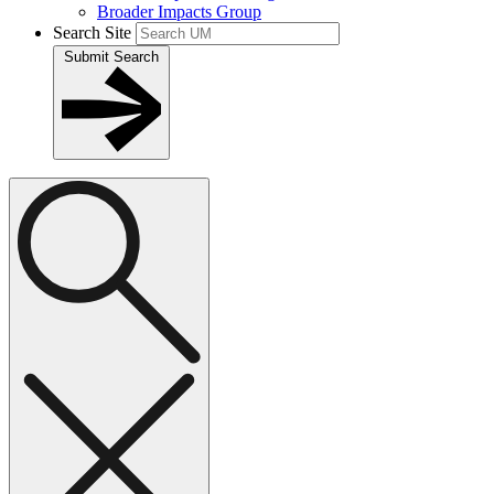
Broader Impacts Group
Search Site
Submit Search