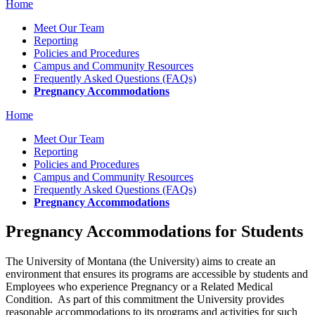
Home
Meet Our Team
Reporting
Policies and Procedures
Campus and Community Resources
Frequently Asked Questions (FAQs)
Pregnancy Accommodations
Home
Meet Our Team
Reporting
Policies and Procedures
Campus and Community Resources
Frequently Asked Questions (FAQs)
Pregnancy Accommodations
Pregnancy Accommodations for Students
The University of Montana (the University) aims to create an
environment that ensures its programs are accessible by students and
Employees who experience Pregnancy or a Related Medical
Condition. As part of this commitment the University provides
reasonable accommodations to its programs and activities for such