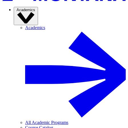
Academics
Academics
All Academic Programs
Course Catalog