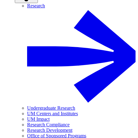
Research
Undergraduate Research
UM Centers and Institutes
UM Impact
Research Compliance
Research Development
Office of Sponsored Programs