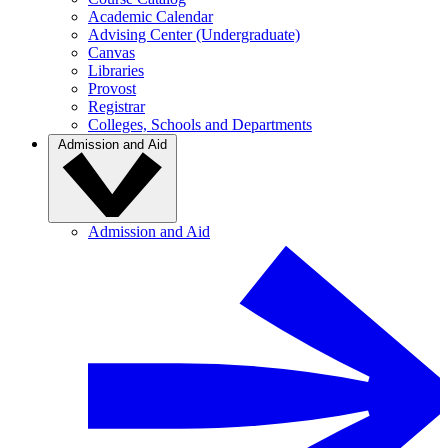
Academic Calendar
Advising Center (Undergraduate)
Canvas
Libraries
Provost
Registrar
Colleges, Schools and Departments
Admission and Aid
Admission and Aid