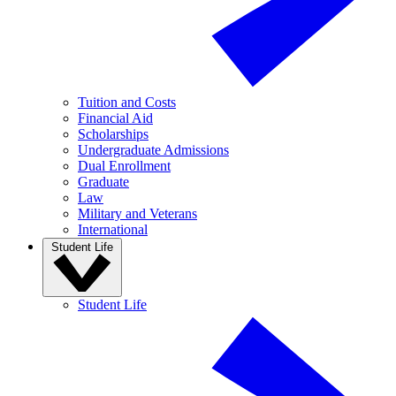
Tuition and Costs
Financial Aid
Scholarships
Undergraduate Admissions
Dual Enrollment
Graduate
Law
Military and Veterans
International
Student Life
Student Life