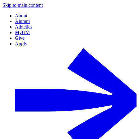
Skip to main content
About
Alumni
Athletics
MyUM
Give
Apply