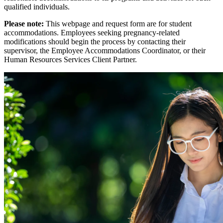
qualified individuals.
Please note:
This webpage and request form are for student
accommodations. Employees seeking pregnancy-related
modifications should begin the process by contacting their
supervisor, the Employee Accommodations Coordinator, or their
Human Resources Services Client Partner.