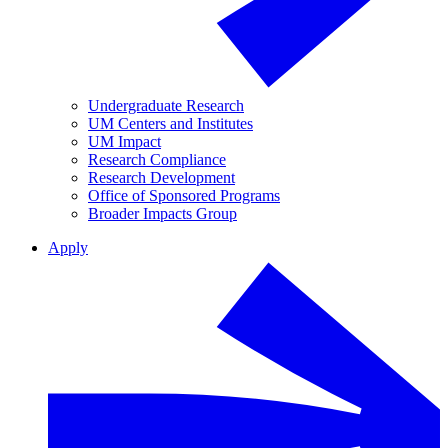
Undergraduate Research
UM Centers and Institutes
UM Impact
Research Compliance
Research Development
Office of Sponsored Programs
Broader Impacts Group
Apply