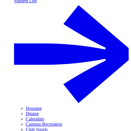
Student Life
Housing
Dining
Calendars
Campus Recreation
Club Sports