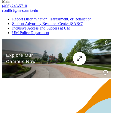
Main
(406) 243-5710
conflict@mso.umt.edu
Report Discrimination, Harassment, or Retaliation
Student Advocacy Resource Center (SARC)
Inclusive Access and Success at UM
UM Police Department