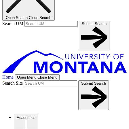
Open Search
Close Search
Search UM
Submit Search
Home
Open Menu
Close Menu
Search Site
Submit Search
Academics