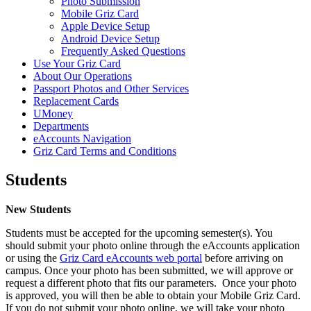
Photo Submission
Mobile Griz Card
Apple Device Setup
Android Device Setup
Frequently Asked Questions
Use Your Griz Card
About Our Operations
Passport Photos and Other Services
Replacement Cards
UMoney
Departments
eAccounts Navigation
Griz Card Terms and Conditions
Students
New Students
Students must be accepted for the upcoming semester(s). You
should submit your photo online through the eAccounts application
or using the
Griz Card eAccounts web portal
before arriving on
campus. Once your photo has been submitted, we will approve or
request a different photo that fits our parameters. Once your photo
is approved, you will then be able to obtain your Mobile Griz Card.
If you do not submit your photo online, we will take your photo