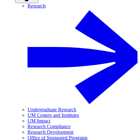
Research
Undergraduate Research
UM Centers and Institutes
UM Impact
Research Compliance
Research Development
Office of Sponsored Programs