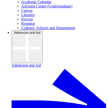
Academic Calendar
Advising Center (Undergraduate)
Canvas
Libraries
Provost
Registrar
Colleges, Schools and Departments
Admission and Aid
Admission and Aid