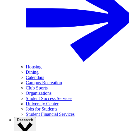
Housing
Dining
Calendars
Campus Recreation
Club Sports
Organizations
Student Success Services
University Center
Jobs for Students
Student Financial Services
Research