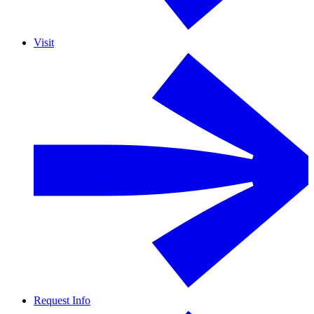
Visit
Request Info