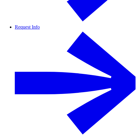
Request Info