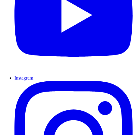
Instagram