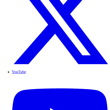
YouTube