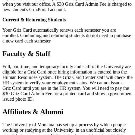
when you visit our office. A $30 Griz Card Admin Fee is charged to
new student's GrizPortal account.
Current & Returning Students
Your Griz Card automatically renews each semester you are
enrolled. Continuing and returning students do not need to purchase
a new card each semester.
Faculty & Staff
Full, part-time, and temporary faculty and staff of the University are
eligible for a Griz Card once hiring information is entered into the
Human Resources system. The Griz Card Center staff will check the
HR system to verify your employment status. We cannot issue a
Griz Card until you are in the HR system. You will need to pay the
$30 Griz Card Admin Fee for a printed card and show a government
issued photo ID.
Affiliates & Alumni
The University of Montana has set up a process by which people
working or studying at the University, in an unofficial but closely