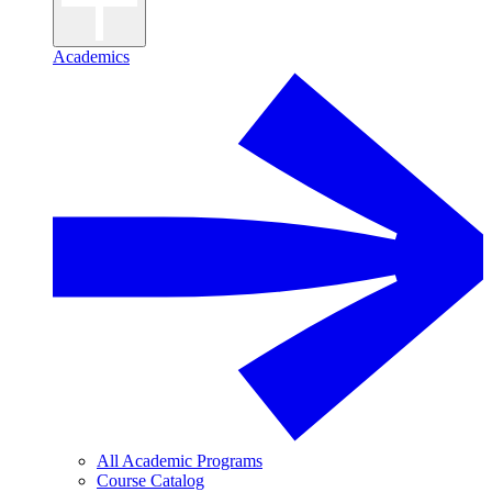
Academics
All Academic Programs
Course Catalog