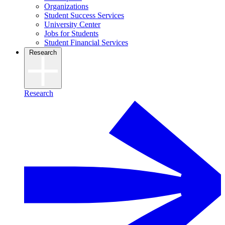
Organizations
Student Success Services
University Center
Jobs for Students
Student Financial Services
Research
Research