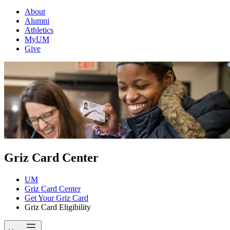
About
Alumni
Athletics
MyUM
Give
Griz Card Center
UM
Griz Card Center
Get Your Griz Card
Griz Card Eligibility