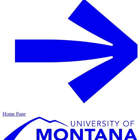
Home Page