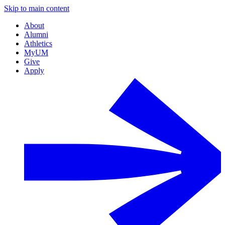
Skip to main content
About
Alumni
Athletics
MyUM
Give
Apply