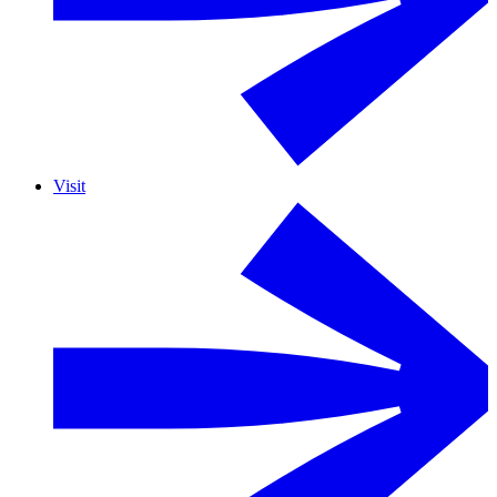
Visit