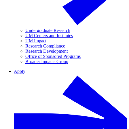
Undergraduate Research
UM Centers and Institutes
UM Impact
Research Compliance
Research Development
Office of Sponsored Programs
Broader Impacts Group
Apply