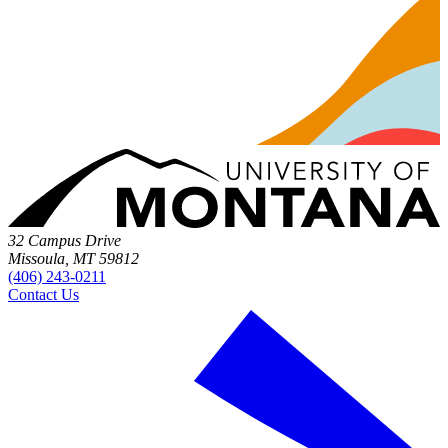
32 Campus Drive
Missoula, MT 59812
(406) 243-0211
Contact Us