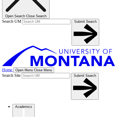
Open Search
Close Search
Search UM
Submit Search
Home
Open Menu
Close Menu
Search Site
Submit Search
Academics