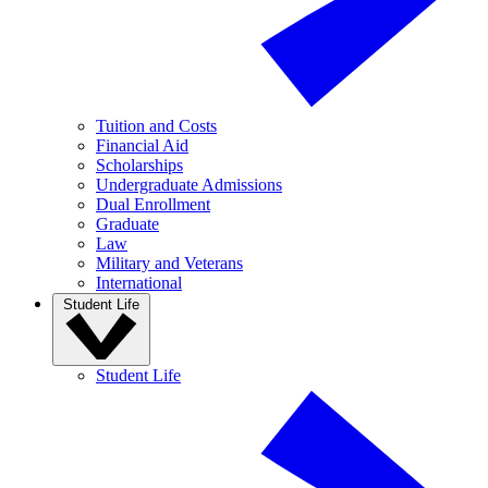
Tuition and Costs
Financial Aid
Scholarships
Undergraduate Admissions
Dual Enrollment
Graduate
Law
Military and Veterans
International
Student Life
Student Life