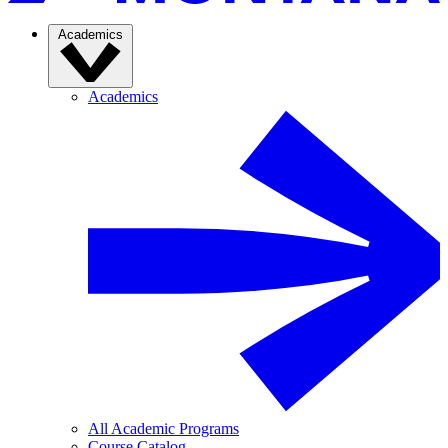
Academics
Academics
All Academic Programs
Course Catalog