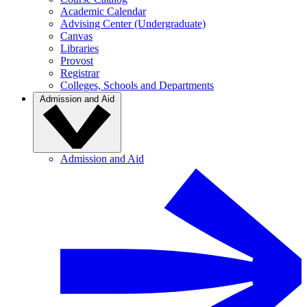
Academic Calendar
Advising Center (Undergraduate)
Canvas
Libraries
Provost
Registrar
Colleges, Schools and Departments
Admission and Aid
Admission and Aid