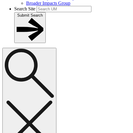
Broader Impacts Group
Search Site
Submit Search