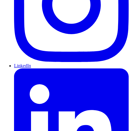
LinkedIn