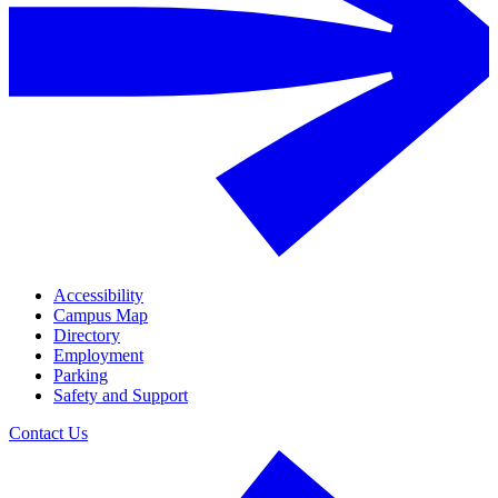
Accessibility
Campus Map
Directory
Employment
Parking
Safety and Support
Contact Us