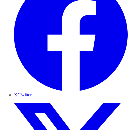
X/Twitter