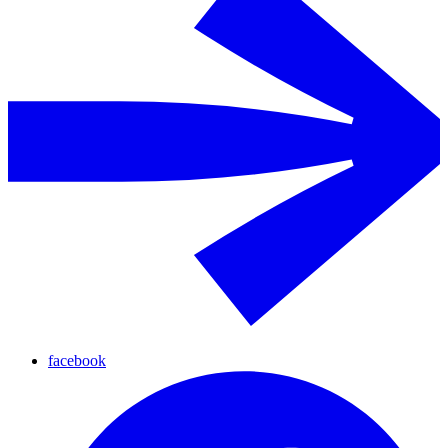
facebook