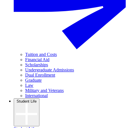
Tuition and Costs
Financial Aid
Scholarships
Undergraduate Admissions
Dual Enrollment
Graduate
Law
Military and Veterans
International
Student Life