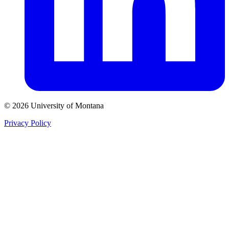
© 2026 University of Montana
Privacy Policy