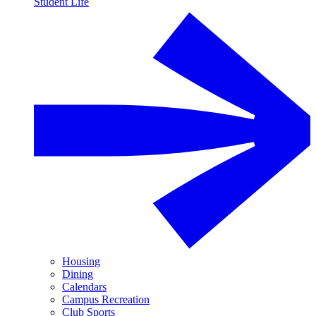
Student Life
Housing
Dining
Calendars
Campus Recreation
Club Sports