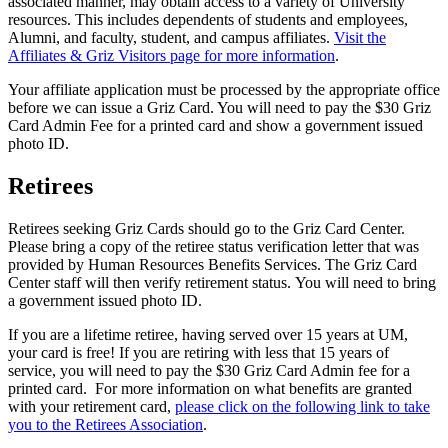
associated manner, may obtain access to a variety of University
resources. This includes dependents of students and employees,
Alumni, and faculty, student, and campus affiliates.
Visit the
Affiliates & Griz Visitors page for more information
.
Your affiliate application must be processed by the appropriate office
before we can issue a Griz Card. You will need to pay the $30 Griz
Card Admin Fee for a printed card and show a government issued
photo ID.
Retirees
Retirees seeking Griz Cards should go to the Griz Card Center.
Please bring a copy of the retiree status verification letter that was
provided by Human Resources Benefits Services. The Griz Card
Center staff will then verify retirement status. You will need to bring
a government issued photo ID.
If you are a lifetime retiree, having served over 15 years at UM,
your card is free! If you are retiring with less that 15 years of
service, you will need to pay the $30 Griz Card Admin fee for a
printed card. For more information on what benefits are granted
with your retirement card,
please click on the following link to take
you to the Retirees Association
.