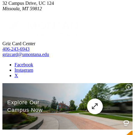
32 Campus Drive, UC 124
Missoula, MT 59812
Griz Card Center
406-243-6943
grizcard@umontana.edu
Facebook
Instagram
X