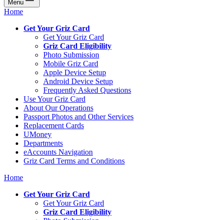
Menu
Home
Get Your Griz Card
Get Your Griz Card
Griz Card Eligibility
Photo Submission
Mobile Griz Card
Apple Device Setup
Android Device Setup
Frequently Asked Questions
Use Your Griz Card
About Our Operations
Passport Photos and Other Services
Replacement Cards
UMoney
Departments
eAccounts Navigation
Griz Card Terms and Conditions
Home
Get Your Griz Card
Get Your Griz Card
Griz Card Eligibility