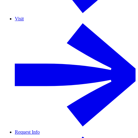
Visit
Request Info