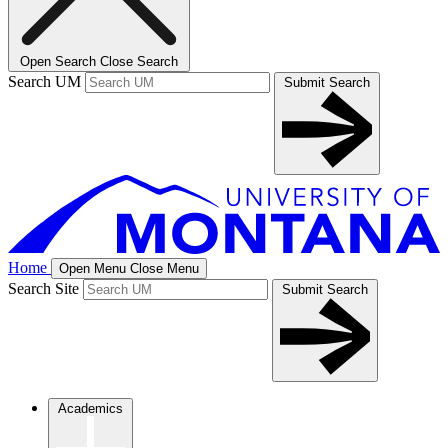
Open Search
Close Search
Search UM
Submit Search
Home
Open Menu
Close Menu
Search Site
Submit Search
Academics