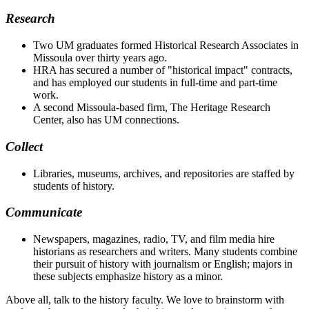
Research
Two UM graduates formed Historical Research Associates in
Missoula over thirty years ago.
HRA has secured a number of "historical impact" contracts,
and has employed our students in full-time and part-time
work.
A second Missoula-based firm, The Heritage Research
Center, also has UM connections.
Collect
Libraries, museums, archives, and repositories are staffed by
students of history.
Communicate
Newspapers, magazines, radio, TV, and film media hire
historians as researchers and writers. Many students combine
their pursuit of history with journalism or English; majors in
these subjects emphasize history as a minor.
Above all, talk to the history faculty. We love to brainstorm with