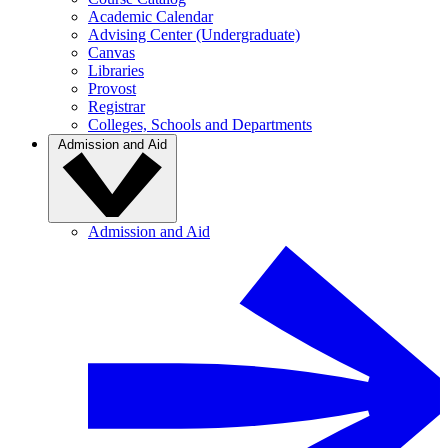
Academic Calendar
Advising Center (Undergraduate)
Canvas
Libraries
Provost
Registrar
Colleges, Schools and Departments
Admission and Aid
Admission and Aid