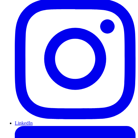
LinkedIn