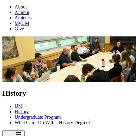
About
Alumni
Athletics
MyUM
Give
History
UM
History
Undergraduate Program
What Can I Do With a History Degree?