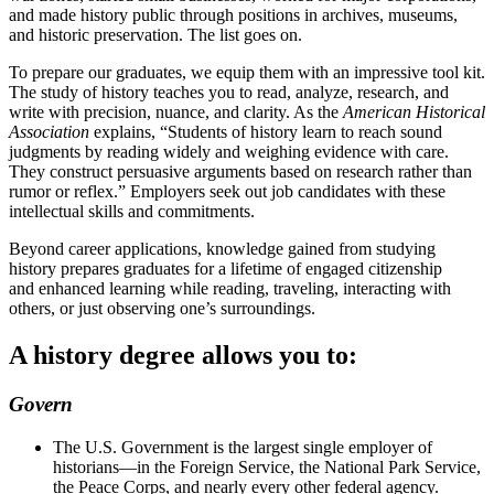
and made history public through positions in archives, museums,
and historic preservation. The list goes on.
To prepare our graduates, we equip them with an impressive tool kit.
The study of history teaches you to read, analyze, research, and
write with precision, nuance, and clarity. As the
American Historical
Association
explains, “Students of history learn to reach sound
judgments by reading widely and weighing evidence with care.
They construct persuasive arguments based on research rather than
rumor or reflex.” Employers seek out job candidates with these
intellectual skills and commitments.
Beyond career applications, knowledge gained from studying
history prepares graduates for a lifetime of engaged citizenship
and enhanced learning while reading, traveling, interacting with
others, or just observing one’s surroundings.
A history degree allows you to:
Govern
The U.S. Government is the largest single employer of
historians—in the Foreign Service, the National Park Service,
the Peace Corps, and nearly every other federal agency.