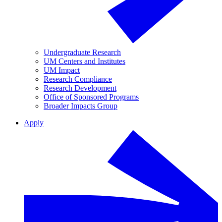
Undergraduate Research
UM Centers and Institutes
UM Impact
Research Compliance
Research Development
Office of Sponsored Programs
Broader Impacts Group
Apply