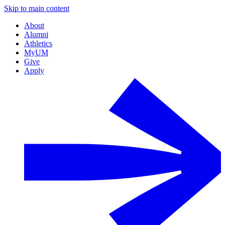
Skip to main content
About
Alumni
Athletics
MyUM
Give
Apply