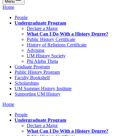
Menu
Home
People
Undergraduate Program
Declare a Major
What Can I Do With a History Degree?
Public History Certificate
History of Religions Certificate
Advising
UM History Society
Phi Alpha Theta
Graduate Program
Public History Program
Faculty Bookshelf
Scholarships
UM Summer History Institute
Supporting UM History
Home
People
Undergraduate Program
Declare a Major
What Can I Do With a History Degree?