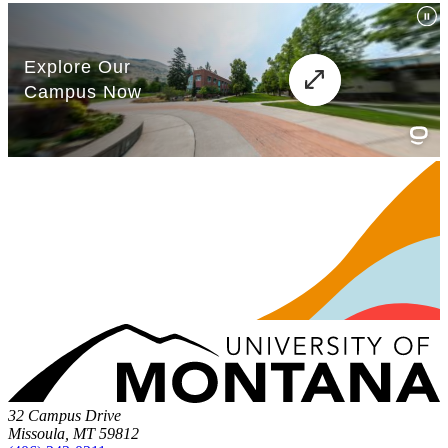
32 Campus Drive
Missoula, MT 59812