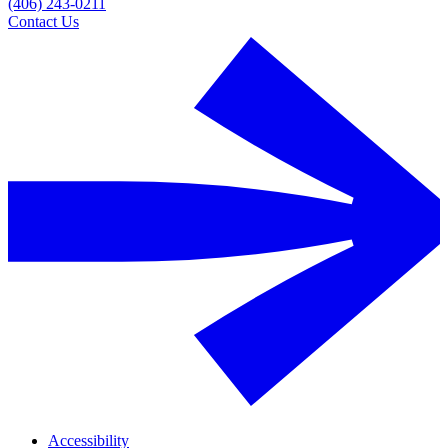
(406) 243-0211
Contact Us
Accessibility