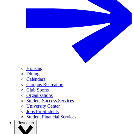
Housing
Dining
Calendars
Campus Recreation
Club Sports
Organizations
Student Success Services
University Center
Jobs for Students
Student Financial Services
Research