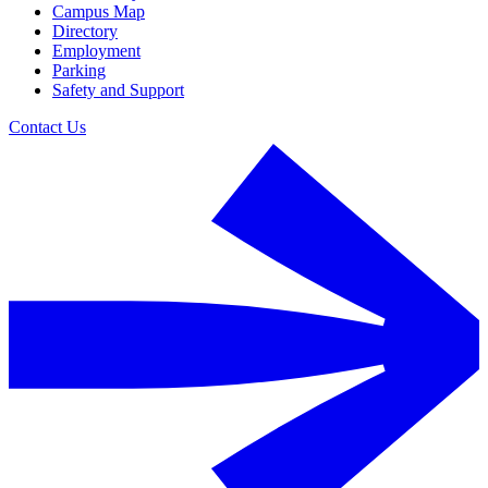
Campus Map
Directory
Employment
Parking
Safety and Support
Contact Us