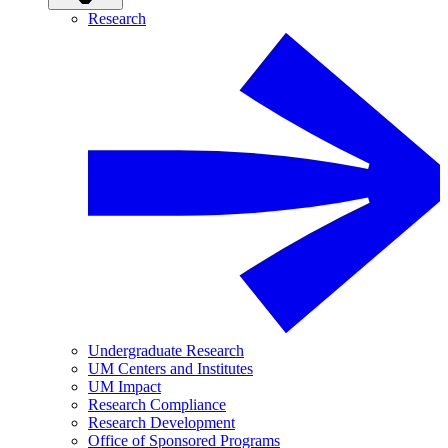
Research
Undergraduate Research
UM Centers and Institutes
UM Impact
Research Compliance
Research Development
Office of Sponsored Programs