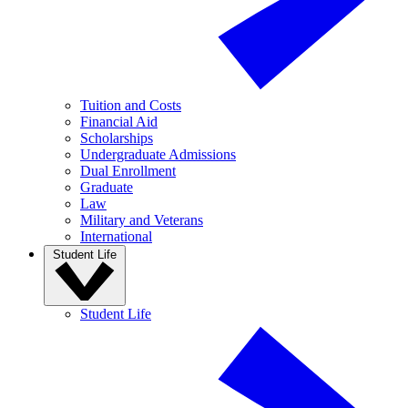
Tuition and Costs
Financial Aid
Scholarships
Undergraduate Admissions
Dual Enrollment
Graduate
Law
Military and Veterans
International
Student Life
Student Life