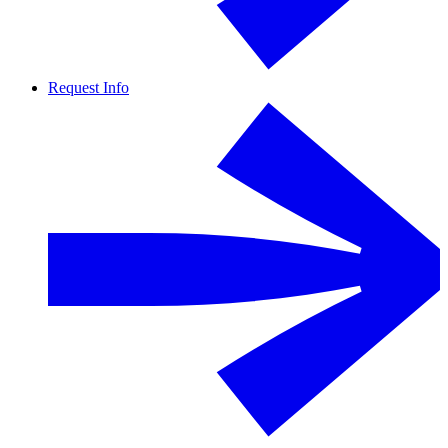
Request Info