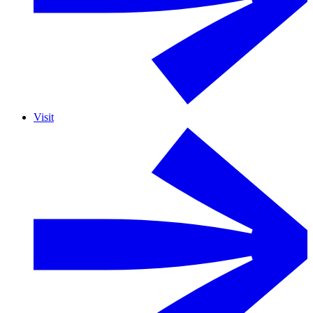
Visit