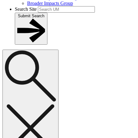
Broader Impacts Group
Search Site
Submit Search