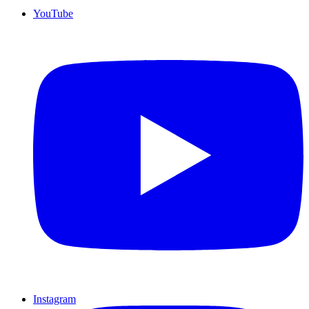
YouTube
Instagram