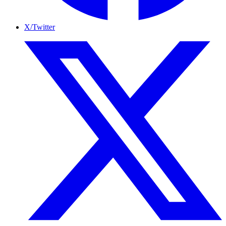
X/Twitter