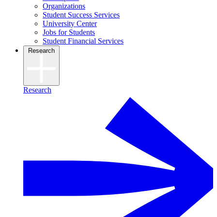
Organizations
Student Success Services
University Center
Jobs for Students
Student Financial Services
Research
Research