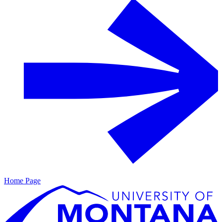
Home Page