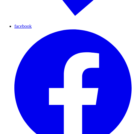
facebook