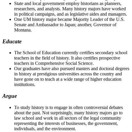
State and local government employ historians as planners,
researchers, and analysts. Many history majors have worked
in political campaigns, and as legislative aides and managers.
One UM history major became Majority Leader of the U.S.
Senate and Ambassador to Japan; another, Governor of
Montana.
Educate
The School of Education currently certifies secondary school
teachers in the field of history. It also certifies prospective
teachers in Comprehensive Social Science.
Our graduates have also pursued masters and doctoral degrees
in history at prestigious universities across the country and
have gone on to teach at a wide range of higher education
institutions.
Argue
To study history is to engage in often controversial debates
about the past. Not surprisingly, many history majors go to
law school and work in all sectors of the legal community
representing the interests of businesses, the government,
individuals, and the environment.