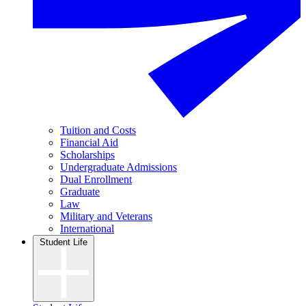
Tuition and Costs
Financial Aid
Scholarships
Undergraduate Admissions
Dual Enrollment
Graduate
Law
Military and Veterans
International
Student Life