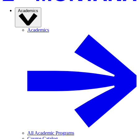
Academics
Academics
All Academic Programs
Course Catalog