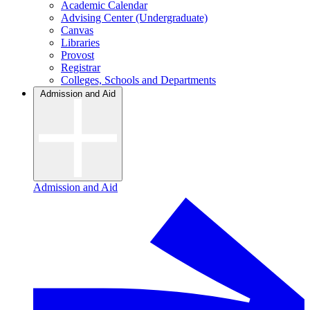
Academic Calendar
Advising Center (Undergraduate)
Canvas
Libraries
Provost
Registrar
Colleges, Schools and Departments
Admission and Aid
Admission and Aid