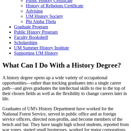
Public History Certificate
History of Religions Certificate
Advising
UM History Society
Phi Alpha Theta
Graduate Program
Public History Program
Faculty Bookshelf
Scholarships
UM Summer History Institute
Supporting UM History
What Can I Do With a History Degree?
A history degree opens up a wide variety of occupational
opportunities—rather than tracking graduates into a single career
path—and gives graduates the intellectual skills to rise to the top of
their chosen fields as well as the flexibility to change careers later in
life.
Graduates of UM's History Department have worked for the
National Forest Service, served in public office and as foreign
service officers, directed non-profits, and become members of the
bench and bar. They have taught high school students, reported from
war zones, started small businesses, worked for major corporations,