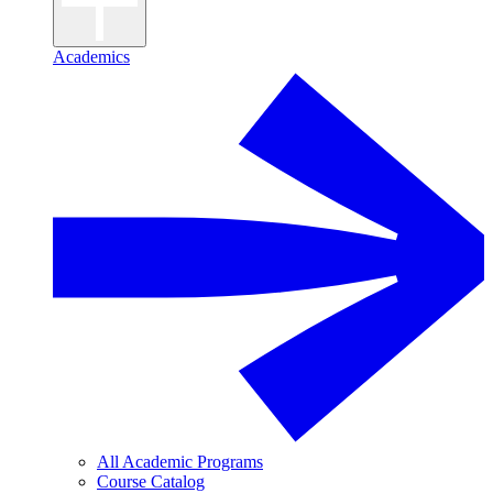
Academics
All Academic Programs
Course Catalog