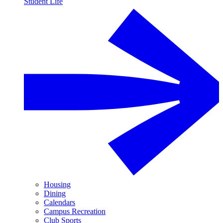
Student Life
Housing
Dining
Calendars
Campus Recreation
Club Sports