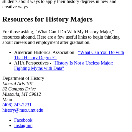
students about ways to apply their history degrees in new and
creative ways.
Resources for History Majors
For those asking, "What Can I Do With My History Major,"
resources abound. Here are a few useful links to begin thinking
about careers and employment after graduation.
American Historical Association -
"What Can You Do with
That History Degree?"
AHA Perspectives -
"History Is Not a Useless Major:
Fighting Myths with Data"
Department of History
Liberal Arts 101
32 Campus Drive
Missoula, MT 59812
Main
(406) 243-2231
history@mso.umt.edu
Facebook
Instagram