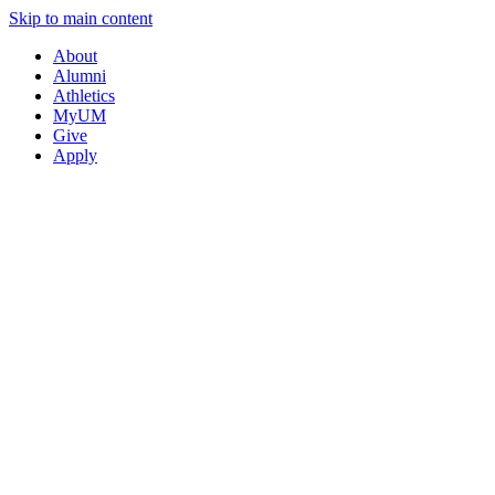
Skip to main content
About
Alumni
Athletics
MyUM
Give
Apply