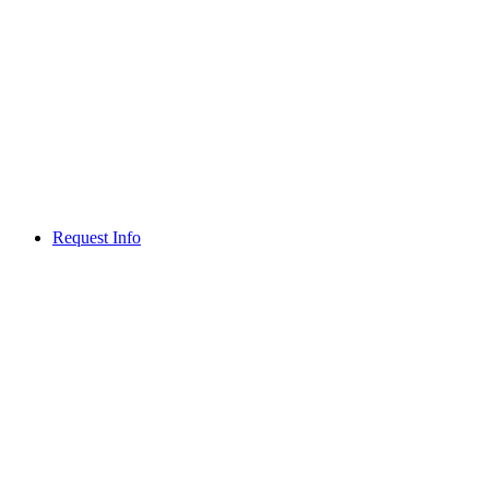
Request Info