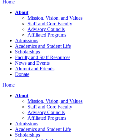
Home
About
Mission, Vision, and Values
Staff and Core Faculty
Advisory Councils
Affiliated Programs
Admissions
Academics and Student Life
Scholarships
Faculty and Staff Resources
News and Events
Alumni and Friends
Donate
Home
About
Mission, Vision, and Values
Staff and Core Faculty
Advisory Councils
Affiliated Programs
Admissions
Academics and Student Life
Scholarships