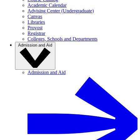
Academic Calendar
Advising Center (Undergraduate)
Canvas
Libraries
Provost
Registrar
Colleges, Schools and Departments
Admission and Aid
Admission and Aid