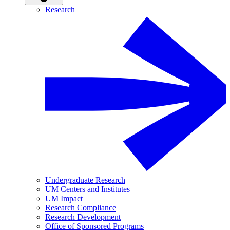
Research
Undergraduate Research
UM Centers and Institutes
UM Impact
Research Compliance
Research Development
Office of Sponsored Programs