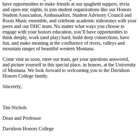
have opportunities to make friends at our spaghetti suppers, trivia
and open mic nights, to join student organizations like our Honors
Student Association, Ambassadors, Student Advisory Council and
Roots Music ensemble, and celebrate academic milestones with your
peers and our DHC team. No matter what ways you choose to
engage with your honors education, you’ll have opportunities to
think deeply, work (and play) hard, build deep connections, have
fun, and make meaning at the confluence of rivers, valleys and
mountain ranges of beautiful western Montana.
Come visit us soon, meet our team, get your questions answered,
and picture yourself in this special place, in honors, at the University
of Montana. We look forward to welcoming you to the Davidson
Honors College family.
Sincerely,
Tim Nichols
Dean and Professor
Davidson Honors College