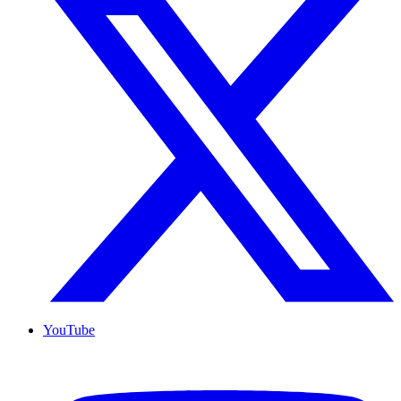
YouTube