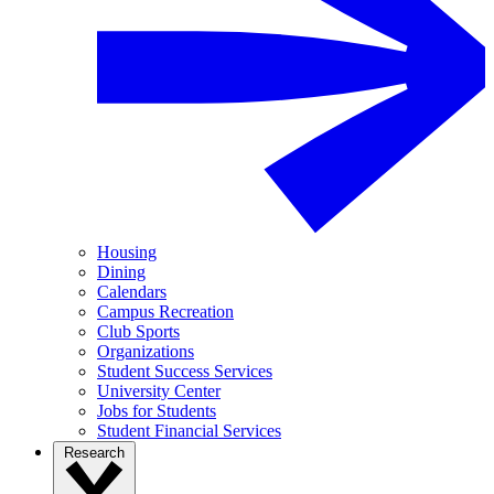
Housing
Dining
Calendars
Campus Recreation
Club Sports
Organizations
Student Success Services
University Center
Jobs for Students
Student Financial Services
Research