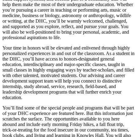
help them make the most of their undergraduate education. Whether
you’re pursuing a career in teaching or performing arts, music or
medicine, business or biology, astronomy or anthropology, wildlife
or writing, at the DHC, you’ll be warmly welcomed, challenged,
and supported as you explore, reflect, and pursue your goals. You
will also be well-positioned to bring your personal, academic, and
professional aspirations to life.
Your time in honors will be elevated and enlivened through highly
personalized experiences in and out of the classroom. As a student in
the DHC, you’ll have access to honors-designated general
education, interdisciplinary and major-specific classes, taught in
small classes in highly engaging ways by teacher-scholars, and filled
with other talented, motivated students. Our advising and career
development support team will help you connect to distinctive
internship, study abroad, service, research, field-based, and
leadership development programs that will further enrich your
education.
You’ll find some of the special people and programs that will be part
of your DHC experience are featured here. But this information just
scratches the surface. The opportunities available to you here
abound and include early morning Friday hikes, a fall float trip,
trick-or-treating for the food insecure in our community, tea times,
book clubs, and living and learning in Knowles Hall. You will also