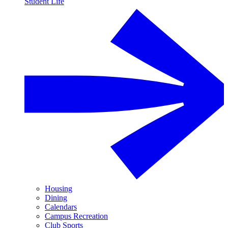
Student Life
Housing
Dining
Calendars
Campus Recreation
Club Sports