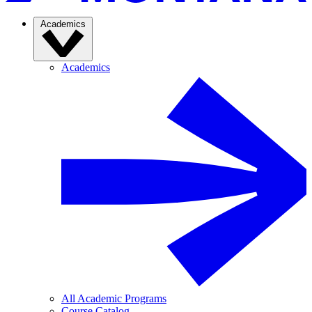
Academics
Academics
All Academic Programs
Course Catalog