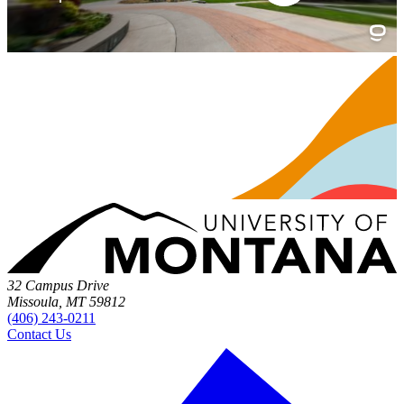
32 Campus Drive
Missoula, MT 59812
(406) 243-0211
Contact Us