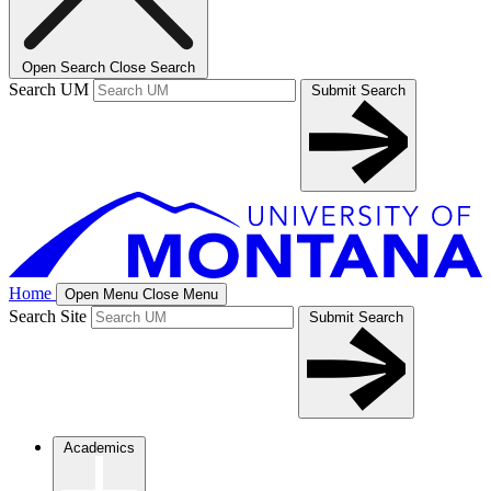
Open Search
Close Search
Search UM
Submit Search
Home
Open Menu
Close Menu
Search Site
Submit Search
Academics