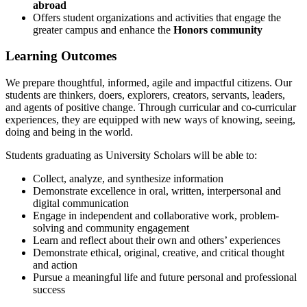
abroad
Offers student organizations and activities that engage the
greater campus and enhance the
Honors community
Learning Outcomes
We prepare thoughtful, informed, agile and impactful citizens. Our
students are thinkers, doers, explorers, creators, servants, leaders,
and agents of positive change. Through curricular and co-curricular
experiences, they are equipped with new ways of knowing, seeing,
doing and being in the world.
Students graduating as University Scholars will be able to:
Collect, analyze, and synthesize information
Demonstrate excellence in oral, written, interpersonal and
digital communication
Engage in independent and collaborative work, problem-
solving and community engagement
Learn and reflect about their own and others’ experiences
Demonstrate ethical, original, creative, and critical thought
and action
Pursue a meaningful life and future personal and professional
success