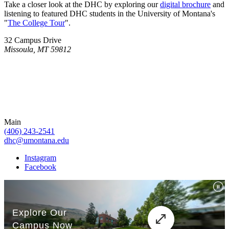
Take a closer look at the DHC by exploring our
digital brochure
and
listening to featured DHC students in the University of Montana's
"
The College Tour
".
32 Campus Drive
Missoula, MT 59812
Main
(406) 243-2541
dhc@umontana.edu
Instagram
Facebook