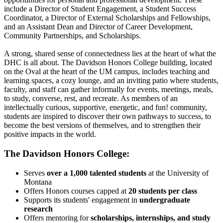
include a Director of Student Engagement, a Student Success
Coordinator, a Director of External Scholarships and Fellowships,
and an Assistant Dean and Director of Career Development,
Community Partnerships, and Scholarships.
A strong, shared sense of connectedness lies at the heart of what the
DHC is all about. The Davidson Honors College building, located
on the Oval at the heart of the UM campus, includes teaching and
learning spaces, a cozy lounge, and an inviting patio where students,
faculty, and staff can gather informally for events, meetings, meals,
to study, converse, rest, and recreate. As members of an
intellectually curious, supportive, energetic, and fun! community,
students are inspired to discover their own pathways to success, to
become the best versions of themselves, and to strengthen their
positive impacts in the world.
The Davidson Honors College:
Serves
over a
1,000 talented students
at the University of
Montana
Offers Honors courses capped at
20 students per class
Supports its students' engagement in
undergraduate
research
Offers mentoring for
scholarships, internships, and study