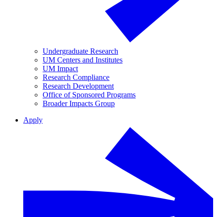
Undergraduate Research
UM Centers and Institutes
UM Impact
Research Compliance
Research Development
Office of Sponsored Programs
Broader Impacts Group
Apply