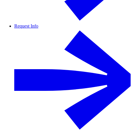
Request Info