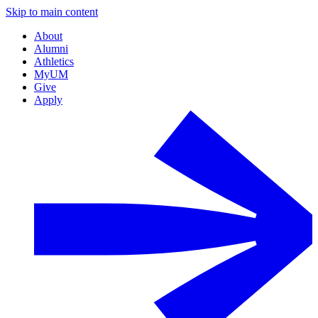
Skip to main content
About
Alumni
Athletics
MyUM
Give
Apply