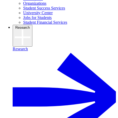
Organizations
Student Success Services
University Center
Jobs for Students
Student Financial Services
Research
Research