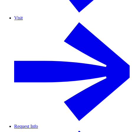
Visit
Request Info