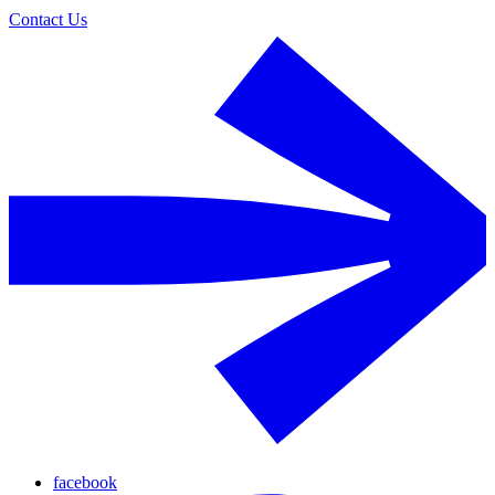
Contact Us
facebook