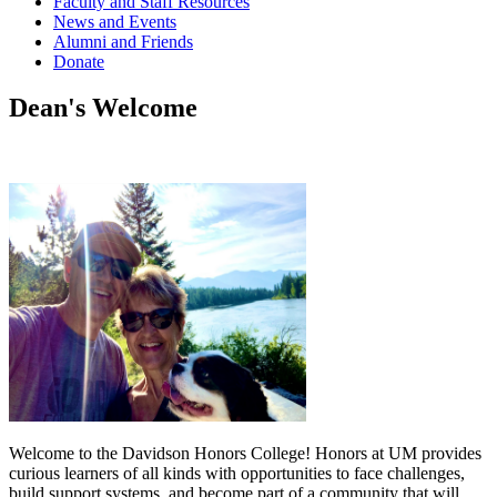
Faculty and Staff Resources
News and Events
Alumni and Friends
Donate
Dean's Welcome
Welcome to the Davidson Honors College! Honors at UM provides
curious learners of all kinds with opportunities to face challenges,
build support systems, and become part of a community that will