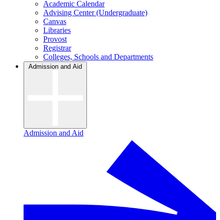
Academic Calendar
Advising Center (Undergraduate)
Canvas
Libraries
Provost
Registrar
Colleges, Schools and Departments
Admission and Aid
Admission and Aid