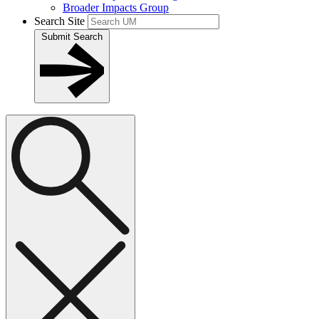
Broader Impacts Group
Search Site
Submit Search