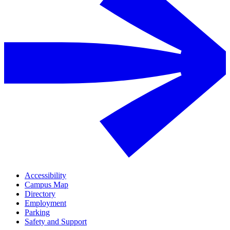
Accessibility
Campus Map
Directory
Employment
Parking
Safety and Support