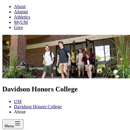
About
Alumni
Athletics
MyUM
Give
Davidson Honors College
UM
Davidson Honors College
About
Menu