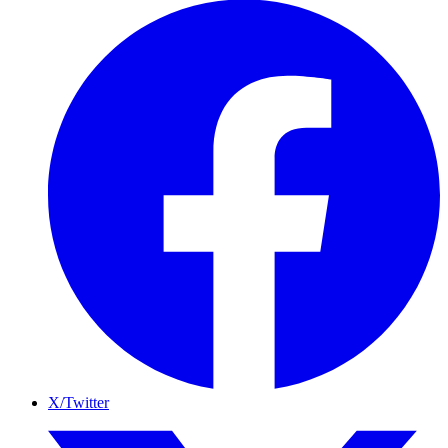
X/Twitter