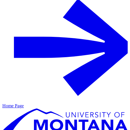
Home Page