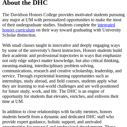
About the DHC
The Davidson Honors College provides motivated students pursuing
any major at UM with personalized opportunities to make the most
of their undergraduate studies. Students complete the
integrated
honors curriculum
on their way toward graduating with University
Scholar distinction.
With small classes taught in innovative and deeply engaging ways
by some of the university’s finest instructors, Honors students build
their academic and professional trajectories in ways that emphasize
not only edge subject matter knowledge, but also critical thinking,
meaning-making, interdisciplinary problem solving,
communications, research and creative scholarship, leadership, and
service. Through experiential learning opportunities such as
internships, study abroad, and field courses, students apply what
they are learning to real-world challenges and are well-positioned
for future study, work, and life. The DHC is an engine of
opportunity for students that elevates, enriches, and enlivens their
time at UM.
In addition to close relationships with faculty mentors, honors
students benefit from a dynamic and dedicated DHC staff who
provide expert guidance, holistic support, and unrivaled
opportunities for personal and professional development. These