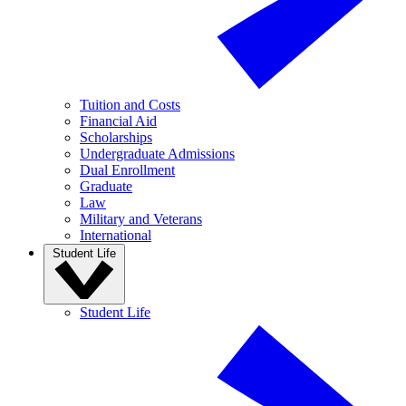
Tuition and Costs
Financial Aid
Scholarships
Undergraduate Admissions
Dual Enrollment
Graduate
Law
Military and Veterans
International
Student Life
Student Life