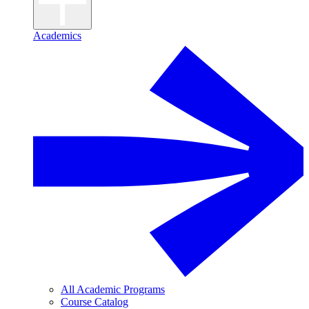
Academics
All Academic Programs
Course Catalog