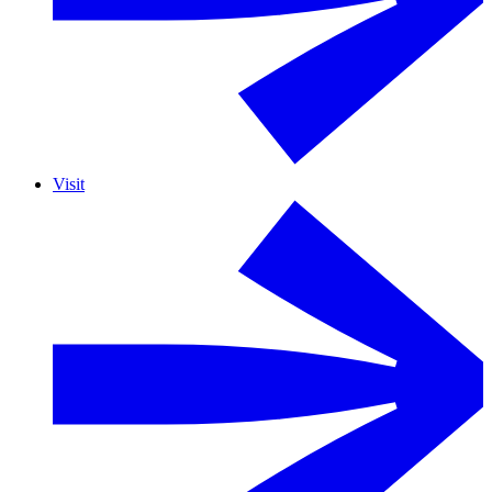
Visit