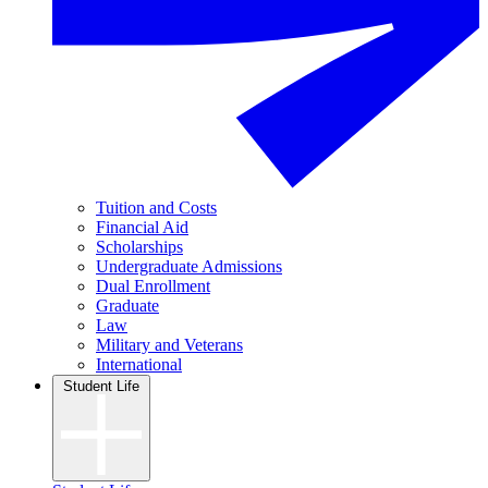
Tuition and Costs
Financial Aid
Scholarships
Undergraduate Admissions
Dual Enrollment
Graduate
Law
Military and Veterans
International
Student Life