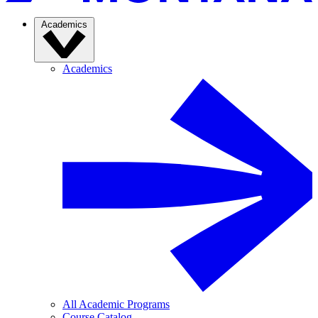
Academics
Academics
All Academic Programs
Course Catalog