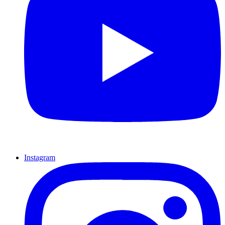
Instagram