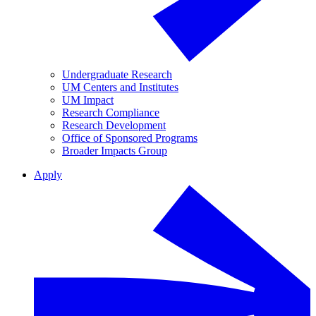
Undergraduate Research
UM Centers and Institutes
UM Impact
Research Compliance
Research Development
Office of Sponsored Programs
Broader Impacts Group
Apply