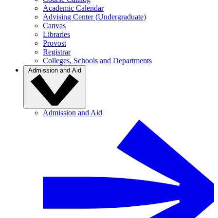
Academic Calendar
Advising Center (Undergraduate)
Canvas
Libraries
Provost
Registrar
Colleges, Schools and Departments
Admission and Aid
Admission and Aid