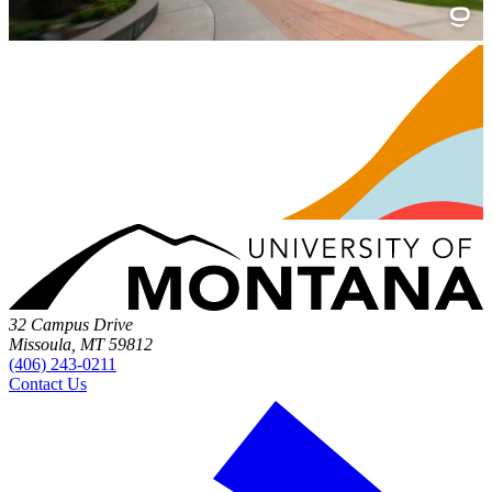
32 Campus Drive
Missoula, MT 59812
(406) 243-0211
Contact Us