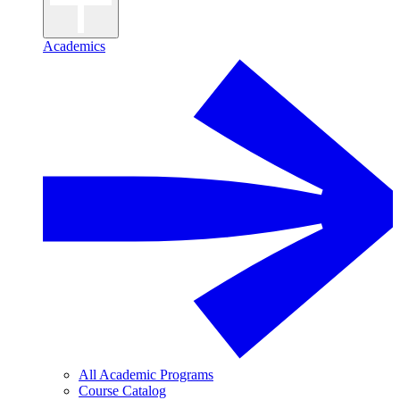
Academics
All Academic Programs
Course Catalog