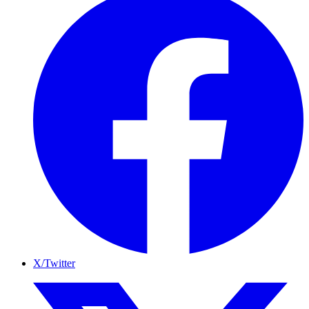
X/Twitter