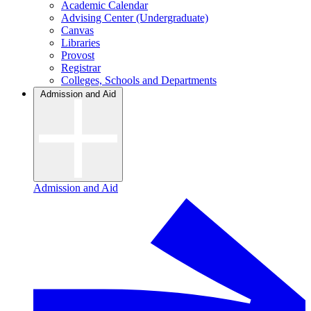
Academic Calendar
Advising Center (Undergraduate)
Canvas
Libraries
Provost
Registrar
Colleges, Schools and Departments
Admission and Aid
Admission and Aid