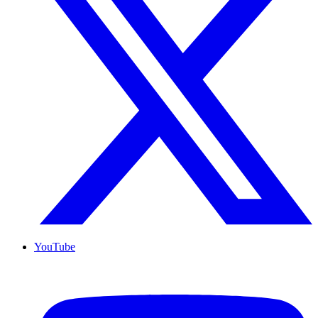
YouTube