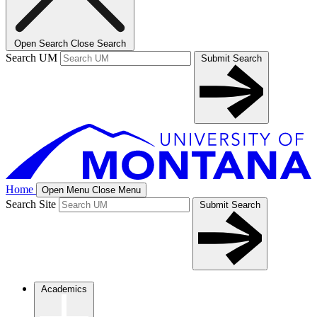
Open Search
Close Search
Search UM
Submit Search
Home
Open Menu
Close Menu
Search Site
Submit Search
Academics