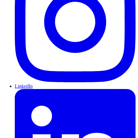
LinkedIn