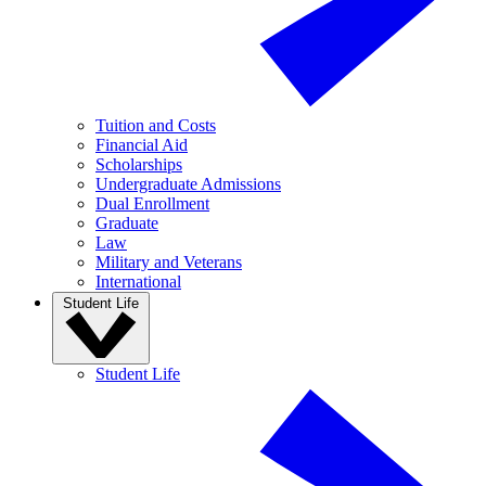
Tuition and Costs
Financial Aid
Scholarships
Undergraduate Admissions
Dual Enrollment
Graduate
Law
Military and Veterans
International
Student Life
Student Life