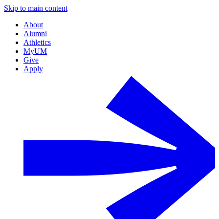
Skip to main content
About
Alumni
Athletics
MyUM
Give
Apply