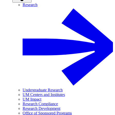
Research
Undergraduate Research
UM Centers and Institutes
UM Impact
Research Compliance
Research Development
Office of Sponsored Programs