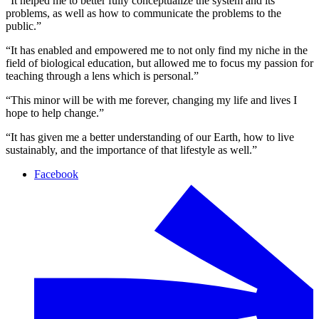
“It helped me to better fully conceptualize the system and its
problems, as well as how to communicate the problems to the
public.”
“It has enabled and empowered me to not only find my niche in the
field of biological education, but allowed me to focus my passion for
teaching through a lens which is personal.”
“This minor will be with me forever, changing my life and lives I
hope to help change.”
“It has given me a better understanding of our Earth, how to live
sustainably, and the importance of that lifestyle as well.”
Facebook