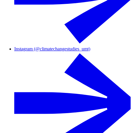
Instagram (@climatechangestudies_umt)