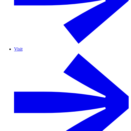
Visit