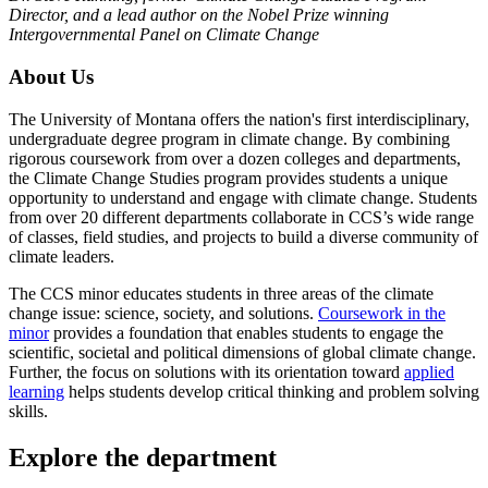
Director, and a lead author on the Nobel Prize winning
Intergovernmental Panel on Climate Change
About Us
The University of Montana offers the nation's first interdisciplinary,
undergraduate degree program in climate change. By combining
rigorous coursework from over a dozen colleges and departments,
the Climate Change Studies program provides students a unique
opportunity to understand and engage with climate change. Students
from over 20 different departments collaborate in CCS’s wide range
of classes, field studies, and projects to build a diverse community of
climate leaders.
The CCS minor educates students in three areas of the climate
change issue: science, society, and solutions.
Coursework in the
minor
provides a foundation that enables students to engage the
scientific, societal and political dimensions of global climate change.
Further, the focus on solutions with its orientation toward
applied
learning
helps students develop critical thinking and problem solving
skills.
Explore the department