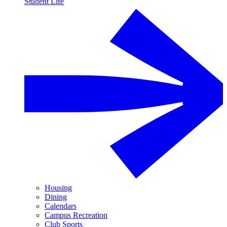
Student Life
Housing
Dining
Calendars
Campus Recreation
Club Sports