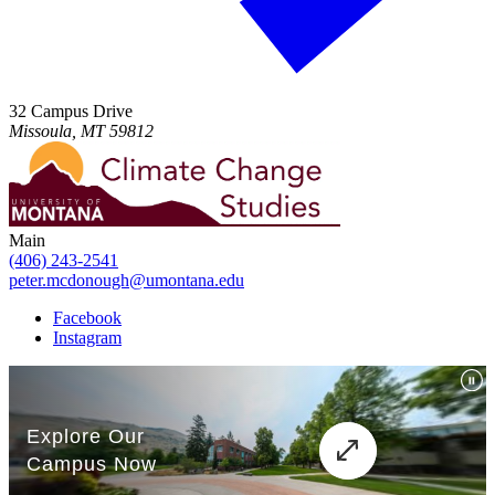
32 Campus Drive
Missoula, MT 59812
Main
(406) 243-2541
peter.mcdonough@umontana.edu
Facebook
Instagram