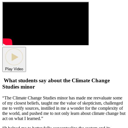
Play Video
What students say about the Climate Change
Studies minor
“The Climate Change Studies minor has made me reevaluate some
of my closest beliefs, taught me the value of skepticism, challenged
me to verify sources, instilled in me a wonder for the complexity of
the world, and pushed me to not only learn about climate change but
act on what I learned.”