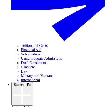
Tuition and Costs
Financial Aid
Scholarships
Undergraduate Admissions
Dual Enrollment
Graduate
Law
Military and Veterans
International
Student Life