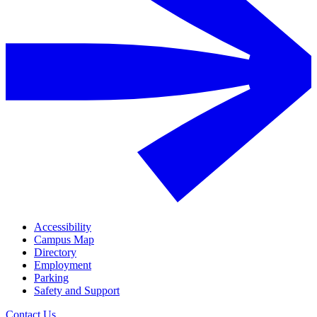
Accessibility
Campus Map
Directory
Employment
Parking
Safety and Support
Contact Us