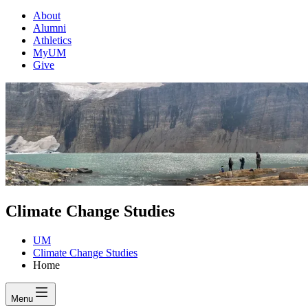
About
Alumni
Athletics
MyUM
Give
Climate Change Studies
UM
Climate Change Studies
Home
Menu