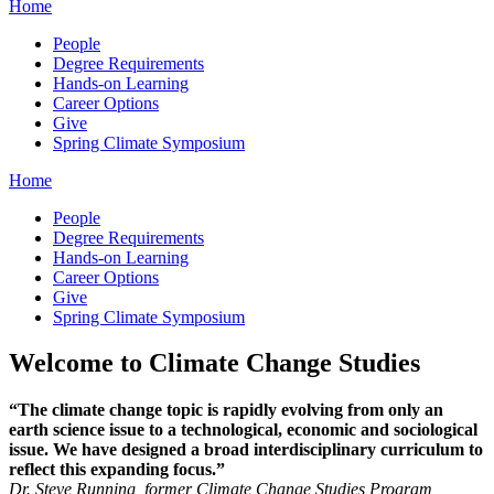
Home
People
Degree Requirements
Hands-on Learning
Career Options
Give
Spring Climate Symposium
Home
People
Degree Requirements
Hands-on Learning
Career Options
Give
Spring Climate Symposium
Welcome to Climate Change Studies
“The climate change topic is rapidly evolving from only an
earth science issue to a technological, economic and sociological
issue. We have designed a broad interdisciplinary curriculum to
reflect this expanding focus.”
Dr. Steve Running, former Climate Change Studies Program