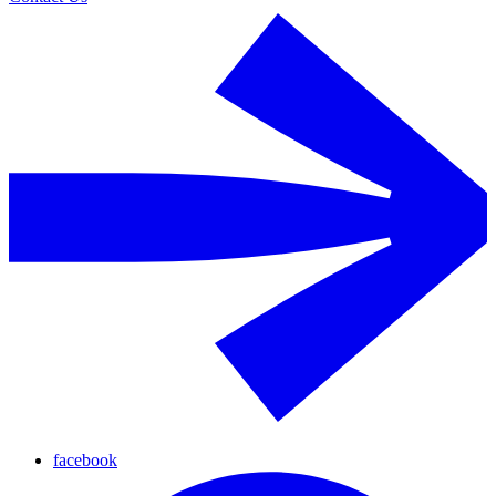
facebook