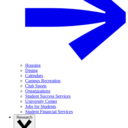
Housing
Dining
Calendars
Campus Recreation
Club Sports
Organizations
Student Success Services
University Center
Jobs for Students
Student Financial Services
Research