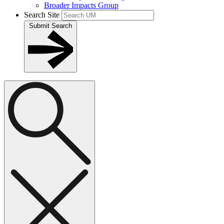
Broader Impacts Group
Search Site
Submit Search