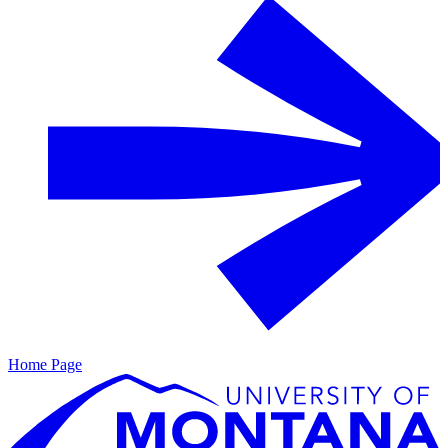
Home Page