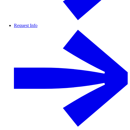
Request Info