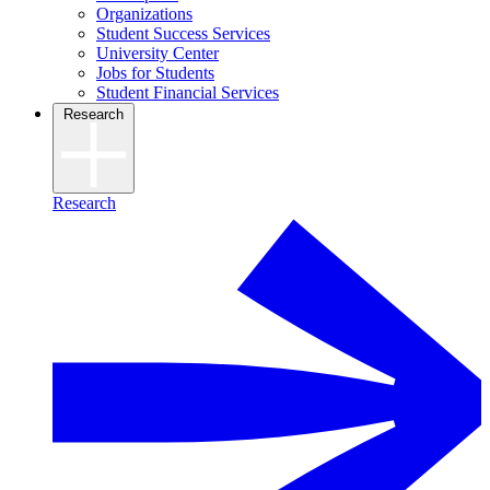
Organizations
Student Success Services
University Center
Jobs for Students
Student Financial Services
Research
Research