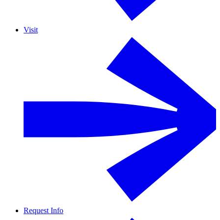
Visit
Request Info