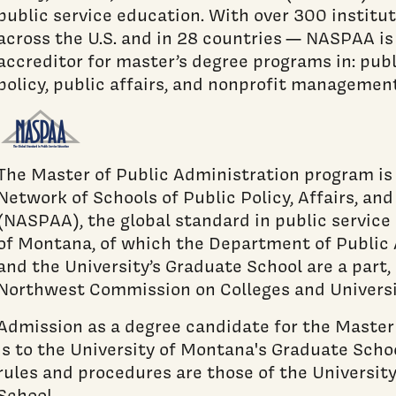
public service education. With over 300 instit
across the U.S. and in 28 countries — NASPAA is
accreditor for master’s degree programs in: publ
policy, public affairs, and nonprofit management
The Master of Public Administration program is
Network of Schools of Public Policy, Affairs, an
(NASPAA), the global standard in public service
of Montana, of which the Department of Public 
and the University’s Graduate School are a part,
Northwest Commission on Colleges and Univers
Admission as a degree candidate for the Master
is to the University of Montana's Graduate Scho
rules and procedures are those of the Universit
School.