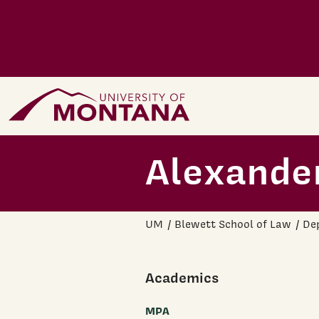
Skip to main content
Home Page
Alexander
UM
Blewett School of Law
Dep
Academics
MPA