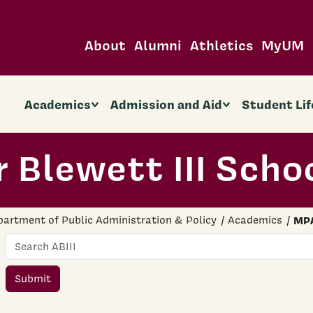
About
Alumni
Athletics
MyUM
Academics
Admission and Aid
Student Lif
 Blewett III Scho
artment of Public Administration & Policy
Academics
MP
Name
Submit