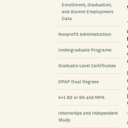
Enrollment, Graduation,
and Alumni Employment
Data
Nonprofit Administration
Undergraduate Programs
Graduate-Level Certificates
DPAP Dual Degrees
4+1 BS or BA and MPA
Internships and Independent
Study