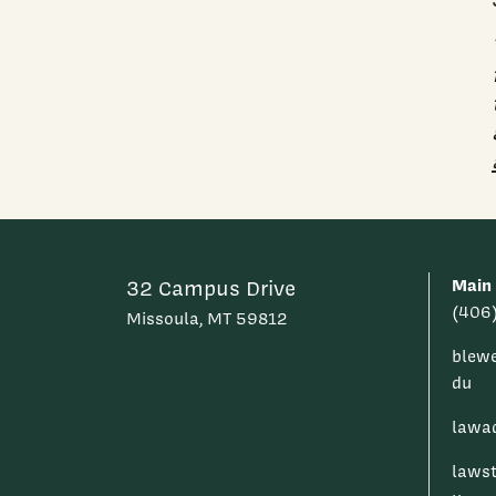
Main
32 Campus Drive
(406
Missoula, MT 59812
blew
du
lawa
laws