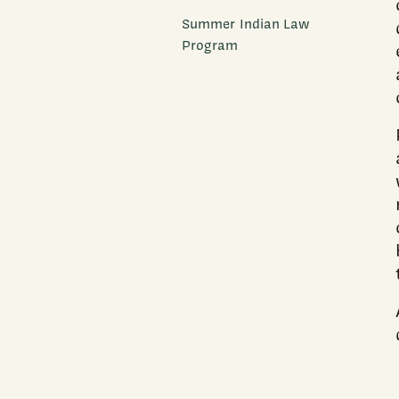
Summer Indian Law
Program