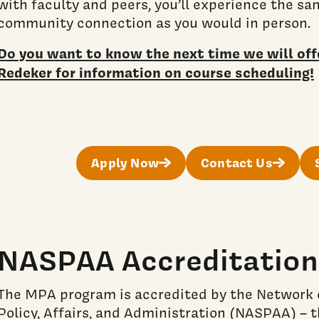
with faculty and peers, you’ll experience the s
community connection as you would in person.
Do you want to know the next time we will offe
Redeker for information on course scheduling!
Apply Now
Contact Us
NASPAA Accreditation
The MPA program is accredited by the Network o
Policy, Affairs, and Administration (NASPAA) – t