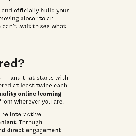
 and officially build your
moving closer to an
 can’t wait to see what
red?
d — and that starts with
ered at least twice each
uality online learning
from wherever you are.
 be interactive,
enient. Through
 and direct engagement