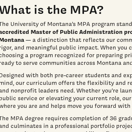
What is the MPA?
The University of Montana’s MPA program stand
accredited Master of Public Administration pr
Montana
— a distinction that reflects our com
rigor, and meaningful public impact. When you 
choosing a program recognized for preparing pri
ready to serve communities across Montana an
Designed with both pre-career students and exp
mind, our curriculum offers the flexibility and r
and nonprofit leaders need. Whether you’re laun
public service or elevating your current role, o
where you are and helps move you forward with
The MPA degree requires completion of 36 grad
and culminates in a professional portfolio proje