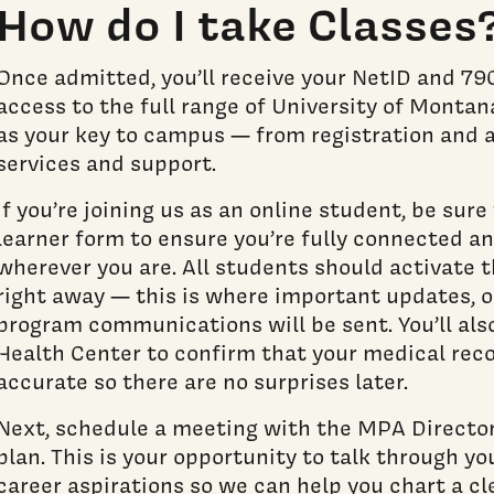
How do I take Classes
Once admitted, you’ll receive your NetID and 7
access to the full range of University of Montan
as your key to campus — from registration and 
services and support.
If you’re joining us as an online student, be sur
learner form to ensure you’re fully connected a
wherever you are. All students should activate 
right away — this is where important updates, o
program communications will be sent. You’ll als
Health Center to confirm that your medical rec
accurate so there are no surprises later.
Next, schedule a meeting with the MPA Director
plan. This is your opportunity to talk through you
career aspirations so we can help you chart a cl