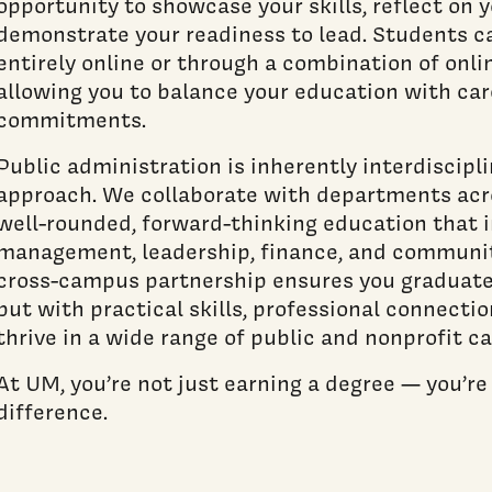
opportunity to showcase your skills, reflect on 
demonstrate your readiness to lead. Students 
entirely online or through a combination of onli
allowing you to balance your education with ca
commitments.
Public administration is inherently interdiscipli
approach. We collaborate with departments acr
well-rounded, forward-thinking education that i
management, leadership, finance, and communi
cross-campus partnership ensures you graduate
but with practical skills, professional connection
thrive in a wide range of public and nonprofit ca
At UM, you’re not just earning a degree — you’r
difference.