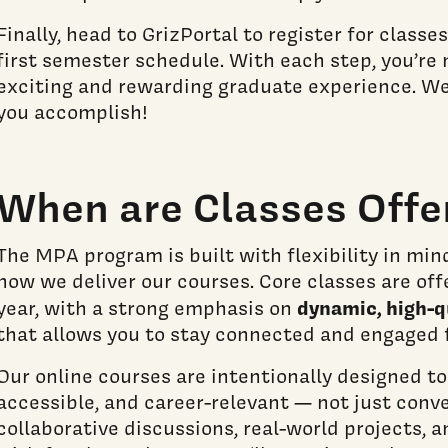
Finally, head to GrizPortal to register for classes
first semester schedule. With each step, you’re 
exciting and rewarding graduate experience. We
you accomplish!
When are Classes Offe
The MPA program is built with flexibility in min
how we deliver our courses. Core classes are off
dynamic, high-q
year, with a strong emphasis on
that allows you to stay connected and engaged 
Our online courses are intentionally designed to
accessible, and career-relevant — not just conv
collaborative discussions, real-world projects,