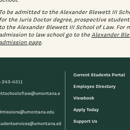
To be admitted to the Alexander Blewett III Sch
for the Juris Doctor degree, prospective studen
to the Alexander Blewett III School of Law. For
admission to law school go to the
Alexander Blew
admission page
.
Current Students Portal
) 243-4311
Employee Directory
ettschooloflaw@umontana.e
Viewbook
Apply Today
dmissions@umontana.edu
Support Us
tudentservices@umontana.ed