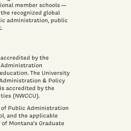
utional member schools —
 the recognized global
ic administration, public
.
 accredited by the
d Administration
 education. The University
Administration & Policy
 is accredited by the
ities (NWCCU).
 of Public Administration
ol, and the applicable
y of Montana's Graduate