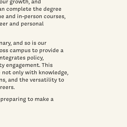
your growth, and
can complete the degree
ne and in-person courses,
reer and personal
nary, and so is our
oss campus to provide a
ntegrates policy,
ty engagement. This
 not only with knowledge,
s, and the versatility to
reers.
e preparing to make a