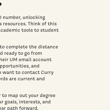
?
90 number, unlocking
a resources. Think of this
academic tools to student
e to complete the distance
nd ready to go from
their UM email account
pportunities, and
o want to contact Curry
ords are current and
 to map out your degree
r goals, interests, and
ear path forward.