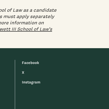
ool of Law as a candidate
ts must apply separately
 more information on
ett III School of Law's
Facebook
X
Instagram