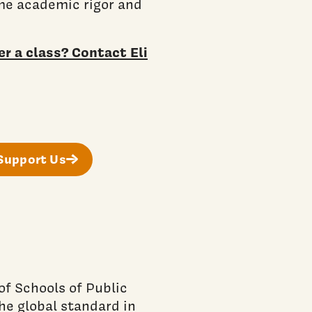
ame academic rigor and
r a class? Contact Eli
Support Us
f Schools of Public
he global standard in