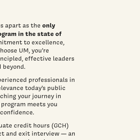
only
s apart as the
ogram in the state of
mitment to excellence,
choose UM, you’re
ncipled, effective leaders
d beyond.
erienced professionals in
elevance today’s public
ching your journey in
ur program meets you
 confidence.
uate credit hours (GCH)
ct and exit interview — an