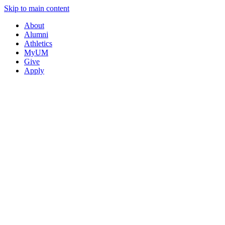
Skip to main content
About
Alumni
Athletics
MyUM
Give
Apply