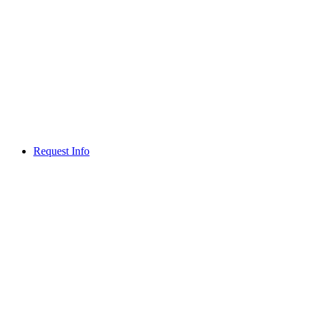
Request Info