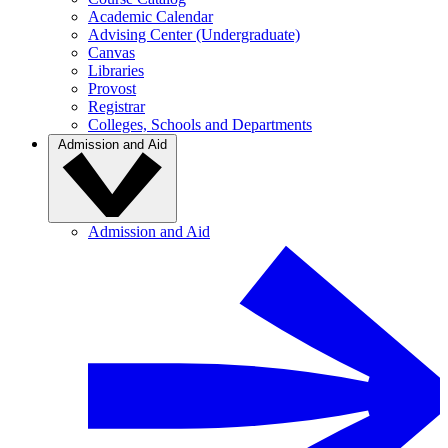
Academic Calendar
Advising Center (Undergraduate)
Canvas
Libraries
Provost
Registrar
Colleges, Schools and Departments
Admission and Aid
Admission and Aid