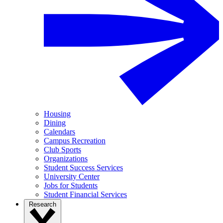
Housing
Dining
Calendars
Campus Recreation
Club Sports
Organizations
Student Success Services
University Center
Jobs for Students
Student Financial Services
Research