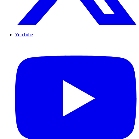
YouTube