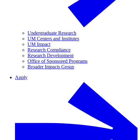
Undergraduate Research
UM Centers and Institutes
UM Impact
Research Compliance
Research Development
Office of Sponsored Programs
Broader Impacts Group
Apply