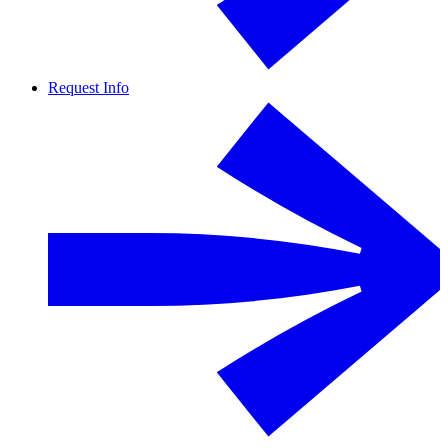
Request Info