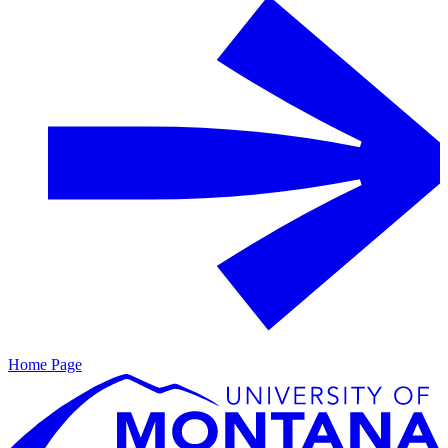
Home Page