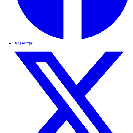
X/Twitter