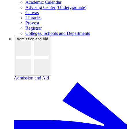
Academic Calendar
Advising Center (Undergraduate)
Canvas
Libraries
Provost
Registrar
Colleges, Schools and Departments
Admission and Aid
Admission and Aid