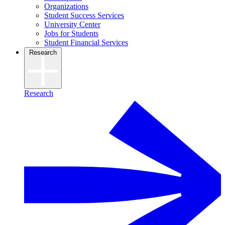
Organizations
Student Success Services
University Center
Jobs for Students
Student Financial Services
Research
Research