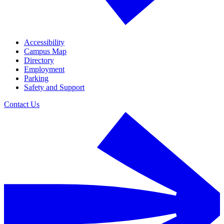
Accessibility
Campus Map
Directory
Employment
Parking
Safety and Support
Contact Us