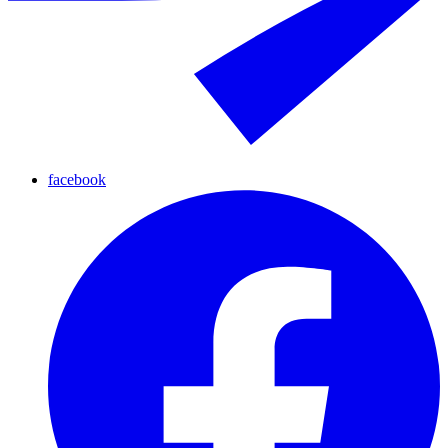
facebook