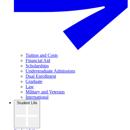
Tuition and Costs
Financial Aid
Scholarships
Undergraduate Admissions
Dual Enrollment
Graduate
Law
Military and Veterans
International
Student Life