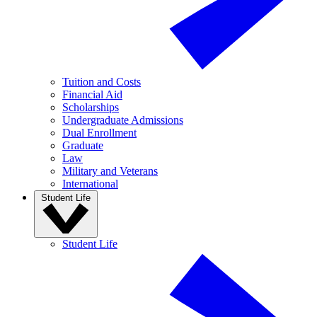
Tuition and Costs
Financial Aid
Scholarships
Undergraduate Admissions
Dual Enrollment
Graduate
Law
Military and Veterans
International
Student Life
Student Life