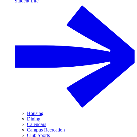
Student Life
Housing
Dining
Calendars
Campus Recreation
Club Sports