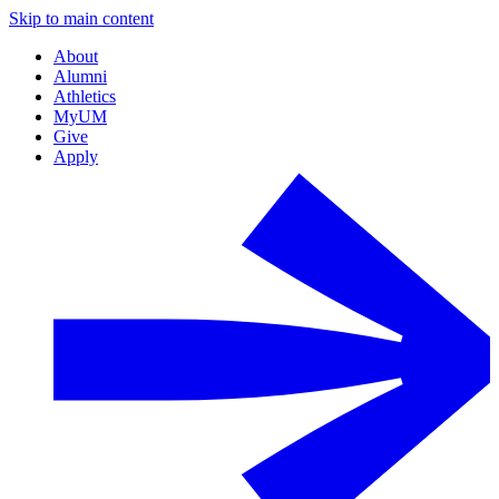
Skip to main content
About
Alumni
Athletics
MyUM
Give
Apply