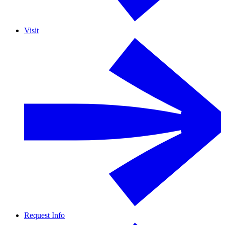
Visit
Request Info