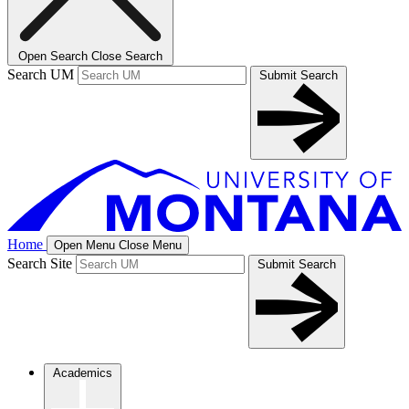
Open Search
Close Search
Search UM
Submit Search
Home
Open Menu
Close Menu
Search Site
Submit Search
Academics