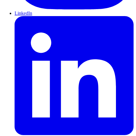
LinkedIn