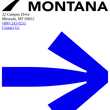
32 Campus Drive
Missoula, MT 59812
(406) 243-0211
Contact Us