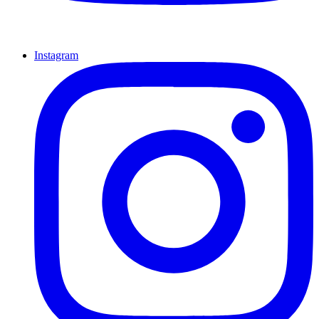
Instagram