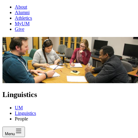
About
Alumni
Athletics
MyUM
Give
Linguistics
UM
Linguistics
People
Menu