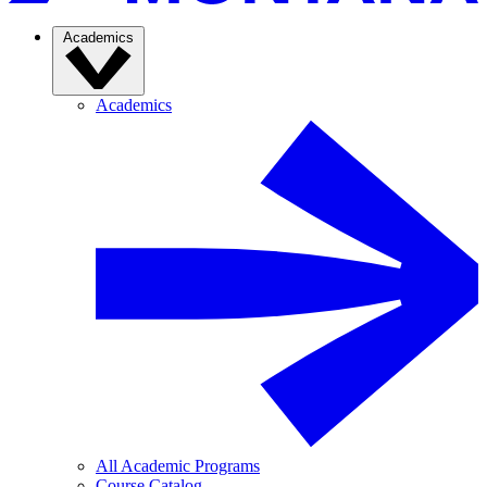
Academics
Academics
All Academic Programs
Course Catalog