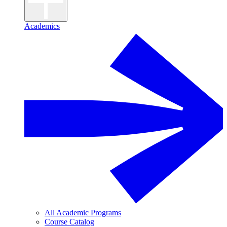
Academics
All Academic Programs
Course Catalog