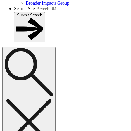
Broader Impacts Group
Search Site
Submit Search