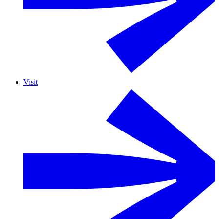
Visit