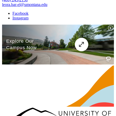
leora.bar-el@umontana.edu
Facebook
Instagram