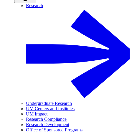
Research
Undergraduate Research
UM Centers and Institutes
UM Impact
Research Compliance
Research Development
Office of Sponsored Programs