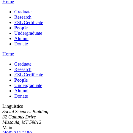
Home
Graduate
Research
ESL Certificate
People
Undergraduate
Alumni
Donate
Home
Graduate
Research
ESL Certificate
People
Undergraduate
Alumni
Donate
Linguistics
Social Sciences Building
32 Campus Drive
Missoula, MT 59812
Main
(406) 243-2150