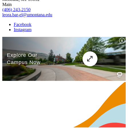
Main
(406) 243-2150
leora.bar-el@umontana.edu
Facebook
Instagram