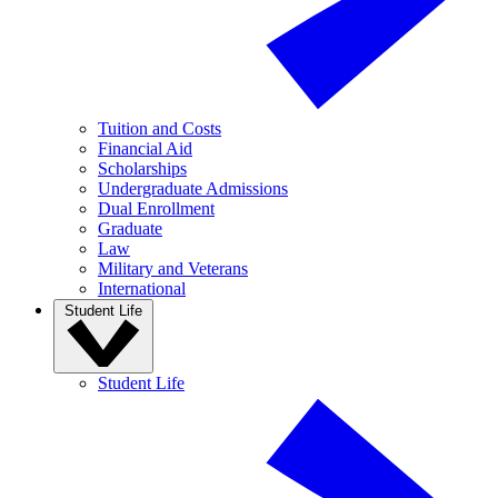
Tuition and Costs
Financial Aid
Scholarships
Undergraduate Admissions
Dual Enrollment
Graduate
Law
Military and Veterans
International
Student Life
Student Life