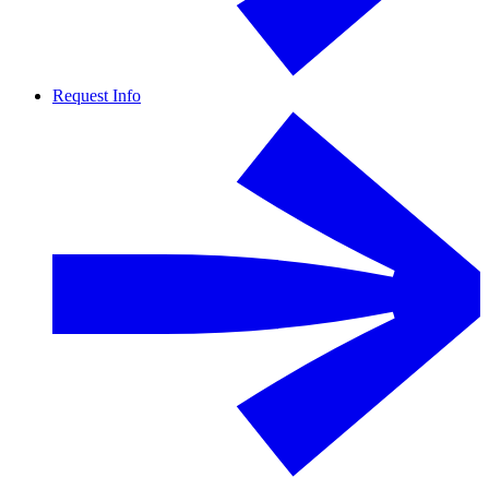
Request Info