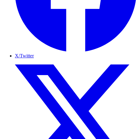
X/Twitter