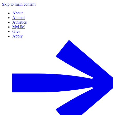
Skip to main content
About
Alumni
Athletics
MyUM
Give
Apply