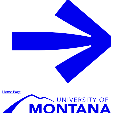
Home Page