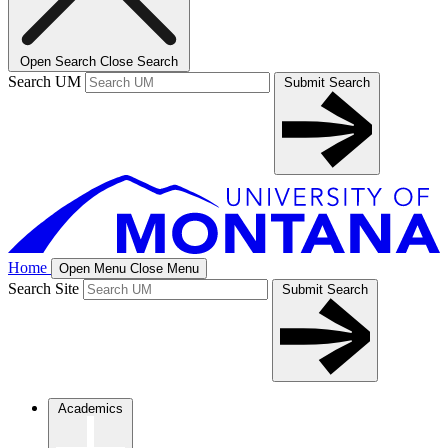
Open Search
Close Search
Search UM
Submit Search
Home
Open Menu
Close Menu
Search Site
Submit Search
Academics