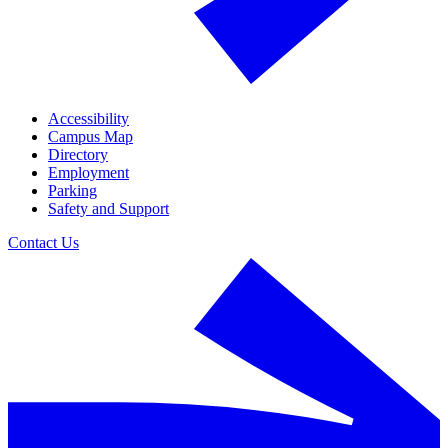
Accessibility
Campus Map
Directory
Employment
Parking
Safety and Support
Contact Us