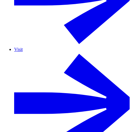
Visit