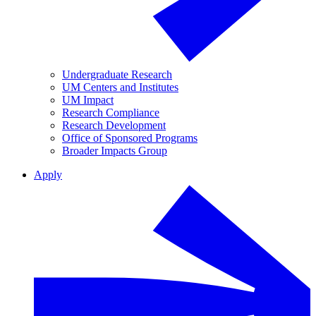
Undergraduate Research
UM Centers and Institutes
UM Impact
Research Compliance
Research Development
Office of Sponsored Programs
Broader Impacts Group
Apply