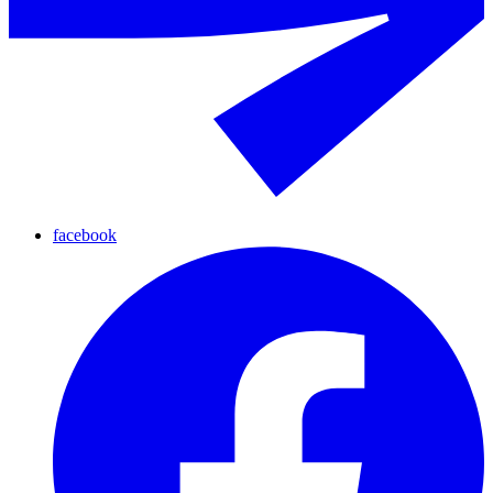
facebook