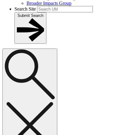
Broader Impacts Group
Search Site
Submit Search