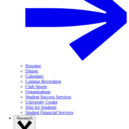
Housing
Dining
Calendars
Campus Recreation
Club Sports
Organizations
Student Success Services
University Center
Jobs for Students
Student Financial Services
Research