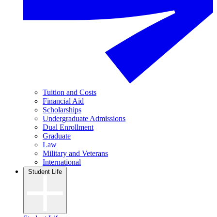
Tuition and Costs
Financial Aid
Scholarships
Undergraduate Admissions
Dual Enrollment
Graduate
Law
Military and Veterans
International
Student Life