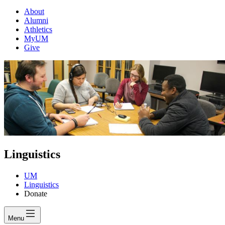
About
Alumni
Athletics
MyUM
Give
Linguistics
UM
Linguistics
Donate
Menu