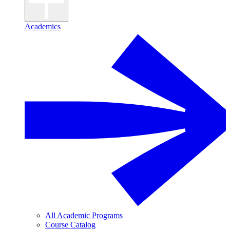
Academics
All Academic Programs
Course Catalog