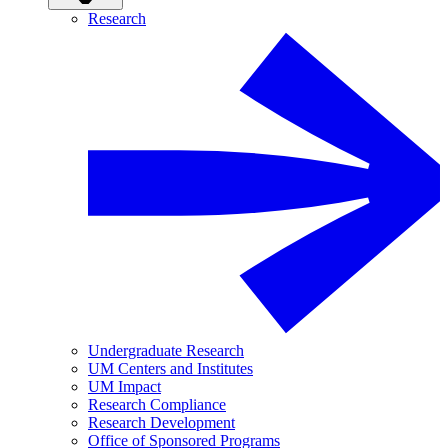
Research
Undergraduate Research
UM Centers and Institutes
UM Impact
Research Compliance
Research Development
Office of Sponsored Programs