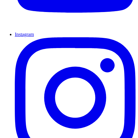
Instagram