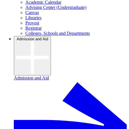
Academic Calendar
Advising Center (Undergraduate)
Canvas
Libraries
Provost
Registrar
Colleges, Schools and Departments
Admission and Aid
Admission and Aid