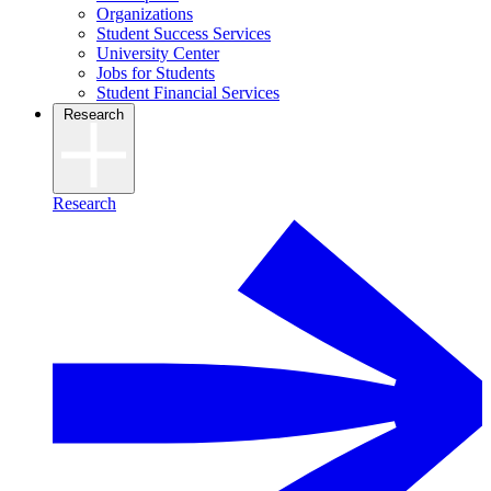
Organizations
Student Success Services
University Center
Jobs for Students
Student Financial Services
Research
Research