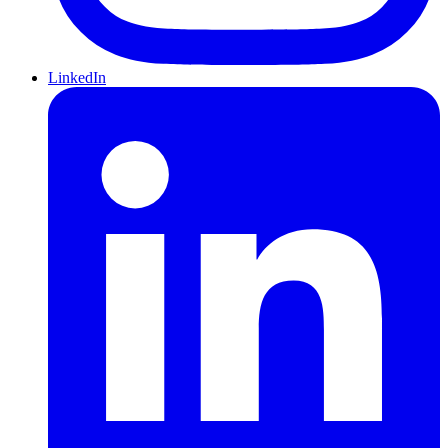
LinkedIn