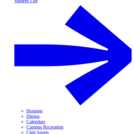
Student Life
Housing
Dining
Calendars
Campus Recreation
Club Sports