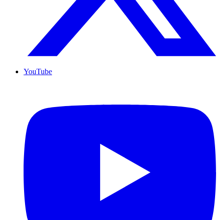
YouTube