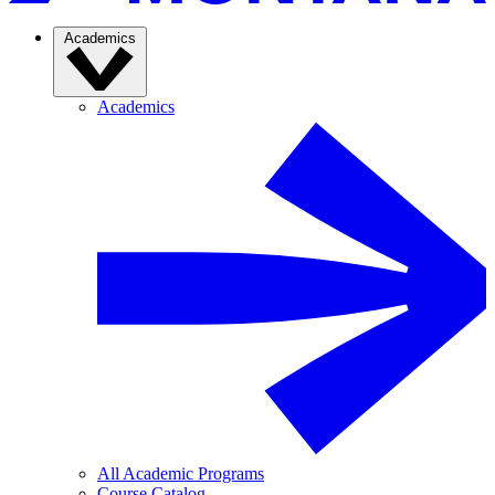
Academics
Academics
All Academic Programs
Course Catalog