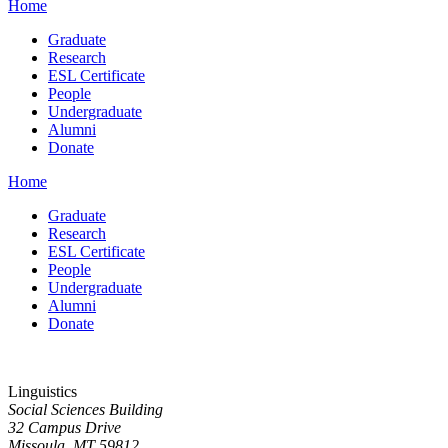
Home
Graduate
Research
ESL Certificate
People
Undergraduate
Alumni
Donate
Home
Graduate
Research
ESL Certificate
People
Undergraduate
Alumni
Donate
Linguistics
Social Sciences Building
32 Campus Drive
Missoula, MT 59812