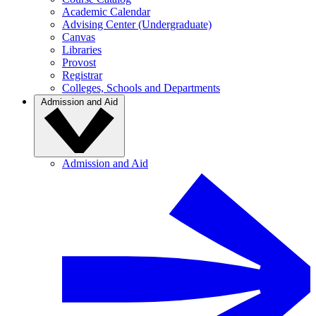
Academic Calendar
Advising Center (Undergraduate)
Canvas
Libraries
Provost
Registrar
Colleges, Schools and Departments
Admission and Aid
Admission and Aid