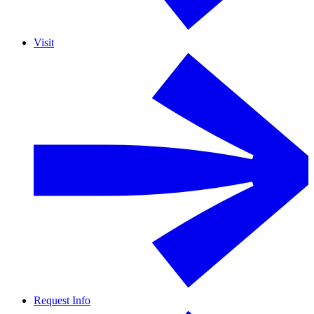
Visit
Request Info