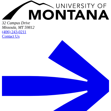
32 Campus Drive
Missoula, MT 59812
(406) 243-0211
Contact Us