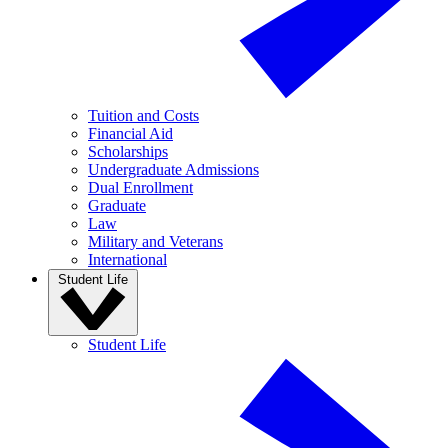
Tuition and Costs
Financial Aid
Scholarships
Undergraduate Admissions
Dual Enrollment
Graduate
Law
Military and Veterans
International
Student Life
Student Life