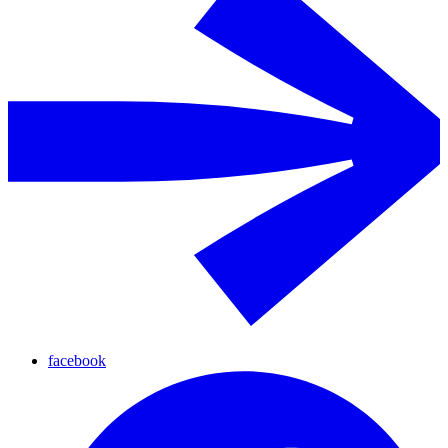
facebook