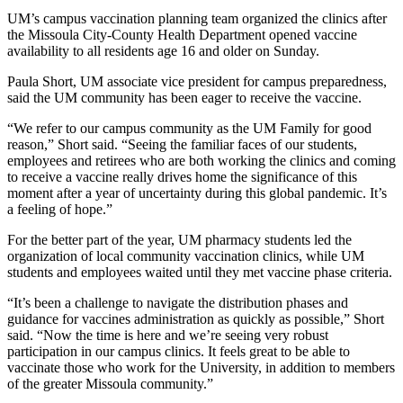
UM’s campus vaccination planning team organized the clinics after
the Missoula City-County Health Department opened vaccine
availability to all residents age 16 and older on Sunday.
Paula Short, UM associate vice president for campus preparedness,
said the UM community has been eager to receive the vaccine.
“We refer to our campus community as the UM Family for good
reason,” Short said. “Seeing the familiar faces of our students,
employees and retirees who are both working the clinics and coming
to receive a vaccine really drives home the significance of this
moment after a year of uncertainty during this global pandemic. It’s
a feeling of hope.”
For the better part of the year, UM pharmacy students led the
organization of local community vaccination clinics, while UM
students and employees waited until they met vaccine phase criteria.
“It’s been a challenge to navigate the distribution phases and
guidance for vaccines administration as quickly as possible,” Short
said. “Now the time is here and we’re seeing very robust
participation in our campus clinics. It feels great to be able to
vaccinate those who work for the University, in addition to members
of the greater Missoula community.”