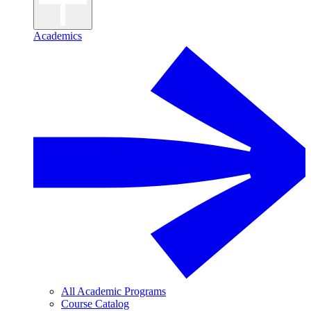
Academics
All Academic Programs
Course Catalog