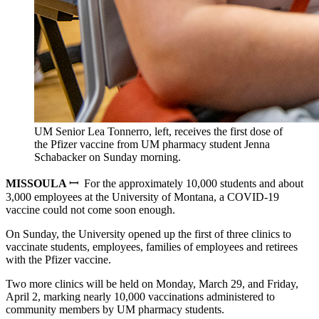
UM Senior Lea Tonnerro, left, receives the first dose of
the Pfizer vaccine from UM pharmacy student Jenna
Schabacker on Sunday morning.
MISSOULA
ꟷ For the approximately 10,000 students and about
3,000 employees at the University of Montana, a COVID-19
vaccine could not come soon enough.
On Sunday, the University opened up the first of three clinics to
vaccinate students, employees, families of employees and retirees
with the Pfizer vaccine.
Two more clinics will be held on Monday, March 29, and Friday,
April 2, marking nearly 10,000 vaccinations administered to
community members by UM pharmacy students.