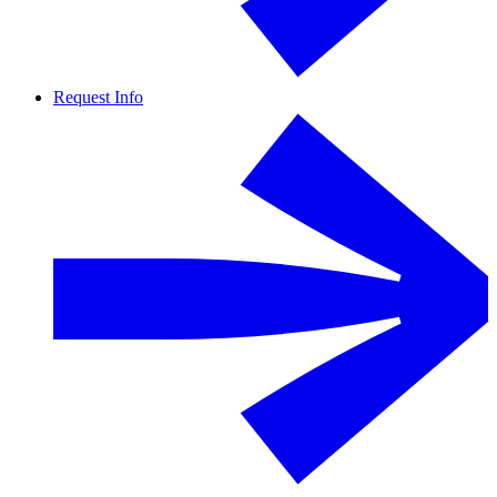
Request Info