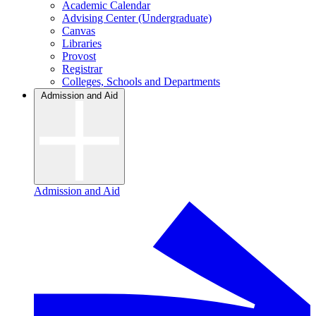
Academic Calendar
Advising Center (Undergraduate)
Canvas
Libraries
Provost
Registrar
Colleges, Schools and Departments
Admission and Aid
Admission and Aid