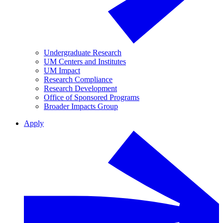
Undergraduate Research
UM Centers and Institutes
UM Impact
Research Compliance
Research Development
Office of Sponsored Programs
Broader Impacts Group
Apply