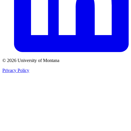
© 2026 University of Montana
Privacy Policy