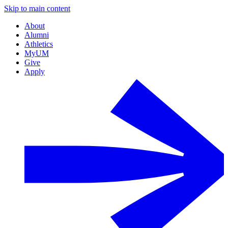
Skip to main content
About
Alumni
Athletics
MyUM
Give
Apply