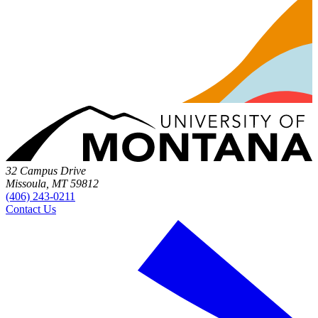
32 Campus Drive
Missoula, MT 59812
(406) 243-0211
Contact Us