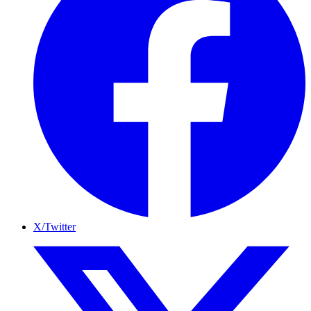
X/Twitter