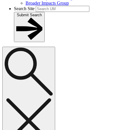
Broader Impacts Group
Search Site
Submit Search