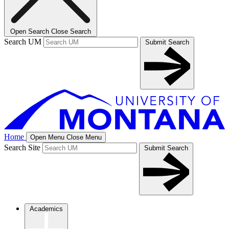
Open Search
Close Search
Search UM
Submit Search
Home
Open Menu
Close Menu
Search Site
Submit Search
Academics