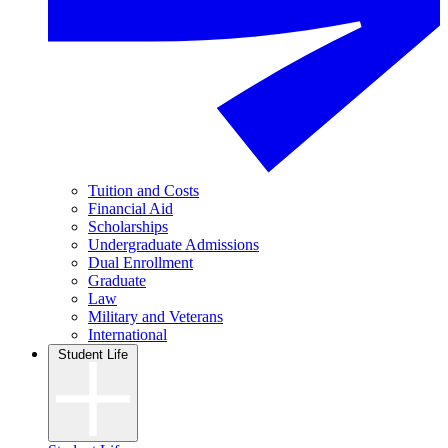
Tuition and Costs
Financial Aid
Scholarships
Undergraduate Admissions
Dual Enrollment
Graduate
Law
Military and Veterans
International
Student Life