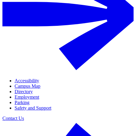
Accessibility
Campus Map
Directory
Employment
Parking
Safety and Support
Contact Us