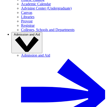
Academic Calendar
Advising Center (Undergraduate)
Canvas
Libraries
Provost
Registrar
Colleges, Schools and Departments
Admission and Aid
Admission and Aid