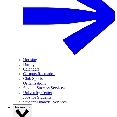
Housing
Dining
Calendars
Campus Recreation
Club Sports
Organizations
Student Success Services
University Center
Jobs for Students
Student Financial Services
Research