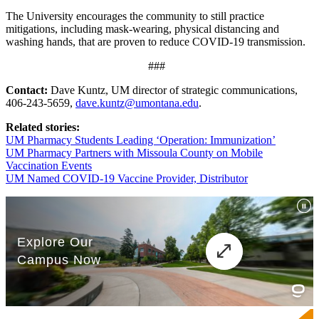
The University encourages the community to still practice
mitigations, including mask-wearing, physical distancing and
washing hands, that are proven to reduce COVID-19 transmission.
###
Contact:
Dave Kuntz, UM director of strategic communications,
406-243-5659,
dave.kuntz@umontana.edu
.
Related stories:
UM Pharmacy Students Leading ‘Operation: Immunization’
UM Pharmacy Partners with Missoula County on Mobile
Vaccination Events
UM Named COVID-19 Vaccine Provider, Distributor