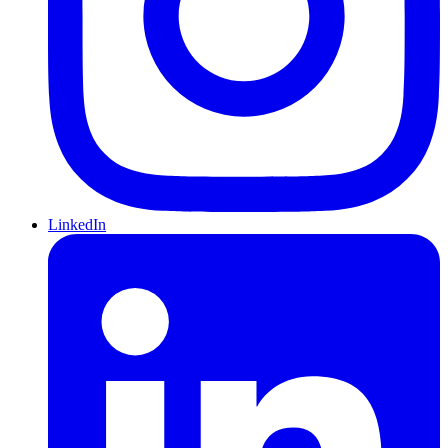
LinkedIn