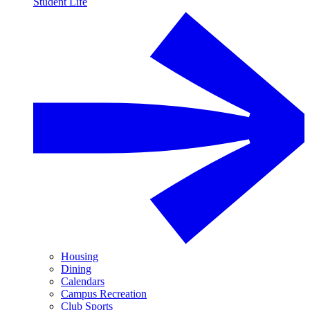
Student Life
Housing
Dining
Calendars
Campus Recreation
Club Sports