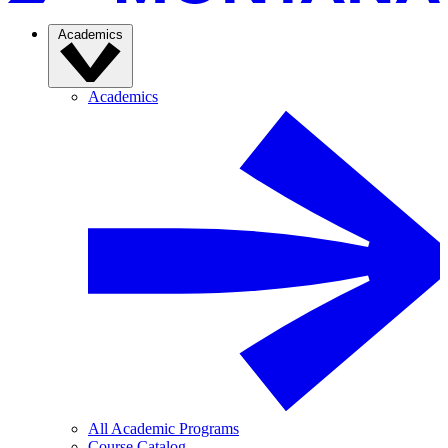
Academics
Academics
All Academic Programs
Course Catalog