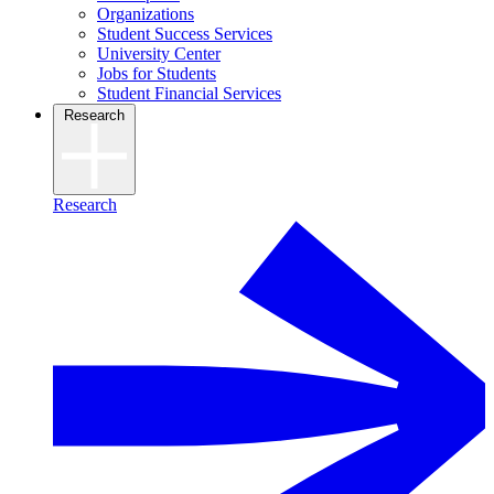
Organizations
Student Success Services
University Center
Jobs for Students
Student Financial Services
Research
Research