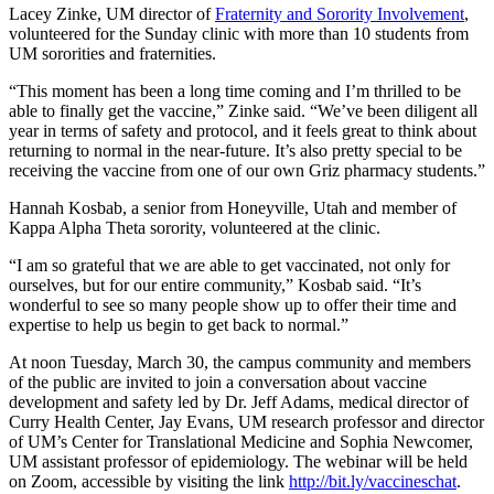
Lacey Zinke, UM director of
Fraternity and Sorority Involvement
,
volunteered for the Sunday clinic with more than 10 students from
UM sororities and fraternities.
“This moment has been a long time coming and I’m thrilled to be
able to finally get the vaccine,” Zinke said. “We’ve been diligent all
year in terms of safety and protocol, and it feels great to think about
returning to normal in the near-future. It’s also pretty special to be
receiving the vaccine from one of our own Griz pharmacy students.”
Hannah Kosbab, a senior from Honeyville, Utah and member of
Kappa Alpha Theta sorority, volunteered at the clinic.
“I am so grateful that we are able to get vaccinated, not only for
ourselves, but for our entire community,” Kosbab said. “It’s
wonderful to see so many people show up to offer their time and
expertise to help us begin to get back to normal.”
At noon Tuesday, March 30, the campus community and members
of the public are invited to join a conversation about vaccine
development and safety led by Dr. Jeff Adams, medical director of
Curry Health Center, Jay Evans, UM research professor and director
of UM’s Center for Translational Medicine and Sophia Newcomer,
UM assistant professor of epidemiology. The webinar will be held
on Zoom, accessible by visiting the link
http://bit.ly/vaccineschat
.