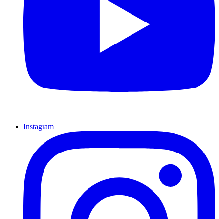
Instagram