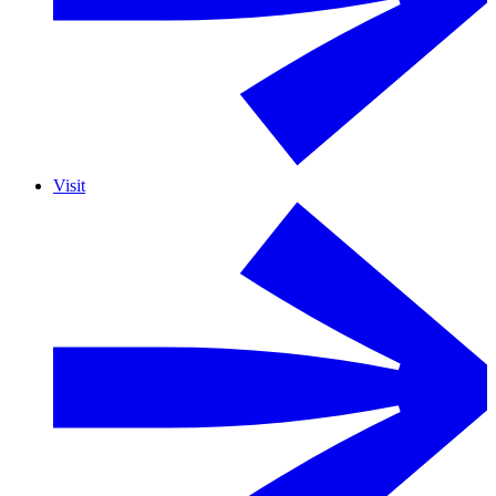
Visit