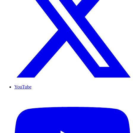
YouTube