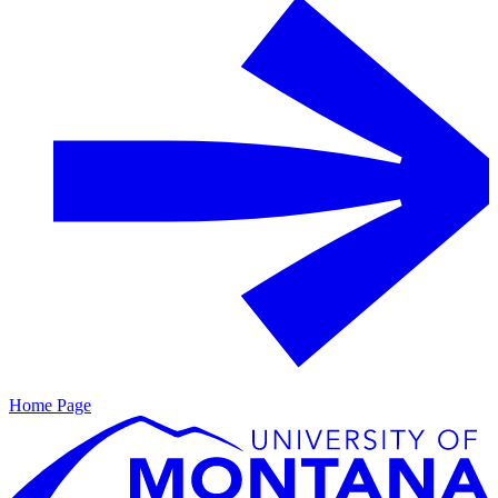
Home Page