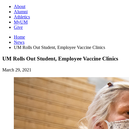
About
Alumni
Athletics
MyUM
Give
Home
News
UM Rolls Out Student, Employee Vaccine Clinics
UM Rolls Out Student, Employee Vaccine Clinics
March 29, 2021