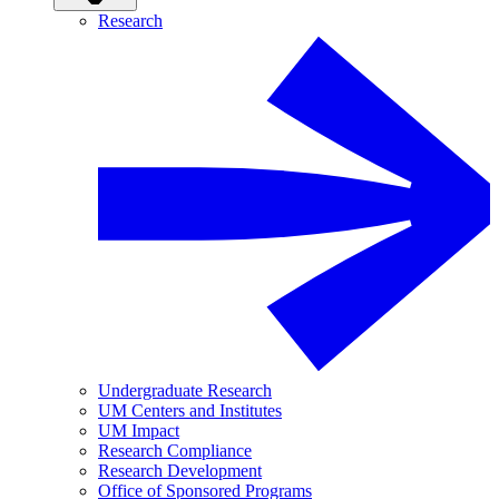
Research
Undergraduate Research
UM Centers and Institutes
UM Impact
Research Compliance
Research Development
Office of Sponsored Programs