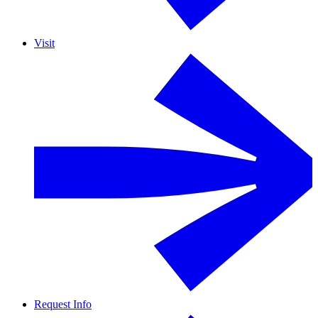
Visit
Request Info