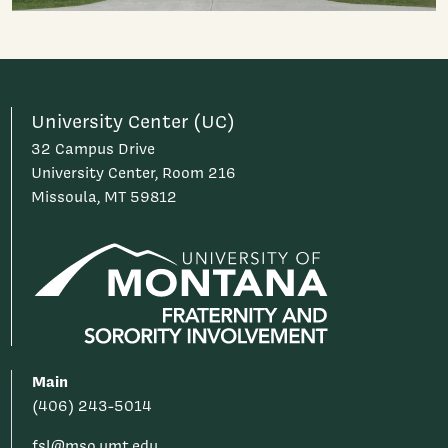
University Center (UC)
32 Campus Drive
University Center, Room 216
Missoula, MT 59812
Main
(406) 243-5014
fsl@mso.umt.edu