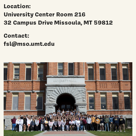
Location:
University Center Room 216
32 Campus Drive
Missoula, MT 59812
Contact:
fsl@mso.umt.edu