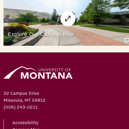
32 Campus Drive
Missoula, MT 59812
(406) 243-0211
Accessibility