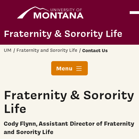
Home
Ope
Skip to main content
Fraternity & Sorority Life
UM
Fraternity and Sorority Life
Contact Us
Menu
Fraternity & Sorority
Life
Cody Flynn, Assistant Director of Fraternity
and Sorority Life