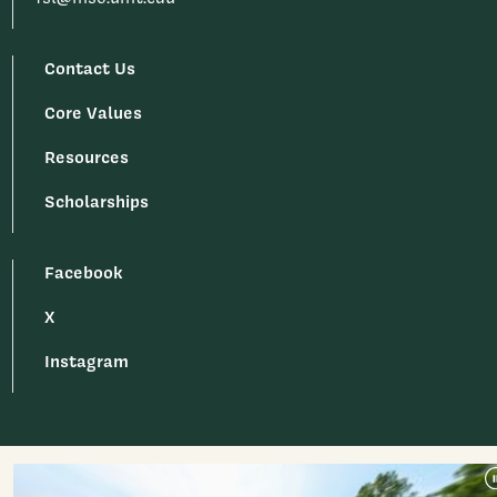
Contact Us
Core Values
Resources
Scholarships
Facebook
X
Instagram