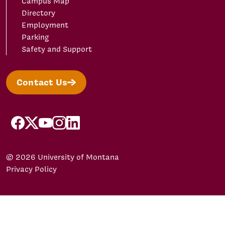
Campus Map
Directory
Employment
Parking
Safety and Support
Contact Us
facebook
X/Twitter
YouTube
Instagram
LinkedIn
© 2026 University of Montana
Privacy Policy