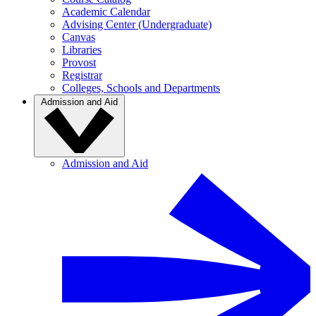
Academic Calendar
Advising Center (Undergraduate)
Canvas
Libraries
Provost
Registrar
Colleges, Schools and Departments
Admission and Aid
Admission and Aid