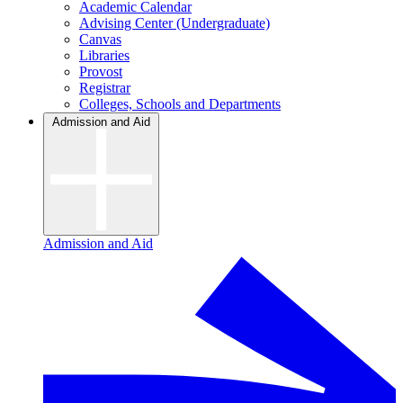
Academic Calendar
Advising Center (Undergraduate)
Canvas
Libraries
Provost
Registrar
Colleges, Schools and Departments
Admission and Aid
Admission and Aid