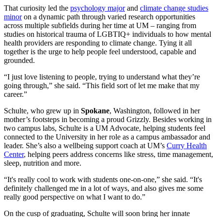
That curiosity led the
psychology major
and
climate change studies
minor
on a dynamic path through varied research opportunities
across multiple subfields during her time at UM – ranging from
studies on historical trauma of LGBTIQ+ individuals to how mental
health providers are responding to climate change. Tying it all
together is the urge to help people feel understood, capable and
grounded.
“I just love listening to people, trying to understand what they’re
going through,” she said. “This field sort of let me make that my
career.”
Schulte, who grew up in
Spokane
, Washington, followed in her
mother’s footsteps in becoming a proud Grizzly. Besides working in
two campus labs, Schulte is a UM Advocate, helping students feel
connected to the University in her role as a campus ambassador and
leader. She’s also a wellbeing support coach at UM’s
Curry Health
Center
, helping peers address concerns like stress, time management,
sleep, nutrition and more.
“It's really cool to work with students one-on-one,” she said. “It's
definitely challenged me in a lot of ways, and also gives me some
really good perspective on what I want to do.”
On the cusp of graduating, Schulte will soon bring her innate