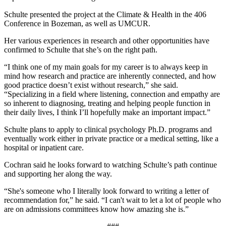
Schulte presented the project at the Climate & Health in the 406
Conference in Bozeman, as well as UMCUR.
Her various experiences in research and other opportunities have
confirmed to Schulte that she’s on the right path.
“I think one of my main goals for my career is to always keep in
mind how research and practice are inherently connected, and how
good practice doesn’t exist without research,” she said.
“Specializing in a field where listening, connection and empathy are
so inherent to diagnosing, treating and helping people function in
their daily lives, I think I’ll hopefully make an important impact.”
Schulte plans to apply to clinical psychology Ph.D. programs and
eventually work either in private practice or a medical setting, like a
hospital or inpatient care.
Cochran said he looks forward to watching Schulte’s path continue
and supporting her along the way.
“She's someone who I literally look forward to writing a letter of
recommendation for,” he said. “I can't wait to let a lot of people who
are on admissions committees know how amazing she is.”