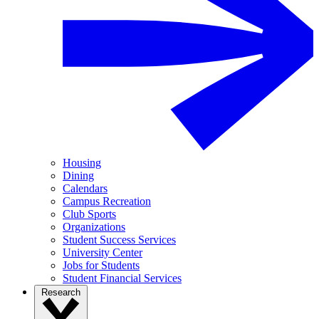
Housing
Dining
Calendars
Campus Recreation
Club Sports
Organizations
Student Success Services
University Center
Jobs for Students
Student Financial Services
Research