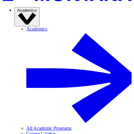
Academics
Academics
All Academic Programs
Course Catalog