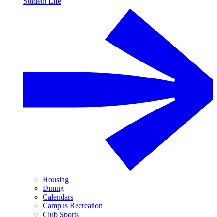
Student Life
Housing
Dining
Calendars
Campus Recreation
Club Sports