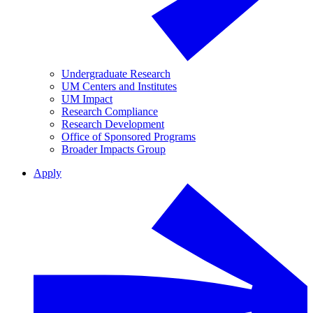
Undergraduate Research
UM Centers and Institutes
UM Impact
Research Compliance
Research Development
Office of Sponsored Programs
Broader Impacts Group
Apply