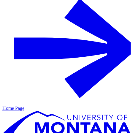
Home Page