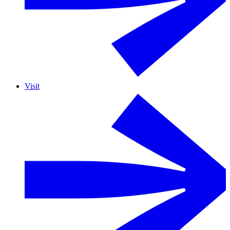
Visit