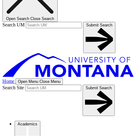
Open Search
Close Search
Search UM
Submit Search
Home
Open Menu
Close Menu
Search Site
Submit Search
Academics