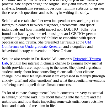
process. She helped design the original study and survey, doing data
analysis, formulating research questions, running statistics to answer
those research questions and assisting in writing the study.
Schulte also established her own independent research project on
intergroup contact between cisgender, heterosexual and queer
individuals and how it might impact non-LGBTIQ+ folks. She
found that having just one relationship to an LGBTIQ+ person
significantly impacted others’ abilities to empathize with queer
oppression and trauma. She presented her results at the
UM
Conference on Undergraduate Research
and a cognitive and
behavioral therapy convention in New Orleans.
Schulte also works in Dr. Rachel Williamson’s
Existential Trauma
Lab
, tying in her interest in climate change to examine how mental
health providers are responding to the issue. She joined a graduate
student study about how counseling clients talk about climate
change, how their feelings about it are expressed in therapy (through
anxiety, grief and other emotions) and what therapeutic interventions
are being used to quell those climate concerns.
“A lot of climate change mental health concerns are very existential
in nature,” Schulte said. “It's about thinking into the future and the
unknown, and how that's impacting some existential constructs like
hope and death and meaning in life.”