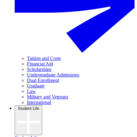
Tuition and Costs
Financial Aid
Scholarships
Undergraduate Admissions
Dual Enrollment
Graduate
Law
Military and Veterans
International
Student Life