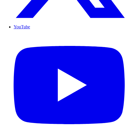
YouTube