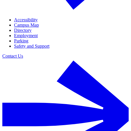
Accessibility
Campus Map
Directory
Employment
Parking
Safety and Support
Contact Us