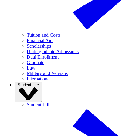
Tuition and Costs
Financial Aid
Scholarships
Undergraduate Admissions
Dual Enrollment
Graduate
Law
Military and Veterans
International
Student Life
Student Life