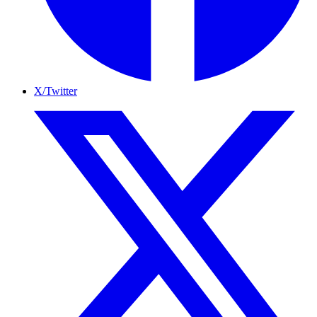
X/Twitter