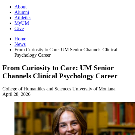
About
Alumni
Athletics
MyUM
Give
Home
News
From Curiosity to Care: UM Senior Channels Clinical
Psychology Career
From Curiosity to Care: UM Senior
Channels Clinical Psychology Career
College of Humanities and Sciences
University of Montana
April 28, 2026