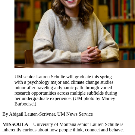
UM senior Lauren Schulte will graduate this spring
with a psychology major and climate change studies
minor after traveling a dynamic path through varied
research opportunities across multiple subfields during
her undergraduate experience. (UM photo by Marley
Barboeisel)
By Abigail Lauten-Scrivner, UM News Service
MISSOULA
– University of Montana senior Lauren Schulte is
inherently curious about how people think, connect and behave.