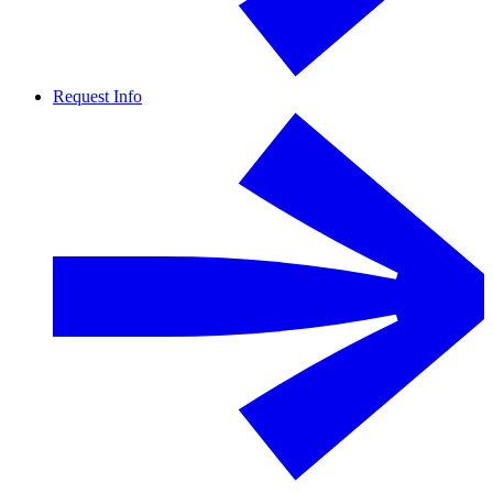
Request Info