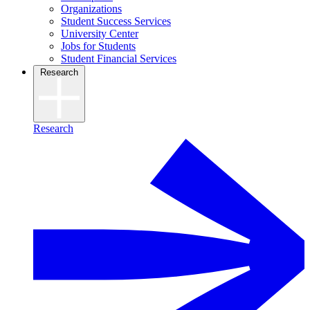
Organizations
Student Success Services
University Center
Jobs for Students
Student Financial Services
Research
Research