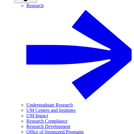
Research
Undergraduate Research
UM Centers and Institutes
UM Impact
Research Compliance
Research Development
Office of Sponsored Programs