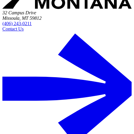
32 Campus Drive
Missoula, MT 59812
(406) 243-0211
Contact Us