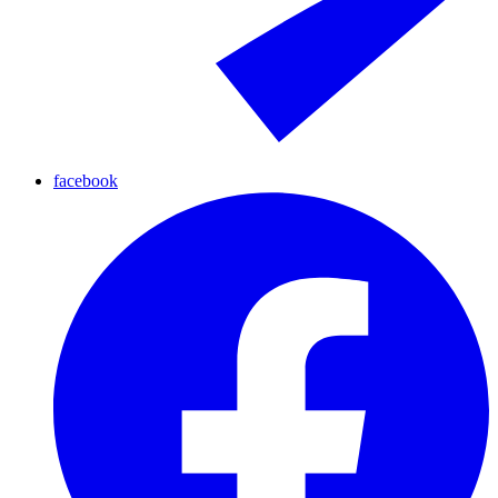
facebook