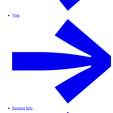
Visit
Request Info