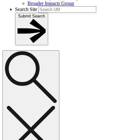
Broader Impacts Group
Search Site
Submit Search