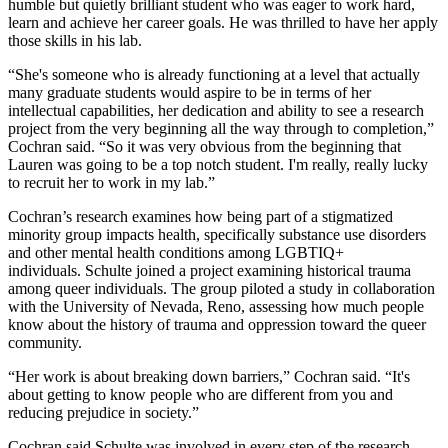
humble but quietly brilliant student who was eager to work hard,
learn and achieve her career goals. He was thrilled to have her apply
those skills in his lab.
“She's someone who is already functioning at a level that actually
many graduate students would aspire to be in terms of her
intellectual capabilities, her dedication and ability to see a research
project from the very beginning all the way through to completion,”
Cochran said. “So it was very obvious from the beginning that
Lauren was going to be a top notch student. I'm really, really lucky
to recruit her to work in my lab.”
Cochran’s research examines how being part of a stigmatized
minority group impacts health, specifically substance use disorders
and other mental health conditions among LGBTIQ+
individuals. Schulte joined a project examining historical trauma
among queer individuals. The group piloted a study in collaboration
with the University of Nevada, Reno, assessing how much people
know about the history of trauma and oppression toward the queer
community.
“Her work is about breaking down barriers,” Cochran said. “It's
about getting to know people who are different from you and
reducing prejudice in society.”
Cochran said Schulte was involved in every step of the research