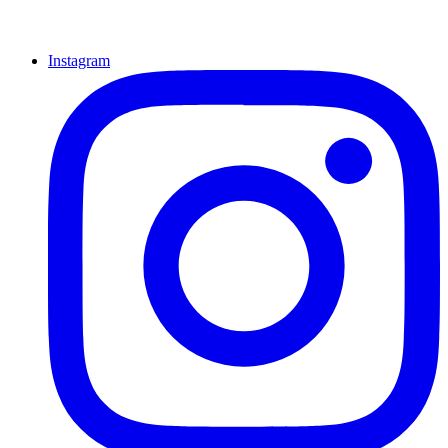
Instagram