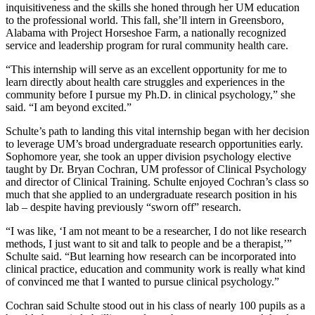
inquisitiveness and the skills she honed through her UM education
to the professional world. This fall, she’ll intern in Greensboro,
Alabama with Project Horseshoe Farm, a nationally recognized
service and leadership program for rural community health care.
“This internship will serve as an excellent opportunity for me to
learn directly about health care struggles and experiences in the
community before I pursue my Ph.D. in clinical psychology,” she
said. “I am beyond excited.”
Schulte’s path to landing this vital internship began with her decision
to leverage UM’s broad undergraduate research opportunities early.
Sophomore year, she took an upper division psychology elective
taught by Dr. Bryan Cochran, UM professor of Clinical Psychology
and director of Clinical Training. Schulte enjoyed Cochran’s class so
much that she applied to an undergraduate research position in his
lab – despite having previously “sworn off” research.
“I was like, ‘I am not meant to be a researcher, I do not like research
methods, I just want to sit and talk to people and be a therapist,’”
Schulte said. “But learning how research can be incorporated into
clinical practice, education and community work is really what kind
of convinced me that I wanted to pursue clinical psychology.”
Cochran said Schulte stood out in his class of nearly 100 pupils as a