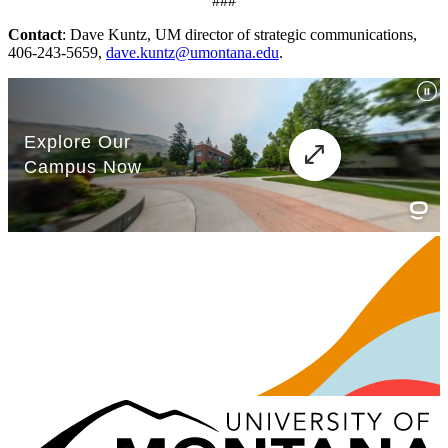
###
Contact
: Dave Kuntz, UM director of strategic communications,
406-243-5659,
dave.kuntz@umontana.edu
.