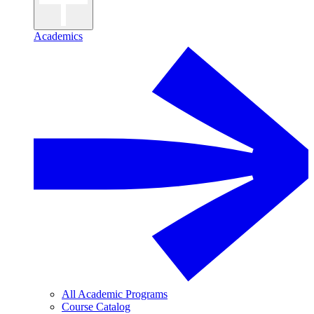
Academics
All Academic Programs
Course Catalog