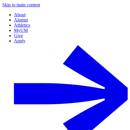
Skip to main content
About
Alumni
Athletics
MyUM
Give
Apply