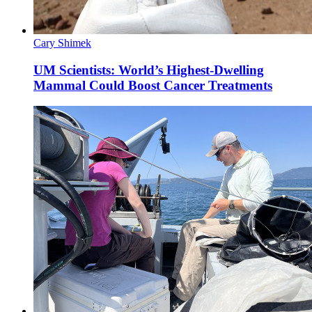
Cary Shimek
UM Scientists: World’s Highest-Dwelling
Mammal Could Boost Cancer Treatments