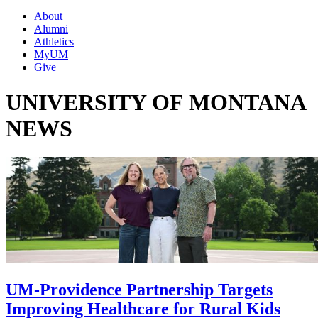
About
Alumni
Athletics
MyUM
Give
UNIVERSITY OF MONTANA
NEWS
UM-Providence Partnership Targets
Improving Healthcare for Rural Kids