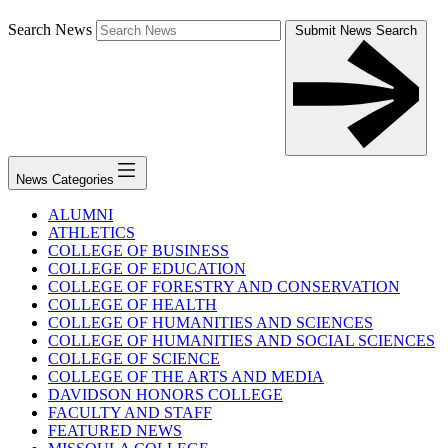
Search News
Submit News Search
News Categories
ALUMNI
ATHLETICS
COLLEGE OF BUSINESS
COLLEGE OF EDUCATION
COLLEGE OF FORESTRY AND CONSERVATION
COLLEGE OF HEALTH
COLLEGE OF HUMANITIES AND SCIENCES
COLLEGE OF HUMANITIES AND SOCIAL SCIENCES
COLLEGE OF SCIENCE
COLLEGE OF THE ARTS AND MEDIA
DAVIDSON HONORS COLLEGE
FACULTY AND STAFF
FEATURED NEWS