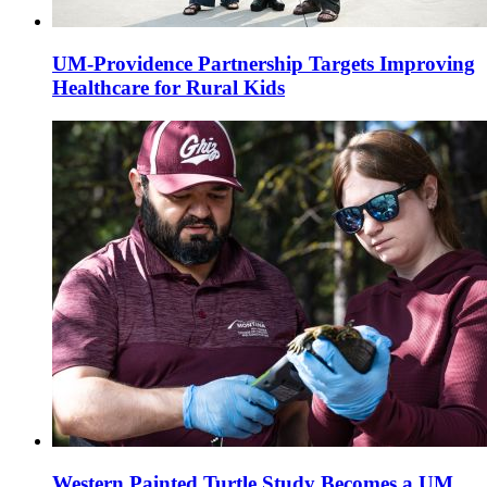
UM-Providence Partnership Targets Improving
Healthcare for Rural Kids
Western Painted Turtle Study Becomes a UM