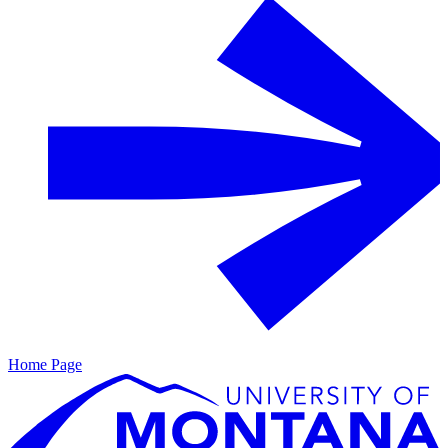
Home Page