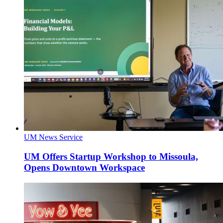
UM News Service
UM Offers Startup Workshop to Missoula,
Opens Downtown Workspace