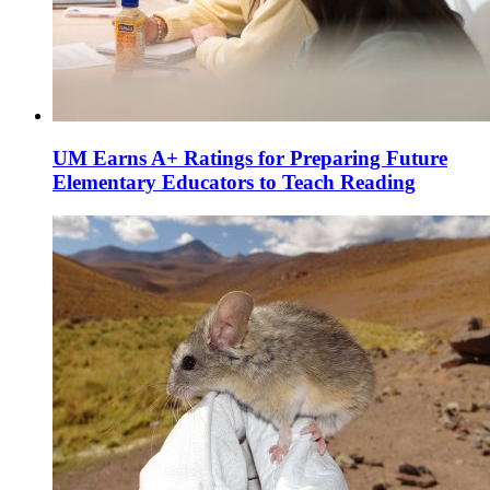
UM Earns A+ Ratings for Preparing Future
Elementary Educators to Teach Reading