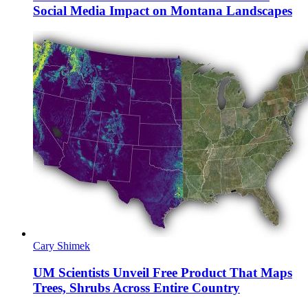
Social Media Impact on Montana Landscapes
Cary Shimek
UM Scientists Unveil Free Product That Maps
Trees, Shrubs Across Entire Country