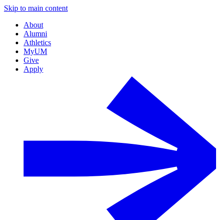
Skip to main content
About
Alumni
Athletics
MyUM
Give
Apply