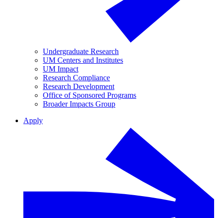
Undergraduate Research
UM Centers and Institutes
UM Impact
Research Compliance
Research Development
Office of Sponsored Programs
Broader Impacts Group
Apply