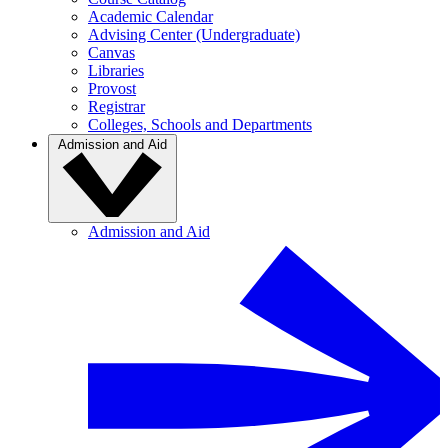
Academic Calendar
Advising Center (Undergraduate)
Canvas
Libraries
Provost
Registrar
Colleges, Schools and Departments
Admission and Aid
Admission and Aid