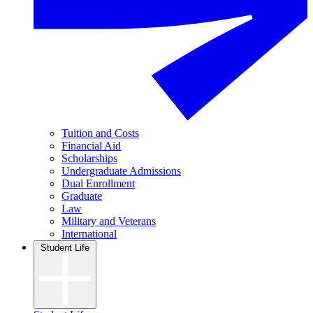
Tuition and Costs
Financial Aid
Scholarships
Undergraduate Admissions
Dual Enrollment
Graduate
Law
Military and Veterans
International
Student Life