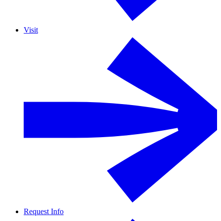
Visit
Request Info