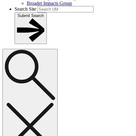
Broader Impacts Group
Search Site
Submit Search