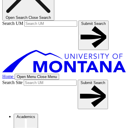
Open Search
Close Search
Search UM
Submit Search
Home
Open Menu
Close Menu
Search Site
Submit Search
Academics