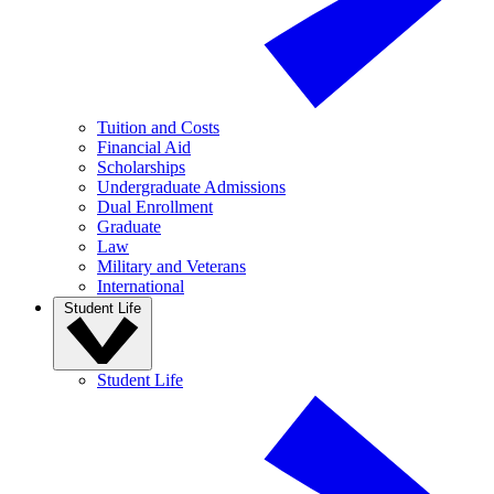
Tuition and Costs
Financial Aid
Scholarships
Undergraduate Admissions
Dual Enrollment
Graduate
Law
Military and Veterans
International
Student Life
Student Life