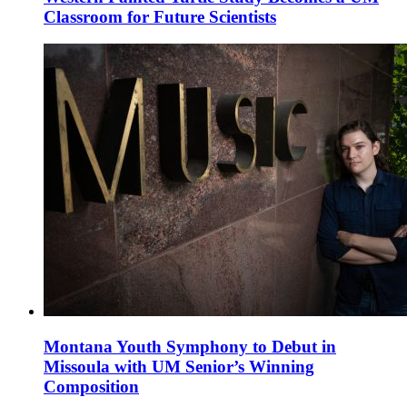
Classroom for Future Scientists
Montana Youth Symphony to Debut in
Missoula with UM Senior’s Winning
Composition