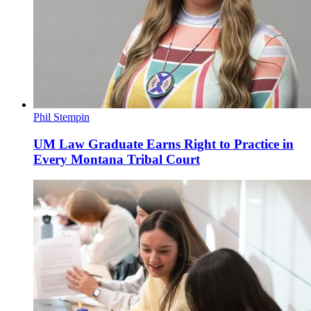
Phil Stempin
UM Law Graduate Earns Right to Practice in
Every Montana Tribal Court