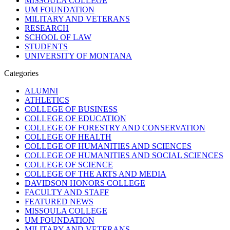
MISSOULA COLLEGE
UM FOUNDATION
MILITARY AND VETERANS
RESEARCH
SCHOOL OF LAW
STUDENTS
UNIVERSITY OF MONTANA
Categories
ALUMNI
ATHLETICS
COLLEGE OF BUSINESS
COLLEGE OF EDUCATION
COLLEGE OF FORESTRY AND CONSERVATION
COLLEGE OF HEALTH
COLLEGE OF HUMANITIES AND SCIENCES
COLLEGE OF HUMANITIES AND SOCIAL SCIENCES
COLLEGE OF SCIENCE
COLLEGE OF THE ARTS AND MEDIA
DAVIDSON HONORS COLLEGE
FACULTY AND STAFF
FEATURED NEWS
MISSOULA COLLEGE
UM FOUNDATION
MILITARY AND VETERANS