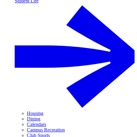
Student Life
Housing
Dining
Calendars
Campus Recreation
Club Sports