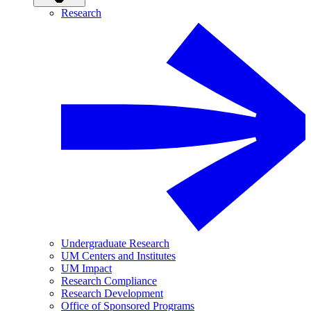
Research
Undergraduate Research
UM Centers and Institutes
UM Impact
Research Compliance
Research Development
Office of Sponsored Programs