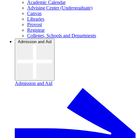
Academic Calendar
Advising Center (Undergraduate)
Canvas
Libraries
Provost
Registrar
Colleges, Schools and Departments
Admission and Aid
Admission and Aid