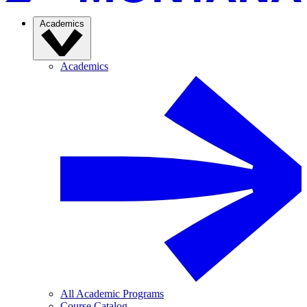
Academics
Academics
All Academic Programs
Course Catalog