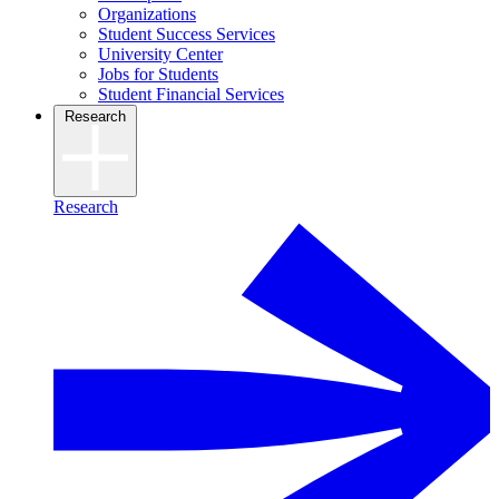
Organizations
Student Success Services
University Center
Jobs for Students
Student Financial Services
Research
Research