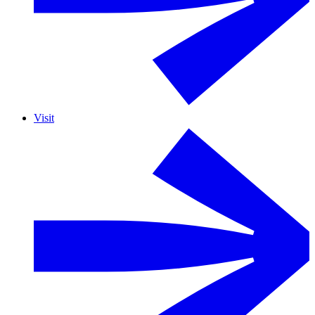
Visit