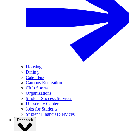
Housing
Dining
Calendars
Campus Recreation
Club Sports
Organizations
Student Success Services
University Center
Jobs for Students
Student Financial Services
Research