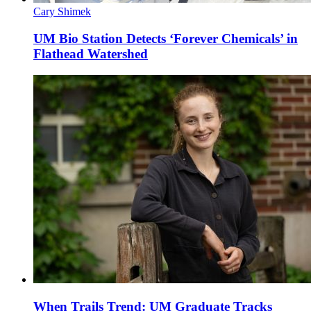
Cary Shimek
UM Bio Station Detects ‘Forever Chemicals’ in
Flathead Watershed
When Trails Trend: UM Graduate Tracks