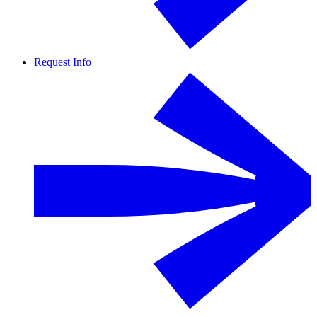
Request Info