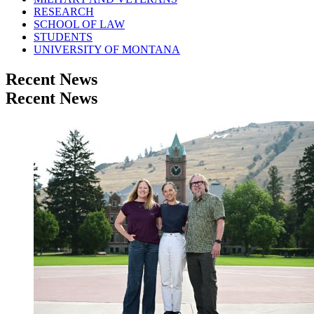
RESEARCH
SCHOOL OF LAW
STUDENTS
UNIVERSITY OF MONTANA
Recent News
Recent News