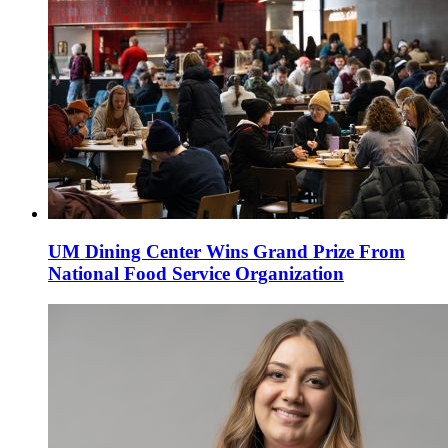
UM Dining Center Wins Grand Prize From
National Food Service Organization