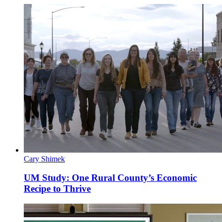
Cary Shimek
UM Study: One Rural County’s Economic
Recipe to Thrive