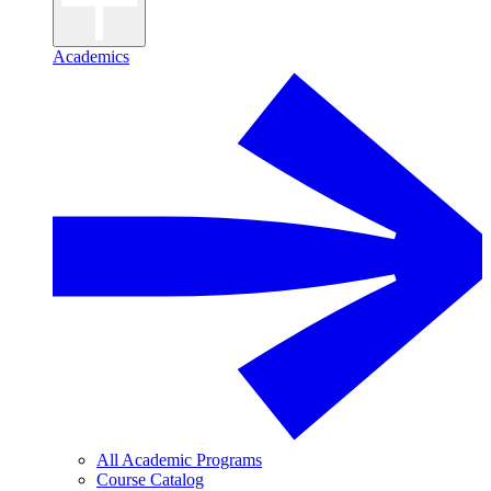
Academics
All Academic Programs
Course Catalog