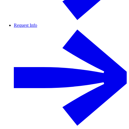
Request Info