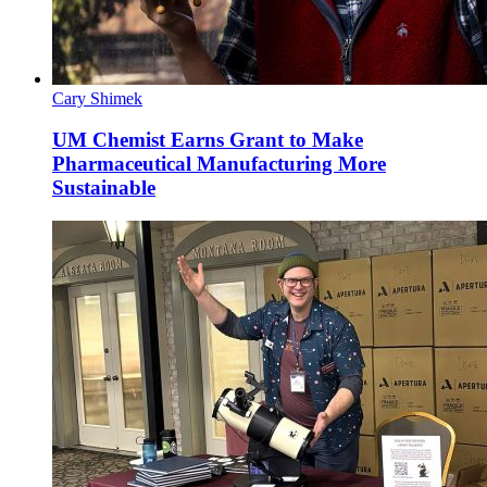
Cary Shimek
UM Chemist Earns Grant to Make
Pharmaceutical Manufacturing More
Sustainable