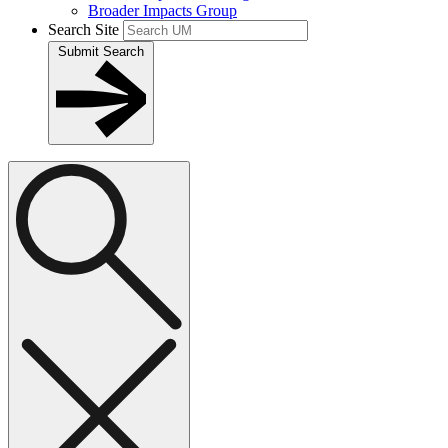
Broader Impacts Group
Search Site
Submit Search