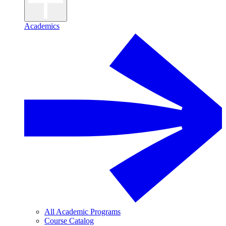
Academics
All Academic Programs
Course Catalog