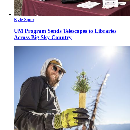
Kyle Spurr
UM Program Sends Telescopes to Libraries
Across Big Sky Country