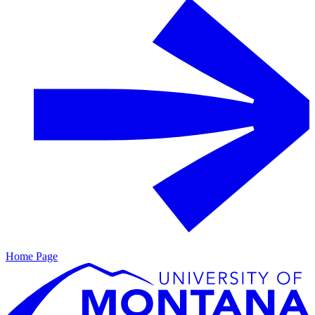
Home Page