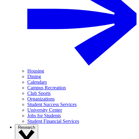
Housing
Dining
Calendars
Campus Recreation
Club Sports
Organizations
Student Success Services
University Center
Jobs for Students
Student Financial Services
Research