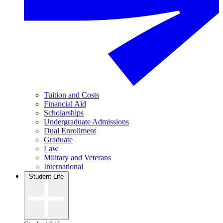
Tuition and Costs
Financial Aid
Scholarships
Undergraduate Admissions
Dual Enrollment
Graduate
Law
Military and Veterans
International
Student Life