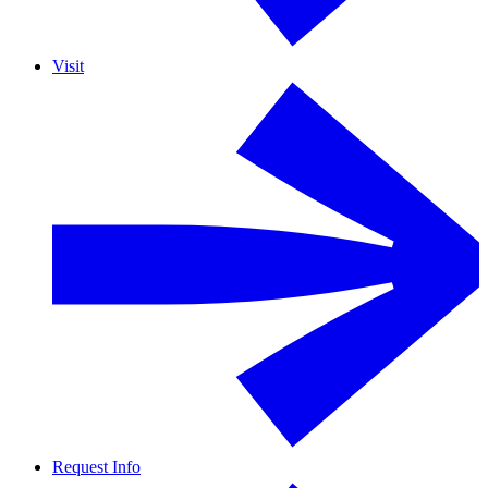
Visit
Request Info