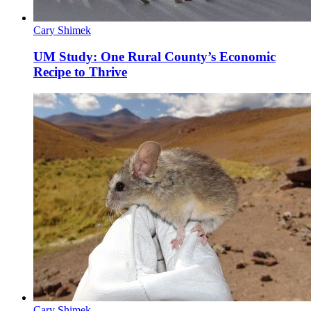
Cary Shimek
UM Study: One Rural County’s Economic
Recipe to Thrive
Cary Shimek