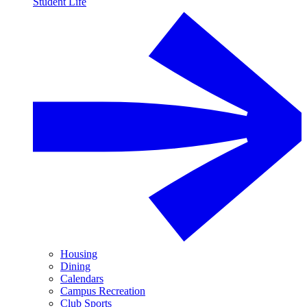
Student Life
Housing
Dining
Calendars
Campus Recreation
Club Sports