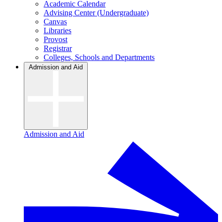
Academic Calendar
Advising Center (Undergraduate)
Canvas
Libraries
Provost
Registrar
Colleges, Schools and Departments
Admission and Aid
Admission and Aid