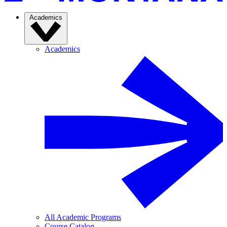
Academics
Academics
All Academic Programs
Course Catalog