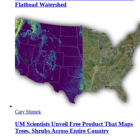
Flathead Watershed
Cary Shimek
UM Scientists Unveil Free Product That Maps
Trees, Shrubs Across Entire Country