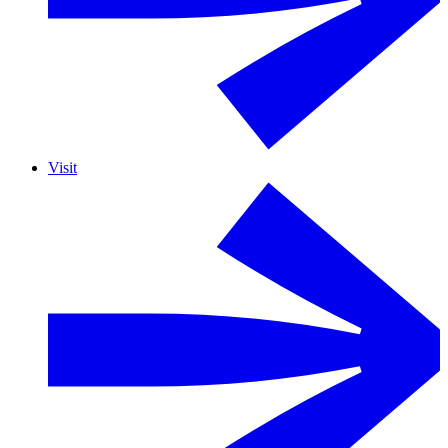
Visit