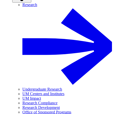
Research
Undergraduate Research
UM Centers and Institutes
UM Impact
Research Compliance
Research Development
Office of Sponsored Programs