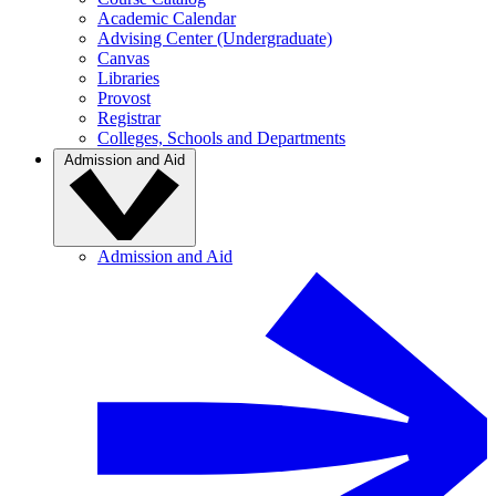
Academic Calendar
Advising Center (Undergraduate)
Canvas
Libraries
Provost
Registrar
Colleges, Schools and Departments
Admission and Aid
Admission and Aid