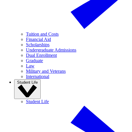
Tuition and Costs
Financial Aid
Scholarships
Undergraduate Admissions
Dual Enrollment
Graduate
Law
Military and Veterans
International
Student Life
Student Life