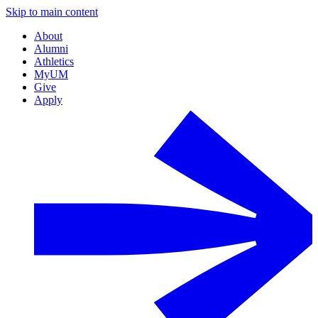
Skip to main content
About
Alumni
Athletics
MyUM
Give
Apply