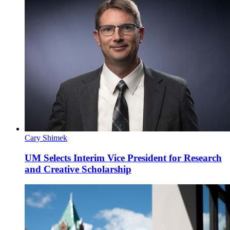
Cary Shimek
UM Selects Interim Vice President for Research
and Creative Scholarship