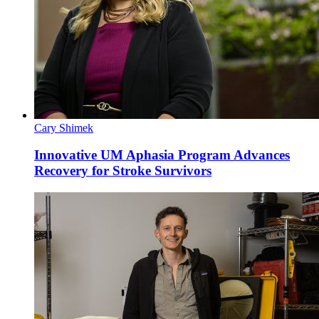
Cary Shimek
Innovative UM Aphasia Program Advances
Recovery for Stroke Survivors