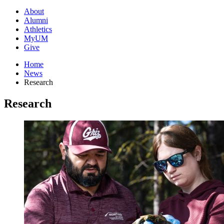
About
Alumni
Athletics
MyUM
Give
Home
News
Research
Research