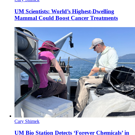
UM Scientists: World’s Highest-Dwelling
Mammal Could Boost Cancer Treatments
Cary Shimek
UM Bio Station Detects ‘Forever Chemicals’ in