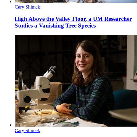
Cary Shimek
High Above the Valley Floor, a UM Researcher
Studies a Vanishing Tree Species
Cary Shimek