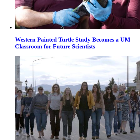
Western Painted Turtle Study Becomes a UM
Classroom for Future Scientists