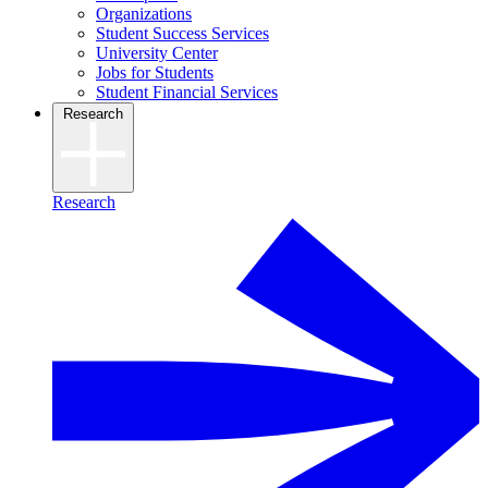
Organizations
Student Success Services
University Center
Jobs for Students
Student Financial Services
Research
Research