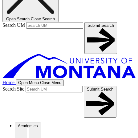
Open Search
Close Search
Search UM
Submit Search
Home
Open Menu
Close Menu
Search Site
Submit Search
Academics