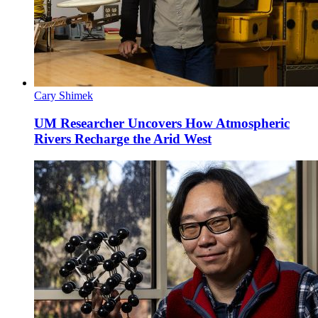
Cary Shimek
UM Researcher Uncovers How Atmospheric
Rivers Recharge the Arid West