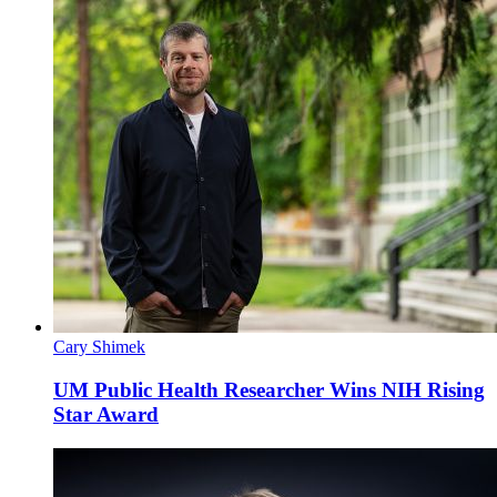
Cary Shimek
UM Public Health Researcher Wins NIH Rising
Star Award