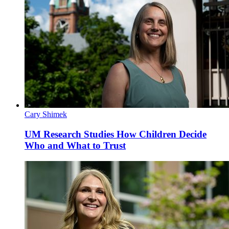
Cary Shimek
UM Research Studies How Children Decide
Who and What to Trust