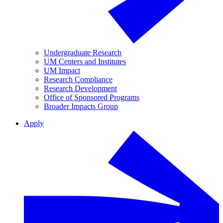
Undergraduate Research
UM Centers and Institutes
UM Impact
Research Compliance
Research Development
Office of Sponsored Programs
Broader Impacts Group
Apply