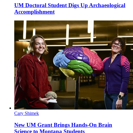
UM Doctoral Student Digs Up Archaeological
Accomplishment
Cary Shimek
New UM Grant Brings Hands-On Brain
Science to Montana Students