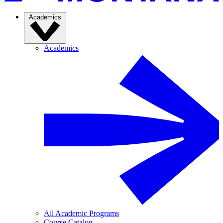
Academics
Academics
All Academic Programs
Course Catalog