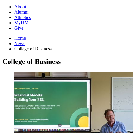
About
Alumni
Athletics
MyUM
Give
Home
News
College of Business
College of Business