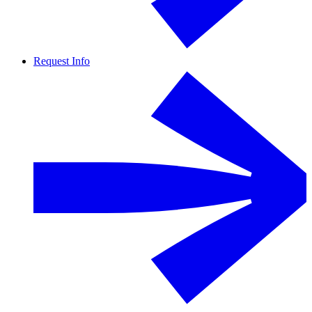
Request Info