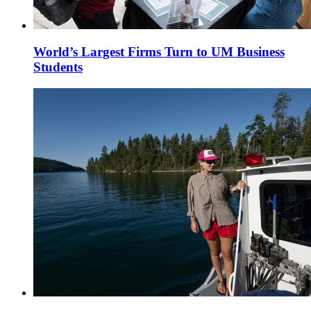
World’s Largest Firms Turn to UM Business
Students