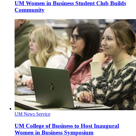
UM Women in Business Student Club Builds
Community
UM News Service
UM College of Business to Host Inaugural
Women in Business Symposium