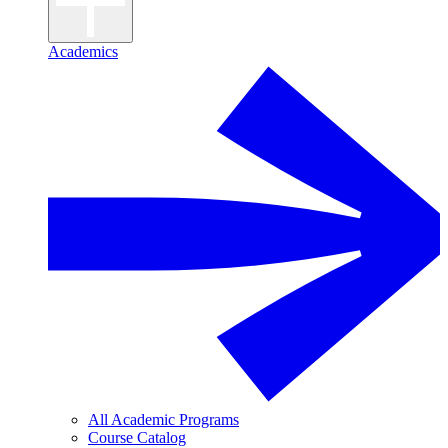
Academics
All Academic Programs
Course Catalog