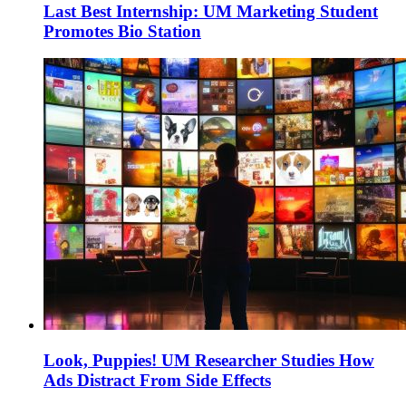
Last Best Internship: UM Marketing Student
Promotes Bio Station
Look, Puppies! UM Researcher Studies How
Ads Distract From Side Effects