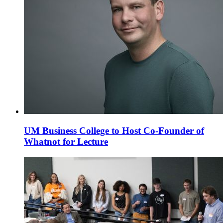
UM Business College to Host Co-Founder of
Whatnot for Lecture