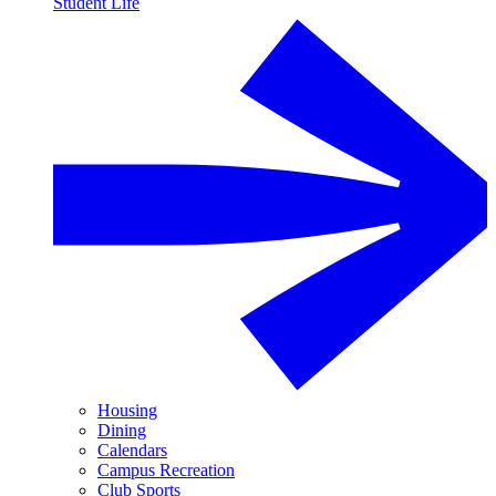
Student Life
Housing
Dining
Calendars
Campus Recreation
Club Sports