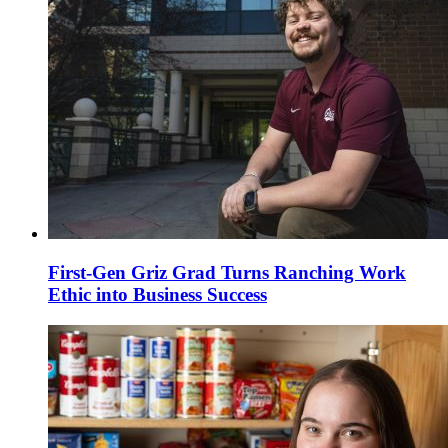
First-Gen Griz Grad Turns Ranching Work
Ethic into Business Success