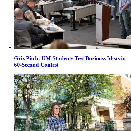
Griz Pitch: UM Students Test Business Ideas in
60-Second Contest