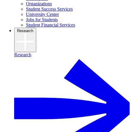
Organizations
Student Success Services
University Center
Jobs for Students
Student Financial Services
Research
Research