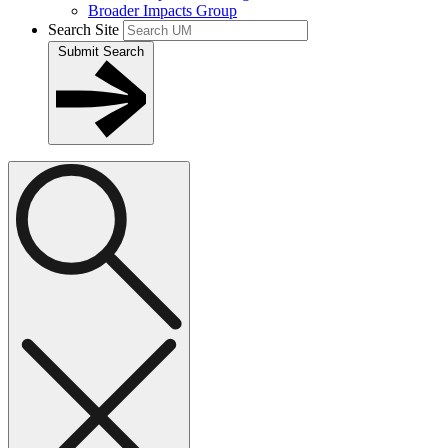
Broader Impacts Group
Search Site
Submit Search