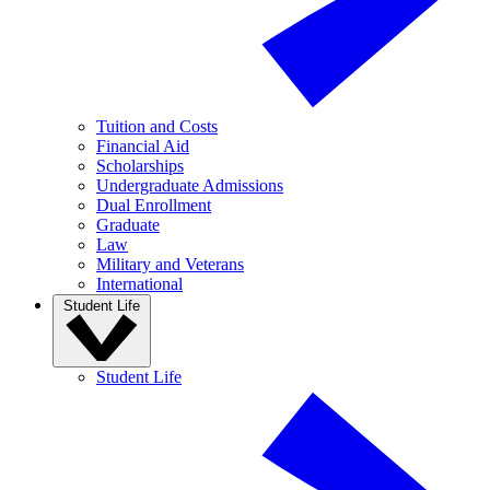
Tuition and Costs
Financial Aid
Scholarships
Undergraduate Admissions
Dual Enrollment
Graduate
Law
Military and Veterans
International
Student Life
Student Life