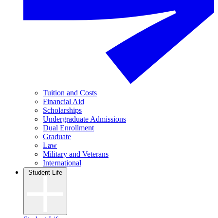
Tuition and Costs
Financial Aid
Scholarships
Undergraduate Admissions
Dual Enrollment
Graduate
Law
Military and Veterans
International
Student Life