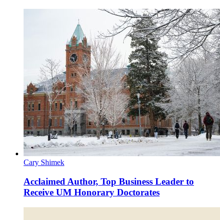
Cary Shimek
Acclaimed Author, Top Business Leader to
Receive UM Honorary Doctorates