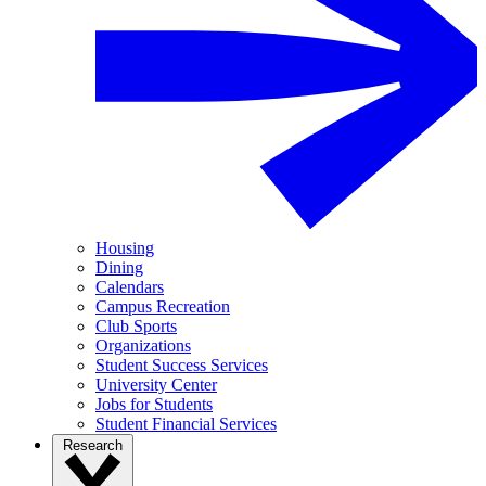
Housing
Dining
Calendars
Campus Recreation
Club Sports
Organizations
Student Success Services
University Center
Jobs for Students
Student Financial Services
Research