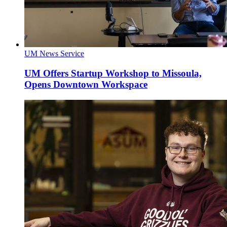
UM News Service
UM Offers Startup Workshop to Missoula,
Opens Downtown Workspace