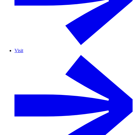
Visit