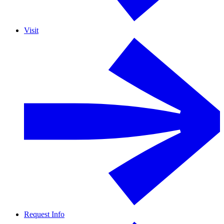
Visit
Request Info