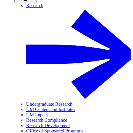
Research
Undergraduate Research
UM Centers and Institutes
UM Impact
Research Compliance
Research Development
Office of Sponsored Programs