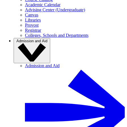
Academic Calendar
Advising Center (Undergraduate)
Canvas
Libraries
Provost
Registrar
Colleges, Schools and Departments
Admission and Aid
Admission and Aid