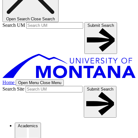
Open Search
Close Search
Search UM
Submit Search
Home
Open Menu
Close Menu
Search Site
Submit Search
Academics