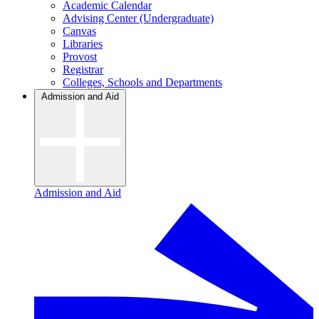
Academic Calendar
Advising Center (Undergraduate)
Canvas
Libraries
Provost
Registrar
Colleges, Schools and Departments
Admission and Aid
Admission and Aid