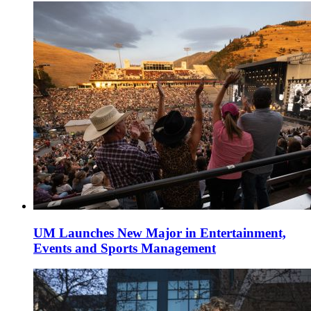
UM Launches New Major in Entertainment,
Events and Sports Management