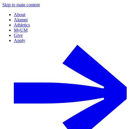
Skip to main content
About
Alumni
Athletics
MyUM
Give
Apply