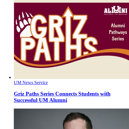
UM News Service
Griz Paths Series Connects Students with
Successful UM Alumni