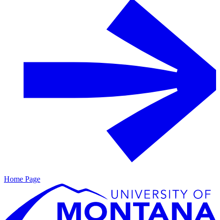
Home Page