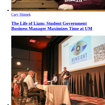
Cary Shimek
The Life of Liam: Student Government
Business Manager Maximizes Time at UM