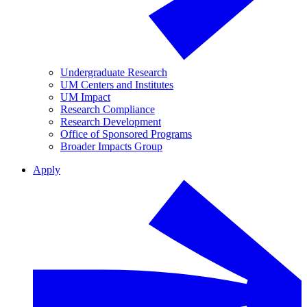
Undergraduate Research
UM Centers and Institutes
UM Impact
Research Compliance
Research Development
Office of Sponsored Programs
Broader Impacts Group
Apply