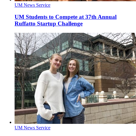
UM News Service
UM Students to Compete at 37th Annual
Ruffatto Startup Challenge
UM News Service