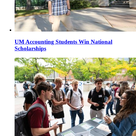
UM Accounting Students Win National
Scholarships